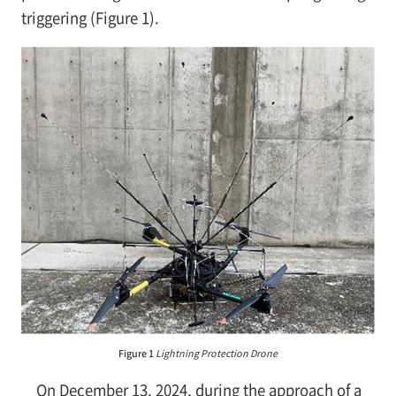
triggering (Figure 1).
Figure 1
Lightning Protection Drone
On December 13, 2024, during the approach of a