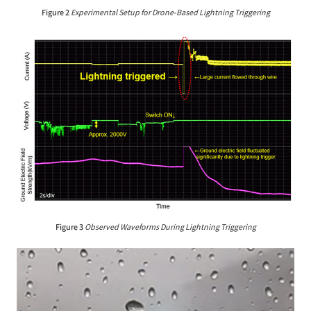
Figure 2
Experimental Setup for Drone-Based Lightning Triggering
Figure 3
Observed Waveforms During Lightning Triggering