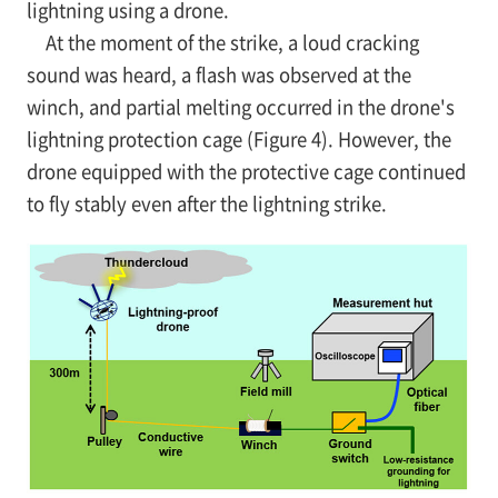
lightning using a drone.
At the moment of the strike, a loud cracking
sound was heard, a flash was observed at the
winch, and partial melting occurred in the drone's
lightning protection cage (Figure 4). However, the
drone equipped with the protective cage continued
to fly stably even after the lightning strike.