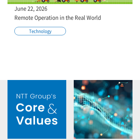
June 22, 2026
Remote Operation in the Real World
Technology