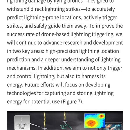
lightning damage by flying drones—designed to
withstand direct lightning strikes—to accurately
predict lightning-prone locations, actively trigger
strikes, and safely guide them away. To improve the
success rate of drone-based lightning triggering, we
will continue to advance research and development
in two key areas: high-precision lightning location
prediction and a deeper understanding of lightning
mechanisms. In addition, we aim to not only trigger
and control lightning, but also to harness its
energy. Future efforts will focus on developing
technologies for capturing and storing lightning
energy for potential use (Figure 7).