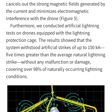
cancels out the strong magnetic fields generated by
the current and minimizes electromagnetic
interference with the drone (Figure 5).
Furthermore, we conducted artificial lightning
tests on drones equipped with the lightning
protection cage. The results showed that the
system withstood artificial strikes of up to 150 kA—
five times greater than the average natural lightning
strike—without any malfunction or damage,
covering over 98% of naturally occurring lightning
conditions.