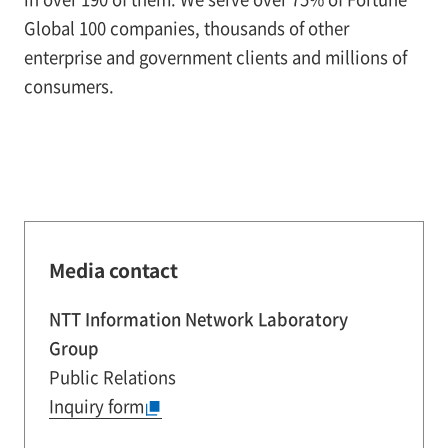
Global 100 companies, thousands of other
enterprise and government clients and millions of
consumers.
Media contact
NTT Information Network Laboratory
Group
Public Relations
Inquiry form