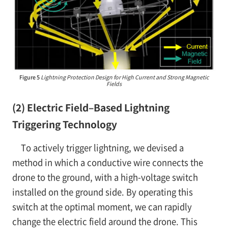
Figure 5
Lightning Protection Design for High Current and Strong Magnetic
Fields
(2) Electric Field–Based Lightning
Triggering Technology
To actively trigger lightning, we devised a
method in which a conductive wire connects the
drone to the ground, with a high-voltage switch
installed on the ground side. By operating this
switch at the optimal moment, we can rapidly
change the electric field around the drone. This