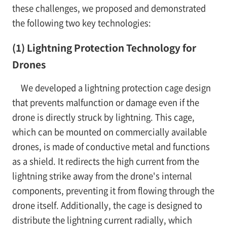
these challenges, we proposed and demonstrated
the following two key technologies:
(1) Lightning Protection Technology for
Drones
We developed a lightning protection cage design
that prevents malfunction or damage even if the
drone is directly struck by lightning. This cage,
which can be mounted on commercially available
drones, is made of conductive metal and functions
as a shield. It redirects the high current from the
lightning strike away from the drone's internal
components, preventing it from flowing through the
drone itself. Additionally, the cage is designed to
distribute the lightning current radially, which