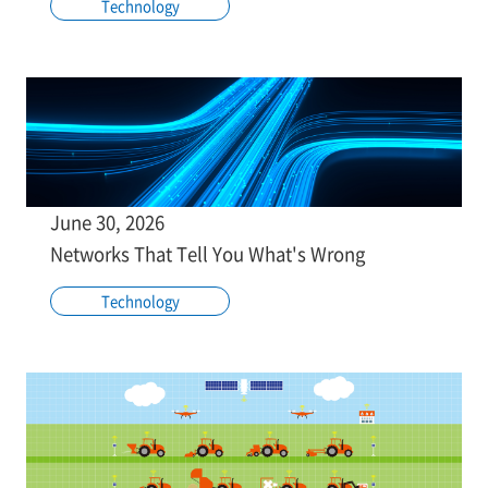
Technology
June 30, 2026
Networks That Tell You What's Wrong
Technology