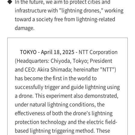
◆
In the future, we aim to protect cities and
infrastructure with "lightning drones," working
toward a society free from lightning-related
damage.
TOKYO - April 18, 2025 -
NTT Corporation
(Headquarters: Chiyoda, Tokyo; President
and CEO: Akira Shimada; hereinafter "NTT")
has become the first in the world to
successfully trigger and guide lightning using
a drone. This experiment also demonstrated,
under natural lightning conditions, the
effectiveness of both the drone's lightning
protection technology and the electric field-
based lightning triggering method. These