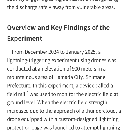
the discharge safely away from vulnerable areas.
Overview and Key Findings of the
Experiment
From December 2024 to January 2025, a
lightning-triggering experiment using drones was
conducted at an elevation of 900 meters in a
mountainous area of Hamada City, Shimane
Prefecture. In this experiment, a device called a
3
field mill
was used to monitor the electric field at
ground level. When the electric field strength
increased due to the approach of a thundercloud, a
drone equipped with a custom-designed lightning
protection cage was launched to attempt lightning