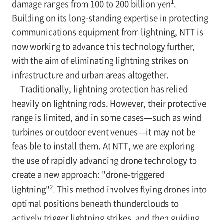
1
damage ranges from 100 to 200 billion yen
.
Building on its long-standing expertise in protecting
communications equipment from lightning, NTT is
now working to advance this technology further,
with the aim of eliminating lightning strikes on
infrastructure and urban areas altogether.
Traditionally, lightning protection has relied
heavily on lightning rods. However, their protective
range is limited, and in some cases—such as wind
turbines or outdoor event venues—it may not be
feasible to install them. At NTT, we are exploring
the use of rapidly advancing drone technology to
create a new approach: "drone-triggered
2
lightning"
. This method involves flying drones into
optimal positions beneath thunderclouds to
actively trigger lightning strikes, and then guiding