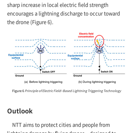
sharp increase in local electric field strength
encourages a lightning discharge to occur toward
the drone (Figure 6).
Figure 6
Principle of Electric Field–Based Lightning Triggering Technology
Outlook
NTT aims to protect cities and people from