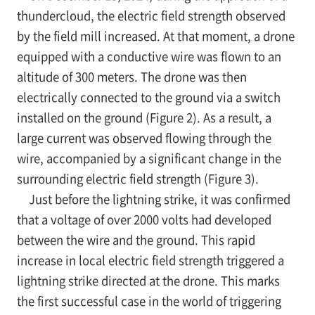
thundercloud, the electric field strength observed
by the field mill increased. At that moment, a drone
equipped with a conductive wire was flown to an
altitude of 300 meters. The drone was then
electrically connected to the ground via a switch
installed on the ground (Figure 2). As a result, a
large current was observed flowing through the
wire, accompanied by a significant change in the
surrounding electric field strength (Figure 3).
Just before the lightning strike, it was confirmed
that a voltage of over 2000 volts had developed
between the wire and the ground. This rapid
increase in local electric field strength triggered a
lightning strike directed at the drone. This marks
the first successful case in the world of triggering