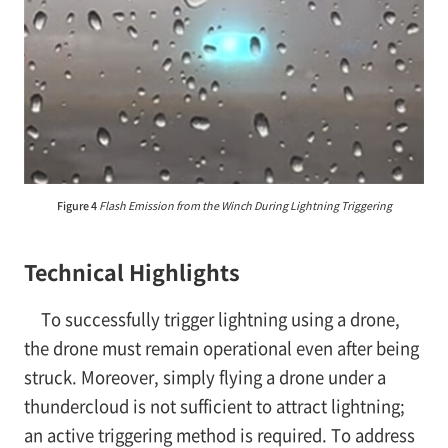
Figure 4
Flash Emission from the Winch During Lightning Triggering
Technical Highlights
To successfully trigger lightning using a drone,
the drone must remain operational even after being
struck. Moreover, simply flying a drone under a
thundercloud is not sufficient to attract lightning;
an active triggering method is required. To address