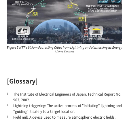
Figure 7
NTT's Vision: Protecting Cities from Lightning and Harnessing Its Energy
Using Drones
[Glossary]
1
The Institute of Electrical Engineers of Japan, Technical Report No.
902, 2002.
2
Lightning triggering: The active process of "initiating" lightning and
"guiding" it safely to a target location.
3
Field mill: A device used to measure atmospheric electric fields.