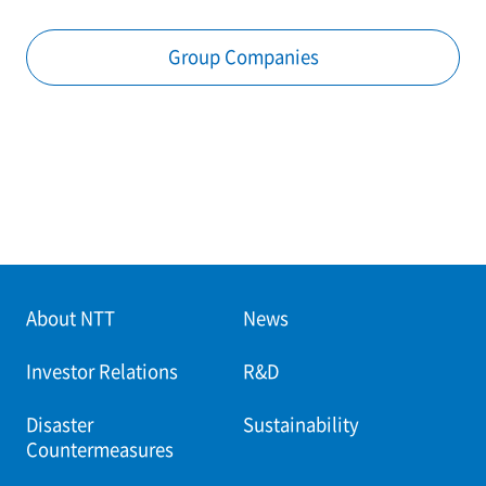
Group Companies
About NTT
News
Investor Relations
R&D
Disaster
Sustainability
Countermeasures