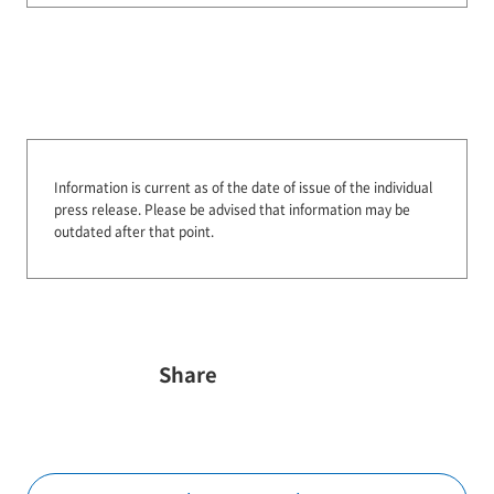
Information is current as of the date of issue of the individual
press release.
Please be advised that information may be
outdated after that point.
Share