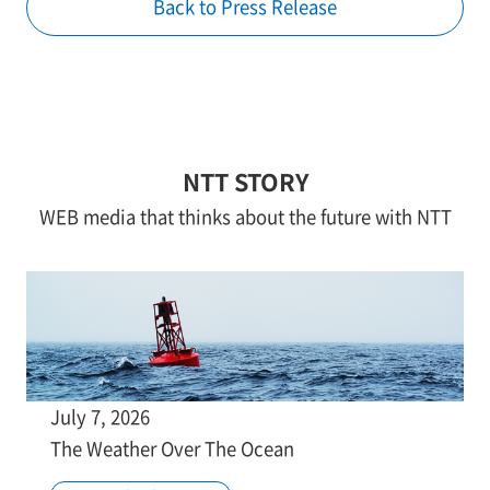
Back to Press Release
NTT STORY
WEB media that thinks about the future with NTT
July 7, 2026
The Weather Over The Ocean