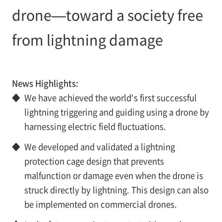
drone—toward a society free
from lightning damage
News Highlights:
◆
We have achieved the world's first successful
lightning triggering and guiding using a drone by
harnessing electric field fluctuations.
◆
We developed and validated a lightning
protection cage design that prevents
malfunction or damage even when the drone is
struck directly by lightning. This design can also
be implemented on commercial drones.