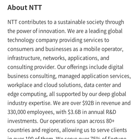
About NTT
NTT contributes to a sustainable society through
the power of innovation. We are a leading global
technology company providing services to
consumers and businesses as a mobile operator,
infrastructure, networks, applications, and
consulting provider. Our offerings include digital
business consulting, managed application services,
workplace and cloud solutions, data center and
edge computing, all supported by our deep global
industry expertise. We are over $92B in revenue and
330,000 employees, with $3.6B in annual R&D
investments. Our operations span across 80+
countries and regions, allowing us to serve clients
in over 190 of them. We serve over 75% of Fortune