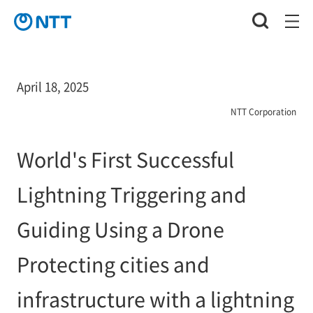
April 18, 2025
NTT Corporation
World's First Successful
Lightning Triggering and
Guiding Using a Drone
Protecting cities and
infrastructure with a lightning