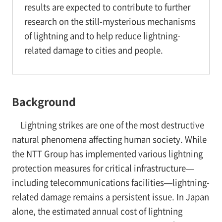
results are expected to contribute to further
research on the still-mysterious mechanisms
of lightning and to help reduce lightning-
related damage to cities and people.
Background
Lightning strikes are one of the most destructive
natural phenomena affecting human society. While
the NTT Group has implemented various lightning
protection measures for critical infrastructure—
including telecommunications facilities—lightning-
related damage remains a persistent issue. In Japan
alone, the estimated annual cost of lightning