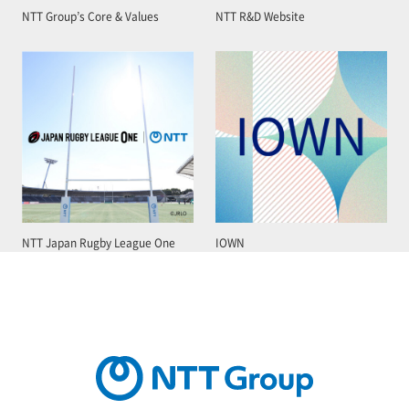
NTT Group’s Core & Values
NTT R&D Website
NTT Japan Rugby League One
IOWN