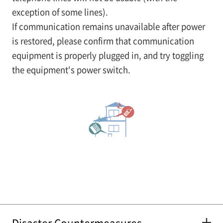
exception of some lines).
If communication remains unavailable after power
is restored, please confirm that communication
equipment is properly plugged in, and try toggling
the equipment's power switch.
Disaster Countermeasures