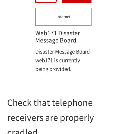
Internet
Web171 Disaster
Message Board
Disaster Message Board
web171 is currently
being provided.
Check that telephone
receivers are properly
cradled.