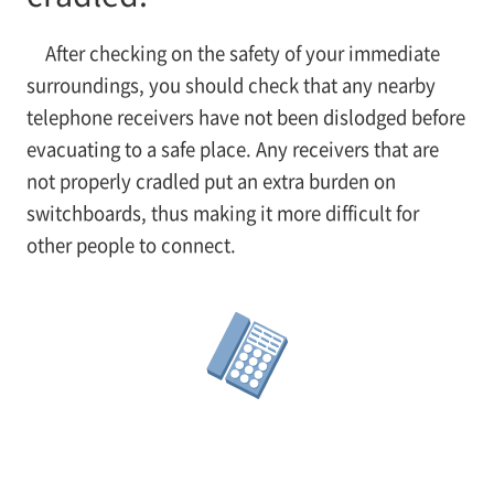
After checking on the safety of your immediate
surroundings, you should check that any nearby
telephone receivers have not been dislodged before
evacuating to a safe place. Any receivers that are
not properly cradled put an extra burden on
switchboards, thus making it more difficult for
other people to connect.