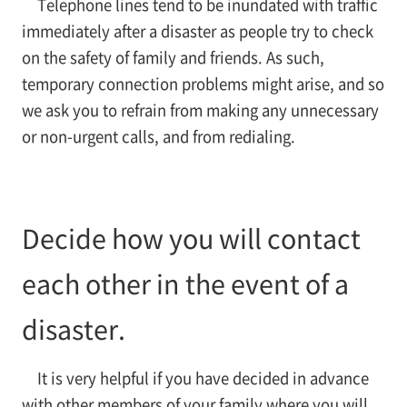
Telephone lines tend to be inundated with traffic
immediately after a disaster as people try to check
on the safety of family and friends. As such,
temporary connection problems might arise, and so
we ask you to refrain from making any unnecessary
or non-urgent calls, and from redialing.
Decide how you will contact
each other in the event of a
disaster.
It is very helpful if you have decided in advance
with other members of your family where you will