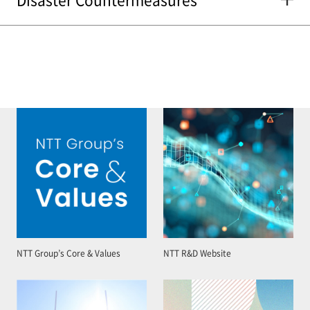
NTT Group’s Core & Values
NTT R&D Website