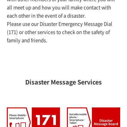
all meet up and how you will make contact with
each other in the event of a disaster.
Please use our Disaster Emergency Message Dial
(171) or other services to check on the safety of
family and friends.
Disaster Message Services