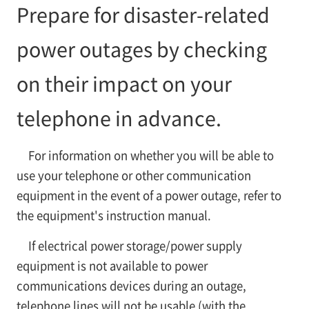
Prepare for disaster-related
power outages by checking
on their impact on your
telephone in advance.
For information on whether you will be able to
use your telephone or other communication
equipment in the event of a power outage, refer to
the equipment's instruction manual.
If electrical power storage/power supply
equipment is not available to power
communications devices during an outage,
telephone lines will not be usable (with the