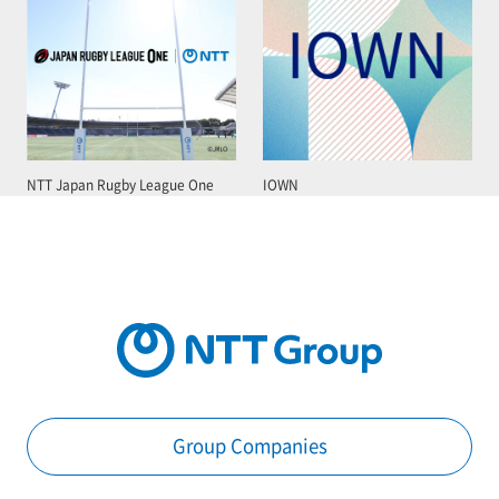
NTT Japan Rugby League One
IOWN
Group Companies