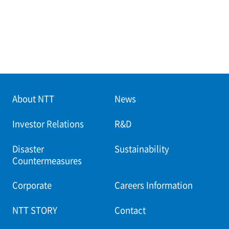
About NTT
News
Investor Relations
R&D
Disaster
Sustainability
Countermeasures
Corporate
Careers Information
NTT STORY
Contact