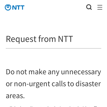
Request from NTT
Do not make any unnecessary
or non-urgent calls to disaster
areas.