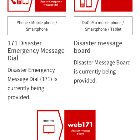
Phone / Mobile phone /
DoCoMo mobile phone /
Smartphone
Smartphone / Tablet
171 Disaster
Disaster message
Emergency Message
board
Dial
Disaster Message Board
Disaster Emergency
is currently being
Message Dial (171) is
provided.
currently being
provided.