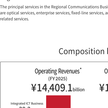
The principal services in the Regional Communications Bus
are optical services, enterprise services, fixed-line services, 
related services.
Composition 