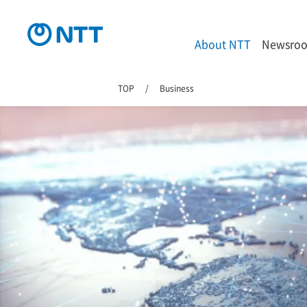
About NTT
Newsro
TOP
Business