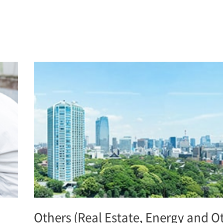
Others (Real Estate, Energy and O