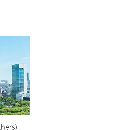
thers)