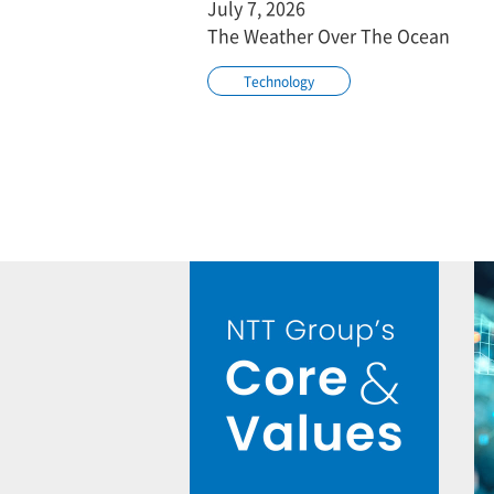
July 7, 2026
The Weather Over The Ocean
Technology