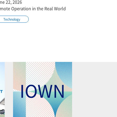
ne 22, 2026
mote Operation in the Real World
Technology