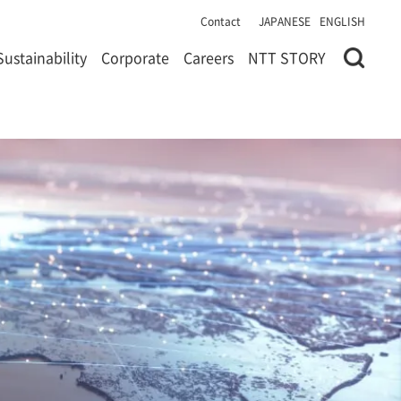
Contact
JAPANESE
ENGLISH
Sustainability
Corporate
Careers
NTT STORY