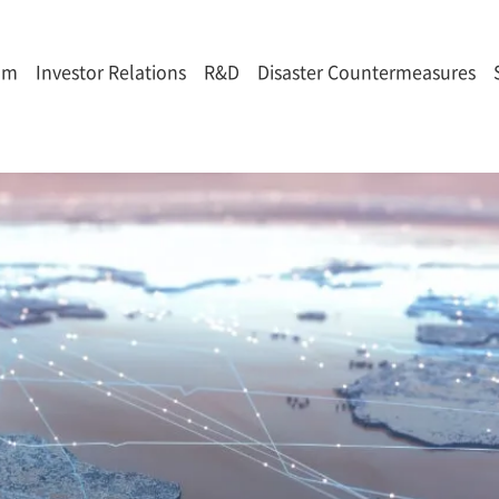
om
Investor Relations
R&D
Disaster Countermeasures