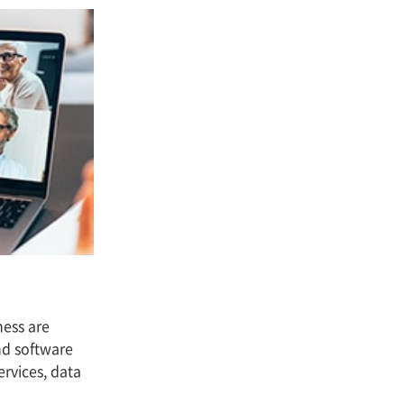
ness are
and software
rvices, data