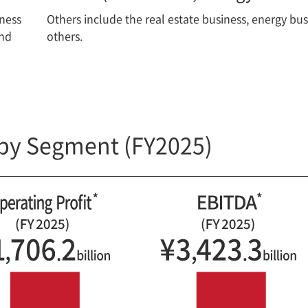
iness
Others include the real estate business, energy bu
and
others.
by Segment (FY2025)