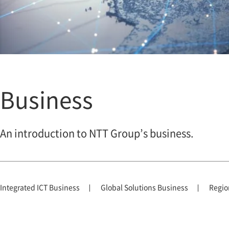
Business
An introduction to NTT Group’s business.
Integrated ICT Business
Global Solutions Business
Regio