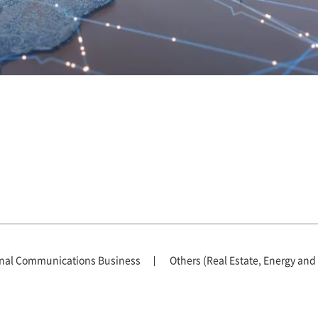
nal Communications Business
Others (Real Estate, Energy and