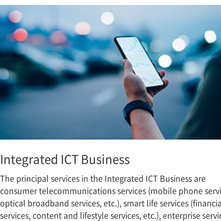
Integrated ICT Business
The principal services in the Integrated ICT Business are
consumer telecommunications services (mobile phone servi
optical broadband services, etc.), smart life services (financia
services, content and lifestyle services, etc.), enterprise servi