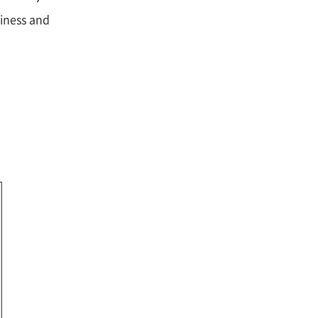
siness and