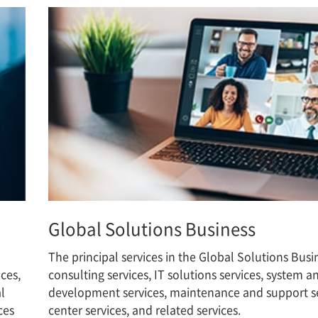
Global Solutions Business
The principal services in the Global Solutions Busi
ces,
consulting services, IT solutions services, system 
l
development services, maintenance and support se
ces
center services, and related services.