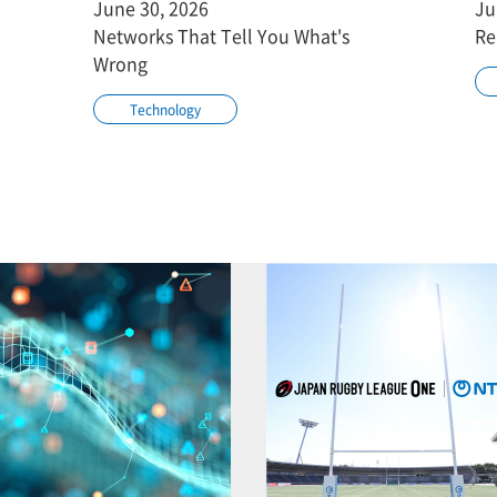
June 30, 2026
Ju
Networks That Tell You What's
Re
Wrong
Technology