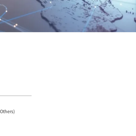
 Others)