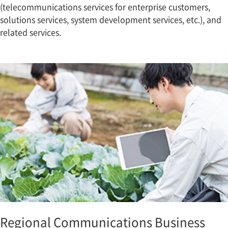
(telecommunications services for enterprise customers,
solutions services, system development services, etc.), and
related services.
Regional Communications Business