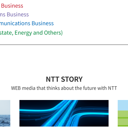
NTT STORY
WEB media that thinks about the future with NTT