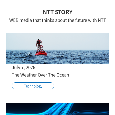
NTT STORY
WEB media that thinks about the future with NTT
July 7, 2026
The Weather Over The Ocean
Technology