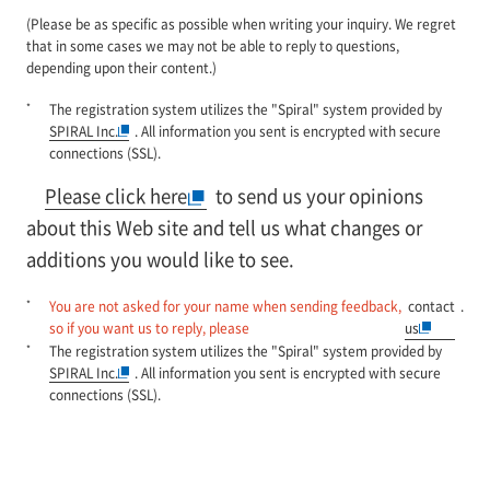
(Please be as specific as possible when writing your inquiry. We regret
that in some cases we may not be able to reply to questions,
depending upon their content.)
*
The registration system utilizes the "Spiral" system provided by
SPIRAL Inc.
. All information you sent is encrypted with secure
connections (SSL).
Please click here
to send us your opinions
about this Web site and tell us what changes or
additions you would like to see.
*
You are not asked for your name when sending feedback,
contact
.
so if you want us to reply, please
us
*
The registration system utilizes the "Spiral" system provided by
SPIRAL Inc.
. All information you sent is encrypted with secure
connections (SSL).