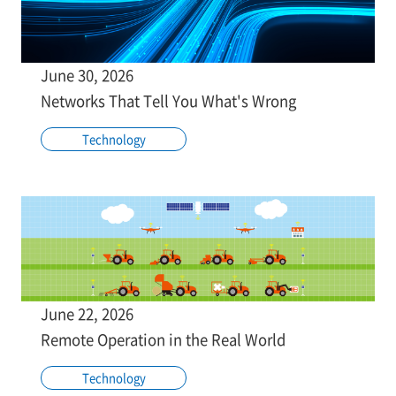
June 30, 2026
Networks That Tell You What's Wrong
Technology
June 22, 2026
Remote Operation in the Real World
Technology