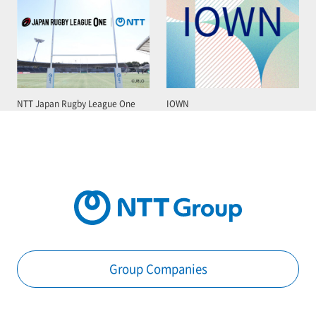
NTT Japan Rugby League One
IOWN
Group Companies