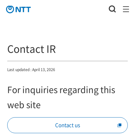
Contact IR
Last updated : April 13, 2026
For inquiries regarding this
web site
Contact us