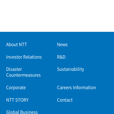
About NTT
News
Investor Relations
R&D
Disaster
Sustainability
Countermeasures
Corporate
Careers Information
NTT STORY
Contact
Global Business