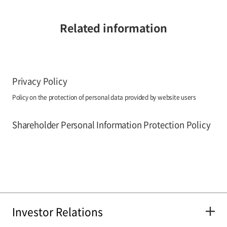
Related information
Privacy Policy
Policy on the protection of personal data provided by website users
Shareholder Personal Information Protection Policy
Investor Relations