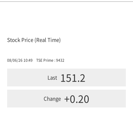
Stock Price (Real Time)
08/06/26 10:49
TSE Prime : 9432
151.2
Last
+0.20
Change