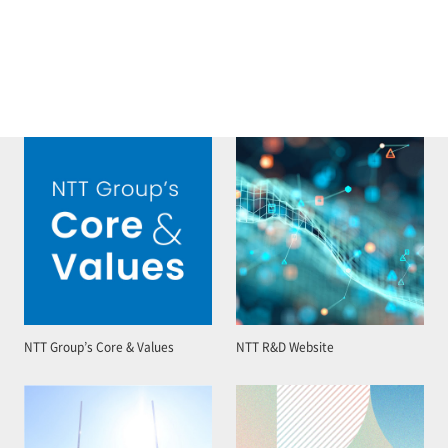
NTT Group’s Core & Values
NTT R&D Website