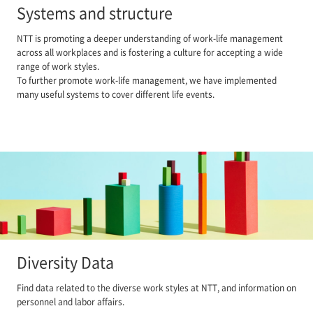
Systems and structure
NTT is promoting a deeper understanding of work-life management
across all workplaces and is fostering a culture for accepting a wide
range of work styles.
To further promote work-life management, we have implemented
many useful systems to cover different life events.
Diversity Data
Find data related to the diverse work styles at NTT, and information on
personnel and labor affairs.