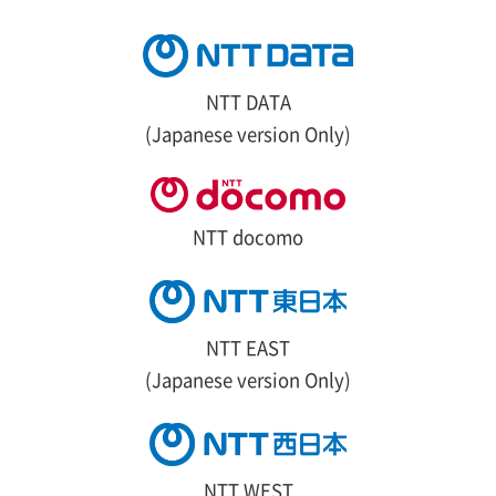
NTT DATA
(Japanese version Only)
NTT docomo
NTT EAST
(Japanese version Only)
NTT WEST