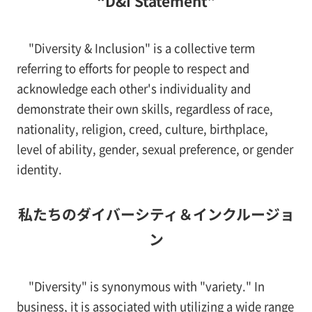
“D&I Statement”
"Diversity & Inclusion" is a collective term
referring to efforts for people to respect and
acknowledge each other's individuality and
demonstrate their own skills, regardless of race,
nationality, religion, creed, culture, birthplace,
level of ability, gender, sexual preference, or gender
identity.
私たちのダイバーシティ＆インクルージョ
ン
"Diversity" is synonymous with "variety." In
business, it is associated with utilizing a wide range