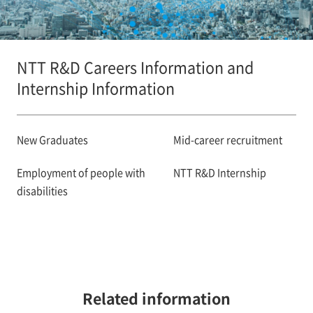
NTT R&D Careers Information and
Internship Information
New Graduates
Mid-career recruitment
Employment of people with
NTT R&D Internship
disabilities
Related information