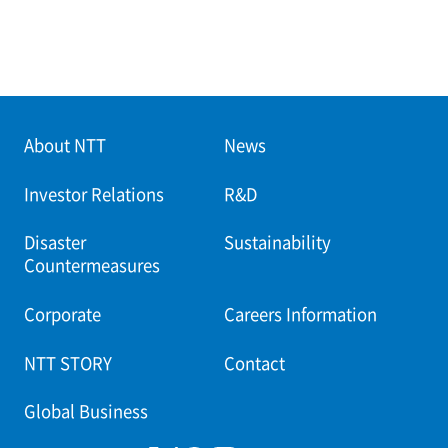
About NTT
News
Investor Relations
R&D
Disaster
Sustainability
Countermeasures
Corporate
Careers Information
NTT STORY
Contact
Global Business