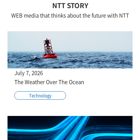
NTT STORY
WEB media that thinks about the future with NTT
July 7, 2026
The Weather Over The Ocean
Technology