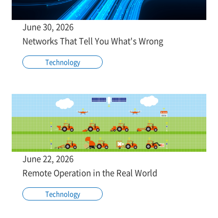
June 30, 2026
Networks That Tell You What's Wrong
Technology
June 22, 2026
Remote Operation in the Real World
Technology