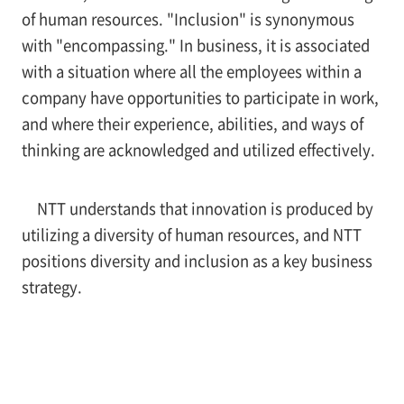
of human resources. "Inclusion" is synonymous
with "encompassing." In business, it is associated
with a situation where all the employees within a
company have opportunities to participate in work,
and where their experience, abilities, and ways of
thinking are acknowledged and utilized effectively.
NTT understands that innovation is produced by
utilizing a diversity of human resources, and NTT
positions diversity and inclusion as a key business
strategy.