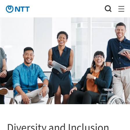
Diversity and Inclusion