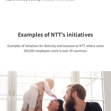
Examples of NTT's initiatives
Examples of initiatives for diversity and inclusion at NTT, where some
300,000 employees work in over 90 countries.