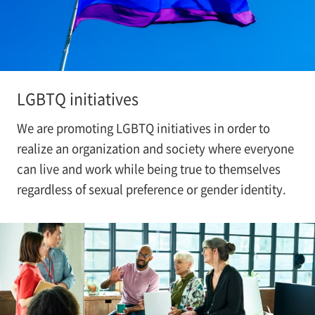
LGBTQ initiatives
We are promoting LGBTQ initiatives in order to
realize an organization and society where everyone
can live and work while being true to themselves
regardless of sexual preference or gender identity.