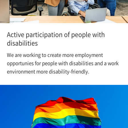
Active participation of people with
disabilities
We are working to create more employment
opportunies for people with disabilities and a work
environment more disability-friendly.