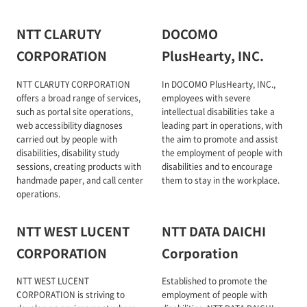
NTT CLARUTY
DOCOMO
CORPORATION
PlusHearty, INC.
NTT CLARUTY CORPORATION
In DOCOMO PlusHearty, INC.,
offers a broad range of services,
employees with severe
such as portal site operations,
intellectual disabilities take a
web accessibility diagnoses
leading part in operations, with
carried out by people with
the aim to promote and assist
disabilities, disability study
the employment of people with
sessions, creating products with
disabilities and to encourage
handmade paper, and call center
them to stay in the workplace.
operations.
NTT WEST LUCENT
NTT DATA DAICHI
CORPORATION
Corporation
NTT WEST LUCENT
Established to promote the
CORPORATION is striving to
employment of people with