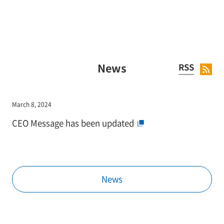
News
RSS
March 8, 2024
CEO Message has been updated
News