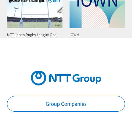
NTT Japan Rugby League One
IOWN
Group Companies