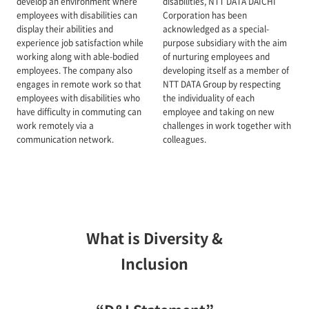
develop an environment where
disabilities, NTT DATA DAICHI
employees with disabilities can
Corporation has been
display their abilities and
acknowledged as a special-
experience job satisfaction while
purpose subsidiary with the aim
working along with able-bodied
of nurturing employees and
employees. The company also
developing itself as a member of
engages in remote work so that
NTT DATA Group by respecting
employees with disabilities who
the individuality of each
have difficulty in commuting can
employee and taking on new
work remotely via a
challenges in work together with
communication network.
colleagues.
What is Diversity &
Inclusion