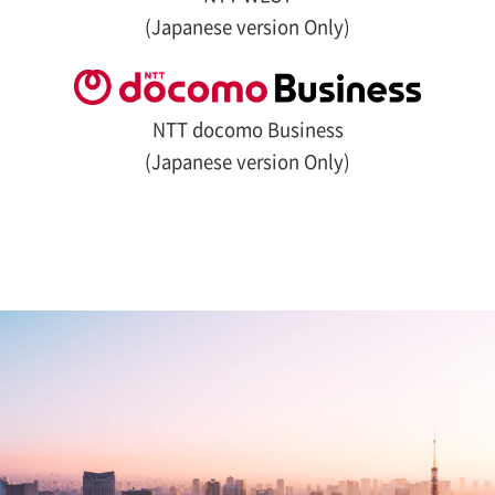
(Japanese version Only)
NTT docomo Business
(Japanese version Only)