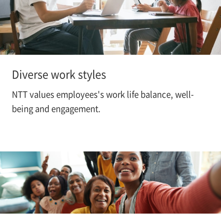
Diverse work styles
NTT values employees's work life balance, well-
being and engagement.