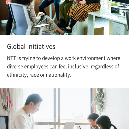
Global initiatives
NTT is trying to develop a work environment where
diverse employees can feel inclusive, regardless of
ethnicity, race or nationality.