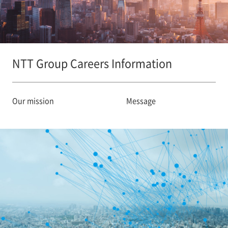
NTT Group Careers Information
Our mission
Message