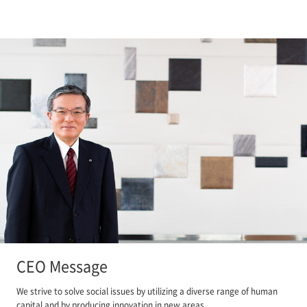
CEO Message
We strive to solve social issues by utilizing a diverse range of human
capital and by producing innovation in new areas.