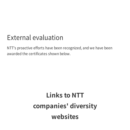
External evaluation
NTT's proactive efforts have been recognized, and we have been
awarded the certificates shown below.
Links to NTT
companies' diversity
websites