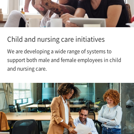
Child and nursing care initiatives
We are developing a wide range of systems to
support both male and female employees in child
and nursing care.