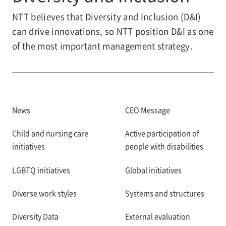
NTT believes that Diversity and Inclusion (D&I)
can drive innovations, so NTT position D&I as one
of the most important management strategy.
News
CEO Message
Child and nursing care
Active participation of
initiatives
people with disabilities
LGBTQ initiatives
Global initiatives
Diverse work styles
Systems and structures
Diversity Data
External evaluation