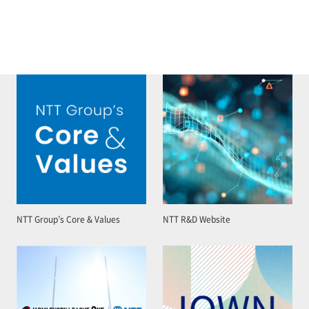
NTT Group’s Core & Values
NTT R&D Website