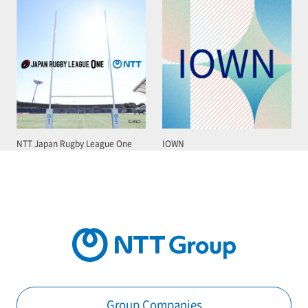
NTT Japan Rugby League One
IOWN
Group Companies