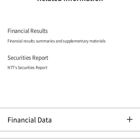
Financial Results
Financial results summaries and supplementary materials
Securities Report
NTT's Securities Report
Financial Data