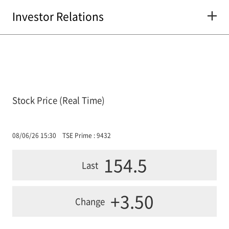
Investor Relations
Stock Price (Real Time)
08/06/26 15:30
TSE Prime : 9432
154.5
Last
+3.50
Change