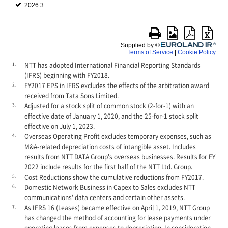
1.
NTT has adopted International Financial Reporting Standards
(IFRS) beginning with FY2018.
2.
FY2017 EPS in IFRS excludes the effects of the arbitration award
received from Tata Sons Limited.
3.
Adjusted for a stock split of common stock (2-for-1) with an
effective date of January 1, 2020, and the 25-for-1 stock split
effective on July 1, 2023.
4.
Overseas Operating Profit excludes temporary expenses, such as
M&A-related depreciation costs of intangible asset. Includes
results from NTT DATA Group's overseas businesses. Results for FY
2022 include results for the first half of the NTT Ltd. Group.
5.
Cost Reductions show the cumulative reductions from FY2017.
6.
Domestic Network Business in Capex to Sales excludes NTT
communications' data centers and certain other assets.
7.
As IFRS 16 (Leases) became effective on April 1, 2019, NTT Group
has changed the method of accounting for lease payments under
operating leases from expenses to depreciation. In consideration