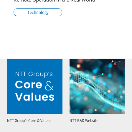
Technology
NTT Group’s Core & Values
NTT R&D Website