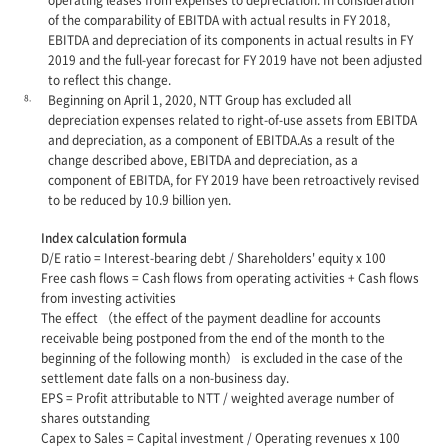
of the comparability of EBITDA with actual results in FY 2018,
EBITDA and depreciation of its components in actual results in FY
2019 and the full-year forecast for FY 2019 have not been adjusted
to reflect this change.
8.
Beginning on April 1, 2020, NTT Group has excluded all
depreciation expenses related to right-of-use assets from EBITDA
and depreciation, as a component of EBITDA.As a result of the
change described above, EBITDA and depreciation, as a
component of EBITDA, for FY 2019 have been retroactively revised
to be reduced by 10.9 billion yen.
Index calculation formula
D/E ratio = Interest-bearing debt / Shareholders' equity x 100
Free cash flows = Cash flows from operating activities + Cash flows
from investing activities
The effect （the effect of the payment deadline for accounts
receivable being postponed from the end of the month to the
beginning of the following month） is excluded in the case of the
settlement date falls on a non-business day.
EPS = Profit attributable to NTT / weighted average number of
shares outstanding
Capex to Sales = Capital investment / Operating revenues x 100