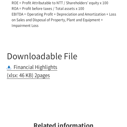
ROE = Profit Attributable to NTT / Shareholders' equity x 100
ROA = Profit before taxes / Total assets x 100
EBITDA = Operating Profit + Depreciation and Amortization + Loss
on Sales and Disposal of Property, Plant and Equipment +
Impairment Loss
Downloadable File
Financial Highlights
(xlsx: 46 KB) 2pages
Related information