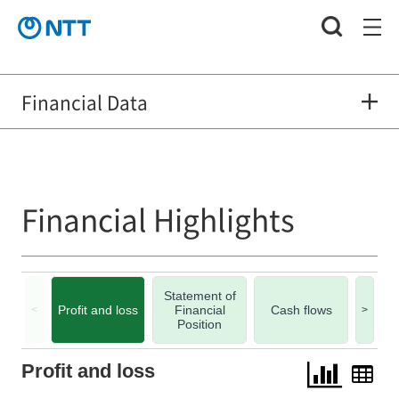
Financial Data
Financial Highlights