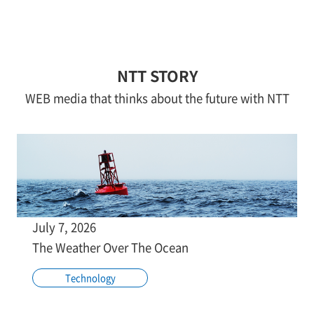
NTT STORY
WEB media that thinks about the future with NTT
July 7, 2026
The Weather Over The Ocean
Technology