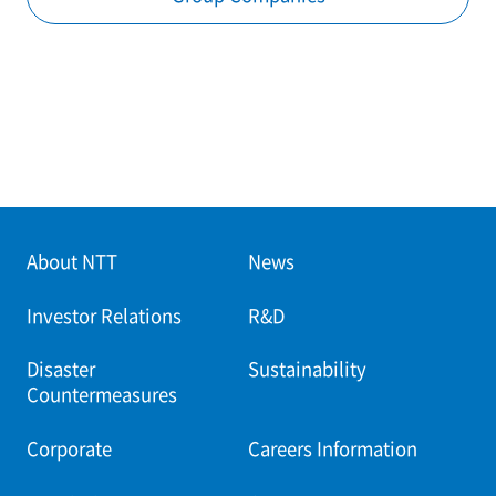
About NTT
News
Investor Relations
R&D
Disaster
Sustainability
Countermeasures
Corporate
Careers Information