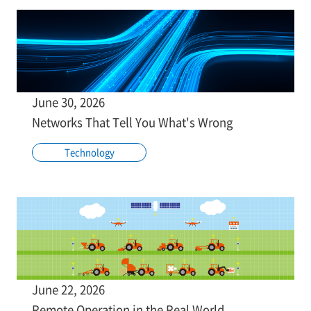
June 30, 2026
Networks That Tell You What's Wrong
Technology
June 22, 2026
Remote Operation in the Real World