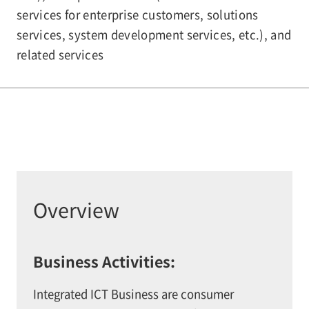
services for enterprise customers, solutions
services, system development services, etc.), and
related services
Overview
Business Activities:
Integrated ICT Business are consumer