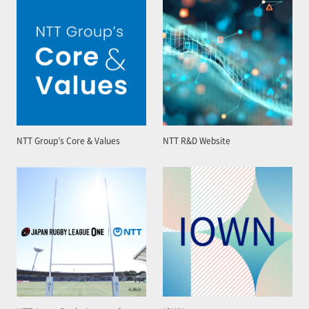
NTT Group’s Core & Values
NTT R&D Website