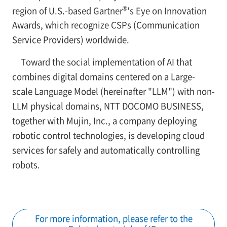
®
region of U.S.-based Gartner
's Eye on Innovation
Awards, which recognize CSPs (Communication
Service Providers) worldwide.
Toward the social implementation of AI that
combines digital domains centered on a Large-
scale Language Model (hereinafter "LLM") with non-
LLM physical domains, NTT DOCOMO BUSINESS,
together with Mujin, Inc., a company deploying
robotic control technologies, is developing cloud
services for safely and automatically controlling
robots.
For more information, please refer to the