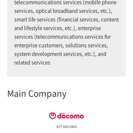
telecommunications services (mobile phone
services, optical broadband services, etc.),
smart life services (financial services, content
and lifestyle services, etc.), enterprise
services (telecommunications services for
enterprise customers, solutions services,
system development services, etc.), and
related services
Main Company
NTT DOCOMO