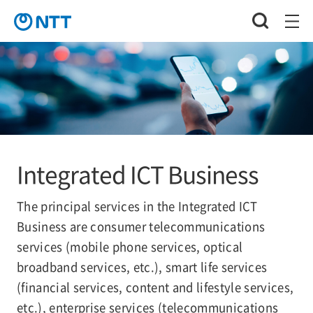
Integrated ICT Business
The principal services in the Integrated ICT
Business are consumer telecommunications
services (mobile phone services, optical
broadband services, etc.), smart life services
(financial services, content and lifestyle services,
etc.), enterprise services (telecommunications