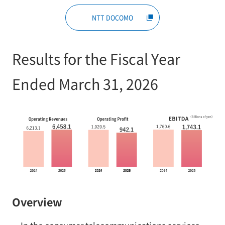
NTT DOCOMO
Results for the Fiscal Year
Ended March 31, 2026
Overview