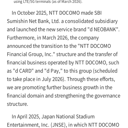
using LTE/5G terminals (as of March 2026).
In October 2025, NTT DOCOMO made SBI
Sumishin Net Bank, Ltd. a consolidated subsidiary
and launched the new service brand "d NEOBANK".
Furthermore, in March 2026, the company
announced the transition to the "NTT DOCOMO
Financial Group, Inc." structure and the transfer of
financial business operated by NTT DOCOMO, such
as "d CARD" and "d Pay," to this group (scheduled
to take place in July 2026). Through these efforts,
we are promoting further business growth in the
financial domain and strengthening the governance
structure.
In April 2025, Japan National Stadium
Entertainment, Inc. (JNSE), in which NTT DOCOMO