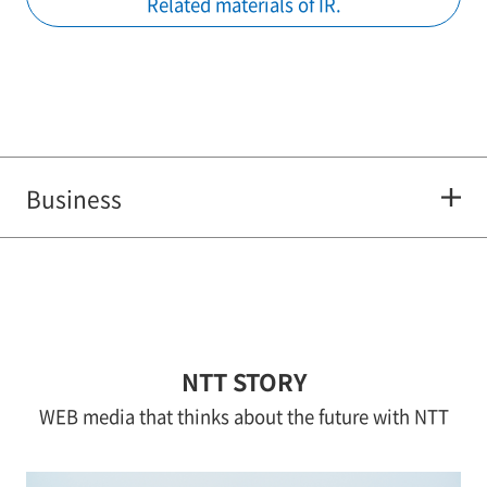
Related materials of IR.
Business
NTT STORY
WEB media that thinks about the future with NTT