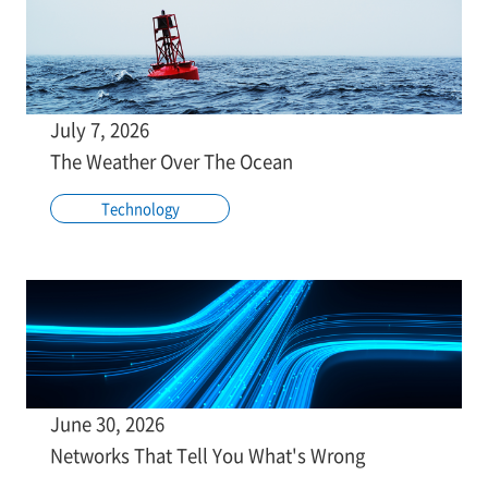
July 7, 2026
The Weather Over The Ocean
Technology
June 30, 2026
Networks That Tell You What's Wrong