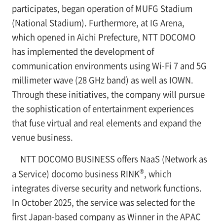
participates, began operation of MUFG Stadium
(National Stadium). Furthermore, at IG Arena,
which opened in Aichi Prefecture, NTT DOCOMO
has implemented the development of
communication environments using Wi-Fi 7 and 5G
millimeter wave (28 GHz band) as well as IOWN.
Through these initiatives, the company will pursue
the sophistication of entertainment experiences
that fuse virtual and real elements and expand the
venue business.
NTT DOCOMO BUSINESS offers NaaS (Network as
®
a Service) docomo business RINK
, which
integrates diverse security and network functions.
In October 2025, the service was selected for the
first Japan-based company as Winner in the APAC