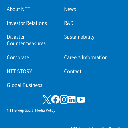
About NTT
News
Investor Relations
R&D
Disaster
Sustainability
Countermeasures
Corporate
Careers Information
NTT STORY
Contact
Global Business
NTT Group Social Media Policy