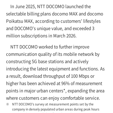
In June 2025, NTT DOCOMO launched the
selectable billing plans docomo MAX and docomo
Poikatsu MAX, according to customers' lifestyles
and DOCOMO's unique value, and exceeded 3
million subscriptions in March 2026.
NTT DOCOMO worked to further improve
communication quality of its mobile network by
constructing 5G base stations and actively
introducing the latest equipment and functions. As
a result, download throughput of 100 Mbps or
higher has been achieved at 96% of measurement
points in major urban centers*, expanding the area
where customers can enjoy comfortable service.
NTT DOCOMO's survey at measurement points set by the
company in densely populated urban areas during peak hours