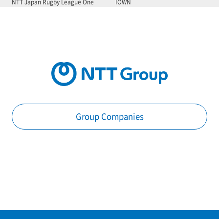
NTT Japan Rugby League One
IOWN
Group Companies