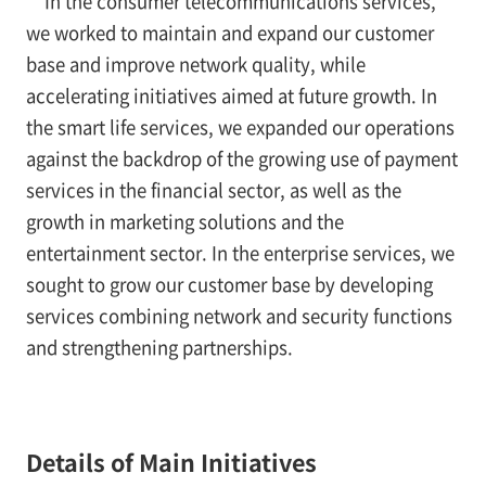
In the consumer telecommunications services,
we worked to maintain and expand our customer
base and improve network quality, while
accelerating initiatives aimed at future growth. In
the smart life services, we expanded our operations
against the backdrop of the growing use of payment
services in the financial sector, as well as the
growth in marketing solutions and the
entertainment sector. In the enterprise services, we
sought to grow our customer base by developing
services combining network and security functions
and strengthening partnerships.
Details of Main Initiatives