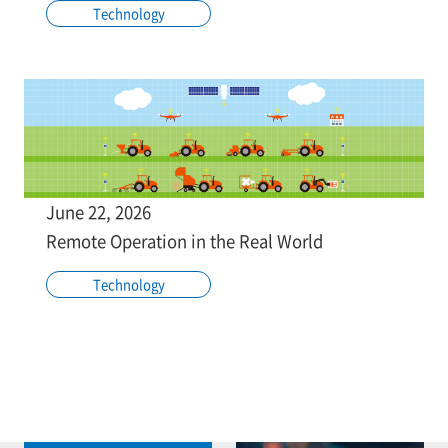
Technology
June 22, 2026
Remote Operation in the Real World
Technology