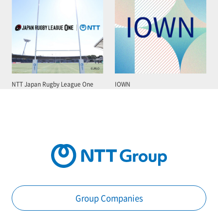
NTT Japan Rugby League One
IOWN
Group Companies