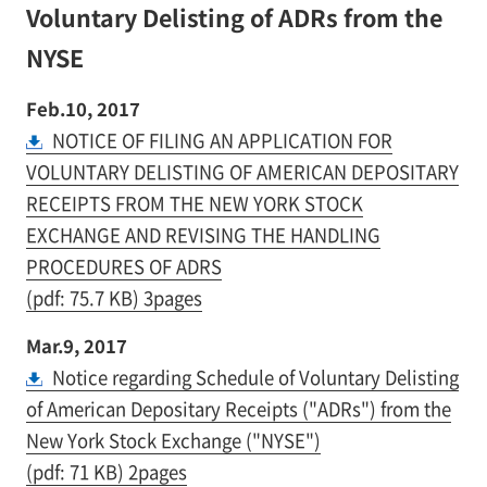
Voluntary Delisting of ADRs from the
NYSE
Feb.10, 2017
NOTICE OF FILING AN APPLICATION FOR
VOLUNTARY DELISTING OF AMERICAN DEPOSITARY
RECEIPTS FROM THE NEW YORK STOCK
EXCHANGE AND REVISING THE HANDLING
PROCEDURES OF ADRS
(pdf: 75.7 KB) 3pages
Mar.9, 2017
Notice regarding Schedule of Voluntary Delisting
of American Depositary Receipts ("ADRs") from the
New York Stock Exchange ("NYSE")
(pdf: 71 KB) 2pages