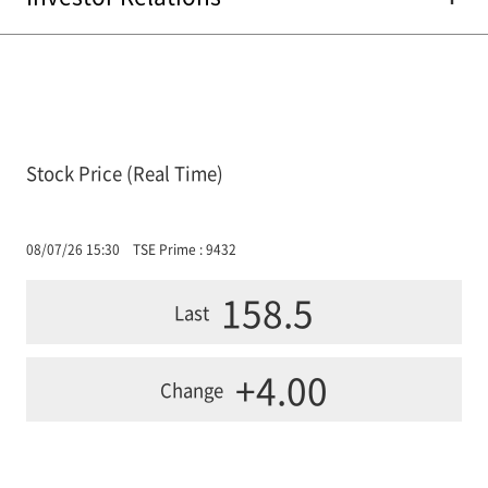
Stock Price (Real Time)
08/07/26 15:30
TSE Prime : 9432
158.5
Last
+4.00
Change