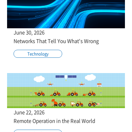
June 30, 2026
Networks That Tell You What's Wrong
Technology
June 22, 2026
Remote Operation in the Real World