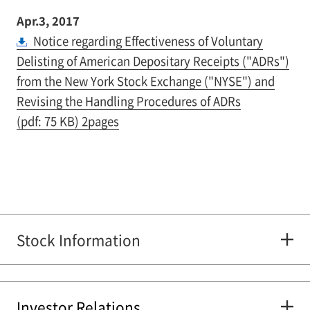
Apr.3, 2017
Notice regarding Effectiveness of Voluntary
Delisting of American Depositary Receipts ("ADRs")
from the New York Stock Exchange ("NYSE") and
Revising the Handling Procedures of ADRs
(pdf: 75 KB) 2pages
Stock Information
Investor Relations