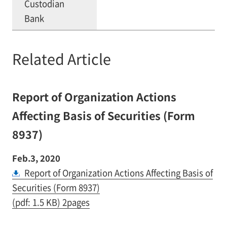
Custodian
Bank
Related Article
Report of Organization Actions
Affecting Basis of Securities (Form
8937)
Feb.3, 2020
Report of Organization Actions Affecting Basis of
Securities (Form 8937)
(pdf: 1.5 KB) 2pages