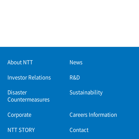
About NTT
News
Investor Relations
R&D
Disaster
Sustainability
Countermeasures
Corporate
Careers Information
NTT STORY
Contact