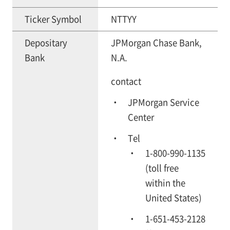
Ticker Symbol
NTTYY
Depositary
JPMorgan Chase Bank,
Bank
N.A.
contact
JPMorgan Service
Center
Tel
1-800-990-1135
(toll free
within the
United States)
1-651-453-2128