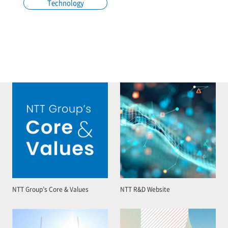
Technology
NTT Group’s Core & Values
NTT R&D Website