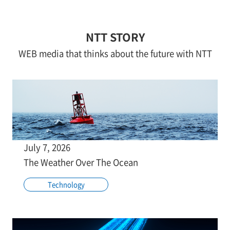
NTT STORY
WEB media that thinks about the future with NTT
July 7, 2026
The Weather Over The Ocean
Technology