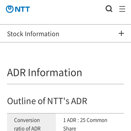
Stock Information
ADR Information
Outline of NTT's ADR
Conversion
1 ADR : 25 Common
ratio of ADR
Share