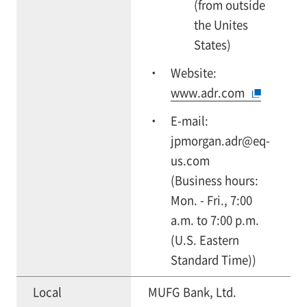
(from outside
the Unites
States)
Website:
www.adr.com
E-mail:
jpmorgan.adr@eq-
us.com
(Business hours:
Mon. - Fri., 7:00
a.m. to 7:00 p.m.
(U.S. Eastern
Standard Time))
Local
MUFG Bank, Ltd.