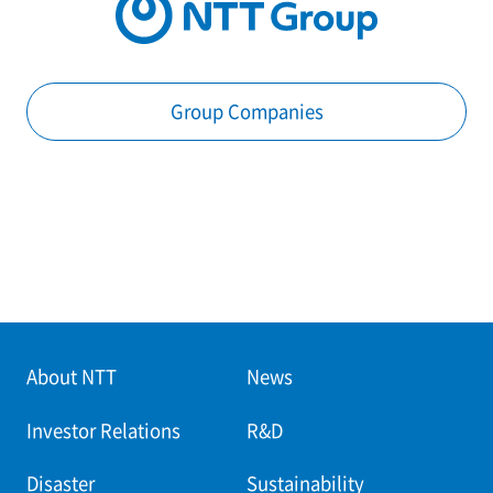
Group Companies
About NTT
News
Investor Relations
R&D
Disaster
Sustainability