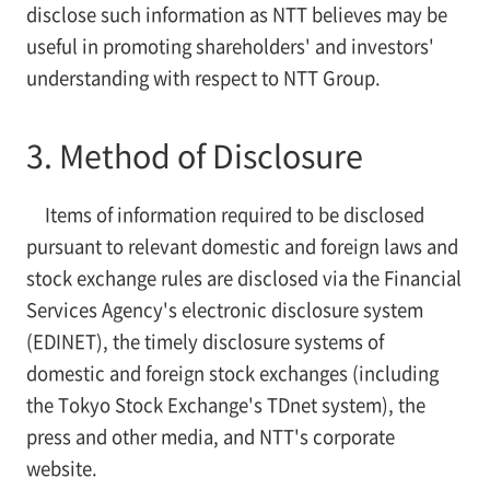
disclose such information as NTT believes may be
useful in promoting shareholders' and investors'
understanding with respect to NTT Group.
3. Method of Disclosure
Items of information required to be disclosed
pursuant to relevant domestic and foreign laws and
stock exchange rules are disclosed via the Financial
Services Agency's electronic disclosure system
(EDINET), the timely disclosure systems of
domestic and foreign stock exchanges (including
the Tokyo Stock Exchange's TDnet system), the
press and other media, and NTT's corporate
website.