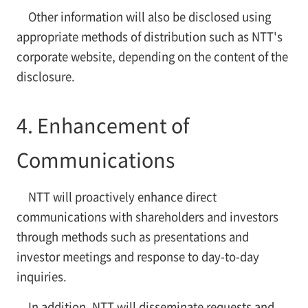
Other information will also be disclosed using
appropriate methods of distribution such as NTT's
corporate website, depending on the content of the
disclosure.
4. Enhancement of
Communications
NTT will proactively enhance direct
communications with shareholders and investors
through methods such as presentations and
investor meetings and response to day-to-day
inquiries.
In addition, NTT will disseminate requests and