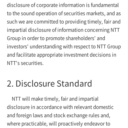
disclosure of corporate information is fundamental
to the sound operation of securities markets, and as
such we are committed to providing timely, fair and
impartial disclosure of information concerning NTT
Group in order to promote shareholders' and
investors' understanding with respect to NTT Group
and facilitate appropriate investment decisions in
NTT's securities.
2. Disclosure Standard
NTT will make timely, fair and impartial
disclosure in accordance with relevant domestic
and foreign laws and stock exchange rules and,
where practicable, will proactively endeavor to