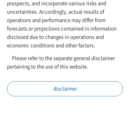
prospects, and incorporate various risks and
uncertainties. Accordingly, actual results of
operations and performance may differ from
forecasts or projections contained in information
disclosed due to changes in operations and
economic conditions and other factors.
Please refer to the separate general disclaimer
pertaining to the use of this website.
disclaimer