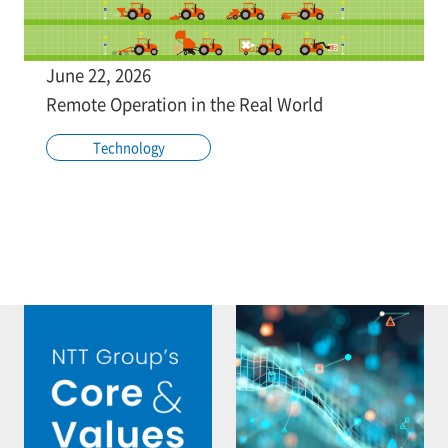
June 22, 2026
Remote Operation in the Real World
Technology