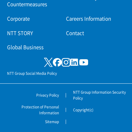
Countermeasures
Corporate
Careers Information
NTT STORY
Contact
Global Business
NTT Group Social Media Policy
NTT Group Information Security
Privacy Policy
Policy
Protection of Personal
Copyright(c)
Information
Sitemap