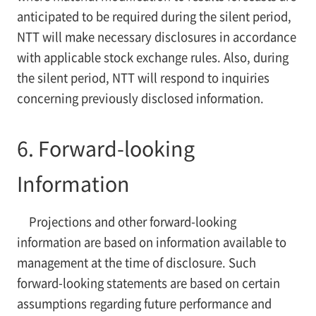
anticipated to be required during the silent period,
NTT will make necessary disclosures in accordance
with applicable stock exchange rules. Also, during
the silent period, NTT will respond to inquiries
concerning previously disclosed information.
6. Forward-looking
Information
Projections and other forward-looking
information are based on information available to
management at the time of disclosure. Such
forward-looking statements are based on certain
assumptions regarding future performance and