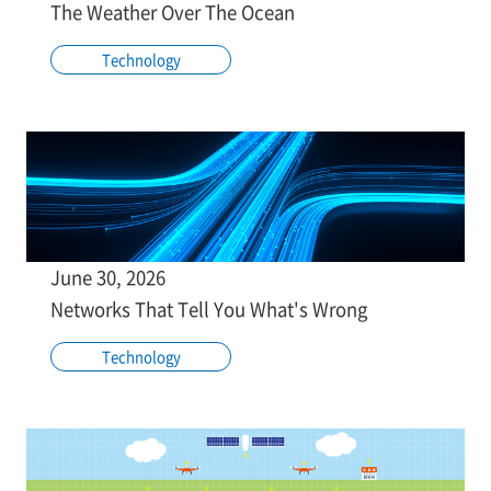
The Weather Over The Ocean
Technology
June 30, 2026
Networks That Tell You What's Wrong
Technology