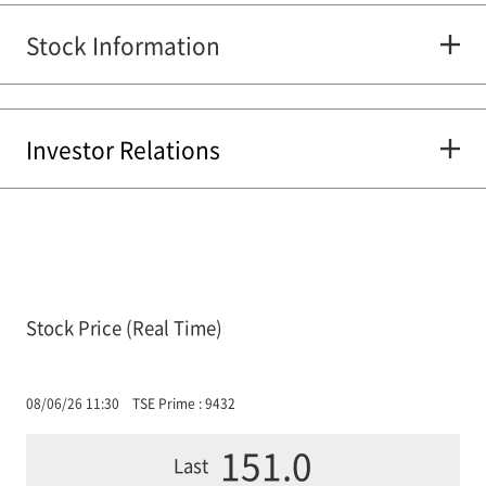
Stock Information
Investor Relations
Stock Price (Real Time)
08/06/26 11:30
TSE Prime : 9432
151.0
Last