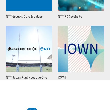
NTT Group’s Core & Values
NTT R&D Website
NTT Japan Rugby League One
IOWN