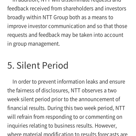
feedback received from shareholders and investors
broadly within NTT Group both as a means to
improve investor communication and so that those
requests and feedback may be taken into account
in group management.
5. Silent Period
In order to prevent information leaks and ensure
the fairness of disclosures, NTT observes a two
week silent period prior to the announcement of
financial results. During this two week period, NTT
will refrain from responding to or commenting on
inquiries relating to business results. However,
where material modification to results forecasts are