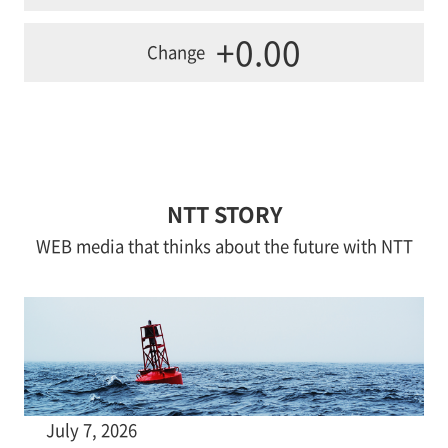
+0.00
Change
NTT STORY
WEB media that thinks about the future with NTT
July 7, 2026