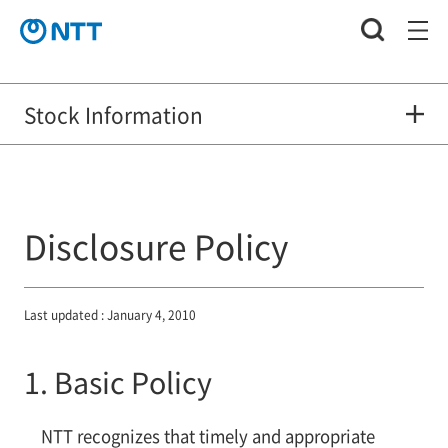
Stock Information
Disclosure Policy
Last updated : January 4, 2010
1. Basic Policy
NTT recognizes that timely and appropriate