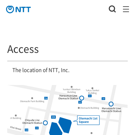
Access
The location of NTT, Inc.