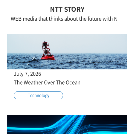
NTT STORY
WEB media that thinks about the future with NTT
July 7, 2026
The Weather Over The Ocean
Technology