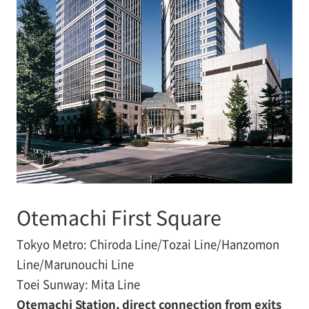
Otemachi First Square
Tokyo Metro: Chiroda Line/Tozai Line/Hanzomon
Line/Marunouchi Line
Toei Sunway: Mita Line
Otemachi Station, direct connection from exits