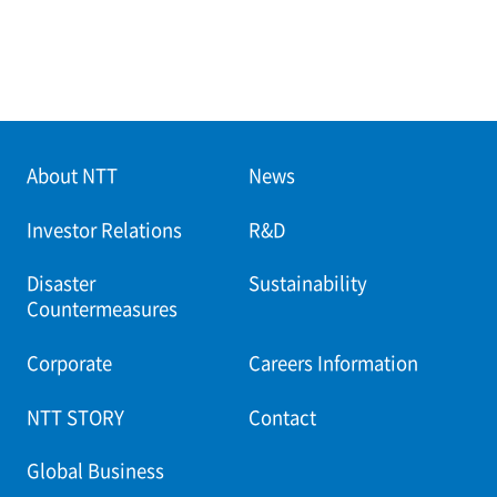
About NTT
News
Investor Relations
R&D
Disaster
Sustainability
Countermeasures
Corporate
Careers Information
NTT STORY
Contact
Global Business