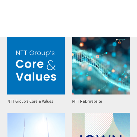
NTT Group’s Core & Values
NTT R&D Website