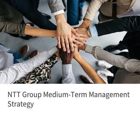
NTT Group Medium-Term Management
Strategy