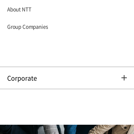
About NTT
Group Companies
Corporate