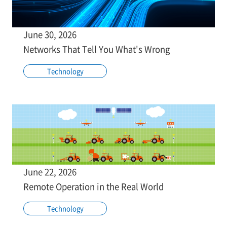
June 30, 2026
Networks That Tell You What's Wrong
Technology
June 22, 2026
Remote Operation in the Real World
Technology