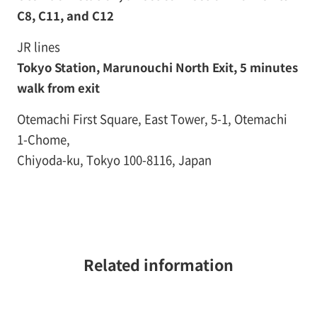
C8, C11, and C12
JR lines
Tokyo Station, Marunouchi North Exit, 5 minutes
walk from exit
Otemachi First Square, East Tower, 5-1, Otemachi
1-Chome,
Chiyoda-ku, Tokyo 100-8116, Japan
Related information