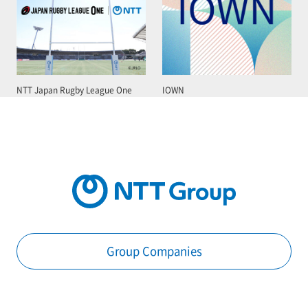
NTT Japan Rugby League One
IOWN
Group Companies