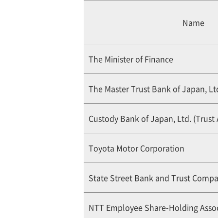
Name
The Minister of Finance
The Master Trust Bank of Japan, Ltd
Custody Bank of Japan, Ltd. (Trust
Toyota Motor Corporation
State Street Bank and Trust Comp
NTT Employee Share-Holding Assoc