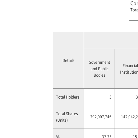
Details
Government
Financial
and Public
Institutio
Bodies
Total Holders
5
3
Total Shares
292,007,746
142,042,
(Units)
%
32.25
15