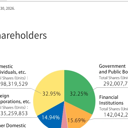
 30, 2026.
Shareholders