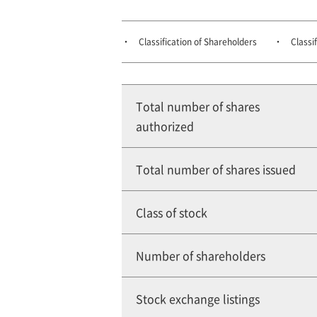
Classification of Shareholders
Classi
Total number of shares
authorized
Total number of shares issued
Class of stock
Number of shareholders
Stock exchange listings