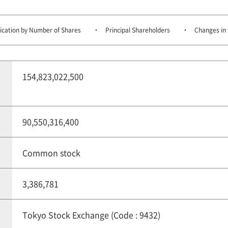
fication by Number of Shares
Principal Shareholders
Changes in 
154,823,022,500
90,550,316,400
Common stock
3,386,781
Tokyo Stock Exchange (Code : 9432)