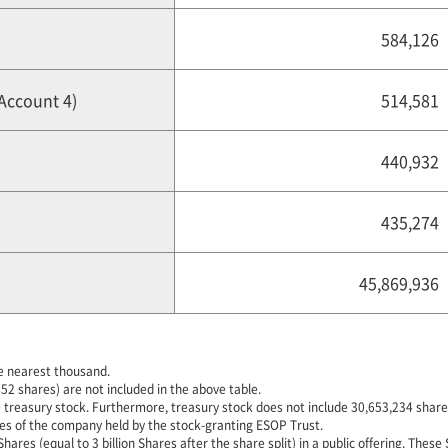
584,126
 Account 4)
514,581
440,932
435,274
45,869,936
e nearest thousand.
52 shares) are not included in the above table.
 treasury stock. Furthermore, treasury stock does not include 30,653,234 shares
es of the company held by the stock-granting ESOP Trust.
es (equal to 3 billion Shares after the share split) in a public offering. These