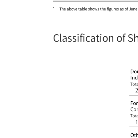
*
The above table shows the figures as of June
Classification of 