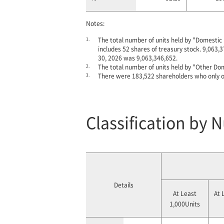
Notes:
1.
The total number of units held by "Domestic 
includes 52 shares of treasury stock. 9,063,3
30, 2026 was 9,063,346,652.
2.
The total number of units held by "Other Dom
3.
There were 183,522 shareholders who only o
Classification by 
Details
At Least
At 
1,000Units