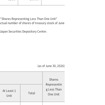
of "Shares Representing Less Than One Unit"
 actual number of shares of treasury stock of June
 Japan Securities Depository Center.
(as of June 30, 2026)
Shares
Representin
g Less Than
At Least 1
Total
One Unit
Unit