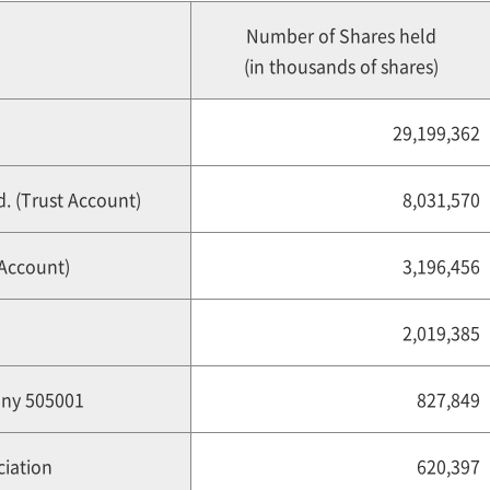
Number of Shares held
(in thousands of shares)
29,199,362
. (Trust Account)
8,031,570
 Account)
3,196,456
2,019,385
any 505001
827,849
iation
620,397