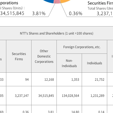
NTT's Shares and Shareholders (1 unit =100 shares)
Foreign Corporations, etc.
Other
Securities
Domestic
ns
Firms
Non-
Corporations
Individuals
Individuals
33
94
12,168
1,353
21,752
205
3,237,147
34,515,845
134,028,564
1,231,289
.69
0.36
3.81
14.80
0.14