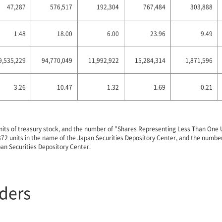
47,287
576,517
192,304
767,484
303,888
1.48
18.00
6.00
23.96
9.49
9,535,229
94,770,049
11,992,922
15,284,314
1,871,596
3.26
10.47
1.32
1.69
0.21
nits of treasury stock, and the number of "Shares Representing Less Than One Un
4,372 units in the name of the Japan Securities Depository Center, and the numb
pan Securities Depository Center.
lders