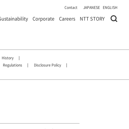
Contact
JAPANESE
ENGLISH
Sustainability
Corporate
Careers
NTT STORY
History
Regulations
Disclosure Policy