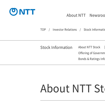
About NTT
Newsro
TOP
Investor Relations
Stock Informati
Stock Information
About NTT Stock
Offering of Govern
Bonds & Ratings Inf
About NTT St