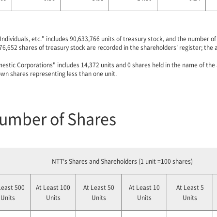
Individuals, etc." includes 90,633,766 units of treasury stock, and the number 
76,652 shares of treasury stock are recorded in the shareholders' register; the
estic Corporations" includes 14,372 units and 0 shares held in the name of the
wn shares representing less than one unit.
Number of Shares
NTT's Shares and Shareholders (1 unit =100 shares)
Least 500
At Least 100
At Least 50
At Least 10
At Least 5
Units
Units
Units
Units
Units