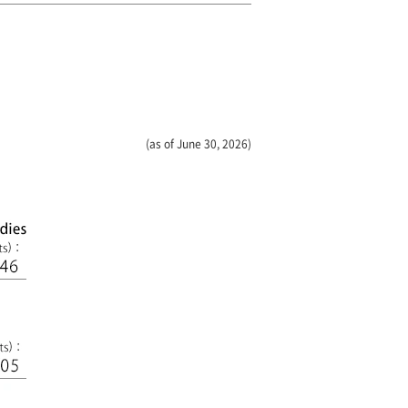
(as of June 30, 2026)