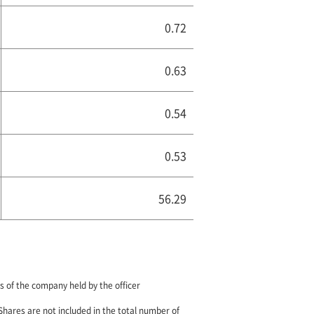
0.72
0.63
0.54
0.53
56.29
 of the company held by the officer
 Shares are not included in the total number of