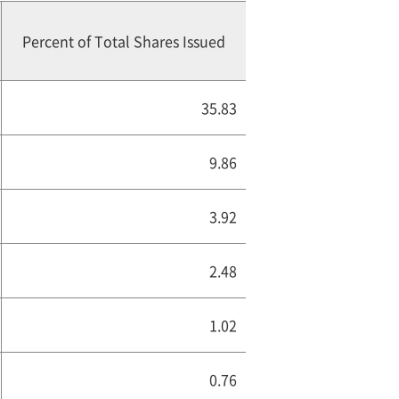
Percent of Total Shares Issued
35.83
9.86
3.92
2.48
1.02
0.76