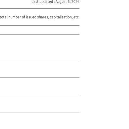
Last updated : August 6, 2026
total number of issued shares, capitalization, etc.