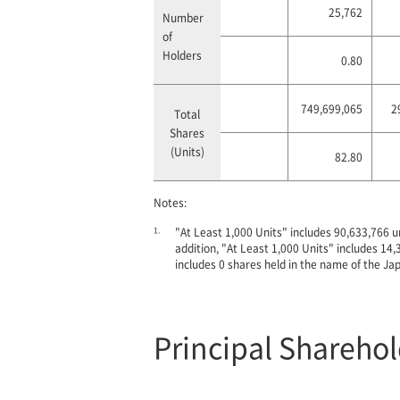
25,762
Number
of
Holders
0.80
749,699,065
2
Total
Shares
(Units)
82.80
Notes:
1.
"At Least 1,000 Units" includes 90,633,766 u
addition, "At Least 1,000 Units" includes 1
includes 0 shares held in the name of the Ja
Principal Shareho