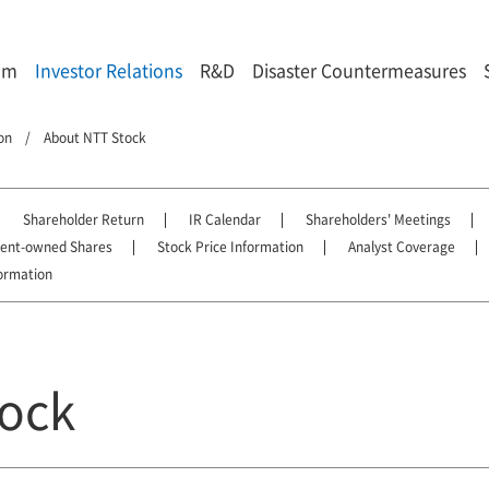
om
Investor Relations
R&D
Disaster Countermeasures
on
About NTT Stock
Shareholder Return
IR Calendar
Shareholders' Meetings
ment-owned Shares
Stock Price Information
Analyst Coverage
ormation
ock