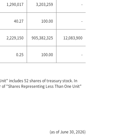
1,290,017
3,203,259
-
40.27
100.00
-
2,229,150
905,382,325
12,083,900
0.25
100.00
-
it" includes 52 shares of treasury stock. In
er of "Shares Representing Less Than One Unit"
(as of June 30, 2026)