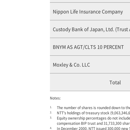
Nippon Life Insurance Company
Custody Bank of Japan, Ltd. (Trust
BNYM AS AGT/CLTS 10 PERCENT
Moxley & Co. LLC
Total
Notes:
1.
The number of shares is rounded down to th
2.
NTT's holdings of treasury stock (9,063,346,6
3.
Equity ownership percentages do not include
compensation BIP trust and 31,733,300 shar
4.
In December 2000, NTT issued 300,000 new Shar