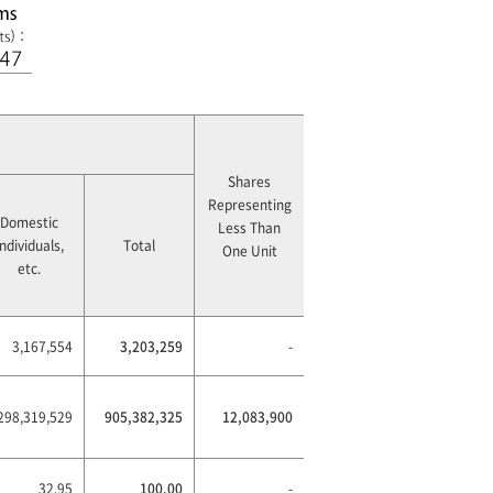
Shares
Representing
Domestic
Less Than
Individuals,
Total
One Unit
etc.
3,167,554
3,203,259
-
298,319,529
905,382,325
12,083,900
32.95
100.00
-