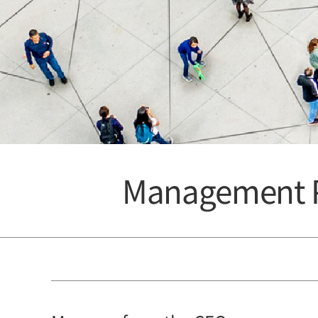
Management P