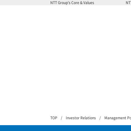
NTT Group’s Core & Values
NT
TOP
Investor Relations
Management Po