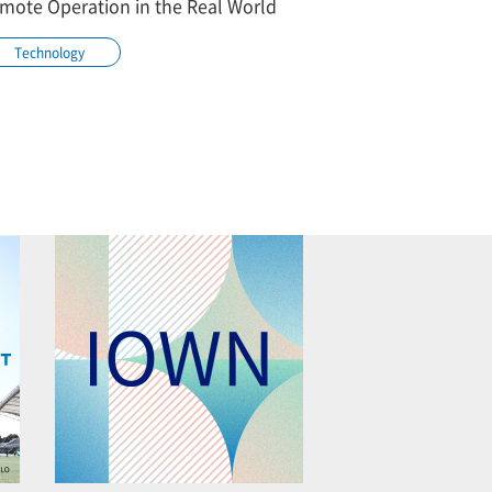
mote Operation in the Real World
Technology