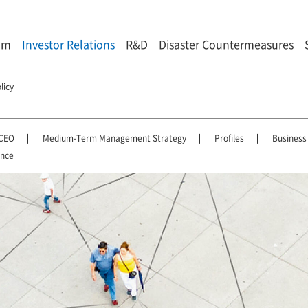
om
Investor Relations
R&D
Disaster Countermeasures
licy
 CEO
Medium-Term Management Strategy
Profiles
Business
ance