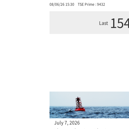
08/06/26 15:30
TSE Prime : 9432
154
Last
July 7, 2026