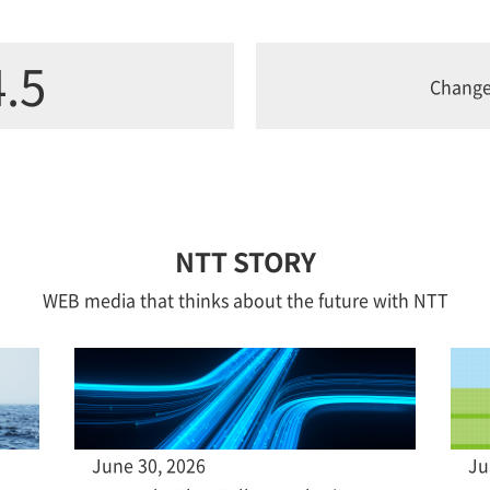
.5
Chang
NTT STORY
WEB media that thinks about the future with NTT
June 30, 2026
Ju