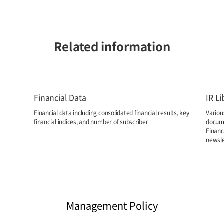
Related information
Financial Data
IR Li
Financial data including consolidated financial results, key
Variou
financial indices, and number of subscriber
docume
Financ
newsle
Management Policy