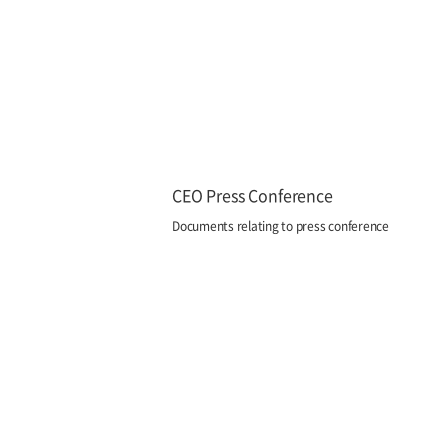
CEO Press Conference
Documents relating to press conference