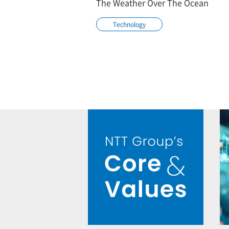
The Weather Over The Ocean
Technology