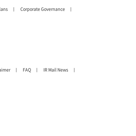
lans
Corporate Governance
aimer
FAQ
IR Mail News