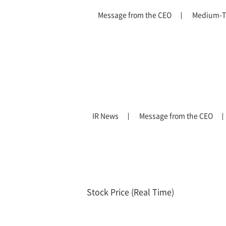
Message from the CEO
Medium-T
IR News
Message from the CEO
Stock Price (Real Time)