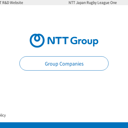
T R&D Website
NTT Japan Rugby League One
Group Companies
licy