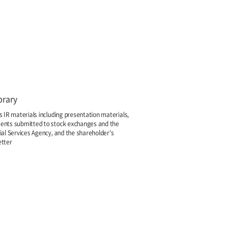
brary
s IR materials including presentation materials,
nts submitted to stock exchanges and the
ial Services Agency, and the shareholder's
tter