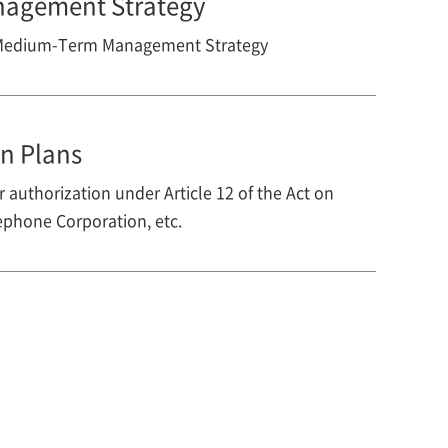
agement Strategy
 Medium-Term Management Strategy
n Plans
 authorization under Article 12 of the Act on
phone Corporation, etc.