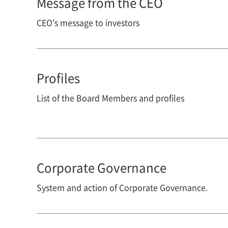
Message from the CEO
CEO's message to investors
Profiles
List of the Board Members and profiles
Corporate Governance
System and action of Corporate Governance.