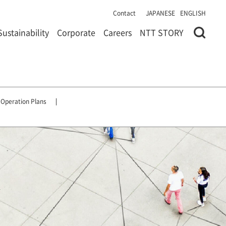
Contact
JAPANESE
ENGLISH
Sustainability
Corporate
Careers
NTT STORY
 Operation Plans