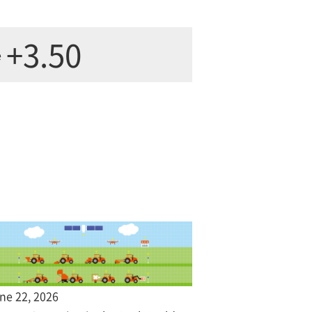
+3.50
e
ne 22, 2026