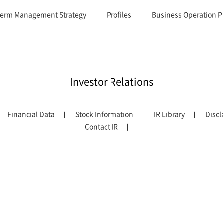
erm Management Strategy
Profiles
Business Operation P
Investor Relations
Financial Data
Stock Information
IR Library
Discl
Contact IR