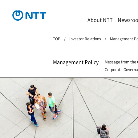
About NTT
Newsro
TOP
Investor Relations
Management Po
Management Policy
Message from the
Corporate Govern