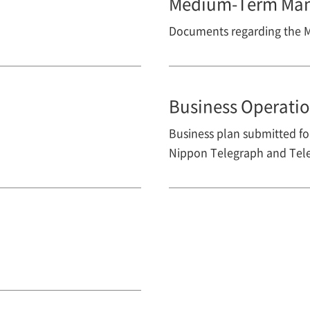
Medium-Term Man
Documents regarding the
Business Operatio
Business plan submitted for
Nippon Telegraph and Tele