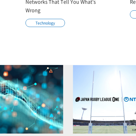
Networks That Tell You What's
Re
Wrong
Technology