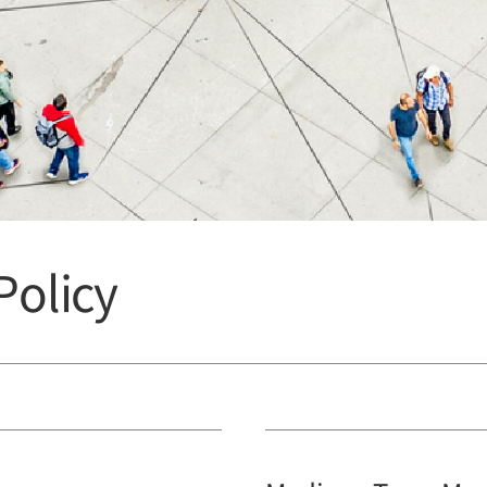
olicy