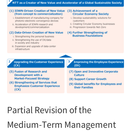
Partial Revision of the
Medium-Term Management