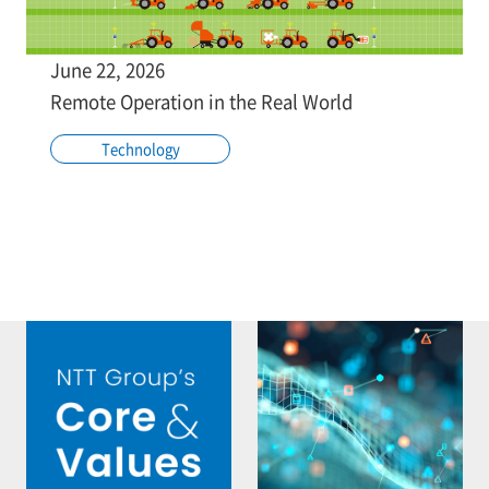
June 22, 2026
Remote Operation in the Real World
Technology