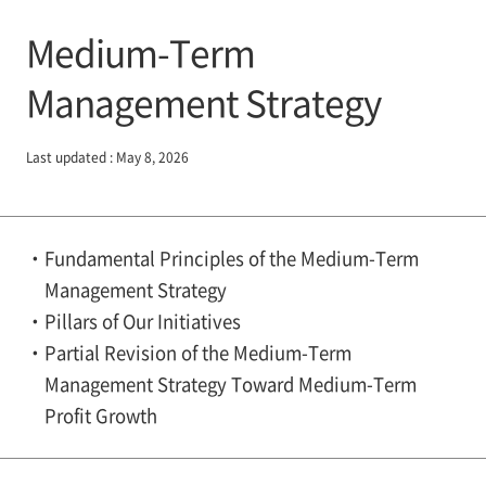
Medium-Term
Management Strategy
Last updated : May 8, 2026
Fundamental Principles of the Medium-Term
Management Strategy
Pillars of Our Initiatives
Partial Revision of the Medium-Term
Management Strategy Toward Medium-Term
Profit Growth