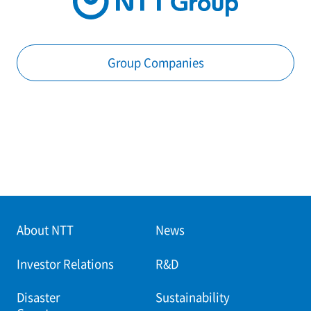
Group Companies
About NTT
News
Investor Relations
R&D
Disaster
Sustainability