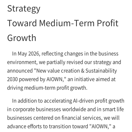
Strategy
Toward Medium-Term Profit
Growth
In May 2026, reflecting changes in the business
environment, we partially revised our strategy and
announced "New value creation & Sustainability
2030 powered by AIOWN," an initiative aimed at
driving medium-term profit growth.
In addition to accelerating AI-driven profit growth
in corporate businesses worldwide and in smart life
businesses centered on financial services, we will
advance efforts to transition toward "AIOWN," a