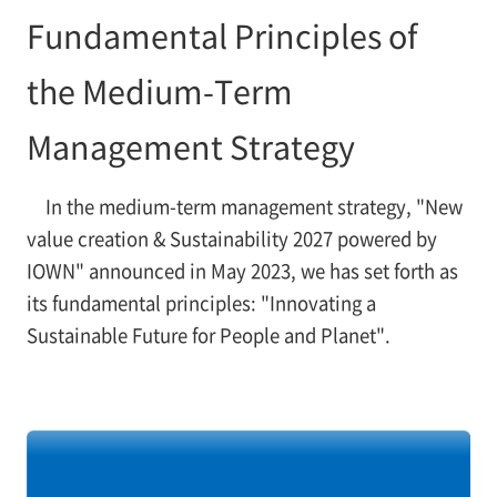
Fundamental Principles of
the Medium-Term
Management Strategy
In the medium-term management strategy, "New
value creation & Sustainability 2027 powered by
IOWN" announced in May 2023, we has set forth as
its fundamental principles: "Innovating a
Sustainable Future for People and Planet".