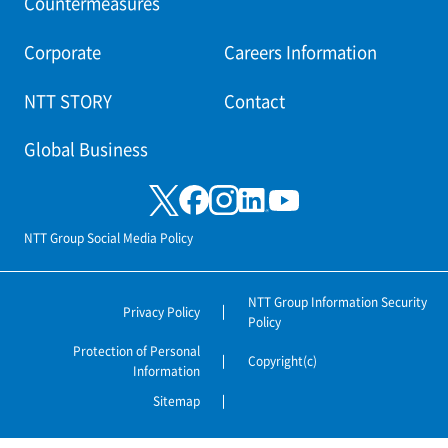
Countermeasures
Corporate
Careers Information
NTT STORY
Contact
Global Business
NTT Group Social Media Policy
NTT Group Information Security
Privacy Policy
Policy
Protection of Personal
Copyright(c)
Information
Sitemap