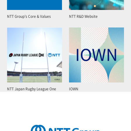
NTT Group’s Core & Values
NTT R&D Website
NTT Japan Rugby League One
IOWN