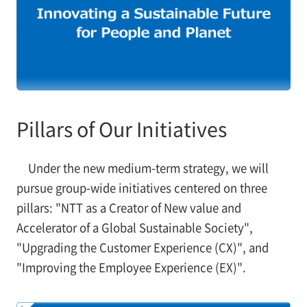
Pillars of Our Initiatives
Under the new medium-term strategy, we will
pursue group-wide initiatives centered on three
pillars: "NTT as a Creator of New value and
Accelerator of a Global Sustainable Society",
"Upgrading the Customer Experience (CX)", and
"Improving the Employee Experience (EX)".