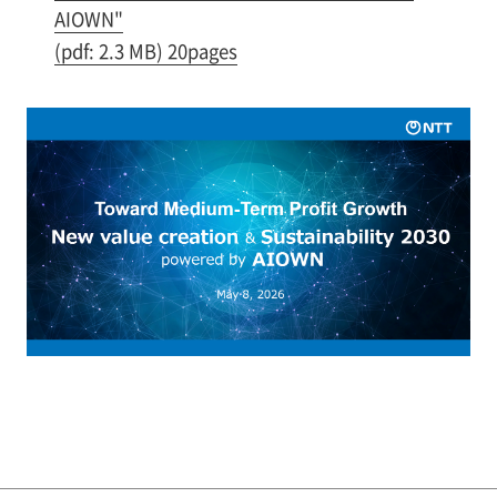
AIOWN"
(pdf: 2.3 MB) 20pages