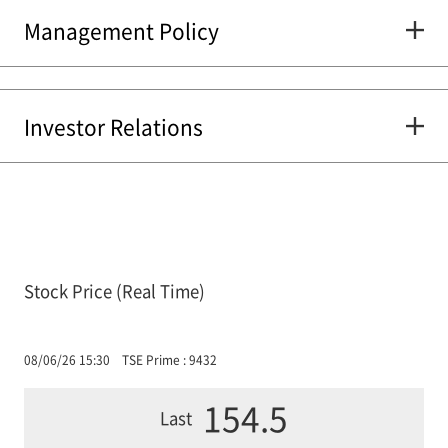
Management Policy
Investor Relations
Stock Price (Real Time)
08/06/26 15:30
TSE Prime : 9432
154.5
Last