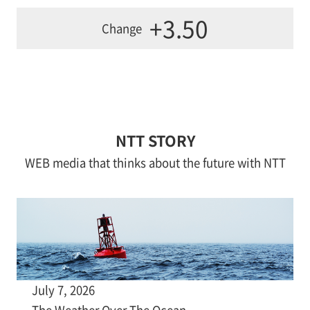
+3.50
Change
NTT STORY
WEB media that thinks about the future with NTT
July 7, 2026
The Weather Over The Ocean