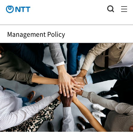
Management Policy