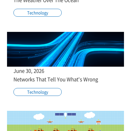
Technology
June 30, 2026
Networks That Tell You What's Wrong
Technology