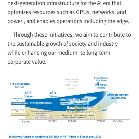
next-generation infrastructure for the AI era that
optimizes resources such as GPUs, networks, and
power , and enables operations including the edge.
Through these initiatives, we aim to contribute to
the sustainable growth of society and industry
while enhancing our medium- to long-term
corporate value.