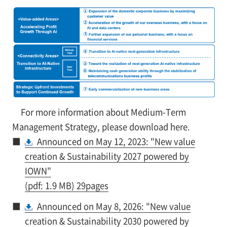
For more information about Medium-Term
Management Strategy, please download here.
■
Announced on May 12, 2023: "New value
creation & Sustainability 2027 powered by
IOWN"
(pdf: 1.9 MB) 29pages
■
Announced on May 8, 2026: "New value
creation & Sustainability 2030 powered by