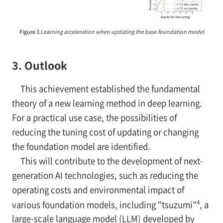
Figure 3
Learning acceleration when updating the base foundation model
3. Outlook
This achievement established the fundamental
theory of a new learning method in deep learning.
For a practical use case, the possibilities of
reducing the tuning cost of updating or changing
the foundation model are identified.
This will contribute to the development of next-
generation AI technologies, such as reducing the
operating costs and environmental impact of
4
various foundation models, including "tsuzumi"
, a
large-scale language model (LLM) developed by