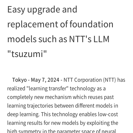
Easy upgrade and
replacement of foundation
models such as NTT's LLM
"tsuzumi"
Tokyo - May 7, 2024 -
NTT Corporation (NTT) has
realized "learning transfer" technology as a
completely new mechanism which reuses past
learning trajectories between different models in
deep learning. This technology enables low-cost
learning results for new models by exploiting the
high symmetry in the parameter space of neural