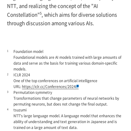
NTT, and realizing the concept of the "AI
5
Constellation"
, which aims for diverse solutions
through discussion among various AIs.
1
Foundation model
Foundational models are AI models trained with large amounts of
data and serve as the basis for training various domain-specific
models.
2
ICLR 2024
One of the top conferences on artificial intelligence
URL:
https://iclr.cc/Conferences/2024
3
Permutation symmetry
Transformations that change parameters of neural networks by
permuting neurons, but does not change the final output.
4
tsuzumi
NTT's large language model. A language model that enhances the
ability of understanding and text generation in Japanese and is
trained on a large amount of text data.