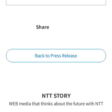
Share
Back to Press Release
NTT STORY
WEB media that thinks about the future with NTT