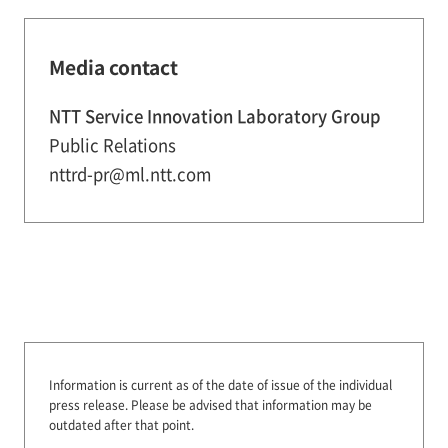
Media contact
NTT Service Innovation Laboratory Group
Public Relations
nttrd-pr@ml.ntt.com
Information is current as of the date of issue of the individual
press release.
Please be advised that information may be
outdated after that point.