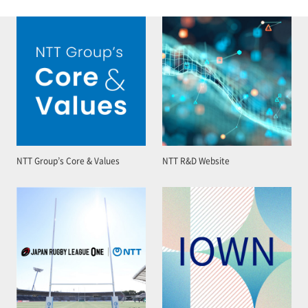
NTT Group’s Core & Values
NTT R&D Website