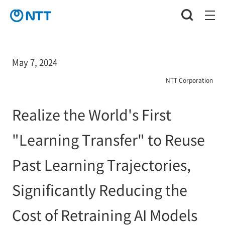
May 7, 2024
NTT Corporation
Realize the World's First
"Learning Transfer" to Reuse
Past Learning Trajectories,
Significantly Reducing the
Cost of Retraining AI Models