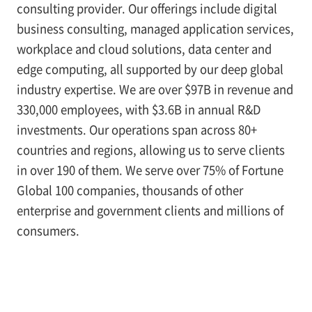
consulting provider. Our offerings include digital
business consulting, managed application services,
workplace and cloud solutions, data center and
edge computing, all supported by our deep global
industry expertise. We are over $97B in revenue and
330,000 employees, with $3.6B in annual R&D
investments. Our operations span across 80+
countries and regions, allowing us to serve clients
in over 190 of them. We serve over 75% of Fortune
Global 100 companies, thousands of other
enterprise and government clients and millions of
consumers.