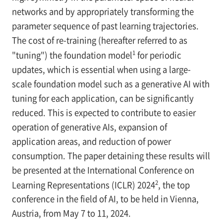
networks and by appropriately transforming the
parameter sequence of past learning trajectories.
The cost of re-training (hereafter referred to as
1
"tuning") the foundation model
for periodic
updates, which is essential when using a large-
scale foundation model such as a generative AI with
tuning for each application, can be significantly
reduced. This is expected to contribute to easier
operation of generative AIs, expansion of
application areas, and reduction of power
consumption. The paper detaining these results will
be presented at the International Conference on
2
Learning Representations (ICLR) 2024
, the top
conference in the field of AI, to be held in Vienna,
Austria, from May 7 to 11, 2024.