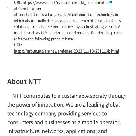
URL:
https://www.rd.ntt/e/research/LLM_tsuzumi.html
5
AI Constellation
AI constellation is a large-scale AI collaboration technology in
which AIs mutually discuss and correct each other and outputs
solutions from diverse perspectives by orchestrating various AI
models such as LLMs and rule-based models. For details, please
refer to the following press release.
URL:
https://group.ntt/en/newsrelease/2023/11/13/231113b.html
About NTT
NTT contributes to a sustainable society through
the power of innovation. We are a leading global
technology company providing services to
consumers and businesses as a mobile operator,
infrastructure, networks, applications, and