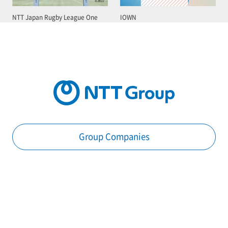
NTT Japan Rugby League One
IOWN
Group Companies