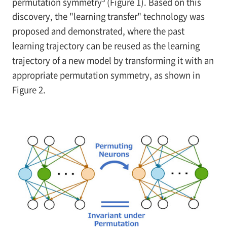
permutation symmetry
(Figure 1). Based on this
discovery, the "learning transfer" technology was
proposed and demonstrated, where the past
learning trajectory can be reused as the learning
trajectory of a new model by transforming it with an
appropriate permutation symmetry, as shown in
Figure 2.