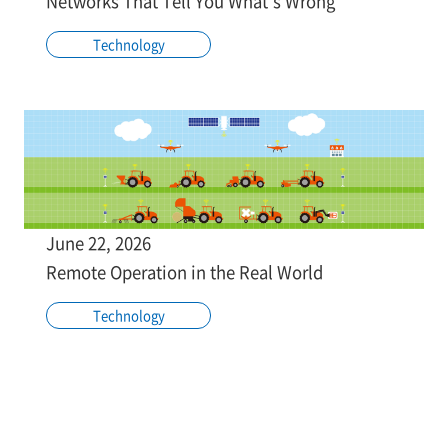
Networks That Tell You What's Wrong
Technology
June 22, 2026
Remote Operation in the Real World
Technology