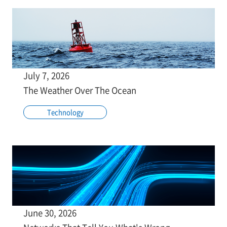
July 7, 2026
The Weather Over The Ocean
Technology
June 30, 2026