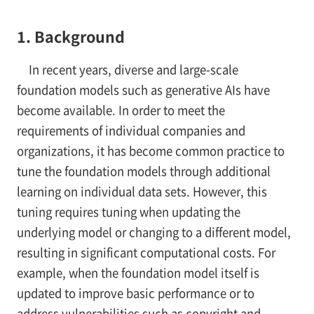
1. Background
In recent years, diverse and large-scale
foundation models such as generative AIs have
become available. In order to meet the
requirements of individual companies and
organizations, it has become common practice to
tune the foundation models through additional
learning on individual data sets. However, this
tuning requires tuning when updating the
underlying model or changing to a different model,
resulting in significant computational costs. For
example, when the foundation model itself is
updated to improve basic performance or to
address vulnerabilities such as copyright and