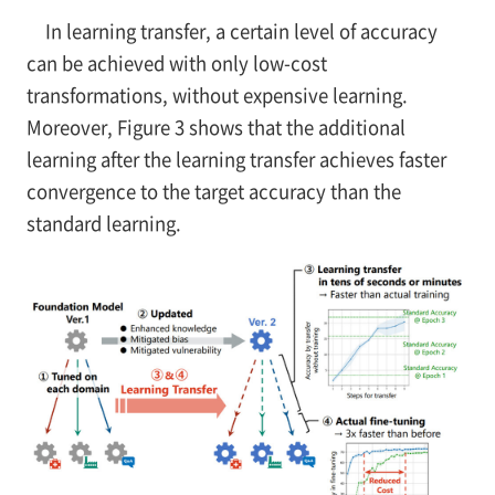
In learning transfer, a certain level of accuracy
can be achieved with only low-cost
transformations, without expensive learning.
Moreover, Figure 3 shows that the additional
learning after the learning transfer achieves faster
convergence to the target accuracy than the
standard learning.