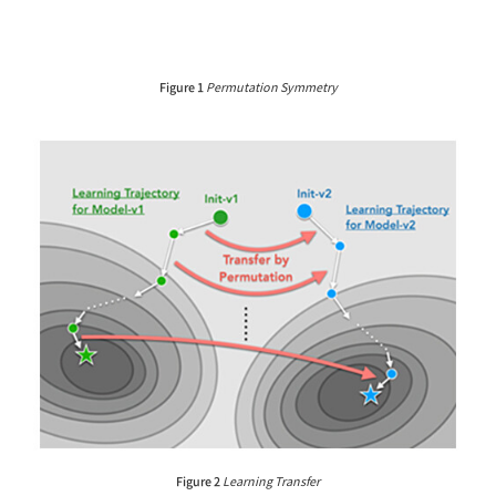
Figure 1
Permutation Symmetry
Figure 2
Learning Transfer