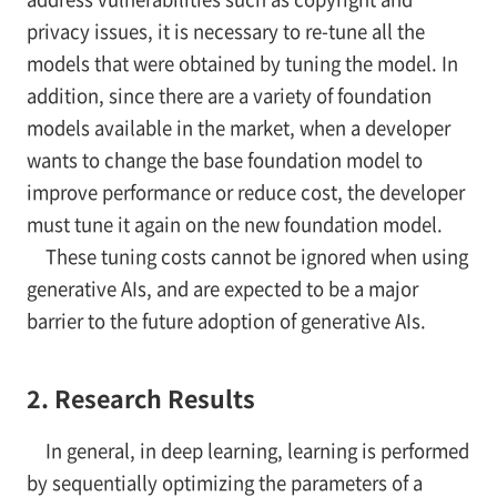
privacy issues, it is necessary to re-tune all the
models that were obtained by tuning the model. In
addition, since there are a variety of foundation
models available in the market, when a developer
wants to change the base foundation model to
improve performance or reduce cost, the developer
must tune it again on the new foundation model.
These tuning costs cannot be ignored when using
generative AIs, and are expected to be a major
barrier to the future adoption of generative AIs.
2. Research Results
In general, in deep learning, learning is performed
by sequentially optimizing the parameters of a