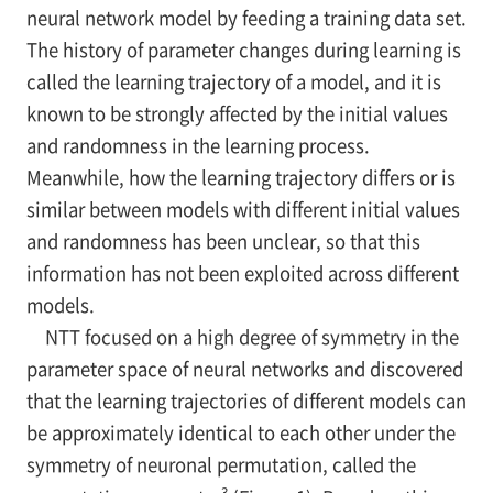
neural network model by feeding a training data set.
The history of parameter changes during learning is
called the learning trajectory of a model, and it is
known to be strongly affected by the initial values
and randomness in the learning process.
Meanwhile, how the learning trajectory differs or is
similar between models with different initial values
and randomness has been unclear, so that this
information has not been exploited across different
models.
NTT focused on a high degree of symmetry in the
parameter space of neural networks and discovered
that the learning trajectories of different models can
be approximately identical to each other under the
symmetry of neuronal permutation, called the
3