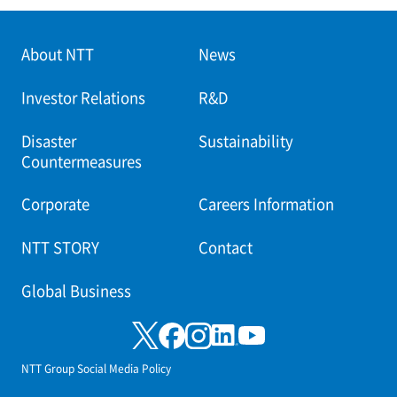
About NTT
News
Investor Relations
R&D
Disaster
Sustainability
Countermeasures
Corporate
Careers Information
NTT STORY
Contact
Global Business
NTT Group Social Media Policy