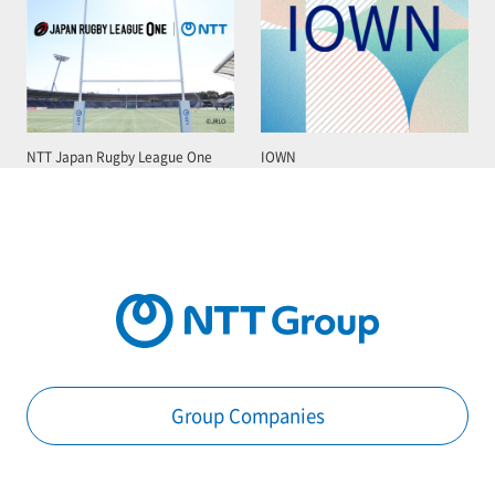
NTT Japan Rugby League One
IOWN
Group Companies