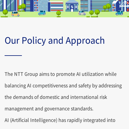
Our Policy and Approach
The NTT Group aims to promote AI utilization while
balancing AI competitiveness and safety by addressing
the demands of domestic and international risk
management and governance standards.
AI (Artificial Intelligence) has rapidly integrated into