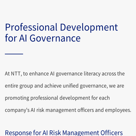
Professional Development
for AI Governance
At NTT, to enhance AI governance literacy across the
entire group and achieve unified governance, we are
promoting professional development for each
company's AI risk management officers and employees.
Response for AI Risk Management Officers