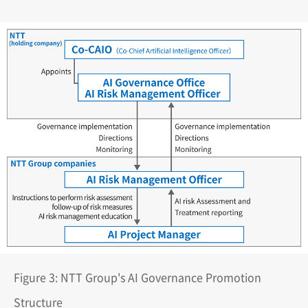
Figure 3: NTT Group's AI Governance Promotion
Structure