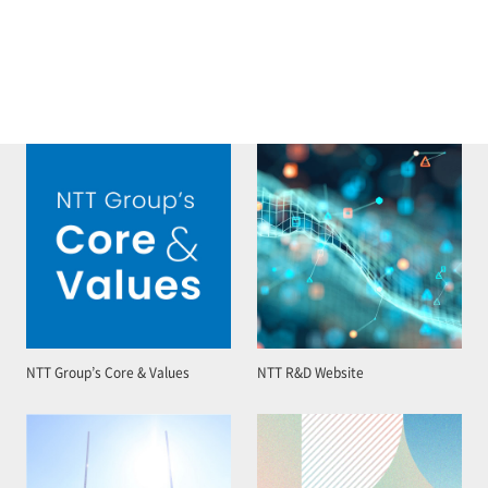
NTT Group’s Core & Values
NTT R&D Website