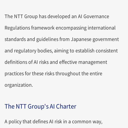
The NTT Group has developed an AI Governance
Regulations framework encompassing international
standards and guidelines from Japanese government
and regulatory bodies, aiming to establish consistent
definitions of AI risks and effective management
practices for these risks throughout the entire
organization.
The NTT Group's AI Charter
A policy that defines AI risk in a common way,