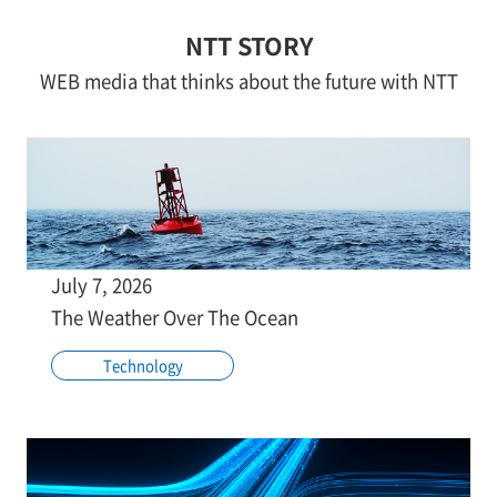
NTT STORY
WEB media that thinks about the future with NTT
July 7, 2026
The Weather Over The Ocean
Technology