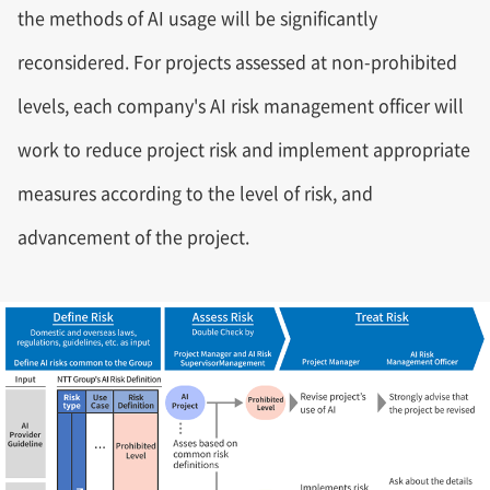
the methods of AI usage will be significantly
reconsidered. For projects assessed at non-prohibited
levels, each company's AI risk management officer will
work to reduce project risk and implement appropriate
measures according to the level of risk, and
advancement of the project.