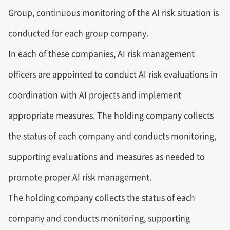
Group, continuous monitoring of the AI risk situation is
conducted for each group company.
In each of these companies, AI risk management
officers are appointed to conduct AI risk evaluations in
coordination with AI projects and implement
appropriate measures. The holding company collects
the status of each company and conducts monitoring,
supporting evaluations and measures as needed to
promote proper AI risk management.
The holding company collects the status of each
company and conducts monitoring, supporting