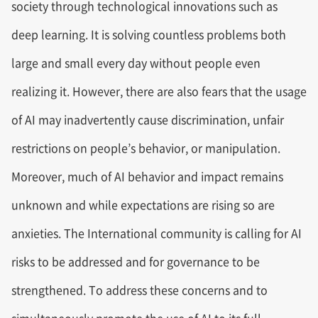
society through technological innovations such as
deep learning. It is solving countless problems both
large and small every day without people even
realizing it. However, there are also fears that the usage
of AI may inadvertently cause discrimination, unfair
restrictions on people’s behavior, or manipulation.
Moreover, much of AI behavior and impact remains
unknown and while expectations are rising so are
anxieties. The International community is calling for AI
risks to be addressed and for governance to be
strengthened. To address these concerns and to