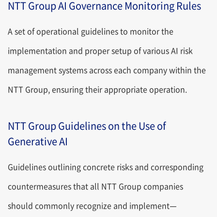
NTT Group AI Governance Monitoring Rules
A set of operational guidelines to monitor the
implementation and proper setup of various AI risk
management systems across each company within the
NTT Group, ensuring their appropriate operation.
NTT Group Guidelines on the Use of
Generative AI
Guidelines outlining concrete risks and corresponding
countermeasures that all NTT Group companies
should commonly recognize and implement—