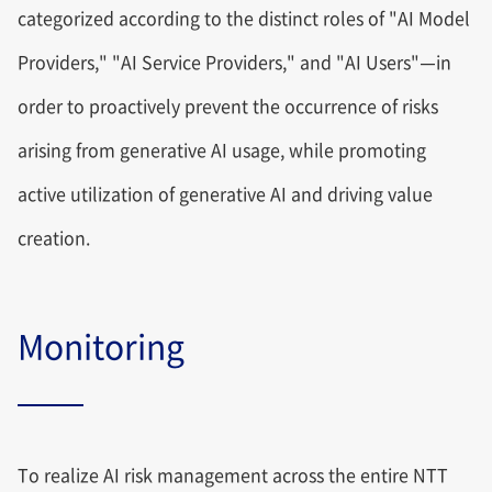
categorized according to the distinct roles of "AI Model
Providers," "AI Service Providers," and "AI Users"—in
order to proactively prevent the occurrence of risks
arising from generative AI usage, while promoting
active utilization of generative AI and driving value
creation.
Monitoring
To realize AI risk management across the entire NTT