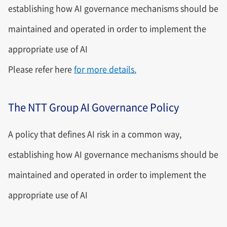
establishing how AI governance mechanisms should be
maintained and operated in order to implement the
appropriate use of AI
Please refer here
for more details.
The NTT Group AI Governance Policy
A policy that defines AI risk in a common way,
establishing how AI governance mechanisms should be
maintained and operated in order to implement the
appropriate use of AI