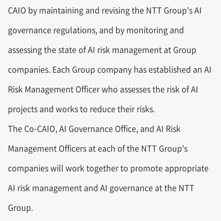
CAIO by maintaining and revising the NTT Group's AI
governance regulations, and by monitoring and
assessing the state of AI risk management at Group
companies. Each Group company has established an AI
Risk Management Officer who assesses the risk of AI
projects and works to reduce their risks.
The Co-CAIO, AI Governance Office, and AI Risk
Management Officers at each of the NTT Group's
companies will work together to promote appropriate
AI risk management and AI governance at the NTT
Group.