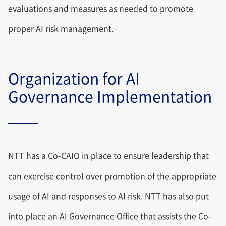
evaluations and measures as needed to promote
proper AI risk management.
Organization for AI
Governance Implementation
NTT has a Co-CAIO in place to ensure leadership that
can exercise control over promotion of the appropriate
usage of AI and responses to AI risk. NTT has also put
into place an AI Governance Office that assists the Co-