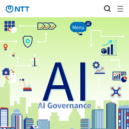
Menu
AI
AI Governance