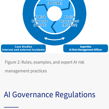
Figure 2: Rules, examples, and expert AI risk
management practices
AI Governance Regulations