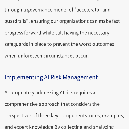
through a governance model of "accelerator and
guardrails", ensuring our organizations can make fast
progress forward while still having the necessary
safeguards in place to prevent the worst outcomes
when unforeseen circumstances occur.
Implementing AI Risk Management
Appropriately addressing AI risk requires a
comprehensive approach that considers the
perspectives of three key components: rules, examples,
and expert knowledge.By collecting and analyzing