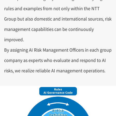
rules and examples from not only within the NTT
Group but also domestic and international sources, risk
management capabilities can be continuously
improved.
By assigning AI Risk Management Officers in each group
company as experts who evaluate and respond to AI
risks, we realize reliable AI management operations.