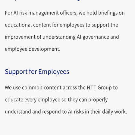
For AI risk management officers, we hold briefings on
educational content for employees to support the
improvement of understanding AI governance and
employee development.
Support for Employees
We use common content across the NTT Group to
educate every employee so they can properly
understand and respond to AI risks in their daily work.