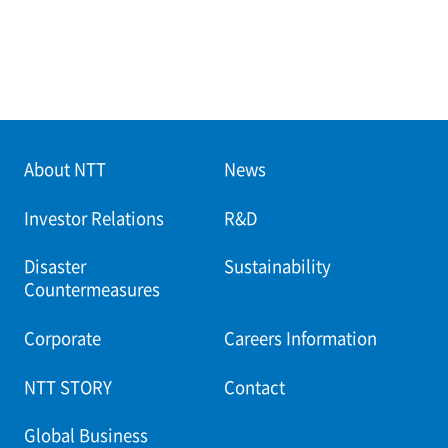
About NTT
News
Investor Relations
R&D
Disaster
Sustainability
Countermeasures
Corporate
Careers Information
NTT STORY
Contact
Global Business