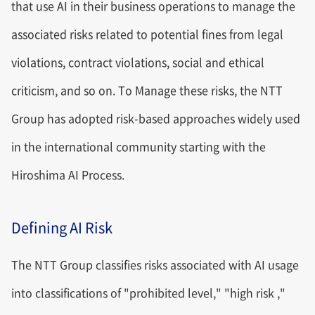
that use AI in their business operations to manage the
associated risks related to potential fines from legal
violations, contract violations, social and ethical
criticism, and so on. To Manage these risks, the NTT
Group has adopted risk-based approaches widely used
in the international community starting with the
Hiroshima AI Process.
Defining AI Risk
The NTT Group classifies risks associated with AI usage
into classifications of "prohibited level," "high risk ,"