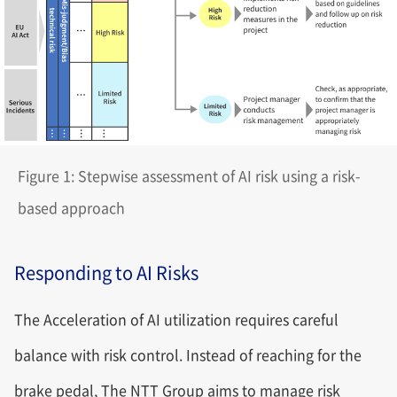
Figure 1: Stepwise assessment of AI risk using a risk-
based approach
Responding to AI Risks
The Acceleration of AI utilization requires careful
balance with risk control. Instead of reaching for the
brake pedal, The NTT Group aims to manage risk