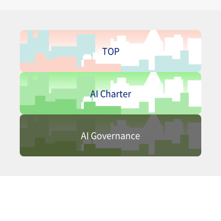
TOP
AI Charter
AI Governance