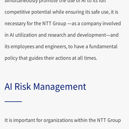
simultaneously promote the use of AI to its full
competitive potential while ensuring its safe use, it is
necessary for the NTT Group —as a company involved
in AI utilization and research and development—and
its employees and engineers, to have a fundamental
policy that guides their actions at all times.
AI Risk Management
It is important for organizations within the NTT Group