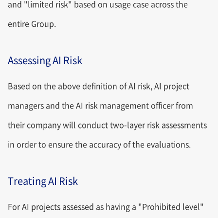
and "limited risk" based on usage case across the
entire Group.
Assessing AI Risk
Based on the above definition of AI risk, AI project
managers and the AI risk management officer from
their company will conduct two-layer risk assessments
in order to ensure the accuracy of the evaluations.
Treating AI Risk
For AI projects assessed as having a "Prohibited level"