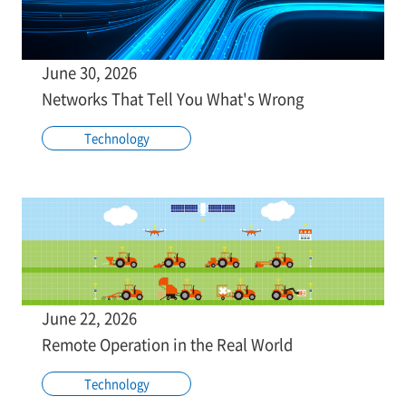
June 30, 2026
Networks That Tell You What's Wrong
Technology
June 22, 2026
Remote Operation in the Real World
Technology