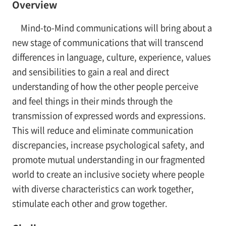
Overview
Mind-to-Mind communications will bring about a
new stage of communications that will transcend
differences in language, culture, experience, values
and sensibilities to gain a real and direct
understanding of how the other people perceive
and feel things in their minds through the
transmission of expressed words and expressions.
This will reduce and eliminate communication
discrepancies, increase psychological safety, and
promote mutual understanding in our fragmented
world to create an inclusive society where people
with diverse characteristics can work together,
stimulate each other and grow together.