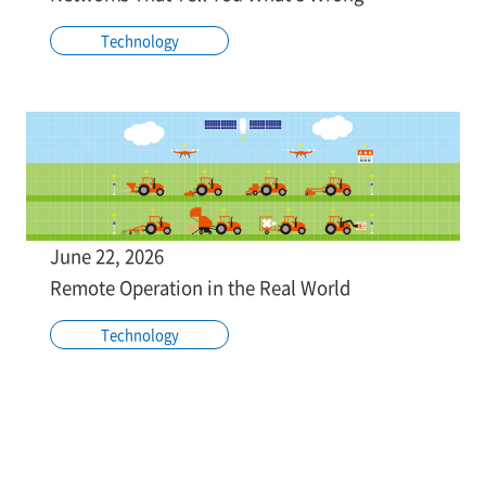
Technology
June 22, 2026
Remote Operation in the Real World
Technology