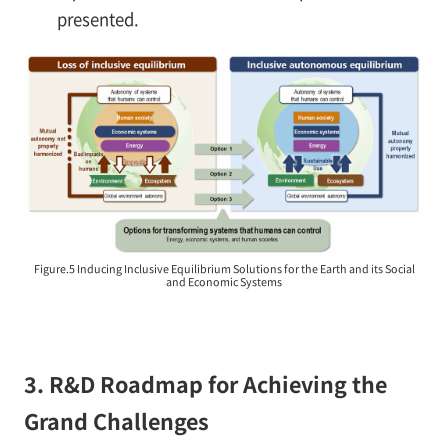
presented.
Figure.5 Inducing Inclusive Equilibrium Solutions for the Earth and its Social
and Economic Systems
3. R&D Roadmap for Achieving the
Grand Challenges