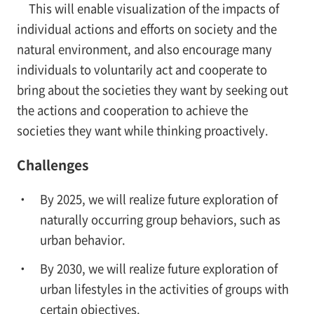
This will enable visualization of the impacts of
individual actions and efforts on society and the
natural environment, and also encourage many
individuals to voluntarily act and cooperate to
bring about the societies they want by seeking out
the actions and cooperation to achieve the
societies they want while thinking proactively.
Challenges
By 2025, we will realize future exploration of
naturally occurring group behaviors, such as
urban behavior.
By 2030, we will realize future exploration of
urban lifestyles in the activities of groups with
certain objectives.