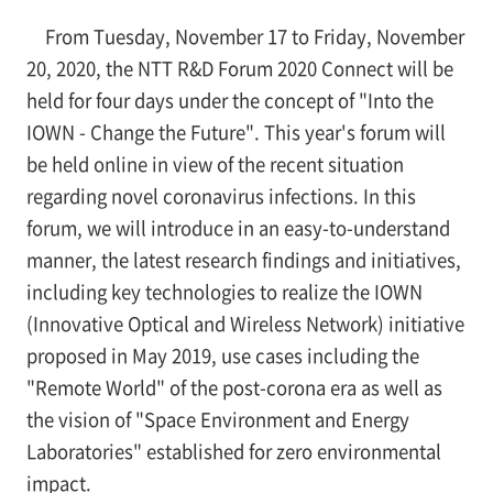
From Tuesday, November 17 to Friday, November
20, 2020, the NTT R&D Forum 2020 Connect will be
held for four days under the concept of "Into the
IOWN - Change the Future". This year's forum will
be held online in view of the recent situation
regarding novel coronavirus infections. In this
forum, we will introduce in an easy-to-understand
manner, the latest research findings and initiatives,
including key technologies to realize the IOWN
(Innovative Optical and Wireless Network) initiative
proposed in May 2019, use cases including the
"Remote World" of the post-corona era as well as
the vision of "Space Environment and Energy
Laboratories" established for zero environmental
impact.