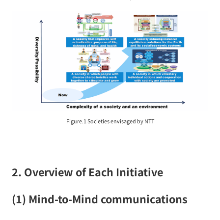
Figure.1 Societies envisaged by NTT
2. Overview of Each Initiative
(1) Mind-to-Mind communications