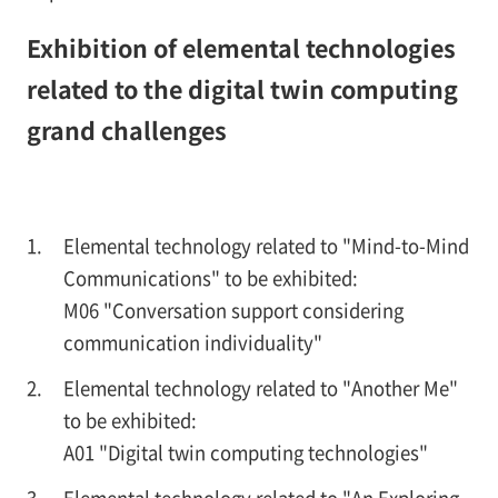
Exhibition of elemental technologies
related to the digital twin computing
grand challenges
Elemental technology related to "Mind-to-Mind
Communications" to be exhibited:
M06 "Conversation support considering
communication individuality"
Elemental technology related to "Another Me"
to be exhibited:
A01 "Digital twin computing technologies"
Elemental technology related to "An Exploring