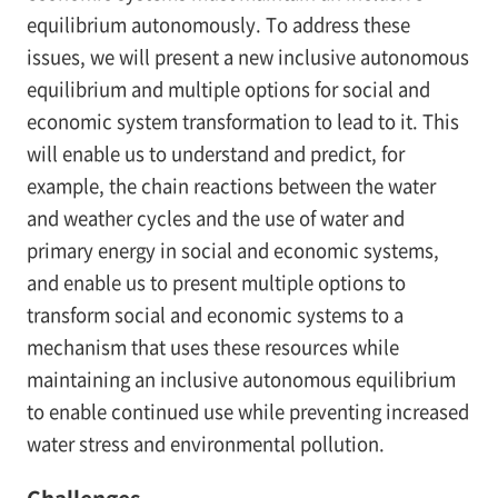
equilibrium autonomously. To address these
issues, we will present a new inclusive autonomous
equilibrium and multiple options for social and
economic system transformation to lead to it. This
will enable us to understand and predict, for
example, the chain reactions between the water
and weather cycles and the use of water and
primary energy in social and economic systems,
and enable us to present multiple options to
transform social and economic systems to a
mechanism that uses these resources while
maintaining an inclusive autonomous equilibrium
to enable continued use while preventing increased
water stress and environmental pollution.