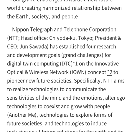
world creating harmonized relationship between
the Earth, society, and people
Nippon Telegraph and Telephone Corporation
(NTT; Head office: Chiyoda-ku, Tokyo; President &
CEO: Jun Sawada) has established four research
and development goals (grand challenges) for
digital twin computing (DTC)
*1
on the Innovative
Optical & Wireless Network (IOWN) concept
*2
to
pioneer new future societies. Specifically, NTT aims
to realize technologies to communicate the
sensitivities of the mind and the emotions, alter ego
technologies to coexist and grow with people
(Another Me), technologies to explore forms of
future societies, and technologies to induce
inclusive equilibrium solutions for the earth and its