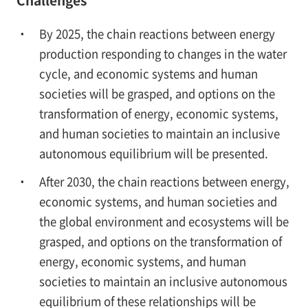
Challenges
By 2025, the chain reactions between energy
production responding to changes in the water
cycle, and economic systems and human
societies will be grasped, and options on the
transformation of energy, economic systems,
and human societies to maintain an inclusive
autonomous equilibrium will be presented.
After 2030, the chain reactions between energy,
economic systems, and human societies and
the global environment and ecosystems will be
grasped, and options on the transformation of
energy, economic systems, and human
societies to maintain an inclusive autonomous
equilibrium of these relationships will be