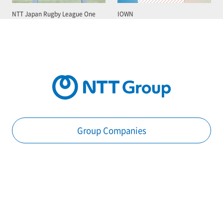
NTT Japan Rugby League One
IOWN
Group Companies