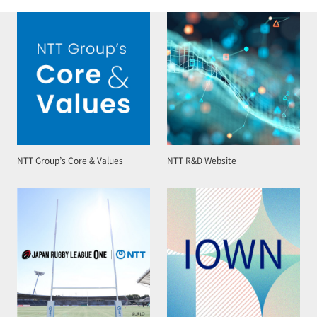
NTT Group’s Core & Values
NTT R&D Website