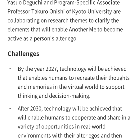
Yasuo Deguchi and Program-Specific Associate
Professor Takuro Onishi of Kyoto University are
collaborating on research themes to clarify the
elements that will enable Another Me to become
active as a person's alter ego.
Challenges
By the year 2027, technology will be achieved
that enables humans to recreate their thoughts
and memories in the virtual world to support
thinking and decision-making.
After 2030, technology will be achieved that
will enable humans to cooperate and share in a
variety of opportunities in real-world
environments with their alter egos and then