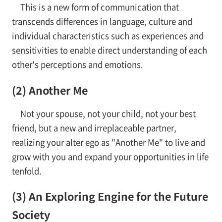
This is a new form of communication that
transcends differences in language, culture and
individual characteristics such as experiences and
sensitivities to enable direct understanding of each
other's perceptions and emotions.
(2) Another Me
Not your spouse, not your child, not your best
friend, but a new and irreplaceable partner,
realizing your alter ego as "Another Me" to live and
grow with you and expand your opportunities in life
tenfold.
(3) An Exploring Engine for the Future
Society