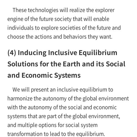
These technologies will realize the explorer
engine of the future society that will enable
individuals to explore societies of the future and
choose the actions and behaviors they want.
(4) Inducing Inclusive Equilibrium
Solutions for the Earth and its Social
and Economic Systems
We will present an inclusive equilibrium to
harmonize the autonomy of the global environment
with the autonomy of the social and economic
systems that are part of the global environment,
and multiple options for social system
transformation to lead to the equilibrium.