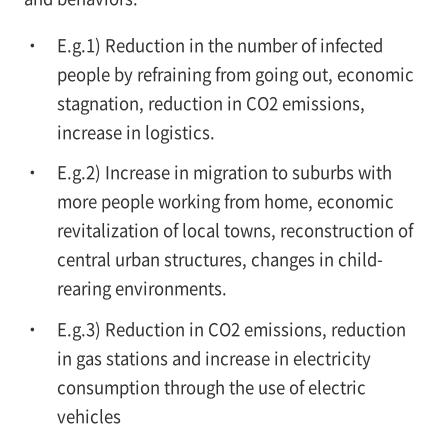
E.g.1) Reduction in the number of infected
people by refraining from going out, economic
stagnation, reduction in CO2 emissions,
increase in logistics.
E.g.2) Increase in migration to suburbs with
more people working from home, economic
revitalization of local towns, reconstruction of
central urban structures, changes in child-
rearing environments.
E.g.3) Reduction in CO2 emissions, reduction
in gas stations and increase in electricity
consumption through the use of electric
vehicles