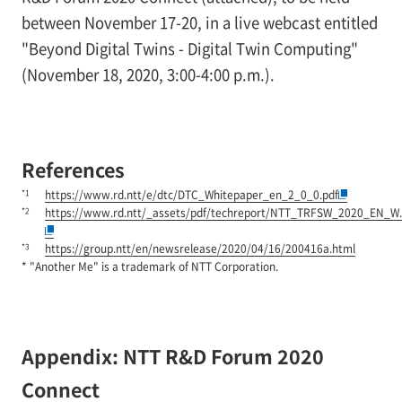
between November 17-20, in a live webcast entitled
"Beyond Digital Twins - Digital Twin Computing"
(November 18, 2020, 3:00-4:00 p.m.).
References
*1
https://www.rd.ntt/e/dtc/DTC_Whitepaper_en_2_0_0.pdf
*2
https://www.rd.ntt/_assets/pdf/techreport/NTT_TRFSW_2020_EN_W.
*3
https://group.ntt/en/newsrelease/2020/04/16/200416a.html
* "Another Me" is a trademark of NTT Corporation.
Appendix: NTT R&D Forum 2020
Connect