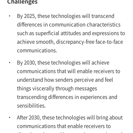
Challenges
By 2025, these technologies will transcend
differences in communication characteristics
such as superficial attitudes and expressions to
achieve smooth, discrepancy-free face-to-face
communications.
By 2030, these technologies will achieve
communications that will enable receivers to
understand how senders perceive and feel
things viscerally through messages
transcending differences in experiences and
sensibilities.
After 2030, these technologies will bring about
communications that enable receivers to