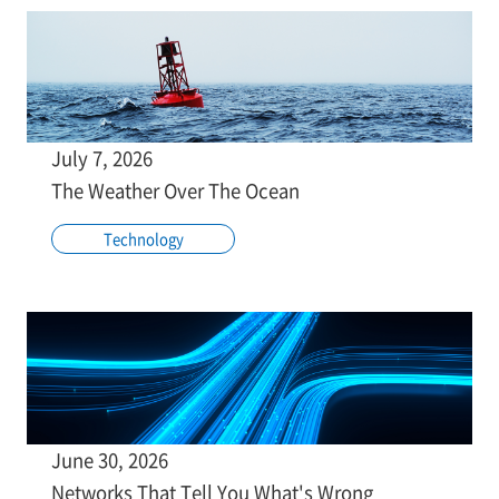
July 7, 2026
The Weather Over The Ocean
Technology
June 30, 2026
Networks That Tell You What's Wrong