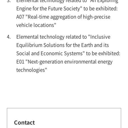
Engine for the Future Society" to be exhibited:
A07 "Real-time aggregation of high-precise
vehicle locations"
Elemental technology related to "Inclusive
Equilibrium Solutions for the Earth and its
Social and Economic Systems" to be exhibited:
E01 "Next-generation environmental energy
technologies"
Contact