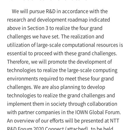
We will pursue R&D in accordance with the
research and development roadmap indicated
above in Section 3 to realize the four grand
challenges we have set. The realization and
utilization of large-scale computational resources is
essential to proceed with these grand challenges.
Therefore, we will promote the development of
technologies to realize the large-scale computing
environments required to meet these four grand
challenges. We are also planning to develop
technologies to realize the grand challenges and
implement them in society through collaboration
with partner companies in the IOWN Global Forum.
An overview of our efforts will be presented at NTT
R&D Forum 2020 Connect (attached), to be held