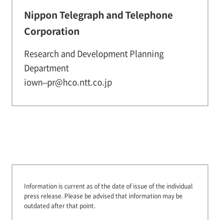
Nippon Telegraph and Telephone
Corporation
Research and Development Planning
Department
iown–pr@hco.ntt.co.jp
Information is current as of the date of issue of the individual
press release.
Please be advised that information may be
outdated after that point.