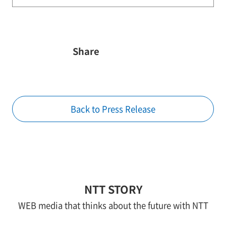
Share
Back to Press Release
NTT STORY
WEB media that thinks about the future with NTT