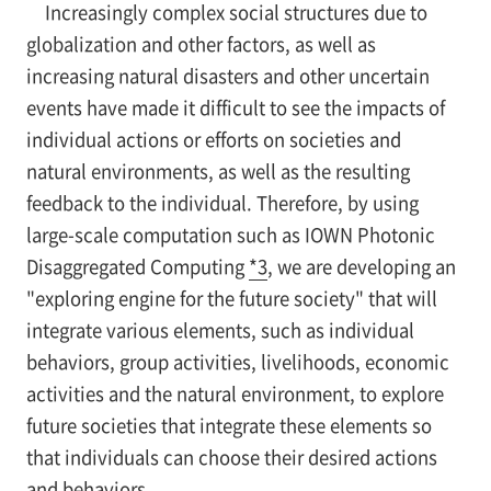
Increasingly complex social structures due to
globalization and other factors, as well as
increasing natural disasters and other uncertain
events have made it difficult to see the impacts of
individual actions or efforts on societies and
natural environments, as well as the resulting
feedback to the individual. Therefore, by using
large-scale computation such as IOWN Photonic
Disaggregated Computing
*3
, we are developing an
"exploring engine for the future society" that will
integrate various elements, such as individual
behaviors, group activities, livelihoods, economic
activities and the natural environment, to explore
future societies that integrate these elements so
that individuals can choose their desired actions
and behaviors.