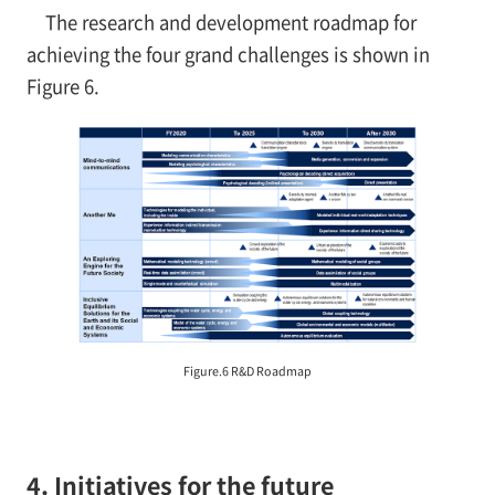
The research and development roadmap for
achieving the four grand challenges is shown in
Figure 6.
Figure.6 R&D Roadmap
4. Initiatives for the future