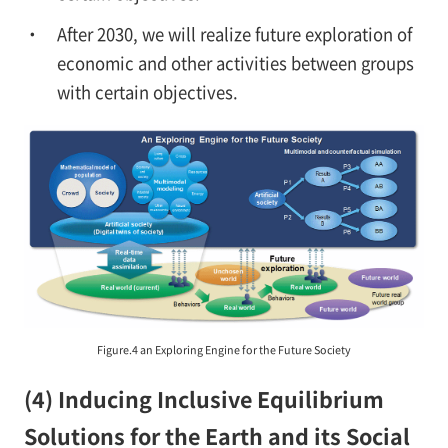
After 2030, we will realize future exploration of
economic and other activities between groups
with certain objectives.
Figure.4 an Exploring Engine for the Future Society
(4) Inducing Inclusive Equilibrium
Solutions for the Earth and its Social