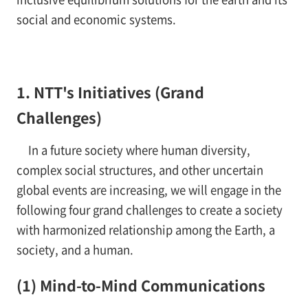
social and economic systems.
1. NTT's Initiatives (Grand
Challenges)
In a future society where human diversity,
complex social structures, and other uncertain
global events are increasing, we will engage in the
following four grand challenges to create a society
with harmonized relationship among the Earth, a
society, and a human.
(1) Mind-to-Mind Communications