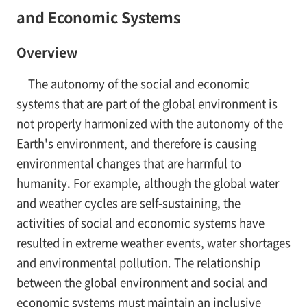
and Economic Systems
Overview
The autonomy of the social and economic
systems that are part of the global environment is
not properly harmonized with the autonomy of the
Earth's environment, and therefore is causing
environmental changes that are harmful to
humanity. For example, although the global water
and weather cycles are self-sustaining, the
activities of social and economic systems have
resulted in extreme weather events, water shortages
and environmental pollution. The relationship
between the global environment and social and
economic systems must maintain an inclusive