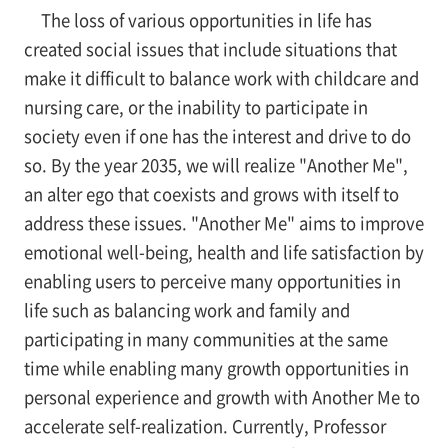
The loss of various opportunities in life has
created social issues that include situations that
make it difficult to balance work with childcare and
nursing care, or the inability to participate in
society even if one has the interest and drive to do
so. By the year 2035, we will realize "Another Me",
an alter ego that coexists and grows with itself to
address these issues. "Another Me" aims to improve
emotional well-being, health and life satisfaction by
enabling users to perceive many opportunities in
life such as balancing work and family and
participating in many communities at the same
time while enabling many growth opportunities in
personal experience and growth with Another Me to
accelerate self-realization. Currently, Professor