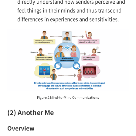
directly understand how senders perceive and
feel things in their minds and thus transcend
differences in experiences and sensitivities.
Figure.2 Mind-to-Mind Communications
(2) Another Me
Overview