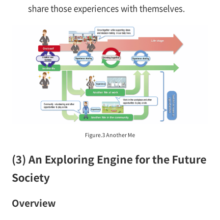
share those experiences with themselves.
Figure.3 Another Me
(3) An Exploring Engine for the Future
Society
Overview