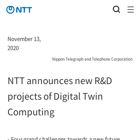
November 13,
2020
Nippon Telegraph and Telephone Corporation
NTT announces new R&D
projects of Digital Twin
Computing
- Four grand challenges towards a new future