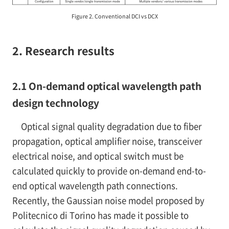
Figure 2. Conventional DCI vs DCX
2. Research results
2.1 On-demand optical wavelength path
design technology
Optical signal quality degradation due to fiber
propagation, optical amplifier noise, transceiver
electrical noise, and optical switch must be
calculated quickly to provide on-demand end-to-
end optical wavelength path connections.
Recently, the Gaussian noise model proposed by
Politecnico di Torino has made it possible to