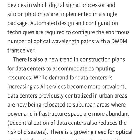
devices in which digital signal processor and
silicon photonics are implemented in a single
package. Automated design and configuration
techniques are required to configure the enormous
number of optical wavelength paths with a DWDM
transceiver.
There is also a new trend in construction plans
for data centers to accommodate computing
resources. While demand for data centers is
increasing as AI services become more prevalent,
data centers previously centralized in urban areas
are now being relocated to suburban areas where
power and infrastructure space are more abundant
(Decentralization of data centers also reduces the
risk of disasters). There is a growing need for optical