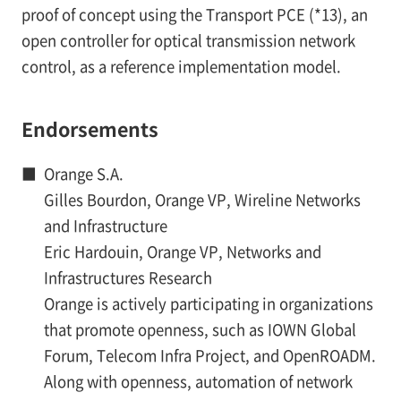
proof of concept using the Transport PCE (*13), an
open controller for optical transmission network
control, as a reference implementation model.
Endorsements
■
Orange S.A.
Gilles Bourdon, Orange VP, Wireline Networks
and Infrastructure
Eric Hardouin, Orange VP, Networks and
Infrastructures Research
Orange is actively participating in organizations
that promote openness, such as IOWN Global
Forum, Telecom Infra Project, and OpenROADM.
Along with openness, automation of network