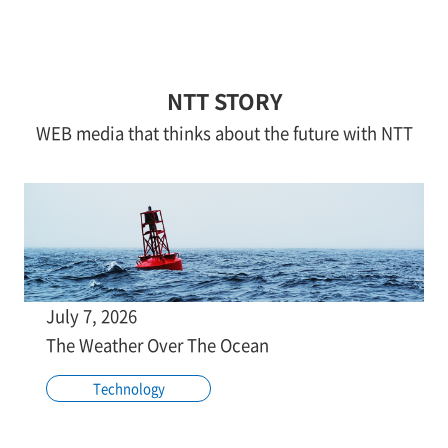
NTT STORY
WEB media that thinks about the future with NTT
July 7, 2026
The Weather Over The Ocean
Technology