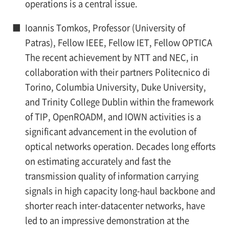
operations is a central issue.
■
Ioannis Tomkos, Professor (University of
Patras), Fellow IEEE, Fellow IET, Fellow OPTICA
The recent achievement by NTT and NEC, in
collaboration with their partners Politecnico di
Torino, Columbia University, Duke University,
and Trinity College Dublin within the framework
of TIP, OpenROADM, and IOWN activities is a
significant advancement in the evolution of
optical networks operation. Decades long efforts
on estimating accurately and fast the
transmission quality of information carrying
signals in high capacity long-haul backbone and
shorter reach inter-datacenter networks, have
led to an impressive demonstration at the