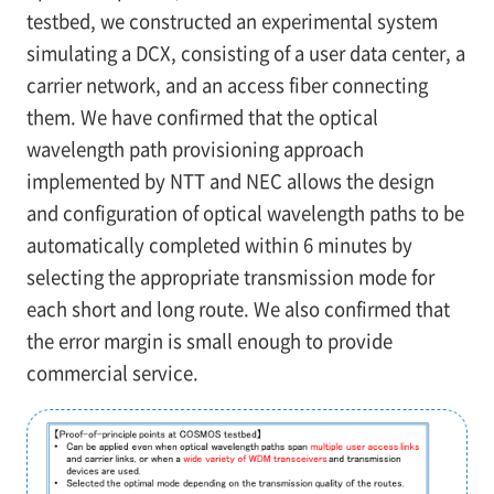
testbed, we constructed an experimental system
simulating a DCX, consisting of a user data center, a
carrier network, and an access fiber connecting
them. We have confirmed that the optical
wavelength path provisioning approach
implemented by NTT and NEC allows the design
and configuration of optical wavelength paths to be
automatically completed within 6 minutes by
selecting the appropriate transmission mode for
each short and long route. We also confirmed that
the error margin is small enough to provide
commercial service.