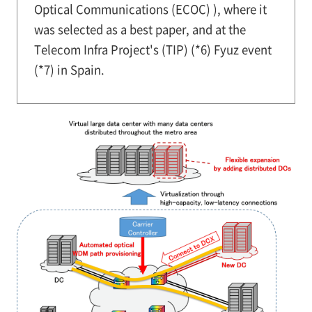
Optical Communications (ECOC) ), where it
was selected as a best paper, and at the
Telecom Infra Project's (TIP) (*6) Fyuz event
(*7) in Spain.