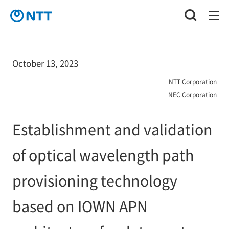
October 13, 2023
NTT Corporation
NEC Corporation
Establishment and validation
of optical wavelength path
provisioning technology
based on IOWN APN