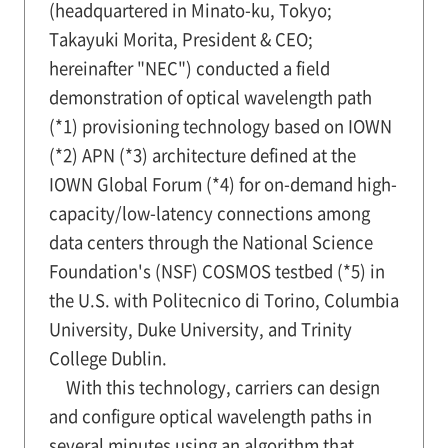
(headquartered in Minato-ku, Tokyo;
Takayuki Morita, President & CEO;
hereinafter "NEC") conducted a field
demonstration of optical wavelength path
(*1) provisioning technology based on IOWN
(*2) APN (*3) architecture defined at the
IOWN Global Forum (*4) for on-demand high-
capacity/low-latency connections among
data centers through the National Science
Foundation's (NSF) COSMOS testbed (*5) in
the U.S. with Politecnico di Torino, Columbia
University, Duke University, and Trinity
College Dublin.
With this technology, carriers can design
and configure optical wavelength paths in
several minutes using an algorithm that