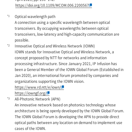
https://doi.org/10.1109/MCOM.006.2200567
*1
Optical wavelength path
A connection using a specific wavelength between optical
transceivers. By occupying wavelengths between optical
transceivers, low-latency and high-capacity communication are
possible.
*2
Innovative Optical and Wireless Network (IOWN)
IOWN stands for Innovative Optical and Wireless Network, a
concept proposed by NTT for networks and information
processing infrastructure. Since January 2021, IP Infusion has
been a General Member of the IOWN Global Forum (Established in
Jan 2020), an international forum promoted by companies and
organizations supporting the IOWN vision.
https://www.rd.ntt/e/iown/
https://iowngf.org/
*3
All-Photonic Network (APN)
An innovative network based on photonics technology whose
architecture is being openly developed by the IOWN Global Forum.
The IOWN Global Forum is developing the APN to provide direct
optical paths between any location on demand to implement use
cases of the IOWN.