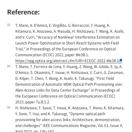
Reference:
[1]
T. Mano, A. D'Amico, E. Virgillito, G. Borraccini, Y. Huang, K.
Kitamura, K. Anazawa, A. Masuda, H. Nishizawa, T. Wang, K. Asahi,
and V. Curri, "Accuracy of Nonlinear Interference Estimation on
Launch Power Optimization in Short-Reach Systems with Field
Trial," in Proceedings of the European Conference on Optical
Communication (ECOC) 2022, paper We3B.1.
https://opg.optica.org/abstract.cfm?URI=ECEOC-2022-We3B.1
[2]
T. Mano, T. Ferreira de Lima, Y. Huang, Z. Wang, W. Ishida, E. Ip, A.
D'Amico, S. Okamoto, T. Inoue, H. Nishizawa, V. Curri, G. Zussman,
D. Kilper, T. Chen, T. Wang, K. Asahi, K. Takasugi, "First Field
Demonstration of Automatic WDM Optical Path Provisioning over
Alien Access Links for Data Center Exchange" in Proceedings of
the European Conference on Optical Communication (ECOC)
2023, paper Tu.B.5.2.
[3]
H. Nishizawa, T. Sasai, T. Inoue, K. Anazawa, T. Mano, K. Kitamura,
Y. Sone, T. Inui, and K. Takasugi, "Dynamic optical path
provisioning for alien access links: Architecture, demonstration,
and challenges" IEEE Communications Magazine, Vol. 61, Issue 4,
April 2023, pp. 136–142.