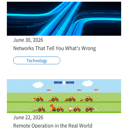
June 30, 2026
Networks That Tell You What's Wrong
Technology
June 22, 2026
Remote Operation in the Real World