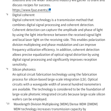
discuss recipes for success.
https://www.fyuz.events/
*8
Digital coherent
Digital coherent technology is a transmission method that
combines digital signal processing and coherent detection.
Coherent detection can capture the amplitude and phase of light
by using the light interference between the received signal light
and local laser light on the receiving side. This enables polarization
division multiplexing and phase modulation and can improve
frequency utilization efficiency. In addition, coherent detection
allows precise equalization of optical signal distortion by using
digital signal processing and significantly improves reception
sensitivity.
*9
Silicon photonics
An optical circuit fabrication technology using the fabrication
process for silicon-based large-scale integration (LSI). Optical
circuits with a waveguide width of several hundred nanometers
are available. The technology is considered to be the foundation of
large-scale photonic integrated circuits because large-scale silicon
wafers can be employed.
*10
Wavelength Division Multiplexing (WDM)/Dense WDM (DWDM)
WDM technology increases transmission capacity by