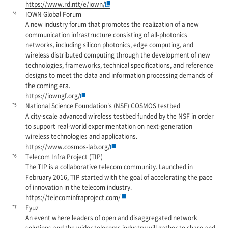
https://www.rd.ntt/e/iown/
*4
IOWN Global Forum
A new industry forum that promotes the realization of a new
communication infrastructure consisting of all-photonics
networks, including silicon photonics, edge computing, and
wireless distributed computing through the development of new
technologies, frameworks, technical specifications, and reference
designs to meet the data and information processing demands of
the coming era.
https://iowngf.org/
*5
National Science Foundation's (NSF) COSMOS testbed
A city-scale advanced wireless testbed funded by the NSF in order
to support real-world experimentation on next-generation
wireless technologies and applications.
https://www.cosmos-lab.org/
*6
Telecom Infra Project (TIP)
The TIP is a collaborative telecom community. Launched in
February 2016, TIP started with the goal of accelerating the pace
of innovation in the telecom industry.
https://telecominfraproject.com/
*7
Fyuz
An event where leaders of open and disaggregated network
solutions and the wider telecoms industry will gather to share and