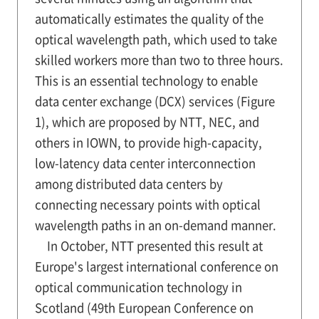
automatically estimates the quality of the
optical wavelength path, which used to take
skilled workers more than two to three hours.
This is an essential technology to enable
data center exchange (DCX) services (Figure
1), which are proposed by NTT, NEC, and
others in IOWN, to provide high-capacity,
low-latency data center interconnection
among distributed data centers by
connecting necessary points with optical
wavelength paths in an on-demand manner.
In October, NTT presented this result at
Europe's largest international conference on
optical communication technology in
Scotland (49th European Conference on