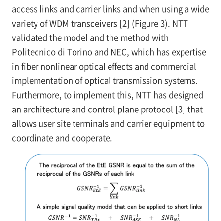
access links and carrier links and when using a wide
variety of WDM transceivers [2] (Figure 3). NTT
validated the model and the method with
Politecnico di Torino and NEC, which has expertise
in fiber nonlinear optical effects and commercial
implementation of optical transmission systems.
Furthermore, to implement this, NTT has designed
an architecture and control plane protocol [3] that
allows user site terminals and carrier equipment to
coordinate and cooperate.