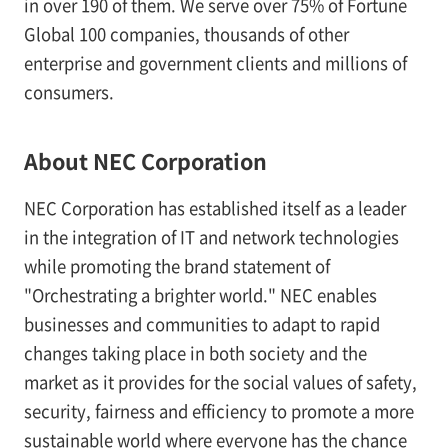
in over 190 of them. We serve over 75% of Fortune
Global 100 companies, thousands of other
enterprise and government clients and millions of
consumers.
About NEC Corporation
NEC Corporation has established itself as a leader
in the integration of IT and network technologies
while promoting the brand statement of
"Orchestrating a brighter world." NEC enables
businesses and communities to adapt to rapid
changes taking place in both society and the
market as it provides for the social values of safety,
security, fairness and efficiency to promote a more
sustainable world where everyone has the chance