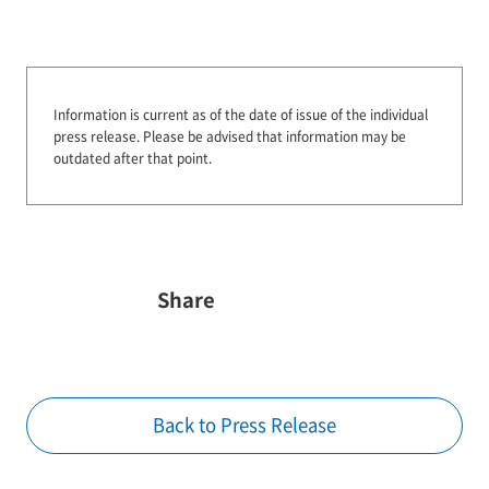
Information is current as of the date of issue of the individual
press release.
Please be advised that information may be
outdated after that point.
Share
Back to Press Release