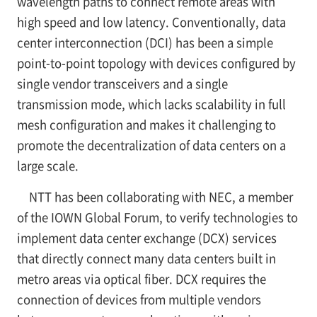
wavelength paths to connect remote areas with
high speed and low latency. Conventionally, data
center interconnection (DCI) has been a simple
point-to-point topology with devices configured by
single vendor transceivers and a single
transmission mode, which lacks scalability in full
mesh configuration and makes it challenging to
promote the decentralization of data centers on a
large scale.
NTT has been collaborating with NEC, a member
of the IOWN Global Forum, to verify technologies to
implement data center exchange (DCX) services
that directly connect many data centers built in
metro areas via optical fiber. DCX requires the
connection of devices from multiple vendors