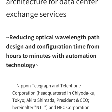
architecture for data center
exchange services
~Reducing optical wavelength path
design and configuration time from
hours to minutes with automation
technology~
Nippon Telegraph and Telephone
Corporation (headquartered in Chiyoda-ku,
Tokyo; Akira Shimada, President & CEO;
hereinafter "NTT") and NEC Corporation