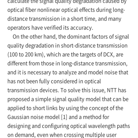
calculate the signal quality degradation caused by
optical fiber nonlinear optical effects during long-
distance transmission in a short time, and many
operators have verified its accuracy.
On the other hand, the dominant factors of signal
quality degradation in short-distance transmission
(100 to 200 km), which are the targets of DCX, are
different from those in long-distance transmission,
and it is necessary to analyze and model noise that
has not been fully considered in optical
transmission devices. To solve this issue, NTT has
proposed a simple signal quality model that can be
applied to short links by using the concept of the
Gaussian noise model [1] and a method for
designing and configuring optical wavelength paths
on demand, even when crossing multiple user