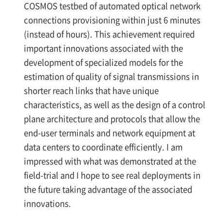
COSMOS testbed of automated optical network
connections provisioning within just 6 minutes
(instead of hours). This achievement required
important innovations associated with the
development of specialized models for the
estimation of quality of signal transmissions in
shorter reach links that have unique
characteristics, as well as the design of a control
plane architecture and protocols that allow the
end-user terminals and network equipment at
data centers to coordinate efficiently. I am
impressed with what was demonstrated at the
field-trial and I hope to see real deployments in
the future taking advantage of the associated
innovations.