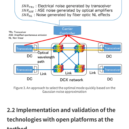
Figure 3. An approach to select the optimal mode quickly based on the
Gaussian noise approximation
2.2 Implementation and validation of the
technologies with open platforms at the
testbed