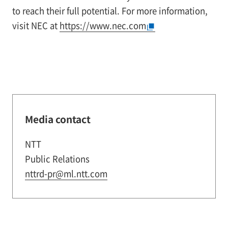
to reach their full potential. For more information,
visit NEC at
https://www.nec.com
Media contact
NTT
Public Relations
nttrd-pr@ml.ntt.com