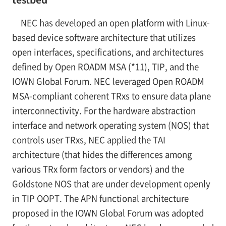
NEC has developed an open platform with Linux-
based device software architecture that utilizes
open interfaces, specifications, and architectures
defined by Open ROADM MSA (*11), TIP, and the
IOWN Global Forum. NEC leveraged Open ROADM
MSA-compliant coherent TRxs to ensure data plane
interconnectivity. For the hardware abstraction
interface and network operating system (NOS) that
controls user TRxs, NEC applied the TAI
architecture (that hides the differences among
various TRx form factors or vendors) and the
Goldstone NOS that are under development openly
in TIP OOPT. The APN functional architecture
proposed in the IOWN Global Forum was adopted