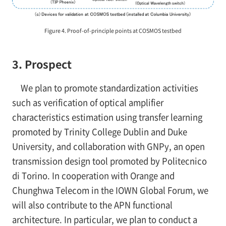
Figure 4. Proof-of-principle points at COSMOS testbed
3. Prospect
We plan to promote standardization activities
such as verification of optical amplifier
characteristics estimation using transfer learning
promoted by Trinity College Dublin and Duke
University, and collaboration with GNPy, an open
transmission design tool promoted by Politecnico
di Torino. In cooperation with Orange and
Chunghwa Telecom in the IOWN Global Forum, we
will also contribute to the APN functional
architecture. In particular, we plan to conduct a