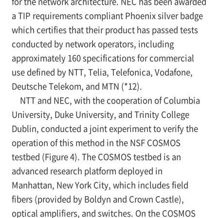
for the network architecture. NEC has been awarded
a TIP requirements compliant Phoenix silver badge
which certifies that their product has passed tests
conducted by network operators, including
approximately 160 specifications for commercial
use defined by NTT, Telia, Telefonica, Vodafone,
Deutsche Telekom, and MTN (*12).
NTT and NEC, with the cooperation of Columbia
University, Duke University, and Trinity College
Dublin, conducted a joint experiment to verify the
operation of this method in the NSF COSMOS
testbed (Figure 4). The COSMOS testbed is an
advanced research platform deployed in
Manhattan, New York City, which includes field
fibers (provided by Boldyn and Crown Castle),
optical amplifiers, and switches. On the COSMOS