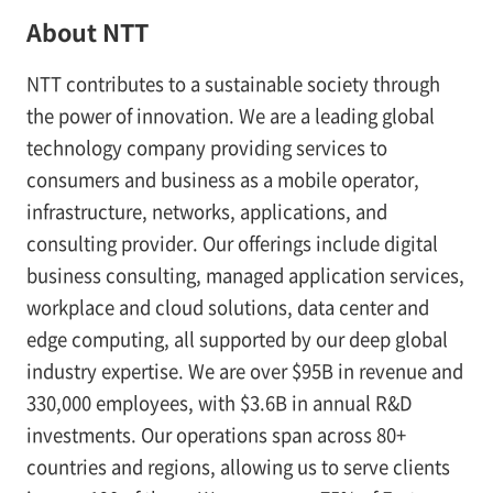
About NTT
NTT contributes to a sustainable society through
the power of innovation. We are a leading global
technology company providing services to
consumers and business as a mobile operator,
infrastructure, networks, applications, and
consulting provider. Our offerings include digital
business consulting, managed application services,
workplace and cloud solutions, data center and
edge computing, all supported by our deep global
industry expertise. We are over $95B in revenue and
330,000 employees, with $3.6B in annual R&D
investments. Our operations span across 80+
countries and regions, allowing us to serve clients