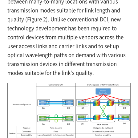
between many-to-many locations with various
transmission modes suitable for link length and
quality (Figure 2). Unlike conventional DCI, new
technology development has been required to
control devices from multiple vendors across the
user access links and carrier links and to set up
optical wavelength paths on demand with various
transmission devices in different transmission
modes suitable for the link's quality.