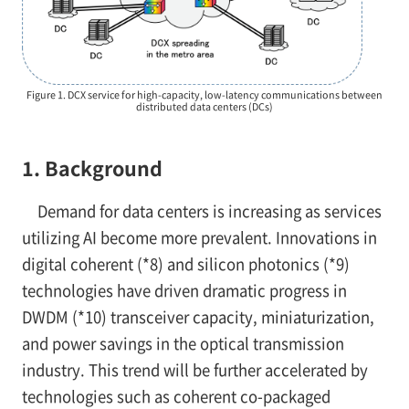
Figure 1. DCX service for high-capacity, low-latency communications between
distributed data centers (DCs)
1. Background
Demand for data centers is increasing as services
utilizing AI become more prevalent. Innovations in
digital coherent (*8) and silicon photonics (*9)
technologies have driven dramatic progress in
DWDM (*10) transceiver capacity, miniaturization,
and power savings in the optical transmission
industry. This trend will be further accelerated by
technologies such as coherent co-packaged