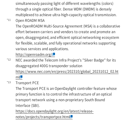
simultaneously passing light of different wavelengths (colors)
through a single optical fiber. Dense WDM (DWDM) is densely
multiplexed to achieve ultra-high-capacity optical transmission.
*11
Open ROADM MSA
The OpenROADM Multi-Source Agreement (MSA) is a collaborative
effort between carriers and vendors to create and promote an
open, disaggregated, and efficient optical networking ecosystem
for flexible, scalable, and fully operational networks supporting
various services and applications.
http://openroadm.org/
*12
NEC awarded the Telecom Infra Project's "Silver Badge" for its
disaggregated 400G transponder solution
https://www.nec.com/en/press/202310/global_20231012_02.ht
ml
*13
Transport PCE
The Transport PCE is an OpenDaylight controller feature whose
primary function is to control the infrastructure of an optical
transport network using a non-proprietary South Bound
Interface (SBI).
https://docs.opendaylight.org/en/latest/release-
notes/projects/transportpce.html