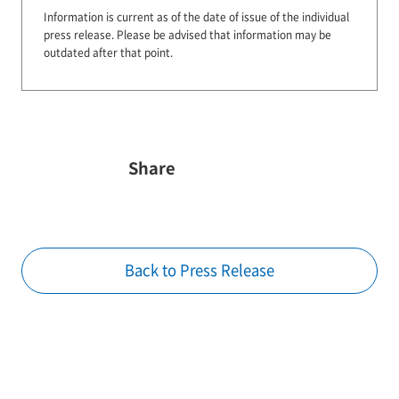
Information is current as of the date of issue of the individual
press release.
Please be advised that information may be
outdated after that point.
Share
Back to Press Release