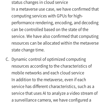
status changes in cloud service
In a metaverse use case, we have confirmed that
computing services with GPUs for high-
performance rendering, encoding, and decoding
can be controlled based on the state of the
service. We have also confirmed that computing
resources can be allocated within the metaverse
state change time.
C.
Dynamic control of optimized computing
resources according to the characteristics of
mobile networks and each cloud service
In addition to the metaverse, even if each
service has different characteristics, such as a
service that uses AI to analyze a video stream of
a surveillance camera, we have configured a