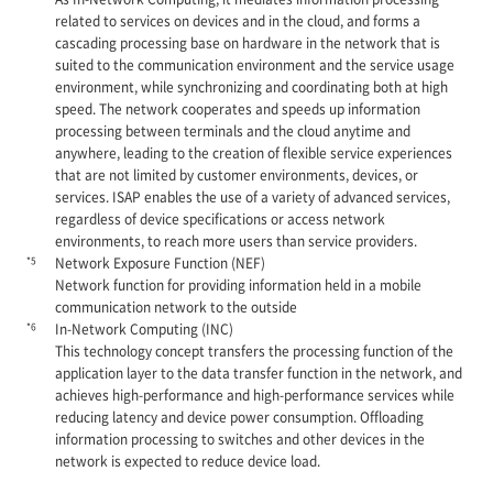
related to services on devices and in the cloud, and forms a
cascading processing base on hardware in the network that is
suited to the communication environment and the service usage
environment, while synchronizing and coordinating both at high
speed. The network cooperates and speeds up information
processing between terminals and the cloud anytime and
anywhere, leading to the creation of flexible service experiences
that are not limited by customer environments, devices, or
services. ISAP enables the use of a variety of advanced services,
regardless of device specifications or access network
environments, to reach more users than service providers.
*5
Network Exposure Function (NEF)
Network function for providing information held in a mobile
communication network to the outside
*6
In-Network Computing (INC)
This technology concept transfers the processing function of the
application layer to the data transfer function in the network, and
achieves high-performance and high-performance services while
reducing latency and device power consumption. Offloading
information processing to switches and other devices in the
network is expected to reduce device load.