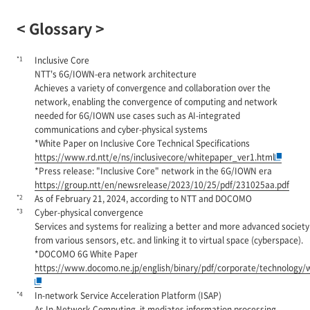
< Glossary >
*1
Inclusive Core
NTT's 6G/IOWN-era network architecture
Achieves a variety of convergence and collaboration over the
network, enabling the convergence of computing and network
needed for 6G/IOWN use cases such as AI-integrated
communications and cyber-physical systems
*White Paper on Inclusive Core Technical Specifications
https://www.rd.ntt/e/ns/inclusivecore/whitepaper_ver1.html
*Press release: "Inclusive Core" network in the 6G/IOWN era
https://group.ntt/en/newsrelease/2023/10/25/pdf/231025aa.pdf
*2
As of February 21, 2024, according to NTT and DOCOMO
*3
Cyber-physical convergence
Services and systems for realizing a better and more advanced society b
from various sensors, etc. and linking it to virtual space (cyberspace).
*DOCOMO 6G White Paper
https://www.docomo.ne.jp/english/binary/pdf/corporate/technolo
*4
In-network Service Acceleration Platform (ISAP)
As In-Network Computing, it mediates information processing