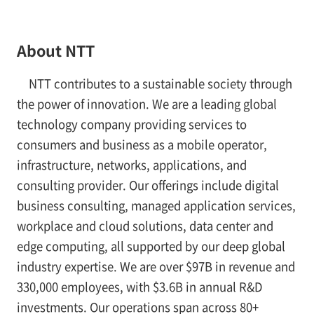
About NTT
NTT contributes to a sustainable society through
the power of innovation. We are a leading global
technology company providing services to
consumers and business as a mobile operator,
infrastructure, networks, applications, and
consulting provider. Our offerings include digital
business consulting, managed application services,
workplace and cloud solutions, data center and
edge computing, all supported by our deep global
industry expertise. We are over $97B in revenue and
330,000 employees, with $3.6B in annual R&D
investments. Our operations span across 80+