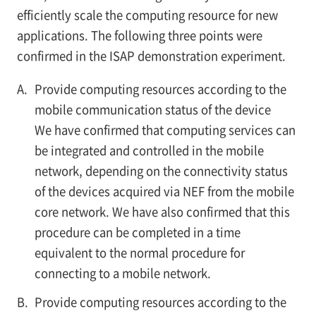
efficiently scale the computing resource for new
applications. The following three points were
confirmed in the ISAP demonstration experiment.
A.
Provide computing resources according to the
mobile communication status of the device
We have confirmed that computing services can
be integrated and controlled in the mobile
network, depending on the connectivity status
of the devices acquired via NEF from the mobile
core network. We have also confirmed that this
procedure can be completed in a time
equivalent to the normal procedure for
connecting to a mobile network.
B.
Provide computing resources according to the