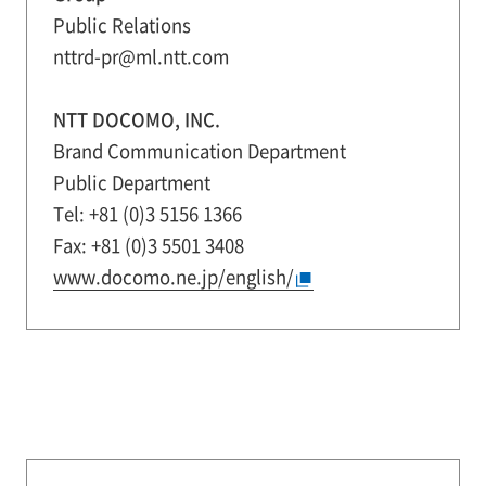
Public Relations
nttrd-pr@ml.ntt.com
NTT DOCOMO, INC.
Brand Communication Department
Public Department
Tel: +81 (0)3 5156 1366
Fax: +81 (0)3 5501 3408
www.docomo.ne.jp/english/