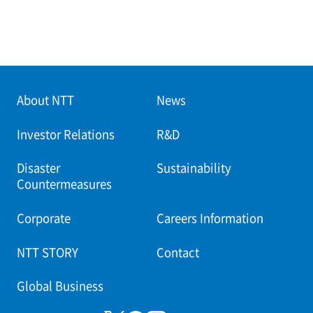
About NTT
News
Investor Relations
R&D
Disaster
Sustainability
Countermeasures
Corporate
Careers Information
NTT STORY
Contact
Global Business