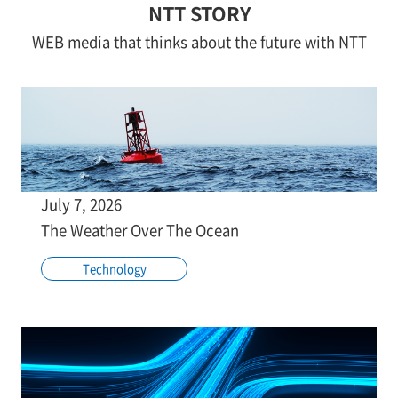
NTT STORY
WEB media that thinks about the future with NTT
July 7, 2026
The Weather Over The Ocean
Technology