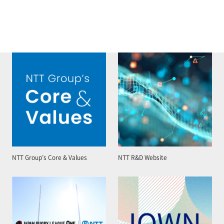
NTT Group’s Core & Values
NTT R&D Website