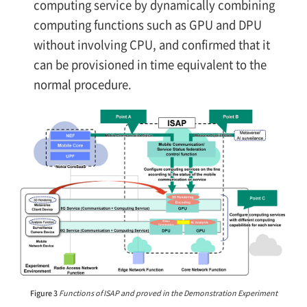
computing service by dynamically combining
computing functions such as GPU and DPU
without involving CPU, and confirmed that it
can be provisioned in time equivalent to the
normal procedure.
Figure 3
Functions of ISAP and proved in the Demonstration Experiment