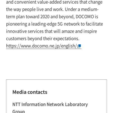
and convenient value-added services that change
the way people live and work. Under a medium-
term plan toward 2020 and beyond, DOCOMO is
pioneering a leading-edge 5G network to facilitate
innovative services that will amaze and inspire
customers beyond their expectations.
https://www.docomo.ne.jp/english/
Media contacts
NTT Information Network Laboratory
Group