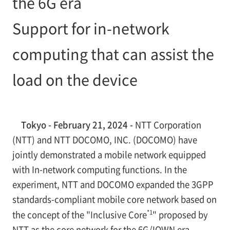
the 6G era
Support for in-network
computing that can assist the
load on the device
Tokyo - February 21, 2024 -
NTT Corporation
(NTT) and NTT DOCOMO, INC. (DOCOMO) have
jointly demonstrated a mobile network equipped
with In-network computing functions. In the
experiment, NTT and DOCOMO expanded the 3GPP
standards-compliant mobile core network based on
*1
the concept of the "Inclusive Core
" proposed by
NTT as the core network for the 6G/IOWN era.