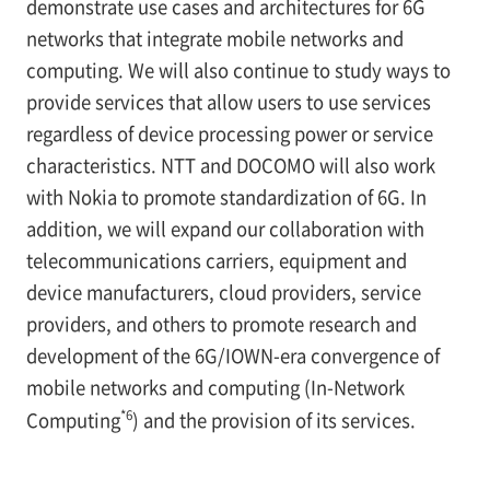
demonstrate use cases and architectures for 6G
networks that integrate mobile networks and
computing. We will also continue to study ways to
provide services that allow users to use services
regardless of device processing power or service
characteristics. NTT and DOCOMO will also work
with Nokia to promote standardization of 6G. In
addition, we will expand our collaboration with
telecommunications carriers, equipment and
device manufacturers, cloud providers, service
providers, and others to promote research and
development of the 6G/IOWN-era convergence of
mobile networks and computing (In-Network
*6
Computing
) and the provision of its services.