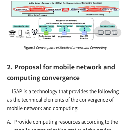
Figure 2
Convergence of Mobile Network and Computing
2. Proposal for mobile network and
computing convergence
ISAP is a technology that provides the following
as the technical elements of the convergence of
mobile network and computing:
A.
Provide computing resources according to the