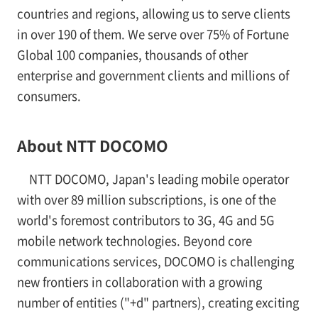
countries and regions, allowing us to serve clients
in over 190 of them. We serve over 75% of Fortune
Global 100 companies, thousands of other
enterprise and government clients and millions of
consumers.
About NTT DOCOMO
NTT DOCOMO, Japan's leading mobile operator
with over 89 million subscriptions, is one of the
world's foremost contributors to 3G, 4G and 5G
mobile network technologies. Beyond core
communications services, DOCOMO is challenging
new frontiers in collaboration with a growing
number of entities ("+d" partners), creating exciting