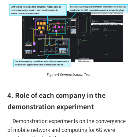
Figure 4
Demonstration Test
4. Role of each company in the
demonstration experiment
Demonstration experiments on the convergence
of mobile network and computing for 6G were