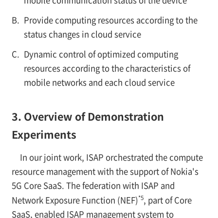
mobile communication status of the device
B.
Provide computing resources according to the
status changes in cloud service
C.
Dynamic control of optimized computing
resources according to the characteristics of
mobile networks and each cloud service
3. Overview of Demonstration
Experiments
In our joint work, ISAP orchestrated the compute
resource management with the support of Nokia's
5G Core SaaS. The federation with ISAP and
*5
Network Exposure Function (NEF)
, part of Core
SaaS, enabled ISAP management system to