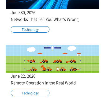
June 30, 2026
Networks That Tell You What's Wrong
Technology
June 22, 2026
Remote Operation in the Real World
Technology