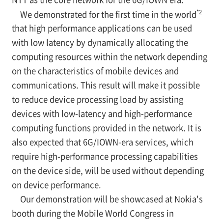
*2
We demonstrated for the first time in the world
that high performance applications can be used
with low latency by dynamically allocating the
computing resources within the network depending
on the characteristics of mobile devices and
communications. This result will make it possible
to reduce device processing load by assisting
devices with low-latency and high-performance
computing functions provided in the network. It is
also expected that 6G/IOWN-era services, which
require high-performance processing capabilities
on the device side, will be used without depending
on device performance.
Our demonstration will be showcased at Nokia's
booth during the Mobile World Congress in