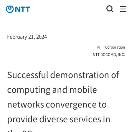
February 21, 2024
NTT Corporation
NTT DOCOMO, INC.
Successful demonstration of
computing and mobile
networks convergence to
provide diverse services in