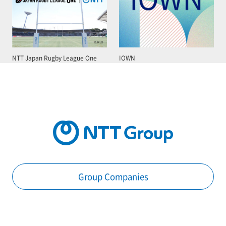
NTT Japan Rugby League One
IOWN
Group Companies