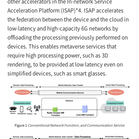
other accelerators in the In-network Service
Acceleration Platform (ISAP)*4. ISAP accelerates
the federation between the device and the cloud in
low-latency and high-capacity 6G networks by
offloading the processing previously performed on
devices. This enables metaverse services that
require high processing power, such as 3D
rendering, to be provided at low latency even on
simplified devices, such as smart glasses.
Figure 1
Conventional Network Function, and Communication Service