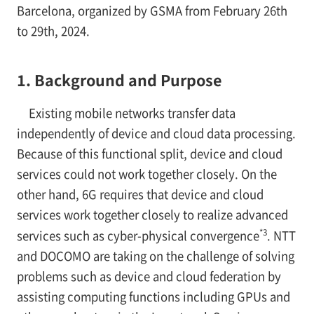
Barcelona, organized by GSMA from February 26th
to 29th, 2024.
1. Background and Purpose
Existing mobile networks transfer data
independently of device and cloud data processing.
Because of this functional split, device and cloud
services could not work together closely. On the
other hand, 6G requires that device and cloud
services work together closely to realize advanced
*3
services such as cyber-physical convergence
. NTT
and DOCOMO are taking on the challenge of solving
problems such as device and cloud federation by
assisting computing functions including GPUs and