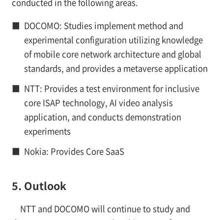
conducted in the following areas.
■
DOCOMO: Studies implement method and
experimental configuration utilizing knowledge
of mobile core network architecture and global
standards, and provides a metaverse application
■
NTT: Provides a test environment for inclusive
core ISAP technology, AI video analysis
application, and conducts demonstration
experiments
■
Nokia: Provides Core SaaS
5. Outlook
NTT and DOCOMO will continue to study and