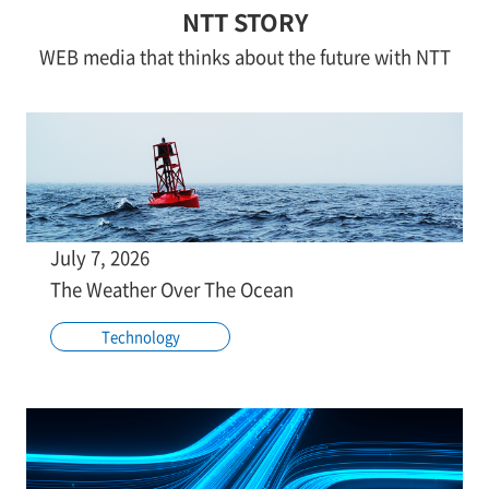
NTT STORY
WEB media that thinks about the future with NTT
July 7, 2026
The Weather Over The Ocean
Technology