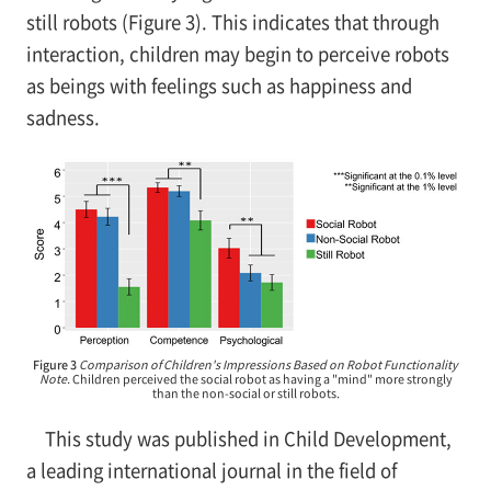
still robots (Figure 3). This indicates that through
interaction, children may begin to perceive robots
as beings with feelings such as happiness and
sadness.
Figure 3
Comparison of Children's Impressions Based on Robot Functionality
Note.
Children perceived the social robot as having a "mind" more strongly
than the non-social or still robots.
This study was published in Child Development,
a leading international journal in the field of