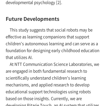
developmental psychology [2].
Future Developments
This study suggests that social robots may be
effective as learning companions that support
children's autonomous learning and can serve as a
foundation for designing early childhood education
that utilizes AI.
At NTT Communication Science Laboratories, we
are engaged in both fundamental research to
scientifically understand children's learning
mechanisms, and applied research to develop
educational support technologies using robots
based on those insights. Currently, we are
developing Pitarie Touch, an AI system that utilizes