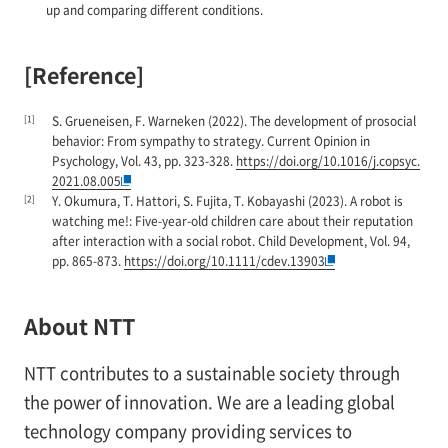
up and comparing different conditions.
[Reference]
[1]
S. Grueneisen, F. Warneken (2022). The development of prosocial
behavior: From sympathy to strategy. Current Opinion in
Psychology, Vol. 43, pp. 323-328.
https://doi.org/10.1016/j.copsyc.
2021.08.005
[2]
Y. Okumura, T. Hattori, S. Fujita, T. Kobayashi (2023). A robot is
watching me!: Five-year-old children care about their reputation
after interaction with a social robot. Child Development, Vol. 94,
pp. 865-873.
https://doi.org/10.1111/cdev.13903
About NTT
NTT contributes to a sustainable society through
the power of innovation. We are a leading global
technology company providing services to