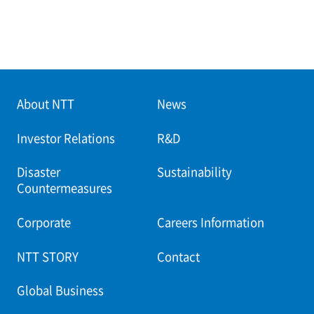
About NTT
News
Investor Relations
R&D
Disaster
Sustainability
Countermeasures
Corporate
Careers Information
NTT STORY
Contact
Global Business