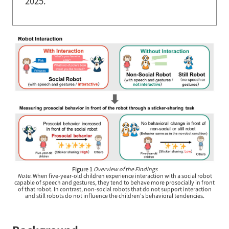
2025.
Figure 1
Overview of the Findings
Note.
When five-year-old children experience interaction with a social robot
capable of speech and gestures, they tend to behave more prosocially in front
of that robot. In contrast, non-social robots that do not support interaction
and still robots do not influence the children's behavioral tendencies.