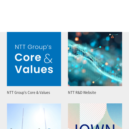
NTT Group’s Core & Values
NTT R&D Website