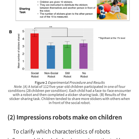
Figure 2
Experimental Procedure and Results
Note.
(A) A total of 112 five-year-old children participated in one of four
conditions (28 children per condition). Each child had a face-to-face encounter
with a robot and then completed a sticker-sharing task. (B) Results of the
sticker-sharing task. Children tended to share more stickers with others when
in front of the social robot.
(2) Impressions robots make on children
To clarify which characteristics of robots