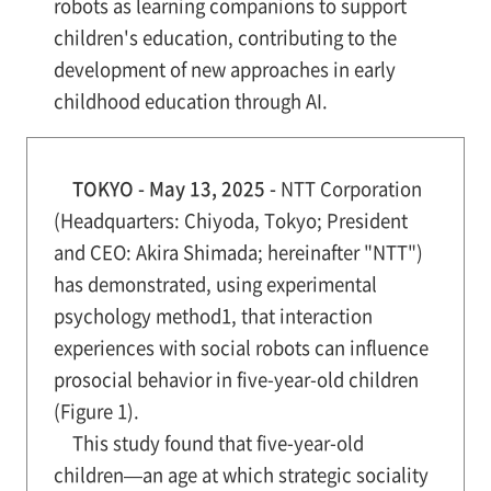
robots as learning companions to support
children's education, contributing to the
development of new approaches in early
childhood education through AI.
TOKYO - May 13, 2025 -
NTT Corporation
(Headquarters: Chiyoda, Tokyo; President
and CEO: Akira Shimada; hereinafter "NTT")
has demonstrated, using experimental
psychology method1, that interaction
experiences with social robots can influence
prosocial behavior in five-year-old children
(Figure 1).
This study found that five-year-old
children—an age at which strategic sociality