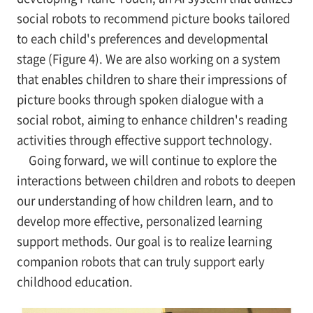
social robots to recommend picture books tailored
to each child's preferences and developmental
stage (Figure 4). We are also working on a system
that enables children to share their impressions of
picture books through spoken dialogue with a
social robot, aiming to enhance children's reading
activities through effective support technology.
Going forward, we will continue to explore the
interactions between children and robots to deepen
our understanding of how children learn, and to
develop more effective, personalized learning
support methods. Our goal is to realize learning
companion robots that can truly support early
childhood education.