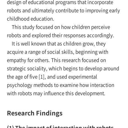
design of educational programs that incorporate
robots and ultimately contribute to improving early
childhood education.
This study focused on how children perceive
robots and explored their responses accordingly.
It is well known that as children grow, they
acquire a range of social skills, beginning with
empathy for others. This research focused on
strategic sociality, which begins to develop around
the age of five [1], and used experimental
psychology methods to examine how interaction
with robots may influence this development.
Research Findings
(1) The impact of interaction with robots