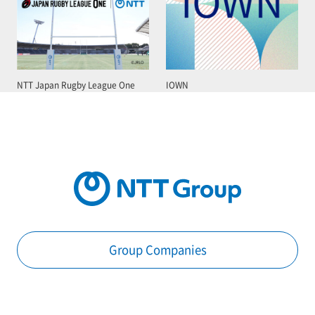
NTT Japan Rugby League One
IOWN
Group Companies