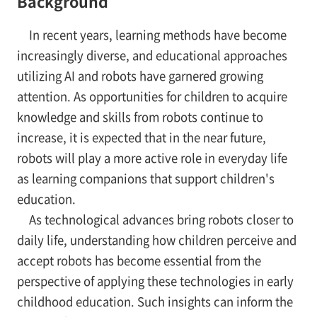
Background
In recent years, learning methods have become
increasingly diverse, and educational approaches
utilizing AI and robots have garnered growing
attention. As opportunities for children to acquire
knowledge and skills from robots continue to
increase, it is expected that in the near future,
robots will play a more active role in everyday life
as learning companions that support children's
education.
As technological advances bring robots closer to
daily life, understanding how children perceive and
accept robots has become essential from the
perspective of applying these technologies in early
childhood education. Such insights can inform the