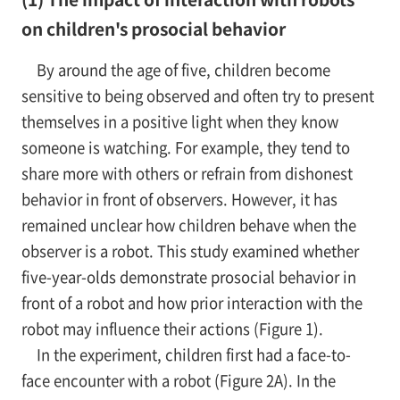
on children's prosocial behavior
By around the age of five, children become
sensitive to being observed and often try to present
themselves in a positive light when they know
someone is watching. For example, they tend to
share more with others or refrain from dishonest
behavior in front of observers. However, it has
remained unclear how children behave when the
observer is a robot. This study examined whether
five-year-olds demonstrate prosocial behavior in
front of a robot and how prior interaction with the
robot may influence their actions (Figure 1).
In the experiment, children first had a face-to-
face encounter with a robot (Figure 2A). In the