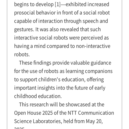
begins to develop [1]—exhibited increased
prosocial behavior in front of a social robot
capable of interaction through speech and
gestures. It was also revealed that such
interactive social robots were perceived as
having a mind compared to non-interactive
robots.
These findings provide valuable guidance
for the use of robots as learning companions
to support children's education, offering
important insights into the future of early
childhood education.
This research will be showcased at the
Open House 2025 of the NTT Communication
Science Laboratories, held from May 20,