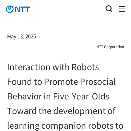
May 13, 2025
NTT Corporation
Interaction with Robots
Found to Promote Prosocial
Behavior in Five-Year-Olds
Toward the development of
learning companion robots to