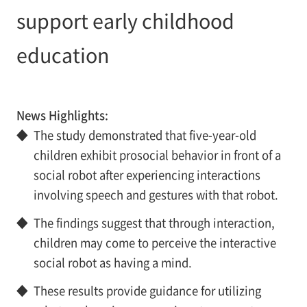
support early childhood
education
News Highlights:
◆
The study demonstrated that five-year-old
children exhibit prosocial behavior in front of a
social robot after experiencing interactions
involving speech and gestures with that robot.
◆
The findings suggest that through interaction,
children may come to perceive the interactive
social robot as having a mind.
◆
These results provide guidance for utilizing