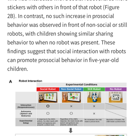
stickers with others in front of that robot (Figure
2B). In contrast, no such increase in prosocial
behavior was observed in front of non-social or still
robots, with children showing similar sharing
behavior to when no robot was present. These
findings suggest that social interaction with robots
can promote prosocial behavior in five-year-old
children.