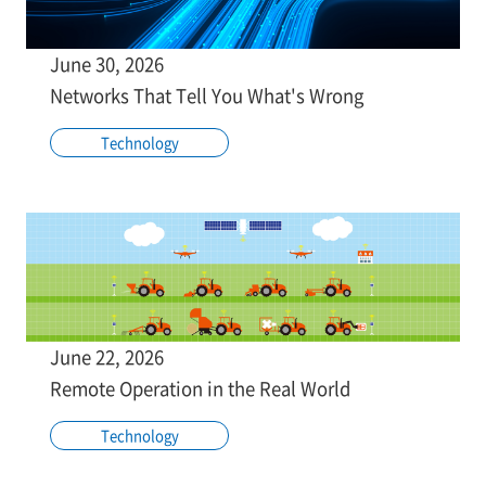
June 30, 2026
Networks That Tell You What's Wrong
Technology
June 22, 2026
Remote Operation in the Real World
Technology