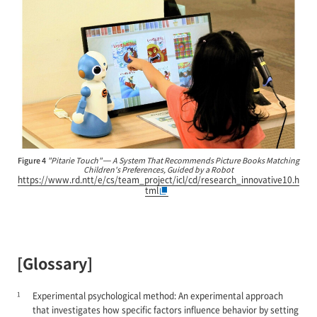
Figure 4
"Pitarie Touch" — A System That Recommends Picture Books Matching
Children's Preferences, Guided by a Robot
https://www.rd.ntt/e/cs/team_project/icl/cd/research_innovative10.h
tml
[Glossary]
1
Experimental psychological method: An experimental approach
that investigates how specific factors influence behavior by setting