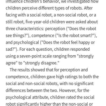
influence children's behavior, we investigated how
children perceive different types of robots. After
facing with a social robot, a non-social robot, or a
still robot, five-year-old children were asked about
three characteristics: perception ("Does the robot
see things?"), competence ("Is the robot smart?"),
and psychological ("Does the robot feel happy or
sad?"). For each question, children responded
using a seven-point scale ranging from "strongly
agree" to "strongly disagree."
The results showed that for perception and
competence, children gave high ratings to both the
social and non-social robots, with no significant
differences between the two. However, for the
psychological attribute, children rated the social
robot significantly higher than the non-social or