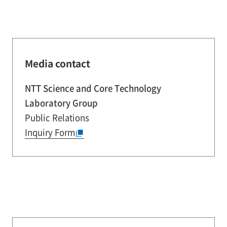
Media contact
NTT Science and Core Technology
Laboratory Group
Public Relations
Inquiry Form