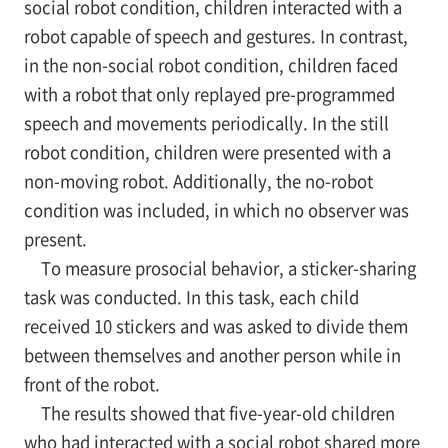
social robot condition, children interacted with a
robot capable of speech and gestures. In contrast,
in the non-social robot condition, children faced
with a robot that only replayed pre-programmed
speech and movements periodically. In the still
robot condition, children were presented with a
non-moving robot. Additionally, the no-robot
condition was included, in which no observer was
present.
To measure prosocial behavior, a sticker-sharing
task was conducted. In this task, each child
received 10 stickers and was asked to divide them
between themselves and another person while in
front of the robot.
The results showed that five-year-old children
who had interacted with a social robot shared more