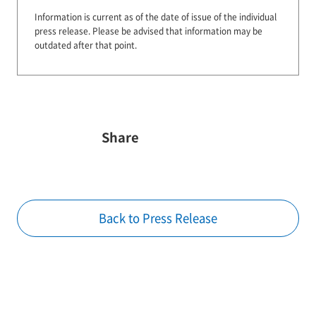
Information is current as of the date of issue of the individual
press release.
Please be advised that information may be
outdated after that point.
Share
Back to Press Release