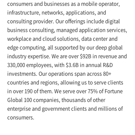
consumers and businesses as a mobile operator,
infrastructure, networks, applications, and
consulting provider. Our offerings include digital
business consulting, managed application services,
workplace and cloud solutions, data center and
edge computing, all supported by our deep global
industry expertise. We are over $92B in revenue and
330,000 employees, with $3.6B in annual R&D
investments. Our operations span across 80+
countries and regions, allowing us to serve clients
in over 190 of them. We serve over 75% of Fortune
Global 100 companies, thousands of other
enterprise and government clients and millions of
consumers.