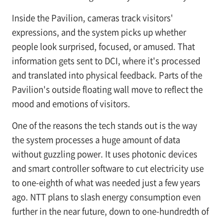
Inside the Pavilion, cameras track visitors'
expressions, and the system picks up whether
people look surprised, focused, or amused. That
information gets sent to DCI, where it's processed
and translated into physical feedback. Parts of the
Pavilion's outside floating wall move to reflect the
mood and emotions of visitors.
One of the reasons the tech stands out is the way
the system processes a huge amount of data
without guzzling power. It uses photonic devices
and smart controller software to cut electricity use
to one-eighth of what was needed just a few years
ago. NTT plans to slash energy consumption even
further in the near future, down to one-hundredth of