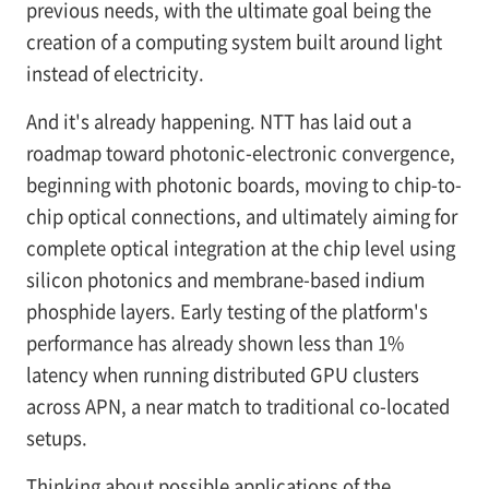
previous needs, with the ultimate goal being the
creation of a computing system built around light
instead of electricity.
And it's already happening. NTT has laid out a
roadmap toward photonic-electronic convergence,
beginning with photonic boards, moving to chip-to-
chip optical connections, and ultimately aiming for
complete optical integration at the chip level using
silicon photonics and membrane-based indium
phosphide layers. Early testing of the platform's
performance has already shown less than 1%
latency when running distributed GPU clusters
across APN, a near match to traditional co-located
setups.
Thinking about possible applications of the