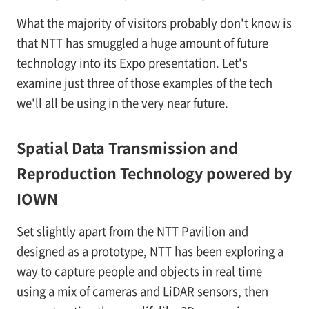
What the majority of visitors probably don't know is
that NTT has smuggled a huge amount of future
technology into its Expo presentation. Let's
examine just three of those examples of the tech
we'll all be using in the very near future.
Spatial Data Transmission and
Reproduction Technology powered by
IOWN
Set slightly apart from the NTT Pavilion and
designed as a prototype, NTT has been exploring a
way to capture people and objects in real time
using a mix of cameras and LiDAR sensors, then