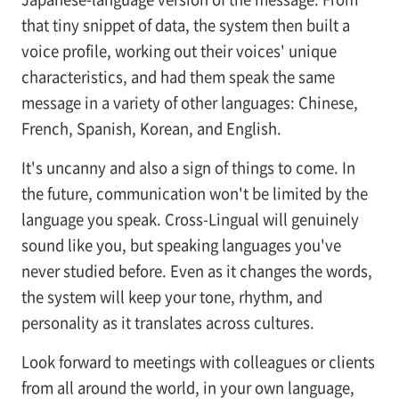
that tiny snippet of data, the system then built a
voice profile, working out their voices' unique
characteristics, and had them speak the same
message in a variety of other languages: Chinese,
French, Spanish, Korean, and English.
It's uncanny and also a sign of things to come. In
the future, communication won't be limited by the
language you speak. Cross-Lingual will genuinely
sound like you, but speaking languages you've
never studied before. Even as it changes the words,
the system will keep your tone, rhythm, and
personality as it translates across cultures.
Look forward to meetings with colleagues or clients
from all around the world, in your own language,