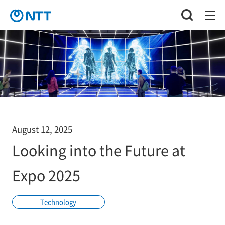
August 12, 2025
Looking into the Future at
Expo 2025
Technology