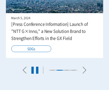
March 5, 2024
[Press Conference Information] Launch of
"NTT G×Inno," a New Solution Brand to
Strengthen Efforts in the GX Field
SDGs