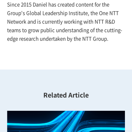
Since 2015 Daniel has created content for the
Group's Global Leadership Institute, the One NTT
Network and is currently working with NTT R&D
teams to grow public understanding of the cutting-
edge research undertaken by the NTT Group.
Related Article