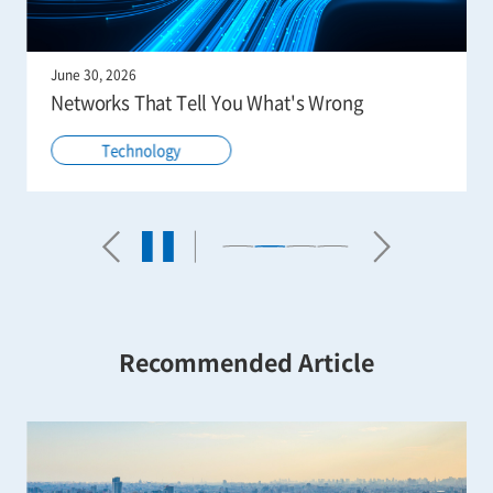
June 30, 2026
Networks That Tell You What's Wrong
Technology
Recommended Article