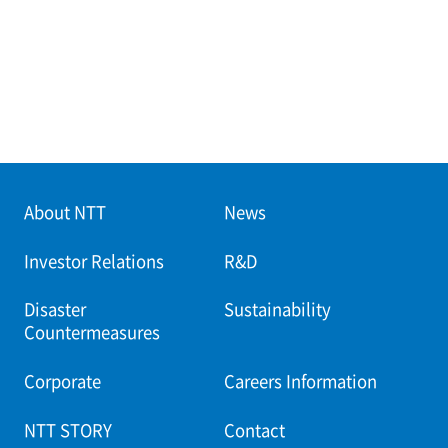
About NTT
News
Investor Relations
R&D
Disaster
Sustainability
Countermeasures
Corporate
Careers Information
NTT STORY
Contact