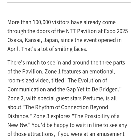
More than 100,000 visitors have already come
through the doors of the NTT Pavilion at Expo 2025
Osaka, Kansai, Japan, since the event opened in
April. That's a lot of smiling faces.
There's much to see in and around the three parts
of the Pavilion. Zone 1 features an emotional,
room-sized video, titled "The Evolution of
Communication and the Gap Yet to Be Bridged."
Zone 2, with special guest stars Perfume, is all
about "The Rhythm of Connection Beyond
Distance." Zone 3 explores "The Possibility of a
New
We
." You'd be happy to wait in line to see any
of those attractions, if you were at an amusement