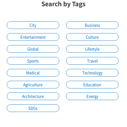
Search by Tags
City
Business
Entertainment
Culture
Global
Lifestyle
Sports
Travel
Medical
Technology
Agriculture
Education
Architecture
Energy
SDGs