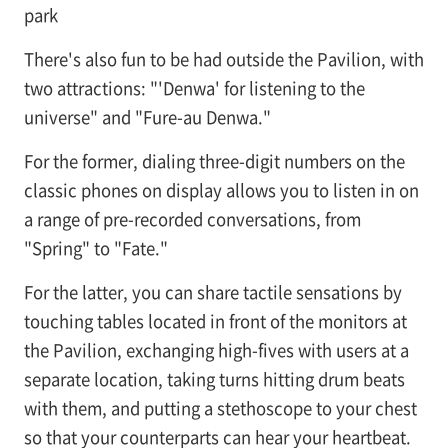
park
There's also fun to be had outside the Pavilion, with
two attractions: "'Denwa' for listening to the
universe" and "Fure-au Denwa."
For the former, dialing three-digit numbers on the
classic phones on display allows you to listen in on
a range of pre-recorded conversations, from
"Spring" to "Fate."
For the latter, you can share tactile sensations by
touching tables located in front of the monitors at
the Pavilion, exchanging high-fives with users at a
separate location, taking turns hitting drum beats
with them, and putting a stethoscope to your chest
so that your counterparts can hear your heartbeat.