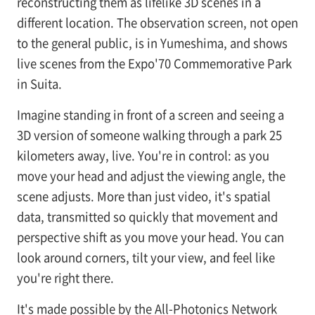
reconstructing them as lifelike 3D scenes in a
different location. The observation screen, not open
to the general public, is in Yumeshima, and shows
live scenes from the Expo'70 Commemorative Park
in Suita.
Imagine standing in front of a screen and seeing a
3D version of someone walking through a park 25
kilometers away, live. You're in control: as you
move your head and adjust the viewing angle, the
scene adjusts. More than just video, it's spatial
data, transmitted so quickly that movement and
perspective shift as you move your head. You can
look around corners, tilt your view, and feel like
you're right there.
It's made possible by the All-Photonics Network