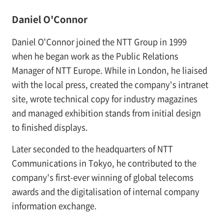
Daniel O'Connor
Daniel O'Connor joined the NTT Group in 1999
when he began work as the Public Relations
Manager of NTT Europe. While in London, he liaised
with the local press, created the company's intranet
site, wrote technical copy for industry magazines
and managed exhibition stands from initial design
to finished displays.
Later seconded to the headquarters of NTT
Communications in Tokyo, he contributed to the
company's first-ever winning of global telecoms
awards and the digitalisation of internal company
information exchange.