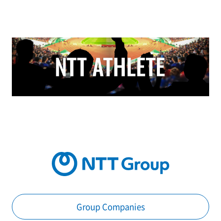
Group Companies