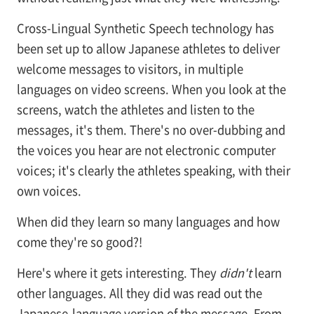
Cross-Lingual Synthetic Speech technology has
been set up to allow Japanese athletes to deliver
welcome messages to visitors, in multiple
languages on video screens. When you look at the
screens, watch the athletes and listen to the
messages, it's them. There's no over-dubbing and
the voices you hear are not electronic computer
voices; it's clearly the athletes speaking, with their
own voices.
When did they learn so many languages and how
come they're so good?!
Here's where it gets interesting. They
didn't
learn
other languages. All they did was read out the
Japanese-language version of the message. From