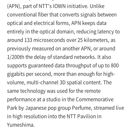
(APN), part of NTT's IOWN initiative. Unlike
conventional fiber that converts signals between
optical and electrical forms, APN keeps data
entirely in the optical domain, reducing latency to
around 133 microseconds over 25 kilometers, as
previously measured on another APN, or around
1/200th the delay of standard networks. It also
supports guaranteed data throughput of up to 800
gigabits per second, more than enough for high-
volume, multi-channel 3D spatial content. The
same technology was used for the remote
performance at a studio in the Commemorative
Park by Japanese pop group Perfume, streamed live
in high resolution into the NTT Pavilion in
Yumeshima.