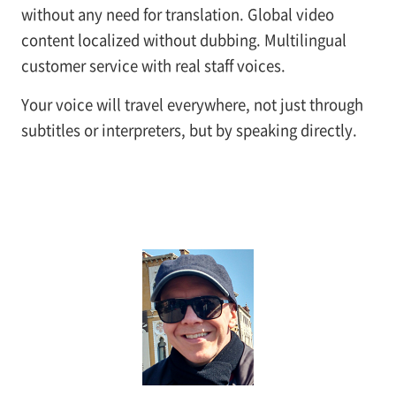
without any need for translation. Global video
content localized without dubbing. Multilingual
customer service with real staff voices.
Your voice will travel everywhere, not just through
subtitles or interpreters, but by speaking directly.