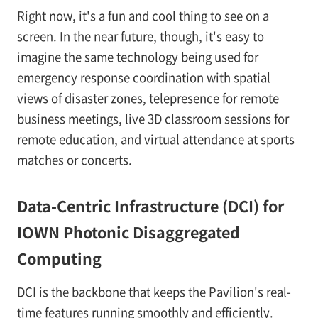
Right now, it's a fun and cool thing to see on a
screen. In the near future, though, it's easy to
imagine the same technology being used for
emergency response coordination with spatial
views of disaster zones, telepresence for remote
business meetings, live 3D classroom sessions for
remote education, and virtual attendance at sports
matches or concerts.
Data-Centric Infrastructure (DCI) for
IOWN Photonic Disaggregated
Computing
DCI is the backbone that keeps the Pavilion's real-
time features running smoothly and efficiently.