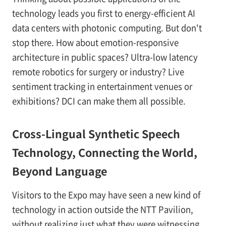
technology leads you first to energy-efficient AI
data centers with photonic computing. But don't
stop there. How about emotion-responsive
architecture in public spaces? Ultra-low latency
remote robotics for surgery or industry? Live
sentiment tracking in entertainment venues or
exhibitions? DCI can make them all possible.
Cross-Lingual Synthetic Speech
Technology, Connecting the World,
Beyond Language
Visitors to the Expo may have seen a new kind of
technology in action outside the NTT Pavilion,
without realizing just what they were witnessing.