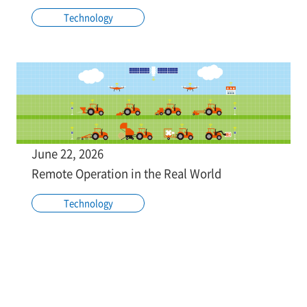
Technology
June 22, 2026
Remote Operation in the Real World
Technology