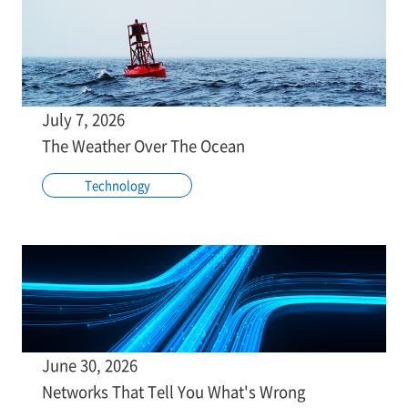
July 7, 2026
The Weather Over The Ocean
Technology
June 30, 2026
Networks That Tell You What's Wrong