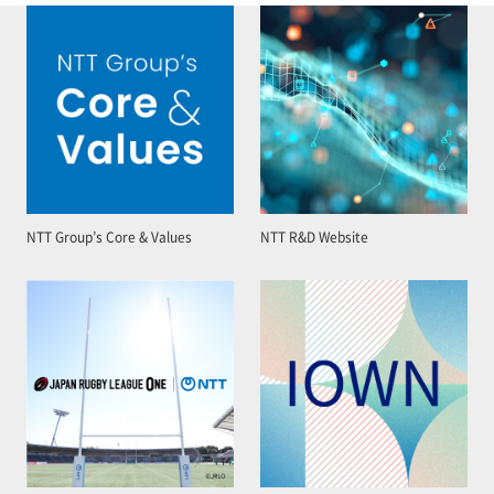
NTT Group’s Core & Values
NTT R&D Website