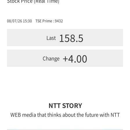
Stock Price (Real Time)
08/07/26 15:30
TSE Prime : 9432
158.5
Last
+4.00
Change
NTT STORY
WEB media that thinks about the future with NTT