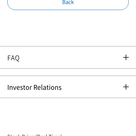
Back
FAQ
Investor Relations