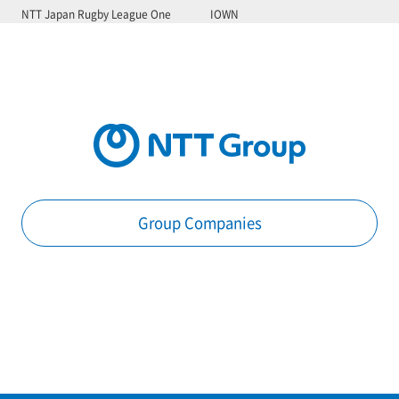
NTT Japan Rugby League One
IOWN
Group Companies