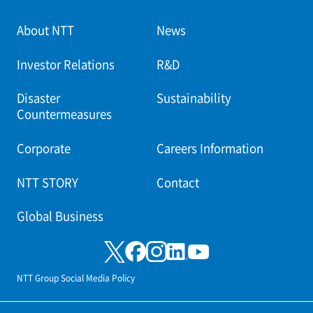
About NTT
News
Investor Relations
R&D
Disaster
Sustainability
Countermeasures
Corporate
Careers Information
NTT STORY
Contact
Global Business
NTT Group Social Media Policy