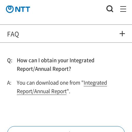
FAQ
How can I obtain your Integrated
Report/Annual Report?
You can download one from "
Integrated
Report/Annual Report
".