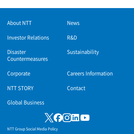
About NTT
News
Investor Relations
R&D
Disaster
Sustainability
Countermeasures
Corporate
Careers Information
NTT STORY
Contact
Global Business
NTT Group Social Media Policy