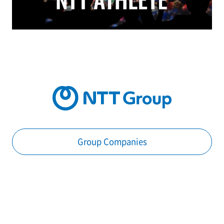
Group Companies