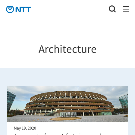
Architecture
May 19, 2020