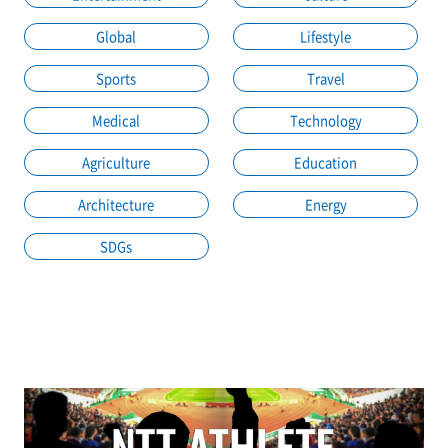
Global
Lifestyle
Sports
Travel
Medical
Technology
Agriculture
Education
Architecture
Energy
SDGs