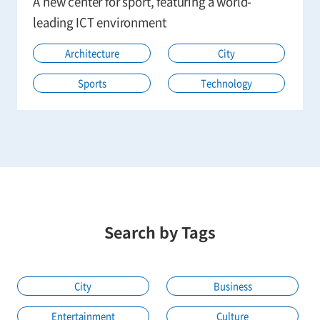
A new center for sport, featuring a world-
leading ICT environment
Architecture
City
Sports
Technology
Search by Tags
City
Business
Entertainment
Culture