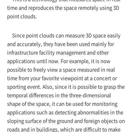
time and reproduces the space remotely using 3D
point clouds.
Since point clouds can measure 3D space easily
and accurately, they have been used mainly for
infrastructure facility management and other
applications until now. For example, it is now
possible to freely view a space measured in real
time from your favorite viewpoint at a concert or
sporting event. Also, since it is possible to grasp the
temporal differences in the three-dimensional
shape of the space, it can be used for monitoring
applications such as detecting abnormalities in the
sloping surface of the ground and foreign objects on
roads and in buildings, which are difficult to make