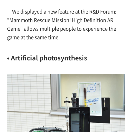
We displayed a new feature at the R&D Forum:
"Mammoth Rescue Mission! High Definition AR
Game" allows multiple people to experience the
game at the same time.
• Artificial photosynthesis