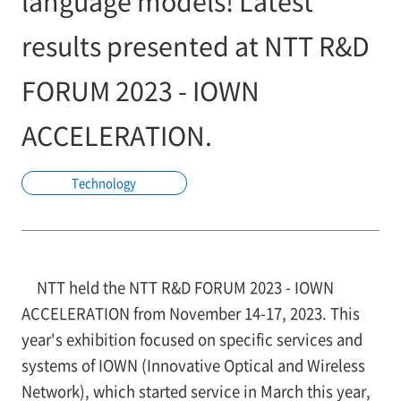
language models! Latest
results presented at NTT R&D
FORUM 2023 - IOWN
ACCELERATION.
Technology
NTT held the NTT R&D FORUM 2023 - IOWN
ACCELERATION from November 14-17, 2023. This
year's exhibition focused on specific services and
systems of IOWN (Innovative Optical and Wireless
Network), which started service in March this year,