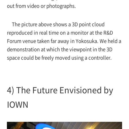
out from video or photographs.
The picture above shows a 3D point cloud
reproduced in real time on a monitor at the R&D
Forum venue taken far away in Yokosuka. We held a
demonstration at which the viewpoint in the 3D
space could be freely moved using a controller.
4) The Future Envisioned by
IOWN