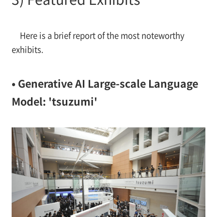
Here is a brief report of the most noteworthy
exhibits.
• Generative AI Large-scale Language
Model: 'tsuzumi'