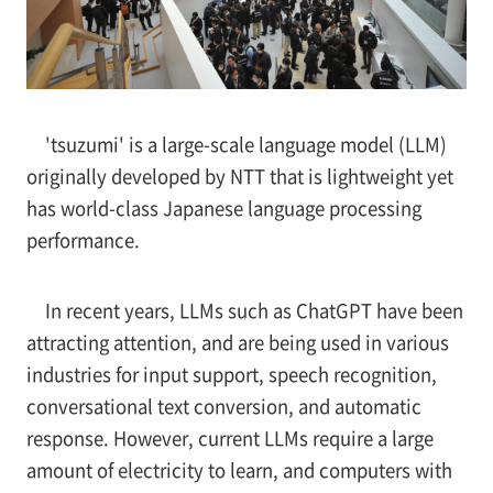
'tsuzumi' is a large-scale language model (LLM)
originally developed by NTT that is lightweight yet
has world-class Japanese language processing
performance.
In recent years, LLMs such as ChatGPT have been
attracting attention, and are being used in various
industries for input support, speech recognition,
conversational text conversion, and automatic
response. However, current LLMs require a large
amount of electricity to learn, and computers with