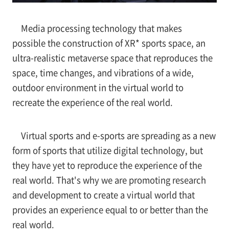
Media processing technology that makes
possible the construction of XR* sports space, an
ultra-realistic metaverse space that reproduces the
space, time changes, and vibrations of a wide,
outdoor environment in the virtual world to
recreate the experience of the real world.
Virtual sports and e-sports are spreading as a new
form of sports that utilize digital technology, but
they have yet to reproduce the experience of the
real world. That's why we are promoting research
and development to create a virtual world that
provides an experience equal to or better than the
real world.