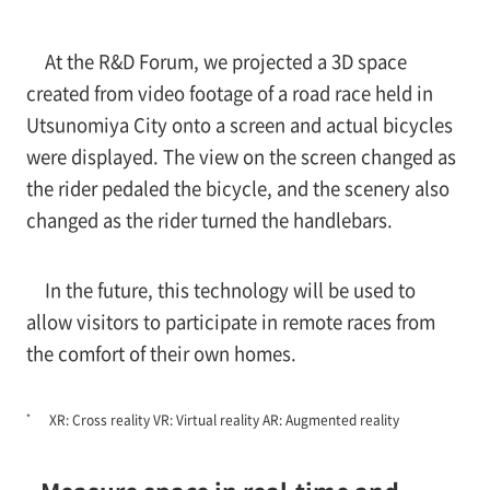
At the R&D Forum, we projected a 3D space
created from video footage of a road race held in
Utsunomiya City onto a screen and actual bicycles
were displayed. The view on the screen changed as
the rider pedaled the bicycle, and the scenery also
changed as the rider turned the handlebars.
In the future, this technology will be used to
allow visitors to participate in remote races from
the comfort of their own homes.
*
XR: Cross reality VR: Virtual reality AR: Augmented reality