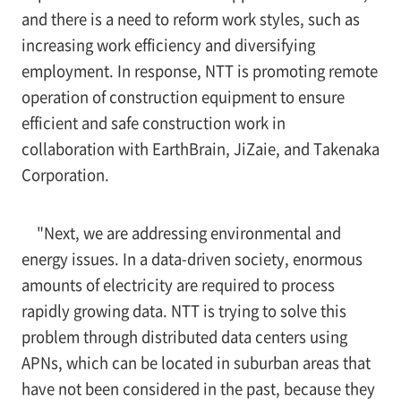
and there is a need to reform work styles, such as
increasing work efficiency and diversifying
employment. In response, NTT is promoting remote
operation of construction equipment to ensure
efficient and safe construction work in
collaboration with EarthBrain, JiZaie, and Takenaka
Corporation.
"Next, we are addressing environmental and
energy issues. In a data-driven society, enormous
amounts of electricity are required to process
rapidly growing data. NTT is trying to solve this
problem through distributed data centers using
APNs, which can be located in suburban areas that
have not been considered in the past, because they