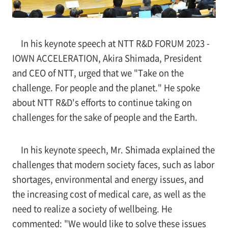
In his keynote speech at NTT R&D FORUM 2023 -
IOWN ACCELERATION, Akira Shimada, President
and CEO of NTT, urged that we "Take on the
challenge. For people and the planet." He spoke
about NTT R&D's efforts to continue taking on
challenges for the sake of people and the Earth.
In his keynote speech, Mr. Shimada explained the
challenges that modern society faces, such as labor
shortages, environmental and energy issues, and
the increasing cost of medical care, as well as the
need to realize a society of wellbeing. He
commented: "We would like to solve these issues