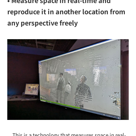
• Measure space in real-time and
reproduce it in another location from
any perspective freely
This is a technology that measures space in real-