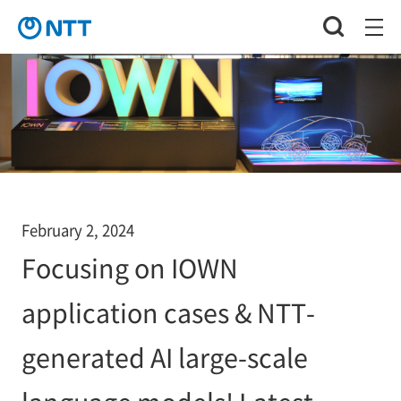
February 2, 2024
Focusing on IOWN
application cases & NTT-
generated AI large-scale