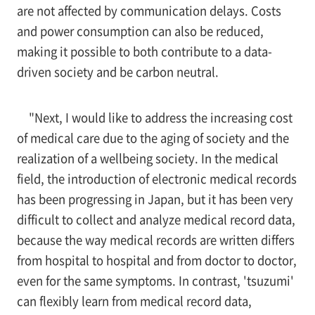
are not affected by communication delays. Costs
and power consumption can also be reduced,
making it possible to both contribute to a data-
driven society and be carbon neutral.
"Next, I would like to address the increasing cost
of medical care due to the aging of society and the
realization of a wellbeing society. In the medical
field, the introduction of electronic medical records
has been progressing in Japan, but it has been very
difficult to collect and analyze medical record data,
because the way medical records are written differs
from hospital to hospital and from doctor to doctor,
even for the same symptoms. In contrast, 'tsuzumi'
can flexibly learn from medical record data,