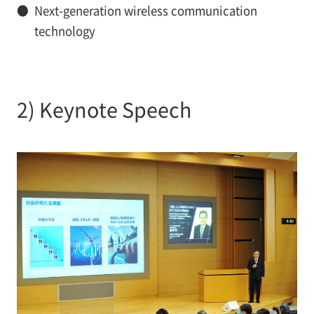
●
Next-generation wireless communication
technology
2) Keynote Speech