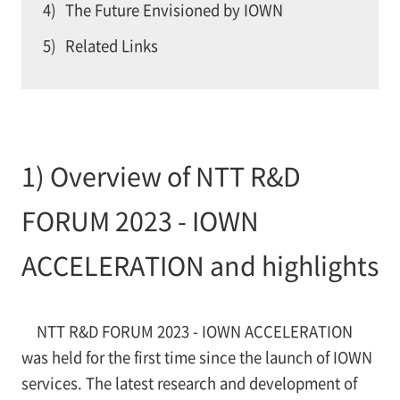
4)
The Future Envisioned by IOWN
5)
Related Links
1) Overview of NTT R&D
FORUM 2023 - IOWN
ACCELERATION and highlights
NTT R&D FORUM 2023 - IOWN ACCELERATION
was held for the first time since the launch of IOWN
services. The latest research and development of