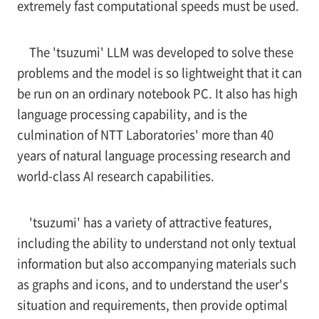
extremely fast computational speeds must be used.
The 'tsuzumi' LLM was developed to solve these
problems and the model is so lightweight that it can
be run on an ordinary notebook PC. It also has high
language processing capability, and is the
culmination of NTT Laboratories' more than 40
years of natural language processing research and
world-class AI research capabilities.
'tsuzumi' has a variety of attractive features,
including the ability to understand not only textual
information but also accompanying materials such
as graphs and icons, and to understand the user's
situation and requirements, then provide optimal