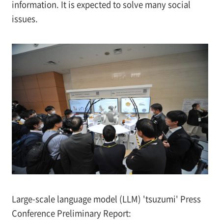
information. It is expected to solve many social
issues.
Large-scale language model (LLM) 'tsuzumi' Press
Conference Preliminary Report: