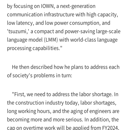
by focusing on IOWN, a next-generation
communication infrastructure with high capacity,
low latency, and low power consumption, and
'tsuzumi,' a compact and power-saving large-scale
language model (LMM) with world-class language
processing capabilities."
He then described how he plans to address each
of society's problems in turn:
"First, we need to address the labor shortage. In
the construction industry today, labor shortages,
long working hours, and the aging of engineers are
becoming more and more serious. In addition, the
cap on overtime work will be applied from FY2024,