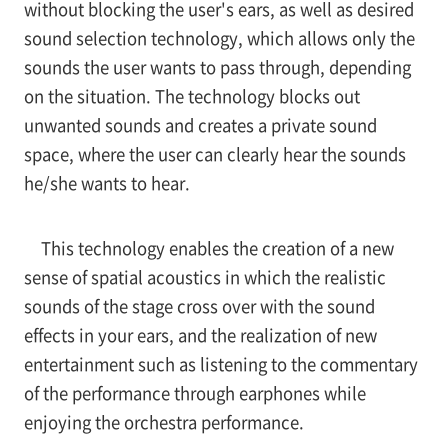
without blocking the user's ears, as well as desired
sound selection technology, which allows only the
sounds the user wants to pass through, depending
on the situation. The technology blocks out
unwanted sounds and creates a private sound
space, where the user can clearly hear the sounds
he/she wants to hear.
This technology enables the creation of a new
sense of spatial acoustics in which the realistic
sounds of the stage cross over with the sound
effects in your ears, and the realization of new
entertainment such as listening to the commentary
of the performance through earphones while
enjoying the orchestra performance.