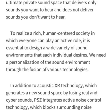
ultimate private sound space that delivers only
sounds you want to hear and does not deliver
sounds you don't want to hear.
To realize a rich, human-centered society in
which everyone can play an active role, it is
essential to design a wide variety of sound
environments that each individual desires. We need
a personalization of the sound environment
through the fusion of various technologies.
In addition to acoustic XR technology, which
generates a new sound space by fusing real and
cyber sounds, PSZ integrates active noise control
technology, which blocks surrounding noise