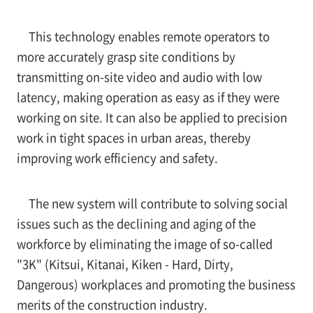
This technology enables remote operators to
more accurately grasp site conditions by
transmitting on-site video and audio with low
latency, making operation as easy as if they were
working on site. It can also be applied to precision
work in tight spaces in urban areas, thereby
improving work efficiency and safety.
The new system will contribute to solving social
issues such as the declining and aging of the
workforce by eliminating the image of so-called
"3K" (Kitsui, Kitanai, Kiken - Hard, Dirty,
Dangerous) workplaces and promoting the business
merits of the construction industry.