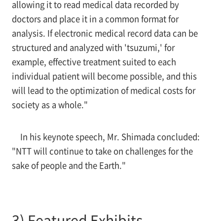
allowing it to read medical data recorded by
doctors and place it in a common format for
analysis. If electronic medical record data can be
structured and analyzed with 'tsuzumi,' for
example, effective treatment suited to each
individual patient will become possible, and this
will lead to the optimization of medical costs for
society as a whole."
In his keynote speech, Mr. Shimada concluded:
"NTT will continue to take on challenges for the
sake of people and the Earth."
3) Featured Exhibits