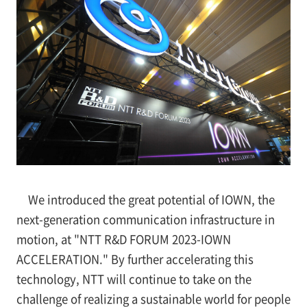
We introduced the great potential of IOWN, the
next-generation communication infrastructure in
motion, at "NTT R&D FORUM 2023-IOWN
ACCELERATION." By further accelerating this
technology, NTT will continue to take on the
challenge of realizing a sustainable world for people