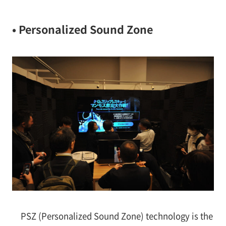
• Personalized Sound Zone
PSZ (Personalized Sound Zone) technology is the