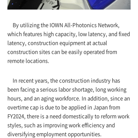
By utilizing the IOWN All-Photonics Network,
which features high capacity, low latency, and fixed
latency, construction equipment at actual
construction sites can be easily operated from
remote locations.
In recent years, the construction industry has
been facing a serious labor shortage, long working
hours, and an aging workforce. In addition, since an
overtime cap is due to be applied in Japan from
FY2024, there is a need domestically to reform work
styles, such as improving work efficiency and
diversifying employment opportunities.