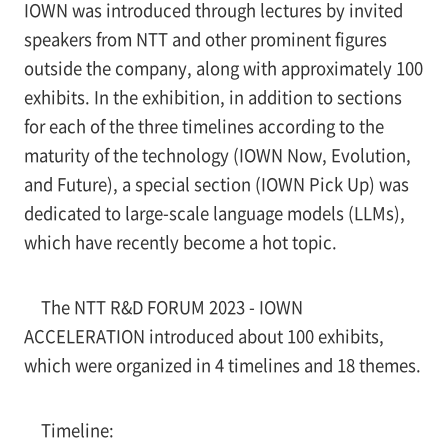
IOWN was introduced through lectures by invited
speakers from NTT and other prominent figures
outside the company, along with approximately 100
exhibits. In the exhibition, in addition to sections
for each of the three timelines according to the
maturity of the technology (IOWN Now, Evolution,
and Future), a special section (IOWN Pick Up) was
dedicated to large-scale language models (LLMs),
which have recently become a hot topic.
The NTT R&D FORUM 2023 - IOWN
ACCELERATION introduced about 100 exhibits,
which were organized in 4 timelines and 18 themes.
Timeline: