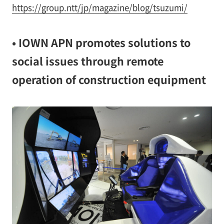
https://group.ntt/jp/magazine/blog/tsuzumi/
• IOWN APN promotes solutions to
social issues through remote
operation of construction equipment