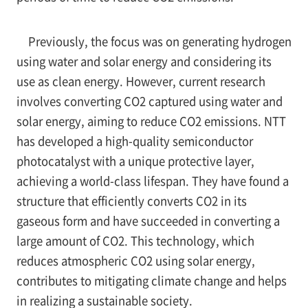
Previously, the focus was on generating hydrogen
using water and solar energy and considering its
use as clean energy. However, current research
involves converting CO2 captured using water and
solar energy, aiming to reduce CO2 emissions. NTT
has developed a high-quality semiconductor
photocatalyst with a unique protective layer,
achieving a world-class lifespan. They have found a
structure that efficiently converts CO2 in its
gaseous form and have succeeded in converting a
large amount of CO2. This technology, which
reduces atmospheric CO2 using solar energy,
contributes to mitigating climate change and helps
in realizing a sustainable society.