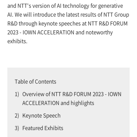
and NTT's version of AI technology for generative
AI. We will introduce the latest results of NTT Group
R&D through keynote speeches at NTT R&D FORUM
2023 - IOWN ACCELERATION and noteworthy
exhibits.
Table of Contents
1)
Overview of NTT R&D FORUM 2023 - IOWN
ACCELERATION and highlights
2)
Keynote Speech
3)
Featured Exhibits