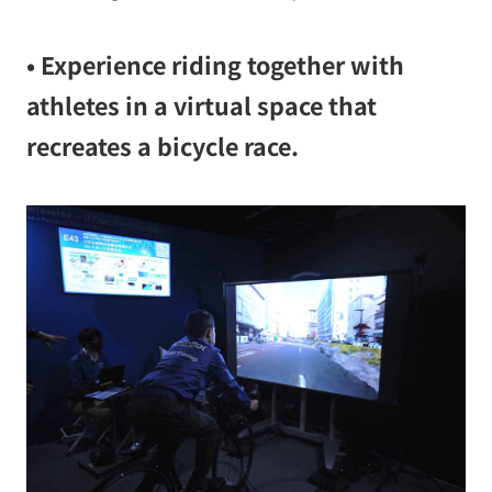
• Experience riding together with
athletes in a virtual space that
recreates a bicycle race.