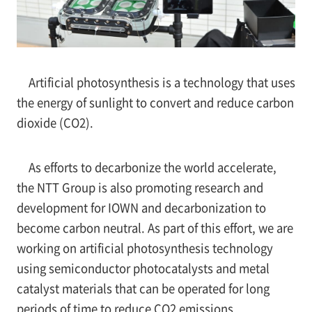
Artificial photosynthesis is a technology that uses
the energy of sunlight to convert and reduce carbon
dioxide (CO2).
As efforts to decarbonize the world accelerate,
the NTT Group is also promoting research and
development for IOWN and decarbonization to
become carbon neutral. As part of this effort, we are
working on artificial photosynthesis technology
using semiconductor photocatalysts and metal
catalyst materials that can be operated for long
periods of time to reduce CO2 emissions.