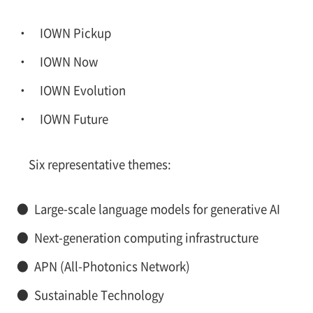
IOWN Pickup
IOWN Now
IOWN Evolution
IOWN Future
Six representative themes:
●
Large-scale language models for generative AI
●
Next-generation computing infrastructure
●
APN (All-Photonics Network)
●
Sustainable Technology