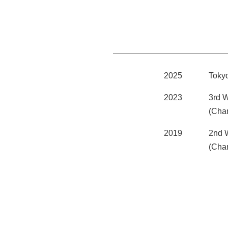
2025
Toky
2023
3rd 
(Cha
2019
2nd 
(Cha