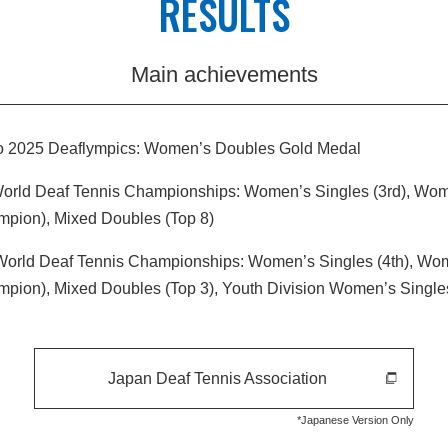
RESULTS
Main achievements
o 2025 Deaflympics: Women’s Doubles Gold Medal
World Deaf Tennis Championships: Women’s Singles (3rd), Wo
mpion), Mixed Doubles (Top 8)
World Deaf Tennis Championships: Women’s Singles (4th), Wo
mpion), Mixed Doubles (Top 3), Youth Division Women’s Singl
Japan Deaf Tennis Association
*Japanese Version Only