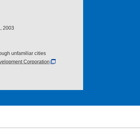
, 2003
ugh unfamiliar cities
elopment Corporation