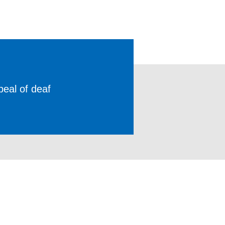
peal of deaf