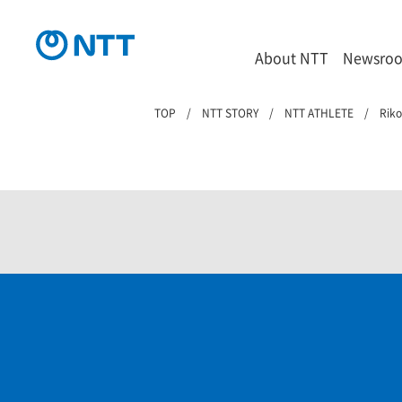
About NTT
Newsro
TOP
NTT STORY
NTT ATHLETE
Rik