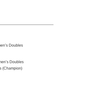
men’s Doubles
men’s Doubles
es (Champion)