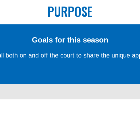
PURPOSE
Goals for this season
 all both on and off the court to share the unique ap