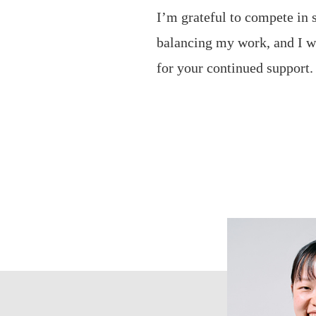
I’m grateful to compete in
balancing my work, and I wi
for your continued support.