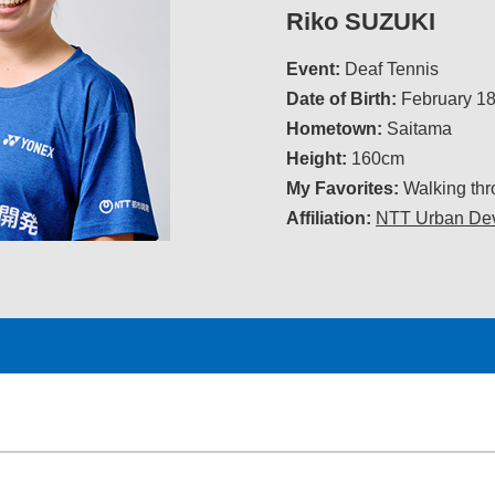
Riko SUZUKI
Event:
Deaf Tennis
Date of Birth:
February 18
Hometown:
Saitama
Height:
160cm
My Favorites:
Walking thro
Affiliation:
NTT Urban Dev