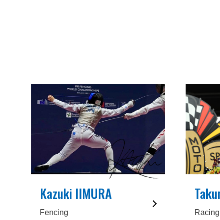
Kazuki IIMURA
Taku
Fencing
Racing