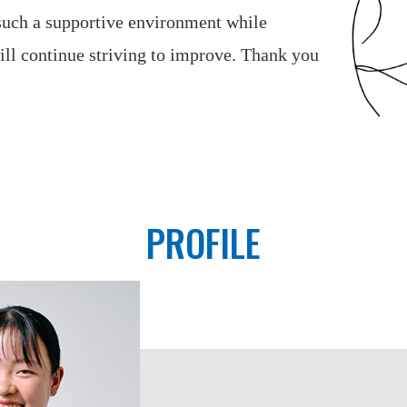
 such a supportive environment while
ll continue striving to improve. Thank you
PROFILE