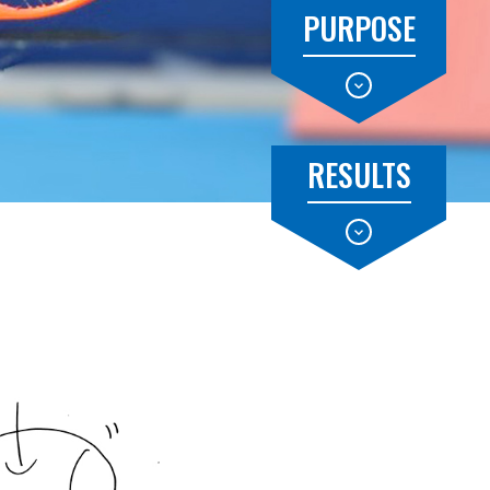
PURPOSE
RESULTS