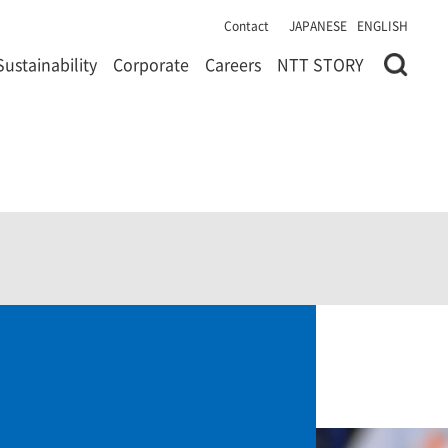
Contact
JAPANESE
ENGLISH
Sustainability
Corporate
Careers
NTT STORY