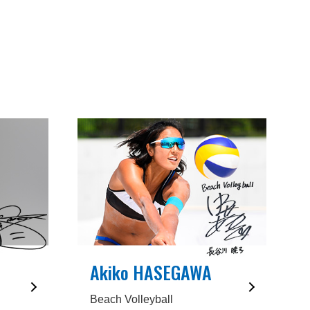
Akiko HASEGAWA
Beach Volleyball