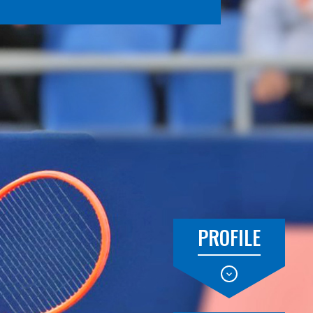
PROFILE