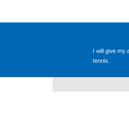
I will give my
tennis.