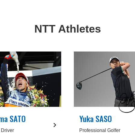
NTT Athletes
ma SATO
Yuka SASO
 Driver
Professional Golfer