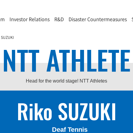
om
Investor Relations
R&D
Disaster Countermeasures
o SUZUKI
NTT ATHLETE
Head for the world stage! NTT Athletes
Riko SUZUKI
Deaf Tennis