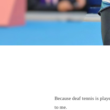
Because deaf tennis is play
to me.