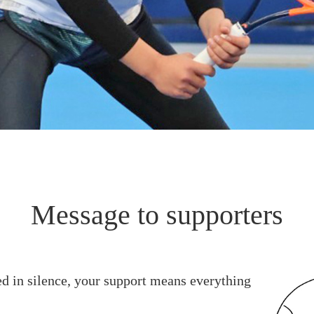
Message to supporters
ed in silence, your support means everything