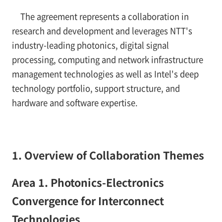
The agreement represents a collaboration in
research and development and leverages NTT's
industry-leading photonics, digital signal
processing, computing and network infrastructure
management technologies as well as Intel's deep
technology portfolio, support structure, and
hardware and software expertise.
1. Overview of Collaboration Themes
Area 1. Photonics-Electronics
Convergence for Interconnect
Technologies