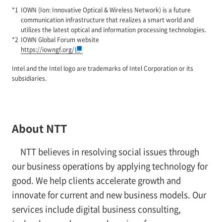
IOWN (Ion: Innovative Optical & Wireless Network) is a future
communication infrastructure that realizes a smart world and
utilizes the latest optical and information processing technologies.
IOWN Global Forum website
https://iowngf.org/
Intel and the Intel logo are trademarks of Intel Corporation or its
subsidiaries.
About NTT
NTT believes in resolving social issues through
our business operations by applying technology for
good. We help clients accelerate growth and
innovate for current and new business models. Our
services include digital business consulting,