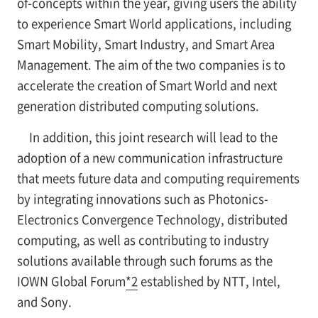
of-concepts within the year, giving users the ability
to experience Smart World applications, including
Smart Mobility, Smart Industry, and Smart Area
Management. The aim of the two companies is to
accelerate the creation of Smart World and next
generation distributed computing solutions.
In addition, this joint research will lead to the
adoption of a new communication infrastructure
that meets future data and computing requirements
by integrating innovations such as Photonics-
Electronics Convergence Technology, distributed
computing, as well as contributing to industry
solutions available through such forums as the
IOWN Global Forum
*2
established by NTT, Intel,
and Sony.