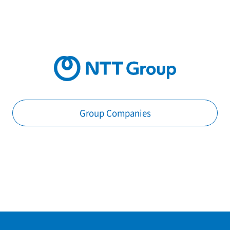
Group Companies