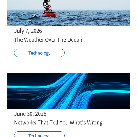
July 7, 2026
The Weather Over The Ocean
Technology
June 30, 2026
Networks That Tell You What's Wrong
Technology