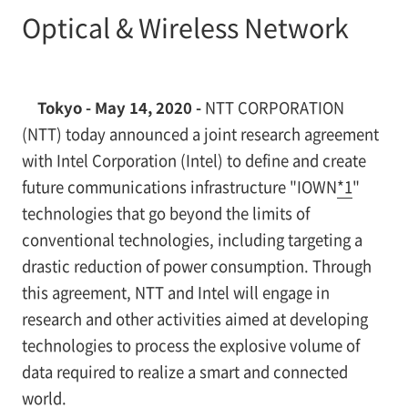
Optical & Wireless Network
Tokyo - May 14, 2020 -
NTT CORPORATION
(NTT) today announced a joint research agreement
with Intel Corporation (Intel) to define and create
future communications infrastructure "IOWN
*1
"
technologies that go beyond the limits of
conventional technologies, including targeting a
drastic reduction of power consumption. Through
this agreement, NTT and Intel will engage in
research and other activities aimed at developing
technologies to process the explosive volume of
data required to realize a smart and connected
world.