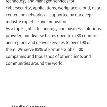
technology and managed services for
cybersecurity, applications, workplace, cloud, data
center and networks all supported by our deep
industry expertise and innovation.
As a top 5 global technology and business solutions
provider, our diverse teams operate in 88 countries
and regions and deliver services to over 190 of
them. We serve 85% of Fortune Global 100
companies and thousands of other clients and
communities around the world.
Media Contacts