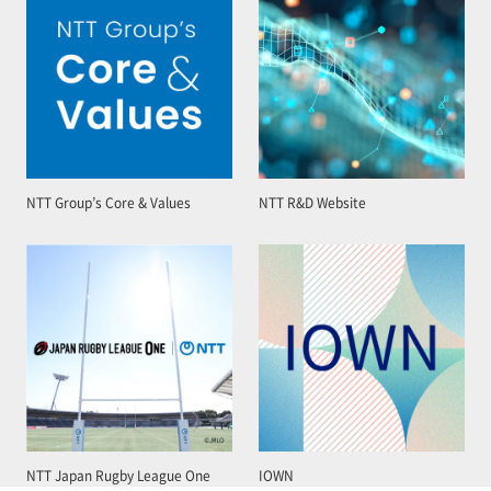
NTT Group’s Core & Values
NTT R&D Website
NTT Japan Rugby League One
IOWN