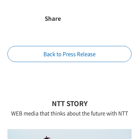
Share
Back to Press Release
NTT STORY
WEB media that thinks about the future with NTT