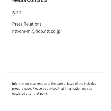
NTT
Press Relations
ntt-cnr-ml@hco.ntt.co.jp
Information is current as of the date of issue of the individual
press release.
Please be advised that information may be
outdated after that point.