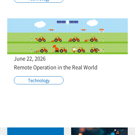
June 22, 2026
Remote Operation in the Real World
Technology