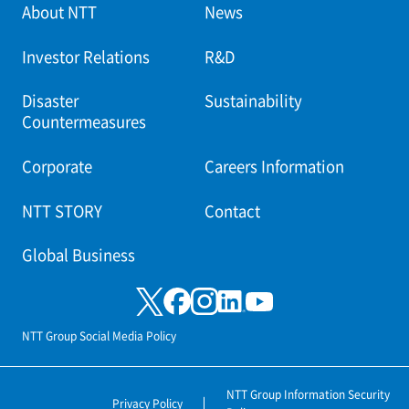
About NTT
News
Investor Relations
R&D
Disaster
Sustainability
Countermeasures
Corporate
Careers Information
NTT STORY
Contact
Global Business
NTT Group Social Media Policy
NTT Group Information Security
Privacy Policy