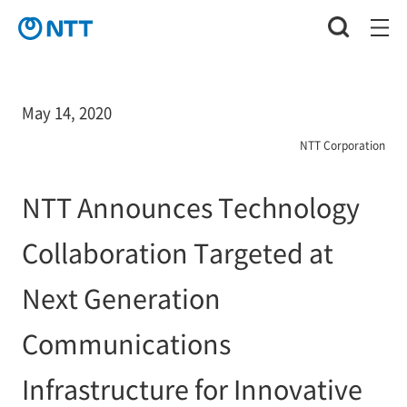
May 14, 2020
NTT Corporation
NTT Announces Technology
Collaboration Targeted at
Next Generation
Communications
Infrastructure for Innovative