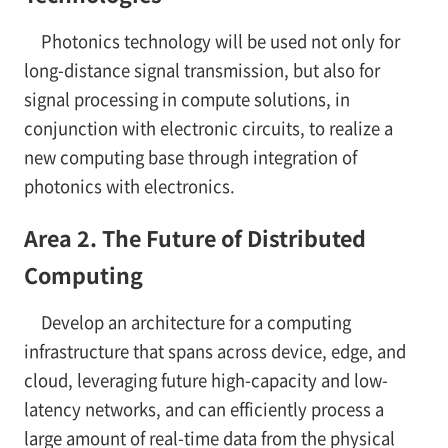
Photonics technology will be used not only for
long-distance signal transmission, but also for
signal processing in compute solutions, in
conjunction with electronic circuits, to realize a
new computing base through integration of
photonics with electronics.
Area 2. The Future of Distributed
Computing
Develop an architecture for a computing
infrastructure that spans across device, edge, and
cloud, leveraging future high-capacity and low-
latency networks, and can efficiently process a
large amount of real-time data from the physical