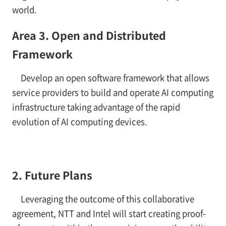
world.
Area 3. Open and Distributed
Framework
Develop an open software framework that allows
service providers to build and operate AI computing
infrastructure taking advantage of the rapid
evolution of AI computing devices.
2. Future Plans
Leveraging the outcome of this collaborative
agreement, NTT and Intel will start creating proof-