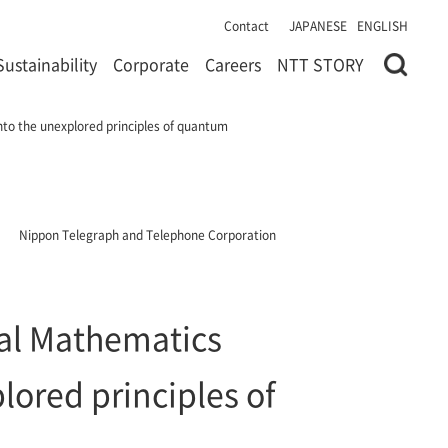
Contact
JAPANESE
ENGLISH
Sustainability
Corporate
Careers
NTT STORY
nto the unexplored principles of quantum
Nippon Telegraph and Telephone Corporation
tal Mathematics
lored principles of