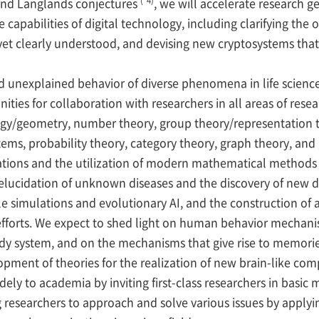
nd Langlands conjectures
, we will accelerate research 
apabilities of digital technology, including clarifying the o
et clearly understood, and devising new cryptosystems tha
 unexplained behavior of diverse phenomena in life science
nities for collaboration with researchers in all areas of res
/geometry, number theory, group theory/representation the
tems, probability theory, category theory, graph theory, an
tions and the utilization of modern mathematical methods i
elucidation of unknown diseases and the discovery of new dr
le simulations and evolutionary AI, and the construction of 
ry efforts. We expect to shed light on human behavior mecha
ody system, and on the mechanisms that give rise to memori
opment of theories for the realization of new brain-like com
dely to academia by inviting first-class researchers in basi
g researchers to approach and solve various issues by appl