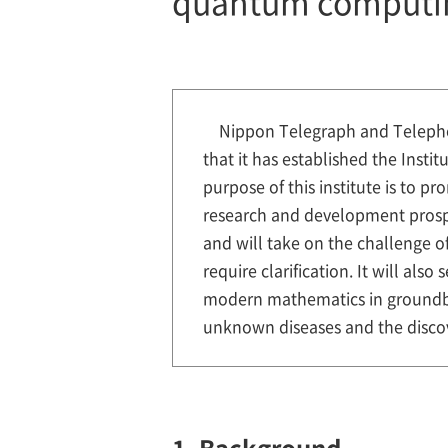
quantum computi
Nippon Telegraph and Telepho
that it has established the Inst
purpose of this institute is to 
research and development prospe
and will take on the challenge o
require clarification. It will al
modern mathematics in groundbr
unknown diseases and the discov
1. Background