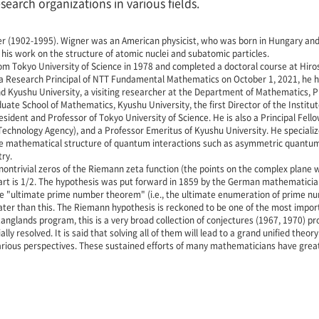
earch organizations in various fields.
ner (1902-1995). Wigner was an American physicist, who was born in Hungary and
his work on the structure of atomic nuclei and subatomic particles.
 Tokyo University of Science in 1978 and completed a doctoral course at Hiros
 a Research Principal of NTT Fundamental Mathematics on October 1, 2021, he h
nd Kyushu University, a visiting researcher at the Department of Mathematics, P
ate School of Mathematics, Kyushu University, the first Director of the Institut
esident and Professor of Tokyo University of Science. He is also a Principal Fel
chnology Agency), and a Professor Emeritus of Kyushu University. He specializ
the mathematical structure of quantum interactions such as asymmetric quantum 
ry.
ontrivial zeros of the Riemann zeta function (the points on the complex plane wh
rt is 1/2. The hypothesis was put forward in 1859 by the German mathematici
he "ultimate prime number theorem" (i.e., the ultimate enumeration of prime num
ter than this. The Riemann hypothesis is reckoned to be one of the most impor
anglands program, this is a very broad collection of conjectures (1967, 1970)
lly resolved. It is said that solving all of them will lead to a grand unified t
rious perspectives. These sustained efforts of many mathematicians have great