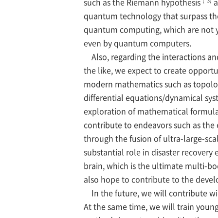
such as the Riemann hypothesis
a
quantum technology that surpass the c
quantum computing, which are not y
even by quantum computers.
Also, regarding the interactions and
the like, we expect to create opportu
modern mathematics such as topology
differential equations/dynamical sys
exploration of mathematical formula
contribute to endeavors such as the 
through the fusion of ultra-large-sca
substantial role in disaster recove
brain, which is the ultimate multi-b
also hope to contribute to the devel
In the future, we will contribute wi
At the same time, we will train youn