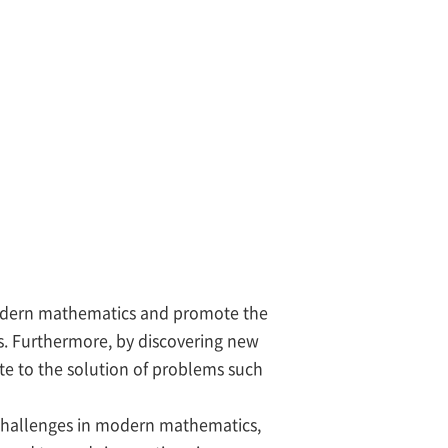
 modern mathematics and promote the
. Furthermore, by discovering new
e to the solution of problems such
challenges in modern mathematics,