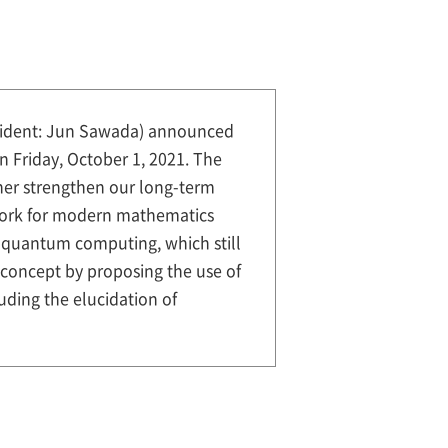
esident: Jun Sawada) announced
n Friday, October 1, 2021. The
ther strengthen our long-term
ework for modern mathematics
of quantum computing, which still
N concept by proposing the use of
ding the elucidation of