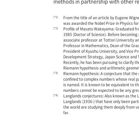
methods in partnership with other res
(*1)
From the title of an article by Eugene Wig
was awarded the Nobel Prize in Physics for 
(*2)
Profile of Masato Wakayama: Graduated from
1985 (Doctor of Science). Before becoming
associate professor at Tottori University a
Professor in Mathematics, Dean of the Gradu
President of Kyushu University, and Vice Pr
Development Strategy, Japan Science and Te
Recently, he has been pursuing to clarify 
Riemann hypothesis and arithmetic geomet
(*3)
Riemann hypothesis: A conjecture that the n
confined to complex numbers whose real pa
is named. It is known to be equivalent to t
numbers cannot be expected to be any grea
(*4)
Langlands conjectures: Also known as the L
Langlands (1936-) that have only been partia
the world are studying them deeply from va
far.