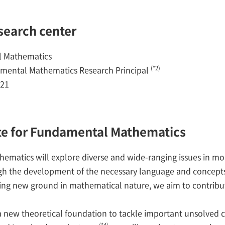
esearch center
l Mathematics
(*2)
ental Mathematics Research Principal
021
tute for Fundamental Mathematics
hematics will explore diverse and wide-ranging issues in
gh the development of the necessary language and concepts
ng new ground in mathematical nature, we aim to contribut
 new theoretical foundation to tackle important unsolved 
(*4)