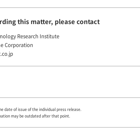
rding this matter, please contact
nology Research Institute
e Corporation
.co.jp
he date of issue of the individual press release.
mation may be outdated after that point.