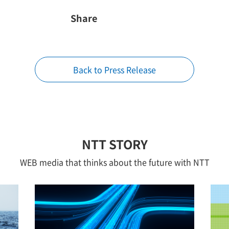
Share
Back to Press Release
NTT STORY
WEB media that thinks about the future with NTT