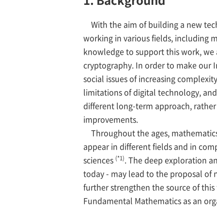
With the aim of building a new tec
working in various fields, including
knowledge to support this work, we 
cryptography. In order to make our I
social issues of increasing complexity
limitations of digital technology, an
different long-term approach, rather
improvements.
Throughout the ages, mathematics ha
appear in different fields and in co
(*1)
sciences
. The deep exploration a
today - may lead to the proposal of 
further strengthen the source of thi
Fundamental Mathematics as an orga