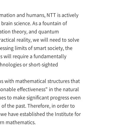
rmation and humans, NTT is actively
brain science. As a fountain of
mation theory, and quantum
tical reality, we will need to solve
ssing limits of smart society, the
es will require a fundamentally
chnologies or short-sighted
us with mathematical structures that
onable effectiveness" in the natural
es to make significant progress even
f the past. Therefore, in order to
we have established the Institute for
ern mathematics.