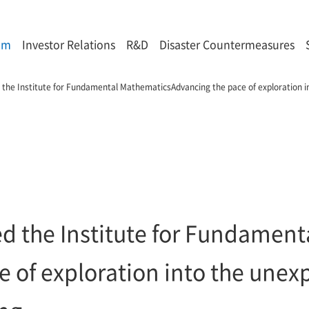
om
Investor Relations
R&D
Disaster Countermeasures
 the Institute for Fundamental MathematicsAdvancing the pace of exploration i
ed the Institute for Fundamen
 of exploration into the unexp