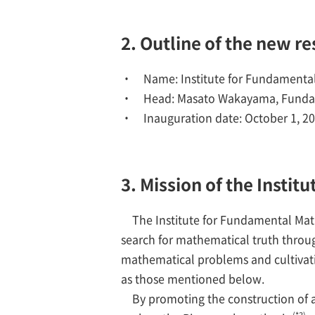
2. Outline of the new r
Name: Institute for Fundamenta
Head: Masato Wakayama, Fundam
Inauguration date: October 1, 2
3. Mission of the Insti
The Institute for Fundamental Mat
search for mathematical truth throu
mathematical problems and cultivati
as those mentioned below.
By promoting the construction of a
(*3)