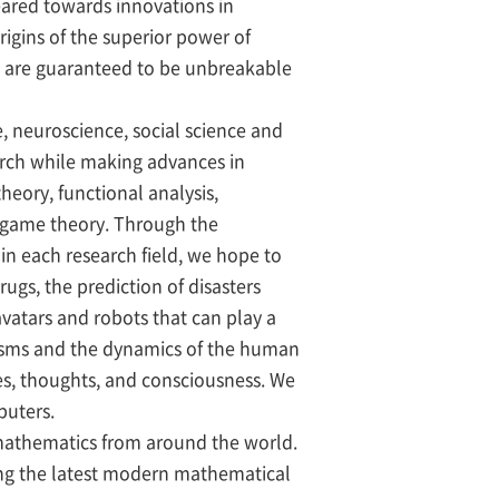
geared towards innovations in
rigins of the superior power of
t are guaranteed to be unbreakable
, neuroscience, social science and
earch while making advances in
ory, functional analysis,
d game theory. Through the
n each research field, we hope to
ugs, the prediction of disasters
avatars and robots that can play a
nisms and the dynamics of the human
es, thoughts, and consciousness. We
puters.
c mathematics from around the world.
ying the latest modern mathematical