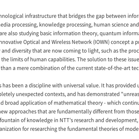
hnological infrastructure that bridges the gap between info
 media processing, knowledge processing, human science and 
are also studying basic information theory, quantum infor
nnovative Optical and Wireless Network (IOWN) concept a prac
 and diversity that are now coming to light, such as the proce
d the limits of human capabilities. The solution to these issu
 than a mere combination of the current state-of-the-art te
s been a discipline with universal value. It has provided 
mpletely unexpected contexts, and has demonstrated "unreas
nd broad application of mathematical theory - which continu
new approaches that are fundamentally different from those o
s fountain of knowledge in NTT's research and development, 
nization for researching the fundamental theories of mod