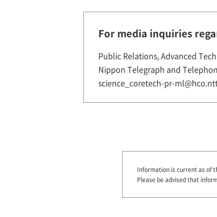
For media inquiries rega
Public Relations, Advanced Tech
Nippon Telegraph and Telephon
science_coretech-pr-ml@hco.ntt
Information is current as of t
Please be advised that infor