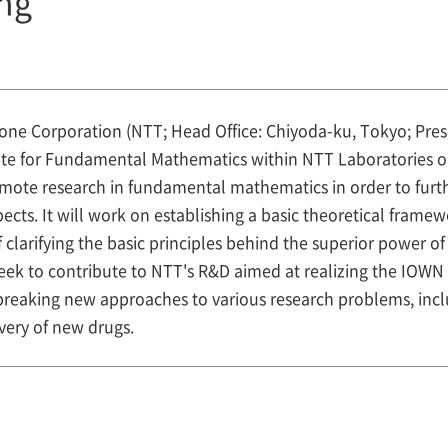
ng
ne Corporation (NTT; Head Office: Chiyoda-ku, Tokyo; Pr
itute for Fundamental Mathematics within NTT Laboratories o
promote research in fundamental mathematics in order to fur
cts. It will work on establishing a basic theoretical fram
f clarifying the basic principles behind the superior power 
so seek to contribute to NTT's R&D aimed at realizing the IOW
eaking new approaches to various research problems, inclu
ery of new drugs.