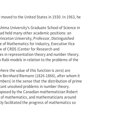
 moved to the United States in 1930. In 1963, he
hima University's Graduate School of Science in
ad held many other academic positions: an
rinceton University, Professor, Distinguished
e of Mathematics for Industry, Executive Vice
low of CRDS (Center for Research and
es in representation theory and number theory.
Rabi models in relation to the problems of the
ere the value of this function is zero) are
an Bernhard Riemann (1826-1866), after whom it
bers) in the sense that the distribution of prime
tant unsolved problems in number theory.
 proposed by the Canadian mathematician Robert
heory of mathematics, and mathematicians around
ly facilitated the progress of mathematics so