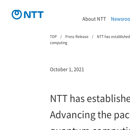
About NTT
Newsro
TOP
Press Release
NTT has established
computing
October 1, 2021
NTT has establish
Advancing the pace