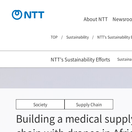
About NTT
Newsro
TOP
Sustainability
NTT's Sustainability 
NTT's Sustainability Efforts
Sustainab
Society
Supply Chain
Building a medical suppl