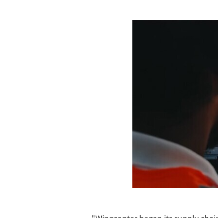
"Wingcopter began its supply chain