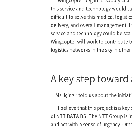
this service and technology would sa
difficult to solve this medical logis
delivery, and overall management. I f
service and technology could be sca
Wingcopter will work to contribute t
logistics networks in the sky in othe
A key step toward 
Ms. Içingir told us about the initia
"I believe that this project is a k
of NTT DATA BS. The NTT Group is invo
and act with a sense of urgency. Oth