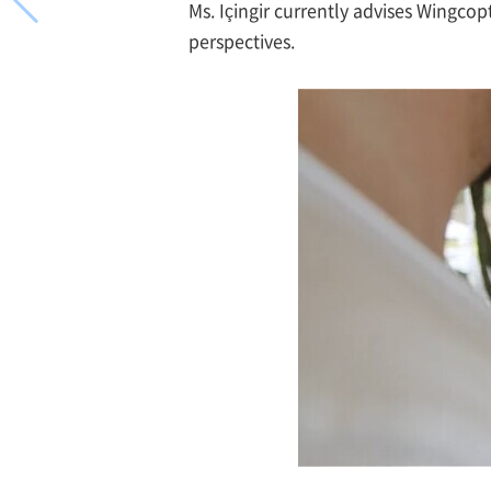
Ms. Içingir currently advises Wingc
perspectives.