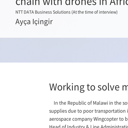
chain with drones in Afri
NTT DATA Business Solutions (At the time of interview)
Ayça Içingir
Working to solve 
In the Republic of Malawi in the s
supplies due to poor transportation
aerospace company Wingcopter to buil
Head of Industry & Line Administrat