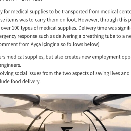
y for medical supplies to be transported from medical centers 
hese items was to carry them on foot. However, through this 
 over 100 types of medical supplies. Delivery time was signi
rgency response such as delivering a breathing tube to a ne
 (comment from Ayça Içingir also follows below)
ivers medical supplies, but also creates new employment oppo
engineers.
 solving social issues from the two aspects of saving lives and
lude food delivery.