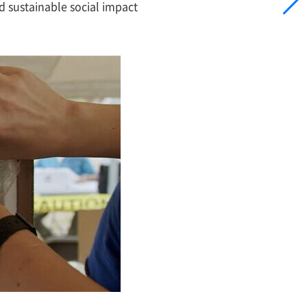
d sustainable social impact