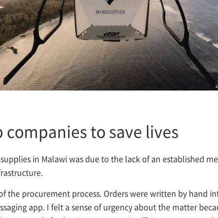
 companies to save lives
l supplies in Malawi was due to the lack of an established m
frastructure.
 of the procurement process. Orders were written by hand i
messaging app. I felt a sense of urgency about the matter bec