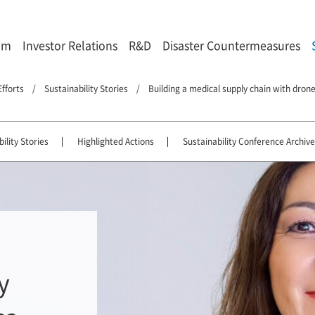
om
Investor Relations
R&D
Disaster Countermeasures
Efforts
Sustainability Stories
Building a medical supply chain with drones
ility Stories
Highlighted Actions
Sustainability Conference Archive
y