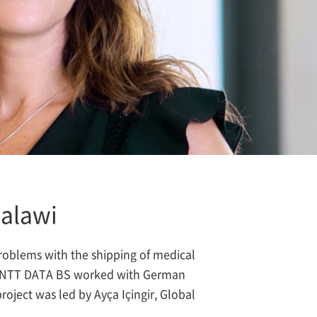
Malawi
problems with the shipping of medical
em, NTT DATA BS worked with German
oject was led by Ayça Içingir, Global