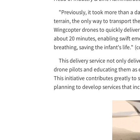
"Previously, it took more than a da
terrain, the only way to transport t
Wingcopter drones to quickly deliver
about 20 minutes, enabling swift eme
breathing, saving the infant's life."
This delivery service not only del
drone pilots and educating them as 
This initiative contributes greatly to
planning to develop services that inc