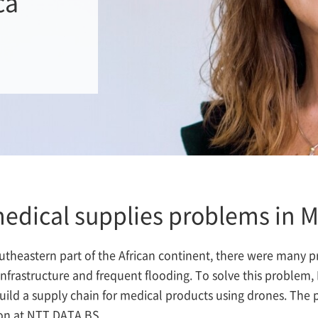
ca
medical supplies problems in 
outheastern part of the African continent, there were many 
 infrastructure and frequent flooding. To solve this probl
d a supply chain for medical products using drones. The pr
ion at NTT DATA BS.