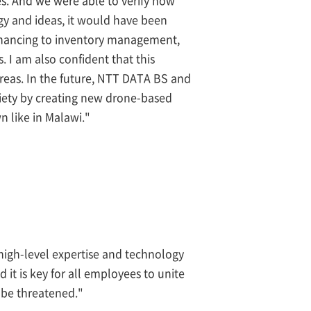
gy and ideas, it would have been
m financing to inventory management,
. I am also confident that this
reas. In the future, NTT DATA BS and
ciety by creating new drone-based
n like in Malawi."
e high-level expertise and technology
 it is key for all employees to unite
 be threatened."