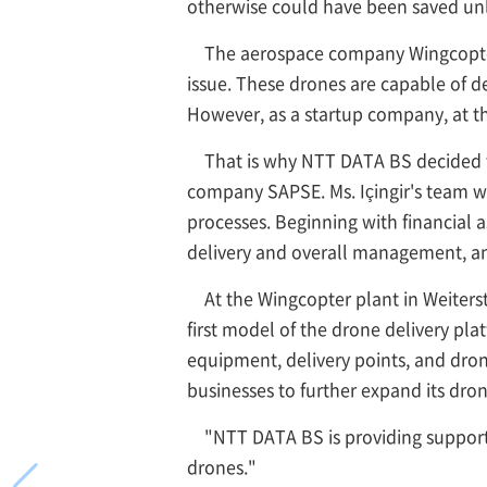
otherwise could have been saved unle
The aerospace company Wingcopter
issue. These drones are capable of de
However, as a startup company, at t
That is why NTT DATA BS decided 
company SAPSE. Ms. Içingir's team w
processes. Beginning with financial 
delivery and overall management, and
At the Wingcopter plant in Weiter
first model of the drone delivery p
equipment, delivery points, and drone
businesses to further expand its drone
"NTT DATA BS is providing support
drones."