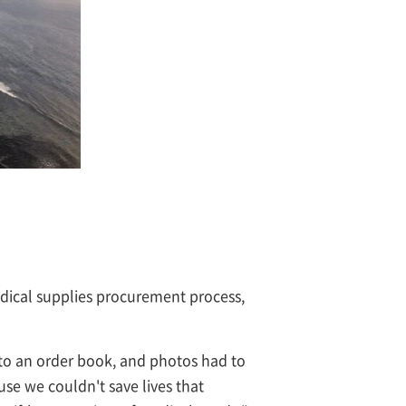
edical supplies procurement process,
nto an order book, and photos had to
ause we couldn't save lives that