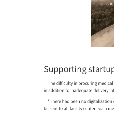
Supporting startup
The difficulty in procuring medica
in addition to inadequate delivery in
"There had been no digitalization
be sent to all facility centers via a 