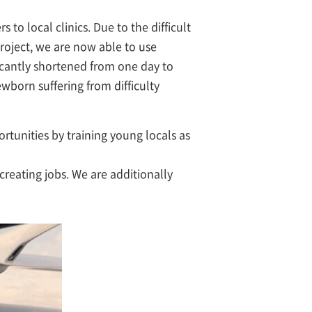
to local clinics. Due to the difficult
project, we are now able to use
ficantly shortened from one day to
wborn suffering from difficulty
rtunities by training young locals as
 creating jobs. We are additionally