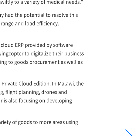
ftly to a variety of medical needs."
had the potential to resolve this
 range and load efficiency.
 cloud ERP provided by software
gcopter to digitalize their business
ering to goods procurement as well as
rivate Cloud Edition. In Malawi, the
, flight planning, drones and
er is also focusing on developing
riety of goods to more areas using