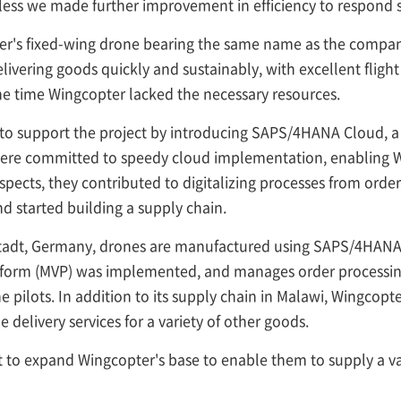
ss we made further improvement in efficiency to respond swi
's fixed-wing drone bearing the same name as the company 
livering goods quickly and sustainably, with excellent flight
he time Wingcopter lacked the necessary resources.
to support the project by introducing SAPS/4HANA Cloud, a
ere committed to speedy cloud implementation, enabling Win
aspects, they contributed to digitalizing processes from ord
 started building a supply chain.
stadt, Germany, drones are manufactured using SAPS/4HANA P
latform (MVP) was implemented, and manages order processing
 pilots. In addition to its supply chain in Malawi, Wingcopt
 delivery services for a variety of other goods.
 to expand Wingcopter's base to enable them to supply a va