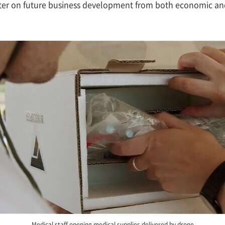
opter on future business development from both economic an
Medical staff opening medical supplies delivered by drone