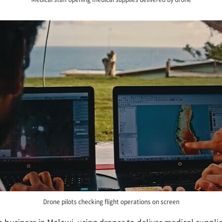
Drone pilots checking flight operations on screen
 business in Malawi, using drones to deliver medical suppli