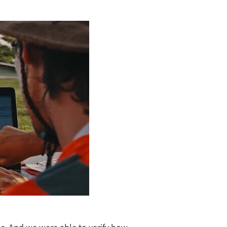
es. And we were able to verify how