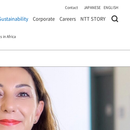
Contact
JAPANESE
ENGLISH
Sustainability
Corporate
Careers
NTT STORY
 in Africa