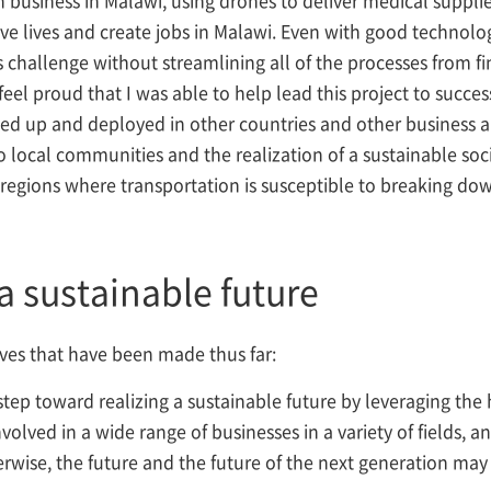
ve lives and create jobs in Malawi. Even with good technolo
tics challenge without streamlining all of the processes fro
eel proud that I was able to help lead this project to success
led up and deployed in other countries and other business a
o local communities and the realization of a sustainable so
r regions where transportation is susceptible to breaking dow
a sustainable future
tives that have been made thus far:
ey step toward realizing a sustainable future by leveraging th
lved in a wide range of businesses in a variety of fields, and
erwise, the future and the future of the next generation may