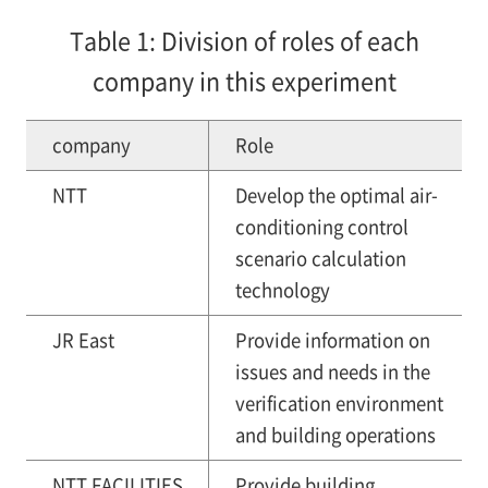
Table 1: Division of roles of each
company in this experiment
company
Role
NTT
Develop the optimal air-
conditioning control
scenario calculation
technology
JR East
Provide information on
issues and needs in the
verification environment
and building operations
NTT FACILITIES
Provide building