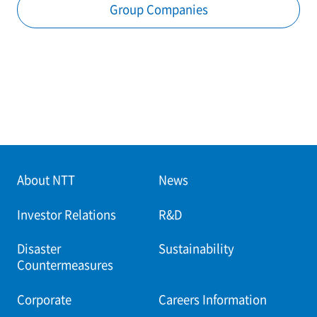
Group Companies
About NTT
News
Investor Relations
R&D
Disaster
Sustainability
Countermeasures
Corporate
Careers Information