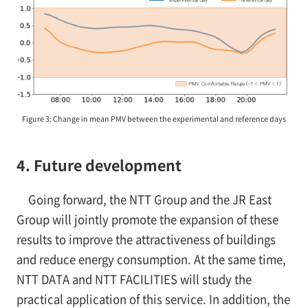
Figure 3: Change in mean PMV between the experimental and reference days
4. Future development
Going forward, the NTT Group and the JR East
Group will jointly promote the expansion of these
results to improve the attractiveness of buildings
and reduce energy consumption. At the same time,
NTT DATA and NTT FACILITIES will study the
practical application of this service. In addition, the