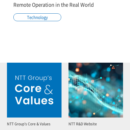
Remote Operation in the Real World
Technology
NTT Group’s Core & Values
NTT R&D Website