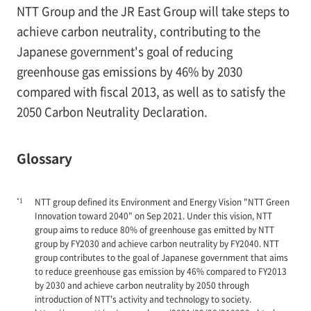
NTT Group and the JR East Group will take steps to
achieve carbon neutrality, contributing to the
Japanese government's goal of reducing
greenhouse gas emissions by 46% by 2030
compared with fiscal 2013, as well as to satisfy the
2050 Carbon Neutrality Declaration.
Glossary
*1
NTT group defined its Environment and Energy Vision "NTT Green
Innovation toward 2040" on Sep 2021. Under this vision, NTT
group aims to reduce 80% of greenhouse gas emitted by NTT
group by FY2030 and achieve carbon neutrality by FY2040. NTT
group contributes to the goal of Japanese government that aims
to reduce greenhouse gas emission by 46% compared to FY2013
by 2030 and achieve carbon neutrality by 2050 through
introduction of NTT's activity and technology to society.