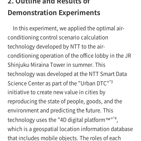
2. Outline and Results of
Demonstration Experiments
In this experiment, we applied the optimal air-
conditioning control scenario calculation
technology developed by NTT to the air-
conditioning operation of the office lobby in the JR
Shinjuku Miraina Tower in summer. This
technology was developed at the NTT Smart Data
*3
Science Center as part of the "Urban DTC"
initiative to create new value in cities by
reproducing the state of people, goods, and the
environment and predicting the future. This
*4
technology uses the "4D digital platform™"
,
which is a geospatial location information database
that includes mobile objects. The roles of each