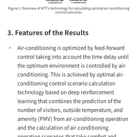
Figure 1: Overview of NTT's technology for calculating optimal air-conditioning
control scenarios
3. Features of the Results
Air-conditioning is optimized by feed-forward
control taking into account the time delay until
the optimum environment is controlled by air-
conditioning. This is achieved by optimal air-
conditioning control scenario calculation
technology based on deep reinforcement
learning that combines the prediction of the
number of visitors, outside temperature, and
amenity (PMV) from air-conditioning operation
and the calculation of air-conditioning
operation scenarios that take comfort and