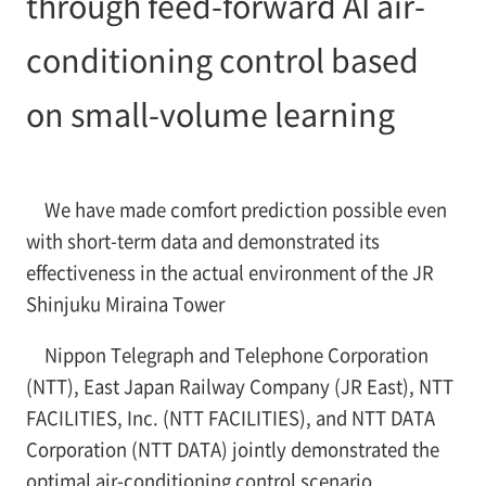
through feed-forward AI air-
conditioning control based
on small-volume learning
We have made comfort prediction possible even
with short-term data and demonstrated its
effectiveness in the actual environment of the JR
Shinjuku Miraina Tower
Nippon Telegraph and Telephone Corporation
(NTT), East Japan Railway Company (JR East), NTT
FACILITIES, Inc. (NTT FACILITIES), and NTT DATA
Corporation (NTT DATA) jointly demonstrated the
optimal air-conditioning control scenario