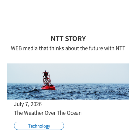
NTT STORY
WEB media that thinks about the future with NTT
July 7, 2026
The Weather Over The Ocean
Technology