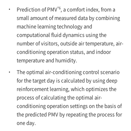
*6
Prediction of PMV
, a comfort index, from a
small amount of measured data by combining
machine learning technology and
computational fluid dynamics using the
number of visitors, outside air temperature, air-
conditioning operation status, and indoor
temperature and humidity.
The optimal air-conditioning control scenario
for the target day is calculated by using deep
reinforcement learning, which optimizes the
process of calculating the optimal air-
conditioning operation settings on the basis of
the predicted PMV by repeating the process for
one day.