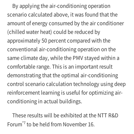
By applying the air-conditioning operation
scenario calculated above, it was found that the
amount of energy consumed by the air conditioner
(chilled water heat) could be reduced by
approximately 50 percent compared with the
conventional air-conditioning operation on the
same climate day, while the PMV stayed within a
comfortable range. This is an important result
demonstrating that the optimal air-conditioning
control scenario calculation technology using deep
reinforcement learning is useful for optimizing air-
conditioning in actual buildings.
These results will be exhibited at the NTT R&D
*7
Forum
to be held from November 16.