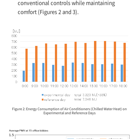
conventional controls while maintaining
comfort (Figures 2 and 3).
Figure 2: Energy Consumption of Air Conditioners (Chilled Water Heat) on
Experimental and Reference Days