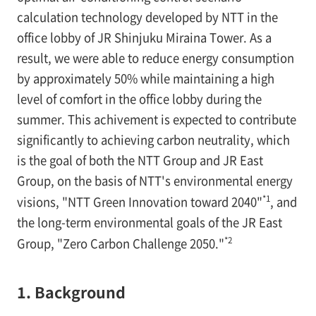
calculation technology developed by NTT in the
office lobby of JR Shinjuku Miraina Tower. As a
result, we were able to reduce energy consumption
by approximately 50% while maintaining a high
level of comfort in the office lobby during the
summer. This achivement is expected to contribute
significantly to achieving carbon neutrality, which
is the goal of both the NTT Group and JR East
Group, on the basis of NTT's environmental energy
*1
visions, "NTT Green Innovation toward 2040"
, and
the long-term environmental goals of the JR East
*2
Group, "Zero Carbon Challenge 2050."
1. Background