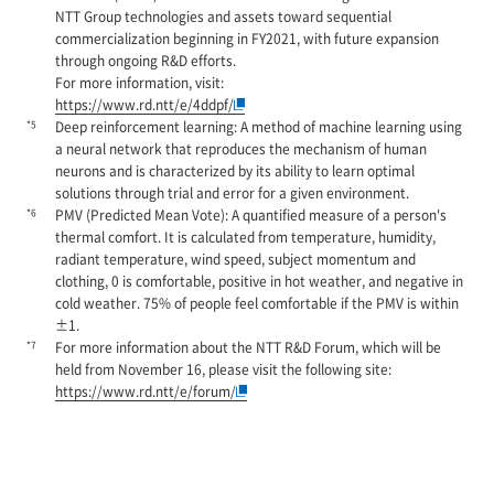
NTT Group technologies and assets toward sequential
commercialization beginning in FY2021, with future expansion
through ongoing R&D efforts.
For more information, visit:
https://www.rd.ntt/e/4ddpf/
*5
Deep reinforcement learning: A method of machine learning using
a neural network that reproduces the mechanism of human
neurons and is characterized by its ability to learn optimal
solutions through trial and error for a given environment.
*6
PMV (Predicted Mean Vote): A quantified measure of a person's
thermal comfort. It is calculated from temperature, humidity,
radiant temperature, wind speed, subject momentum and
clothing, 0 is comfortable, positive in hot weather, and negative in
cold weather. 75% of people feel comfortable if the PMV is within
±1.
*7
For more information about the NTT R&D Forum, which will be
held from November 16, please visit the following site:
https://www.rd.ntt/e/forum/