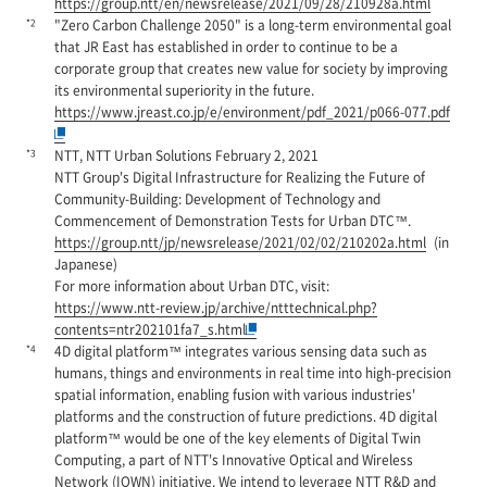
https://group.ntt/en/newsrelease/2021/09/28/210928a.html
*2
"Zero Carbon Challenge 2050" is a long-term environmental goal
that JR East has established in order to continue to be a
corporate group that creates new value for society by improving
its environmental superiority in the future.
https://www.jreast.co.jp/e/environment/pdf_2021/p066-077.pdf
*3
NTT, NTT Urban Solutions February 2, 2021
NTT Group's Digital Infrastructure for Realizing the Future of
Community-Building: Development of Technology and
Commencement of Demonstration Tests for Urban DTC™.
https://group.ntt/jp/newsrelease/2021/02/02/210202a.html
(in
Japanese)
For more information about Urban DTC, visit:
https://www.ntt-review.jp/archive/ntttechnical.php?
contents=ntr202101fa7_s.html
*4
4D digital platform™ integrates various sensing data such as
humans, things and environments in real time into high-precision
spatial information, enabling fusion with various industries'
platforms and the construction of future predictions. 4D digital
platform™ would be one of the key elements of Digital Twin
Computing, a part of NTT's Innovative Optical and Wireless
Network (IOWN) initiative. We intend to leverage NTT R&D and