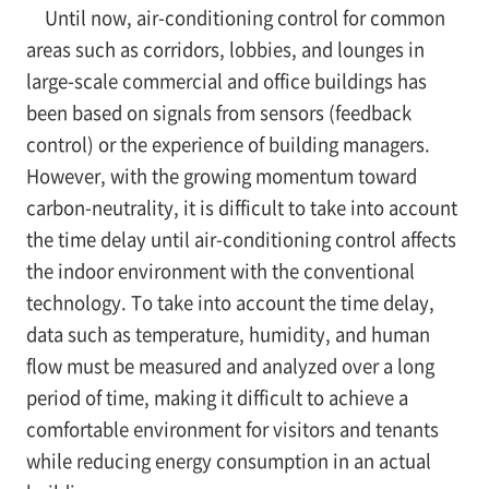
Until now, air-conditioning control for common
areas such as corridors, lobbies, and lounges in
large-scale commercial and office buildings has
been based on signals from sensors (feedback
control) or the experience of building managers.
However, with the growing momentum toward
carbon-neutrality, it is difficult to take into account
the time delay until air-conditioning control affects
the indoor environment with the conventional
technology. To take into account the time delay,
data such as temperature, humidity, and human
flow must be measured and analyzed over a long
period of time, making it difficult to achieve a
comfortable environment for visitors and tenants
while reducing energy consumption in an actual