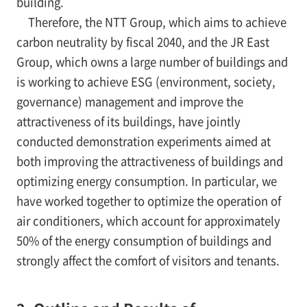
building.
Therefore, the NTT Group, which aims to achieve
carbon neutrality by fiscal 2040, and the JR East
Group, which owns a large number of buildings and
is working to achieve ESG (environment, society,
governance) management and improve the
attractiveness of its buildings, have jointly
conducted demonstration experiments aimed at
both improving the attractiveness of buildings and
optimizing energy consumption. In particular, we
have worked together to optimize the operation of
air conditioners, which account for approximately
50% of the energy consumption of buildings and
strongly affect the comfort of visitors and tenants.