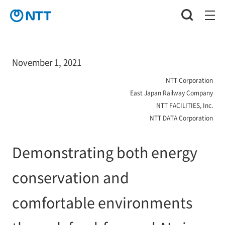
November 1, 2021
NTT Corporation
East Japan Railway Company
NTT FACILITIES, Inc.
NTT DATA Corporation
Demonstrating both energy
conservation and
comfortable environments