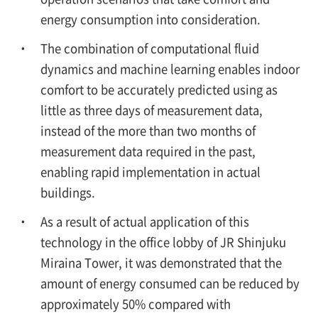
energy consumption into consideration.
The combination of computational fluid
dynamics and machine learning enables indoor
comfort to be accurately predicted using as
little as three days of measurement data,
instead of the more than two months of
measurement data required in the past,
enabling rapid implementation in actual
buildings.
As a result of actual application of this
technology in the office lobby of JR Shinjuku
Miraina Tower, it was demonstrated that the
amount of energy consumed can be reduced by
approximately 50% compared with