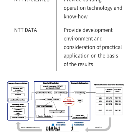
operation technology and
know-how
NTT DATA
Provide development
environment and
consideration of practical
application on the basis
of the results