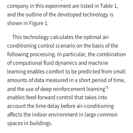
company in this experiment are listed in Table 1,
and the outline of the developed technology is
shown in Figure 1.
This technology calculates the optimal air-
conditioning control scenario on the basis of the
following processing. In particular, the combination
of computional fluid dynamics and machine
learning enables comfort to be predicted from small
amounts of data measured in a short period of time,
*5
and the use of deep reinforcement learning
enables feed-forward control that takes into
account the time delay before air-conditioning
affects the indoor environment in large common
spaces in buildings.