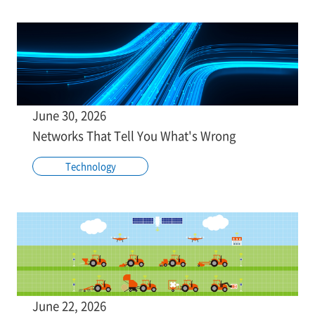
June 30, 2026
Networks That Tell You What's Wrong
Technology
June 22, 2026