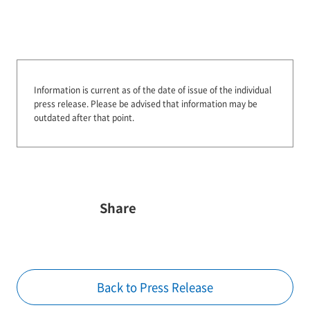
Information is current as of the date of issue of the individual
press release.
Please be advised that information may be
outdated after that point.
Share
Back to Press Release