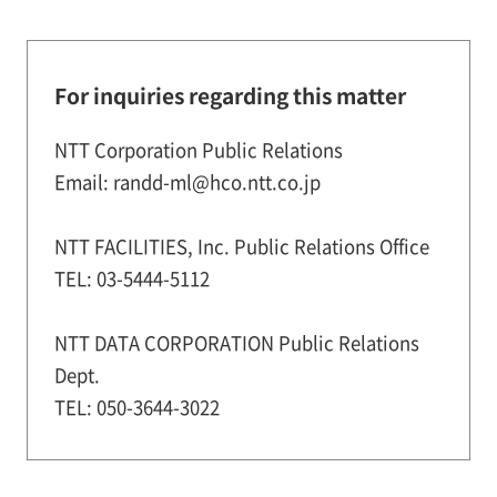
For inquiries regarding this matter
NTT Corporation Public Relations
Email: randd-ml@hco.ntt.co.jp
NTT FACILITIES, Inc. Public Relations Office
TEL: 03-5444-5112
NTT DATA CORPORATION Public Relations
Dept.
TEL: 050-3644-3022