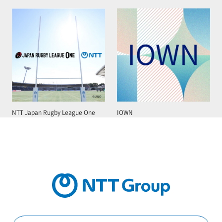
NTT Japan Rugby League One
IOWN