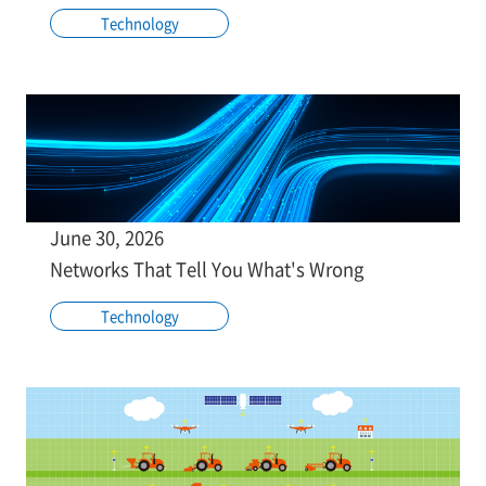
Technology
June 30, 2026
Networks That Tell You What's Wrong
Technology