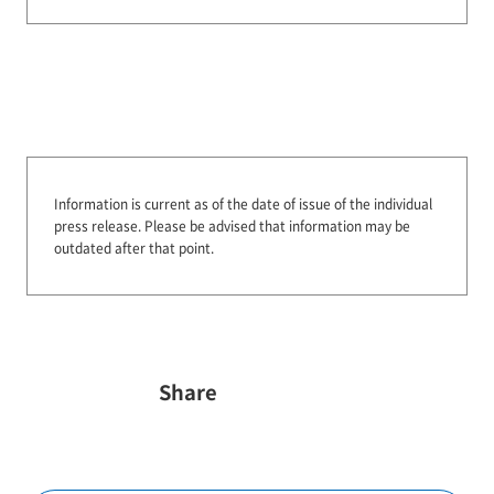
Information is current as of the date of issue of the individual
press release.
Please be advised that information may be
outdated after that point.
Share