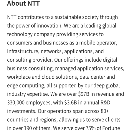
About NTT
NTT contributes to a sustainable society through
the power of innovation. We are a leading global
technology company providing services to
consumers and businesses as a mobile operator,
infrastructure, networks, applications, and
consulting provider. Our offerings include digital
business consulting, managed application services,
workplace and cloud solutions, data center and
edge computing, all supported by our deep global
industry expertise. We are over $97B in revenue and
330,000 employees, with $3.6B in annual R&D
investments. Our operations span across 80+
countries and regions, allowing us to serve clients
in over 190 of them. We serve over 75% of Fortune