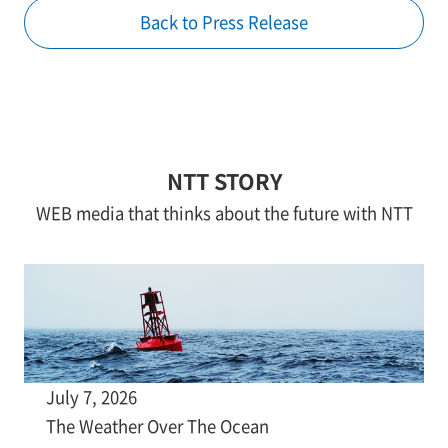
Back to Press Release
NTT STORY
WEB media that thinks about the future with NTT
July 7, 2026
The Weather Over The Ocean