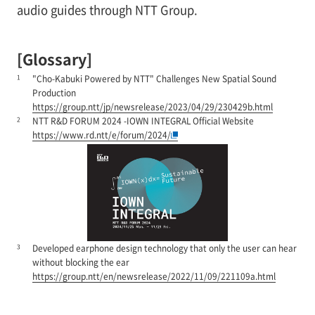
audio guides through NTT Group.
[Glossary]
1
"Cho-Kabuki Powered by NTT" Challenges New Spatial Sound
Production
https://group.ntt/jp/newsrelease/2023/04/29/230429b.html
2
NTT R&D FORUM 2024 -IOWN INTEGRAL Official Website
https://www.rd.ntt/e/forum/2024/
3
Developed earphone design technology that only the user can hear
without blocking the ear
https://group.ntt/en/newsrelease/2022/11/09/221109a.html