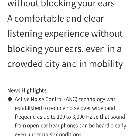
without blocking your ears
A comfortable and clear
listening experience without
blocking your ears, even in a
crowded city and in mobility
News Highlights:
◆
Active Noise Control (ANC) technology was
established to reduce noise over wideband
frequencies up to 100 to 3,000 Hz so that sound
from open-ear headphones can be heard clearly
even under noisy conditions.