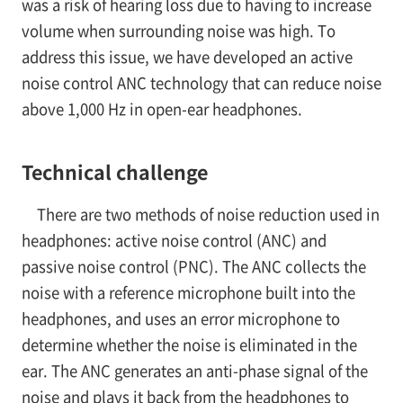
was a risk of hearing loss due to having to increase
volume when surrounding noise was high. To
address this issue, we have developed an active
noise control ANC technology that can reduce noise
above 1,000 Hz in open-ear headphones.
Technical challenge
There are two methods of noise reduction used in
headphones: active noise control (ANC) and
passive noise control (PNC). The ANC collects the
noise with a reference microphone built into the
headphones, and uses an error microphone to
determine whether the noise is eliminated in the
ear. The ANC generates an anti-phase signal of the
noise and plays it back from the headphones to