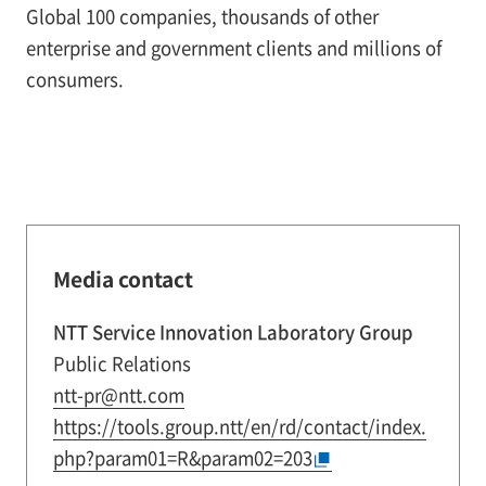
Global 100 companies, thousands of other
enterprise and government clients and millions of
consumers.
Media contact
NTT Service Innovation Laboratory Group
Public Relations
ntt-pr@ntt.com
https://tools.group.ntt/en/rd/contact/index.
php?param01=R&param02=203