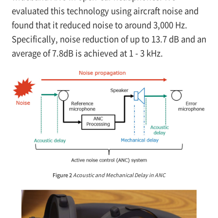
evaluated this technology using aircraft noise and
found that it reduced noise to around 3,000 Hz.
Specifically, noise reduction of up to 13.7 dB and an
average of 7.8dB is achieved at 1 - 3 kHz.
Figure 2
Acoustic and Mechanical Delay in ANC