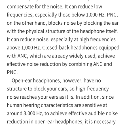
compensate for the noise. It can reduce low
frequencies, especially those below 1,000 Hz. PNC,
on the other hand, blocks noise by blocking the ear
with the physical structure of the headphone itself.
It can reduce noise, especially at high frequencies
above 1,000 Hz. Closed-back headphones equipped
with ANC, which are already widely used, achieve
effective noise reduction by combining ANC and
PNC.
Open-ear headphones, however, have no
structure to block your ears, so high-frequency
noise reaches your ears as it is. In addition, since
human hearing characteristics are sensitive at
around 3,000 Hz, to achieve effective audible noise
reduction in open-ear headphones, it is necessary