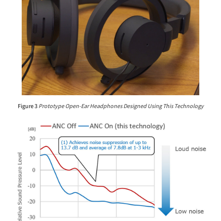
Figure 3
Prototype Open-Ear Headphones Designed Using This Technology