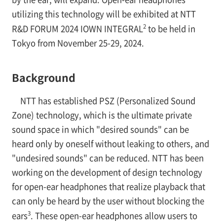
utilizing this technology will be exhibited at NTT
2
R&D FORUM 2024 IOWN INTEGRAL
to be held in
Tokyo from November 25-29, 2024.
Background
NTT has established PSZ (Personalized Sound
Zone) technology, which is the ultimate private
sound space in which "desired sounds" can be
heard only by oneself without leaking to others, and
"undesired sounds" can be reduced. NTT has been
working on the development of design technology
for open-ear headphones that realize playback that
can only be heard by the user without blocking the
3
ears
. These open-ear headphones allow users to