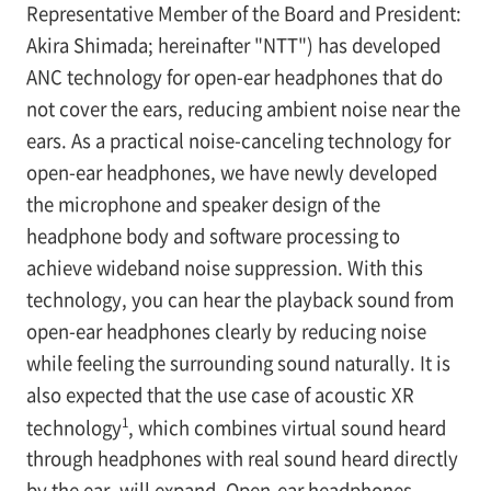
Representative Member of the Board and President:
Akira Shimada; hereinafter "NTT") has developed
ANC technology for open-ear headphones that do
not cover the ears, reducing ambient noise near the
ears. As a practical noise-canceling technology for
open-ear headphones, we have newly developed
the microphone and speaker design of the
headphone body and software processing to
achieve wideband noise suppression. With this
technology, you can hear the playback sound from
open-ear headphones clearly by reducing noise
while feeling the surrounding sound naturally. It is
also expected that the use case of acoustic XR
1
technology
, which combines virtual sound heard
through headphones with real sound heard directly
by the ear, will expand. Open-ear headphones