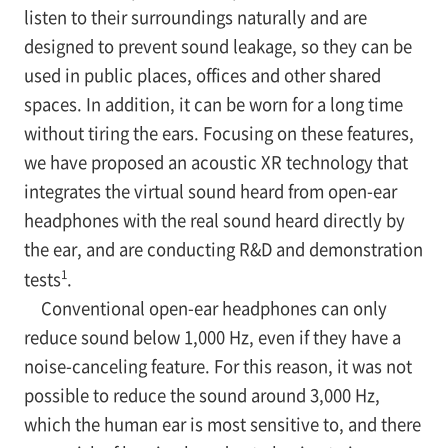
listen to their surroundings naturally and are
designed to prevent sound leakage, so they can be
used in public places, offices and other shared
spaces. In addition, it can be worn for a long time
without tiring the ears. Focusing on these features,
we have proposed an acoustic XR technology that
integrates the virtual sound heard from open-ear
headphones with the real sound heard directly by
the ear, and are conducting R&D and demonstration
1
tests
.
Conventional open-ear headphones can only
reduce sound below 1,000 Hz, even if they have a
noise-canceling feature. For this reason, it was not
possible to reduce the sound around 3,000 Hz,
which the human ear is most sensitive to, and there