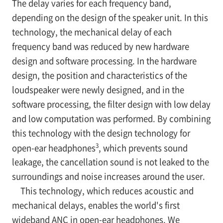
The delay varies for each frequency band,
depending on the design of the speaker unit. In this
technology, the mechanical delay of each
frequency band was reduced by new hardware
design and software processing. In the hardware
design, the position and characteristics of the
loudspeaker were newly designed, and in the
software processing, the filter design with low delay
and low computation was performed. By combining
this technology with the design technology for
3
open-ear headphones
, which prevents sound
leakage, the cancellation sound is not leaked to the
surroundings and noise increases around the user.
This technology, which reduces acoustic and
mechanical delays, enables the world's first
wideband ANC in open-ear headphones. We