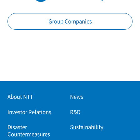
Group Companies
About NTT
News
Investor Relations
R&D
Disaster
Sustainability
Countermeasures