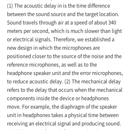
(1) The acoustic delay in is the time difference
between the sound source and the target location.
Sound travels through air at a speed of about 340
meters per second, which is much slower than light
or electrical signals. Therefore, we established a
new design in which the microphones are
positioned closer to the source of the noise and the
reference microphones, as well as to the
headphone speaker unit and the error microphones,
to reduce acoustic delay. (2) The mechanical delay
refers to the delay that occurs when the mechanical
components inside the device or headphones
move. For example, the diaphragm of the speaker
unit in headphones takes a physical time between
receiving an electrical signal and producing sound.