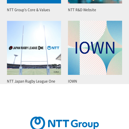
NTT Group’s Core & Values
NTT R&D Website
NTT Japan Rugby League One
IOWN