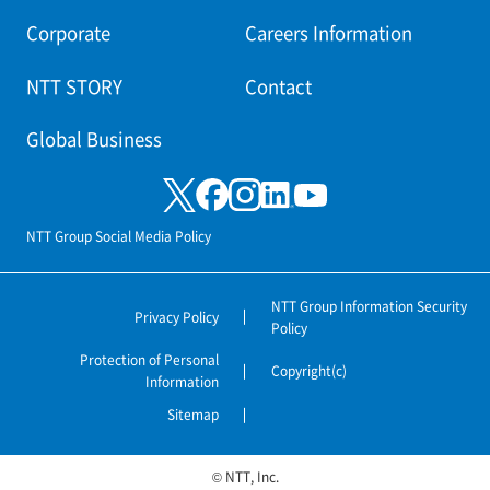
Corporate
Careers Information
NTT STORY
Contact
Global Business
NTT Group Social Media Policy
NTT Group Information Security
Privacy Policy
Policy
Protection of Personal
Copyright(c)
Information
Sitemap
© NTT, Inc.