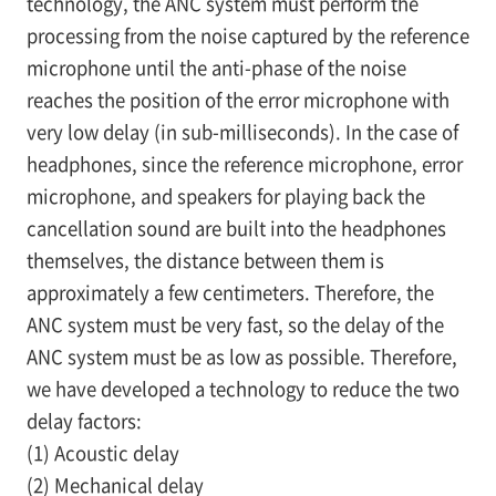
technology, the ANC system must perform the
processing from the noise captured by the reference
microphone until the anti-phase of the noise
reaches the position of the error microphone with
very low delay (in sub-milliseconds). In the case of
headphones, since the reference microphone, error
microphone, and speakers for playing back the
cancellation sound are built into the headphones
themselves, the distance between them is
approximately a few centimeters. Therefore, the
ANC system must be very fast, so the delay of the
ANC system must be as low as possible. Therefore,
we have developed a technology to reduce the two
delay factors:
(1) Acoustic delay
(2) Mechanical delay