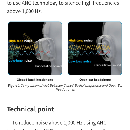
to use ANC technology to silence high frequencies
above 1,000 Hz.
Figure 1
Comparison of ANC Between Closed-Back Headphones and Open-Ear
Headphones
Technical point
To reduce noise above 1,000 Hz using ANC