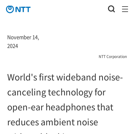
November 14,
2024
NTT Corporation
World's first wideband noise-
canceling technology for
open-ear headphones that
reduces ambient noise