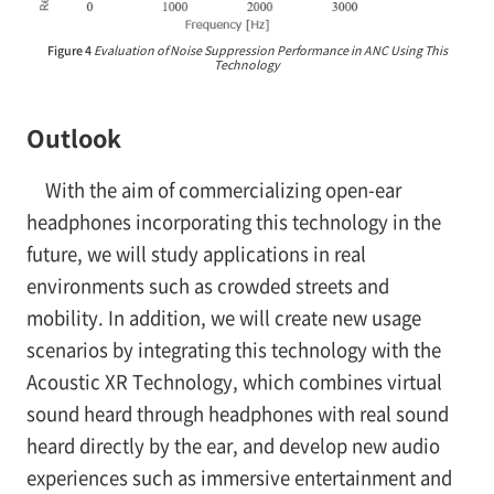
Figure 4
Evaluation of Noise Suppression Performance in ANC Using This
Technology
Outlook
With the aim of commercializing open-ear
headphones incorporating this technology in the
future, we will study applications in real
environments such as crowded streets and
mobility. In addition, we will create new usage
scenarios by integrating this technology with the
Acoustic XR Technology, which combines virtual
sound heard through headphones with real sound
heard directly by the ear, and develop new audio
experiences such as immersive entertainment and