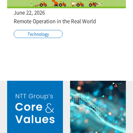
June 22, 2026
Remote Operation in the Real World
Technology