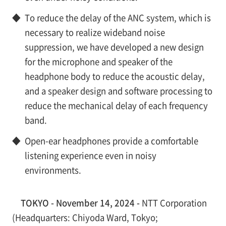
◆
To reduce the delay of the ANC system, which is
necessary to realize wideband noise
suppression, we have developed a new design
for the microphone and speaker of the
headphone body to reduce the acoustic delay,
and a speaker design and software processing to
reduce the mechanical delay of each frequency
band.
◆
Open-ear headphones provide a comfortable
listening experience even in noisy
environments.
TOKYO - November 14, 2024 -
NTT Corporation
(Headquarters: Chiyoda Ward, Tokyo;