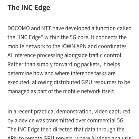
The INC Edge
DOCOMO and NTT have developed a function called
the "INC Edge" within the 5G core. It connects the
mobile network to the IOWN APN and coordinates
AI inference processing alongside traffic control.
Rather than simply forwarding packets, it helps
determine how and where inference tasks are
executed, allowing distributed GPU resources to be
managed as part of the mobile network itself.
In a recent practical demonstration, video captured
by a device was transmitted over commercial 5G.
The INC Edge then directed that data through the
APN to remote GPU servers, where AI video analysis