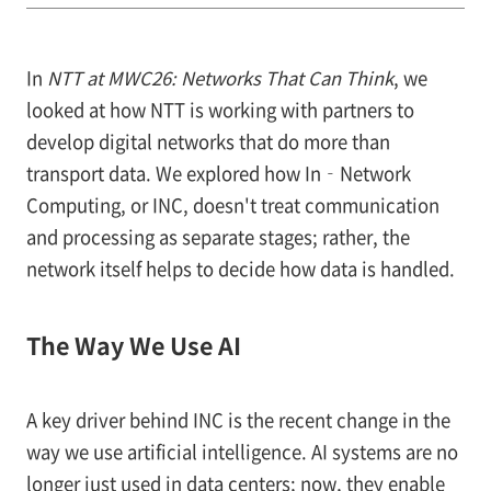
In
NTT at MWC26: Networks That Can Think
, we
looked at how NTT is working with partners to
develop digital networks that do more than
transport data. We explored how In‑Network
Computing, or INC, doesn't treat communication
and processing as separate stages; rather, the
network itself helps to decide how data is handled.
The Way We Use AI
A key driver behind INC is the recent change in the
way we use artificial intelligence. AI systems are no
longer just used in data centers; now, they enable