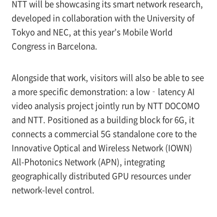
NTT will be showcasing its smart network research,
developed in collaboration with the University of
Tokyo and NEC, at this year’s Mobile World
Congress in Barcelona.
Alongside that work, visitors will also be able to see
a more specific demonstration: a low‑latency AI
video analysis project jointly run by NTT DOCOMO
and NTT. Positioned as a building block for 6G, it
connects a commercial 5G standalone core to the
Innovative Optical and Wireless Network (IOWN)
All-Photonics Network (APN), integrating
geographically distributed GPU resources under
network-level control.