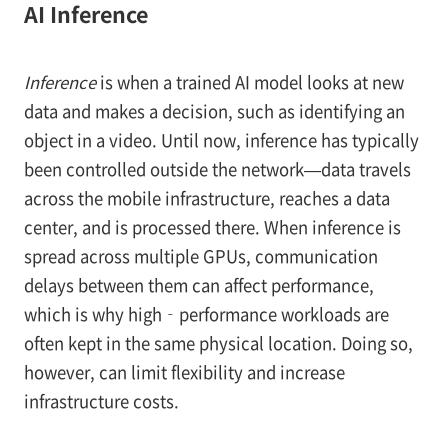
AI Inference
Inference
is when a trained AI model looks at new
data and makes a decision, such as identifying an
object in a video. Until now, inference has typically
been controlled outside the network—data travels
across the mobile infrastructure, reaches a data
center, and is processed there. When inference is
spread across multiple GPUs, communication
delays between them can affect performance,
which is why high‑performance workloads are
often kept in the same physical location. Doing so,
however, can limit flexibility and increase
infrastructure costs.