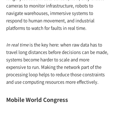
cameras to monitor infrastructure, robots to
navigate warehouses, immersive systems to
respond to human movement, and industrial
platforms to watch for faults in real time.
In real time
is the key here: when raw data has to
travel long distances before decisions can be made,
systems become harder to scale and more
expensive to run. Making the network part of the
processing loop helps to reduce those constraints
and use computing resources more effectively.
Mobile World Congress