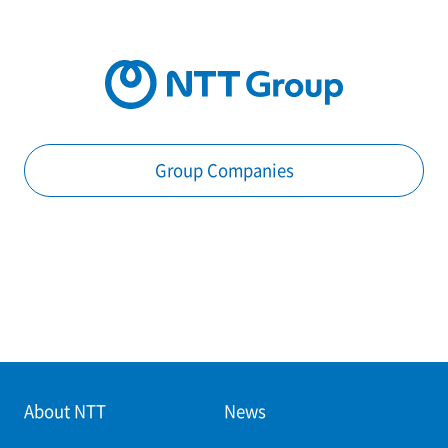
Group Companies
About NTT
News