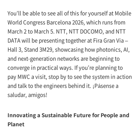
You’ll be able to see all of this for yourself at Mobile
World Congress Barcelona 2026, which runs from
March 2 to March 5. NTT, NTT DOCOMO, and NTT
DATA will be presenting together at Fira Gran Via –
Hall 3, Stand 3M29, showcasing how photonics, AI,
and next-generation networks are beginning to
converge in practical ways. If you’re planning to
pay MWC a visit, stop by to see the system in action
and talk to the engineers behind it. ¡Pásense a
saludar, amigos!
Innovating a Sustainable Future for People and
Planet