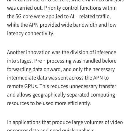
was carried out. Priority control functions within
the 5G core were applied to AI‑related traffic,
while the APN provided wide bandwidth and low
latency connectivity.
Another innovation was the division of inference
into stages. Pre‑processing was handled before
forwarding data onward, and only the necessary
intermediate data was sent across the APN to
remote GPUs. This reduces unnecessary transfer
and allows geographically separated computing
resources to be used more efficiently.
In applications that produce large volumes of video
or sensor data and need quick analysis,