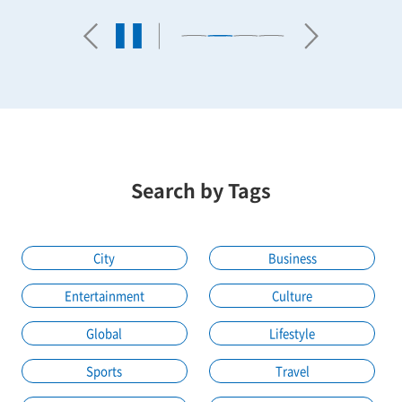
Search by Tags
City
Business
Entertainment
Culture
Global
Lifestyle
Sports
Travel