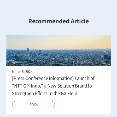
Recommended Article
March 5, 2024
[Press Conference Information] Launch of
"NTT G×Inno," a New Solution Brand to
Strengthen Efforts in the GX Field
SDGs