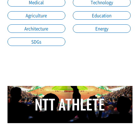
Medical
Technology
Agriculture
Education
Architecture
Energy
SDGs