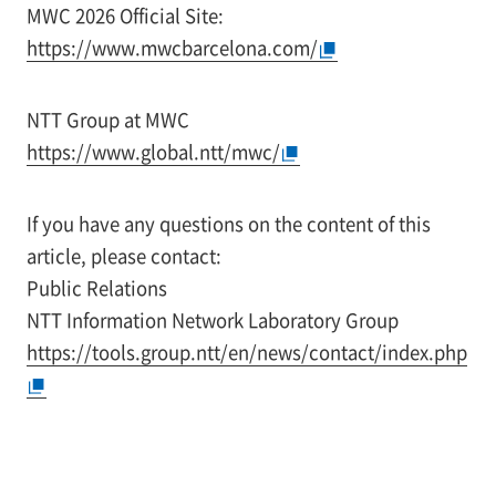
MWC 2026 Official Site:
https://www.mwcbarcelona.com/
NTT Group at MWC
https://www.global.ntt/mwc/
If you have any questions on the content of this
article, please contact:
Public Relations
NTT Information Network Laboratory Group
https://tools.group.ntt/en/news/contact/index.php