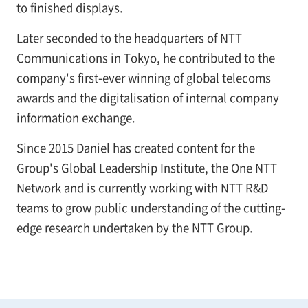
to finished displays.
Later seconded to the headquarters of NTT
Communications in Tokyo, he contributed to the
company's first-ever winning of global telecoms
awards and the digitalisation of internal company
information exchange.
Since 2015 Daniel has created content for the
Group's Global Leadership Institute, the One NTT
Network and is currently working with NTT R&D
teams to grow public understanding of the cutting-
edge research undertaken by the NTT Group.