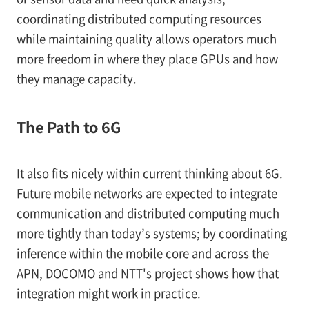
coordinating distributed computing resources
while maintaining quality allows operators much
more freedom in where they place GPUs and how
they manage capacity.
The Path to 6G
It also fits nicely within current thinking about 6G.
Future mobile networks are expected to integrate
communication and distributed computing much
more tightly than today’s systems; by coordinating
inference within the mobile core and across the
APN, DOCOMO and NTT's project shows how that
integration might work in practice.