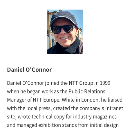
Daniel O'Connor
Daniel O'Connor joined the NTT Group in 1999
when he began work as the Public Relations
Manager of NTT Europe. While in London, he liaised
with the local press, created the company's intranet
site, wrote technical copy for industry magazines
and managed exhibition stands from initial design