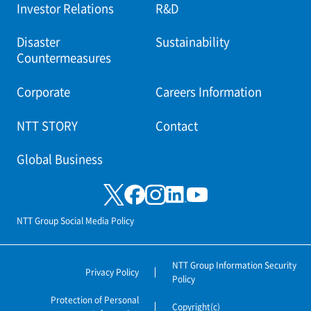
Investor Relations
R&D
Disaster
Sustainability
Countermeasures
Corporate
Careers Information
NTT STORY
Contact
Global Business
NTT Group Social Media Policy
NTT Group Information Security
Privacy Policy
Policy
Protection of Personal
Copyright(c)