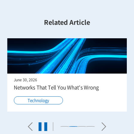
Related Article
June 30, 2026
Networks That Tell You What's Wrong
Technology