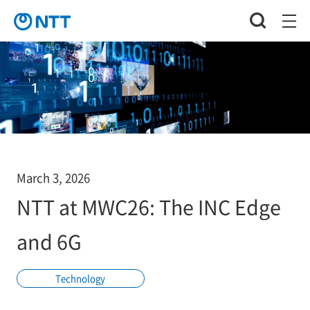
March 3, 2026
NTT at MWC26: The INC Edge
and 6G
Technology