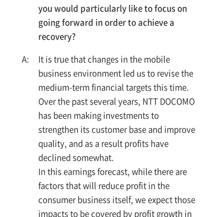
you would particularly like to focus on
going forward in order to achieve a
recovery?
It is true that changes in the mobile
business environment led us to revise the
medium-term financial targets this time.
Over the past several years, NTT DOCOMO
has been making investments to
strengthen its customer base and improve
quality, and as a result profits have
declined somewhat.
In this earnings forecast, while there are
factors that will reduce profit in the
consumer business itself, we expect those
impacts to be covered by profit growth in