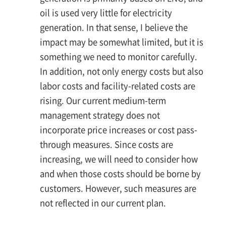
oil is used very little for electricity
generation. In that sense, I believe the
impact may be somewhat limited, but it is
something we need to monitor carefully.
In addition, not only energy costs but also
labor costs and facility-related costs are
rising. Our current medium-term
management strategy does not
incorporate price increases or cost pass-
through measures. Since costs are
increasing, we will need to consider how
and when those costs should be borne by
customers. However, such measures are
not reflected in our current plan.