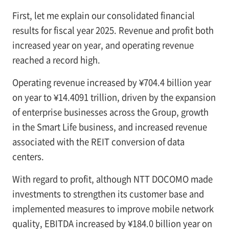
First, let me explain our consolidated financial
results for fiscal year 2025. Revenue and profit both
increased year on year, and operating revenue
reached a record high.
Operating revenue increased by ¥704.4 billion year
on year to ¥14.4091 trillion, driven by the expansion
of enterprise businesses across the Group, growth
in the Smart Life business, and increased revenue
associated with the REIT conversion of data
centers.
With regard to profit, although NTT DOCOMO made
investments to strengthen its customer base and
implemented measures to improve mobile network
quality, EBITDA increased by ¥184.0 billion year on