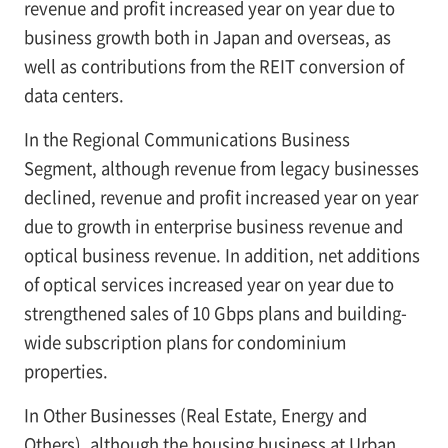
revenue and profit increased year on year due to
business growth both in Japan and overseas, as
well as contributions from the REIT conversion of
data centers.
In the Regional Communications Business
Segment, although revenue from legacy businesses
declined, revenue and profit increased year on year
due to growth in enterprise business revenue and
optical business revenue. In addition, net additions
of optical services increased year on year due to
strengthened sales of 10 Gbps plans and building-
wide subscription plans for condominium
properties.
In Other Businesses (Real Estate, Energy and
Others), although the housing business at Urban