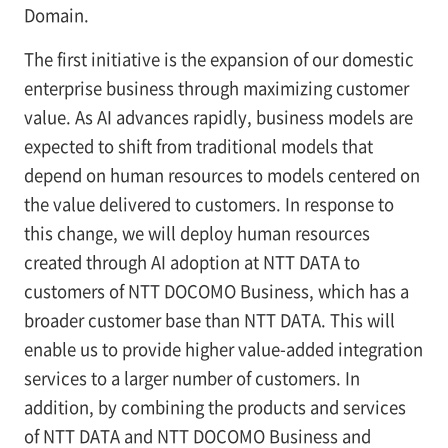
Domain.
The first initiative is the expansion of our domestic
enterprise business through maximizing customer
value. As AI advances rapidly, business models are
expected to shift from traditional models that
depend on human resources to models centered on
the value delivered to customers. In response to
this change, we will deploy human resources
created through AI adoption at NTT DATA to
customers of NTT DOCOMO Business, which has a
broader customer base than NTT DATA. This will
enable us to provide higher value-added integration
services to a larger number of customers. In
addition, by combining the products and services
of NTT DATA and NTT DOCOMO Business and