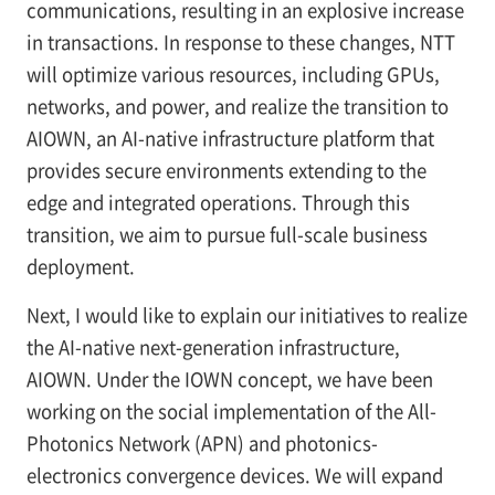
communications, resulting in an explosive increase
in transactions. In response to these changes, NTT
will optimize various resources, including GPUs,
networks, and power, and realize the transition to
AIOWN, an AI-native infrastructure platform that
provides secure environments extending to the
edge and integrated operations. Through this
transition, we aim to pursue full-scale business
deployment.
Next, I would like to explain our initiatives to realize
the AI-native next-generation infrastructure,
AIOWN. Under the IOWN concept, we have been
working on the social implementation of the All-
Photonics Network (APN) and photonics-
electronics convergence devices. We will expand