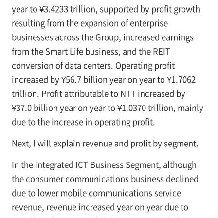
year to ¥3.4233 trillion, supported by profit growth
resulting from the expansion of enterprise
businesses across the Group, increased earnings
from the Smart Life business, and the REIT
conversion of data centers. Operating profit
increased by ¥56.7 billion year on year to ¥1.7062
trillion. Profit attributable to NTT increased by
¥37.0 billion year on year to ¥1.0370 trillion, mainly
due to the increase in operating profit.
Next, I will explain revenue and profit by segment.
In the Integrated ICT Business Segment, although
the consumer communications business declined
due to lower mobile communications service
revenue, revenue increased year on year due to