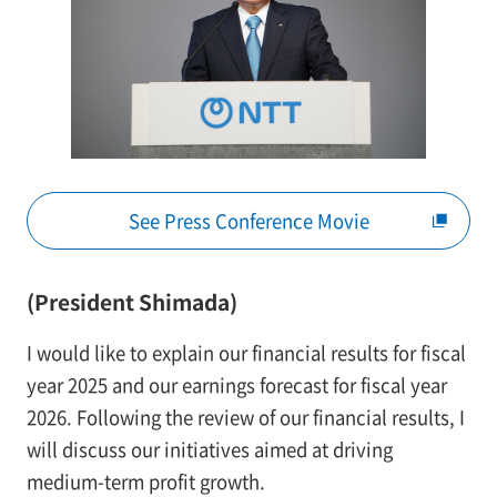
See Press Conference Movie
(President Shimada)
I would like to explain our financial results for fiscal
year 2025 and our earnings forecast for fiscal year
2026. Following the review of our financial results, I
will discuss our initiatives aimed at driving
medium-term profit growth.