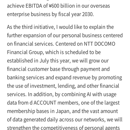
achieve EBITDA of ¥600 billion in our overseas
enterprise business by fiscal year 2030.
As the third initiative, I would like to explain the
further expansion of our personal business centered
on financial services. Centered on NTT DOCOMO
Financial Group, which is scheduled to be
established in July this year, we will grow our
financial customer base through payment and
banking services and expand revenue by promoting
the use of investment, lending, and other financial
services. In addition, by combining AI with usage
data from d ACCOUNT members, one of the largest
membership bases in Japan, and the vast amount
of data generated daily across our networks, we will
strengthen the competitiveness of personal agents