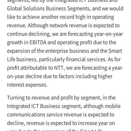
Global Solutions Business Segments, and we would
like to achieve another record high in operating
revenue. Although network revenue is expected to
continue declining, we are forecasting year-on-year
growth in EBITDA and operating profit due to the
expansion of the enterprise business and the Smart
Life business, particularly financial services. As for
profit attributable to NTT, we are forecasting a year-
on-year decline due to factors including higher
interest expenses.
Turning to revenue and profit by segment, in the
Integrated ICT Business segment, although mobile
communications service revenue is expected to
decline, revenue is expected to increase year on