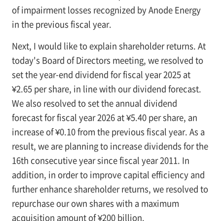
of impairment losses recognized by Anode Energy
in the previous fiscal year.
Next, I would like to explain shareholder returns. At
today's Board of Directors meeting, we resolved to
set the year-end dividend for fiscal year 2025 at
¥2.65 per share, in line with our dividend forecast.
We also resolved to set the annual dividend
forecast for fiscal year 2026 at ¥5.40 per share, an
increase of ¥0.10 from the previous fiscal year. As a
result, we are planning to increase dividends for the
16th consecutive year since fiscal year 2011. In
addition, in order to improve capital efficiency and
further enhance shareholder returns, we resolved to
repurchase our own shares with a maximum
acquisition amount of ¥200 billion.