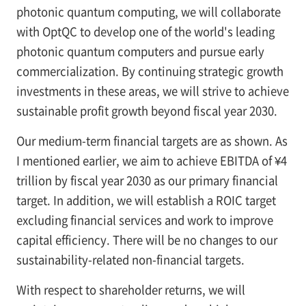
photonic quantum computing, we will collaborate
with OptQC to develop one of the world's leading
photonic quantum computers and pursue early
commercialization. By continuing strategic growth
investments in these areas, we will strive to achieve
sustainable profit growth beyond fiscal year 2030.
Our medium-term financial targets are as shown. As
I mentioned earlier, we aim to achieve EBITDA of ¥4
trillion by fiscal year 2030 as our primary financial
target. In addition, we will establish a ROIC target
excluding financial services and work to improve
capital efficiency. There will be no changes to our
sustainability-related non-financial targets.
With respect to shareholder returns, we will