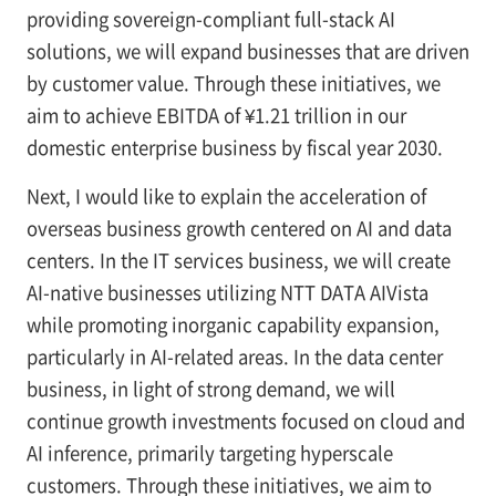
providing sovereign-compliant full-stack AI
solutions, we will expand businesses that are driven
by customer value. Through these initiatives, we
aim to achieve EBITDA of ¥1.21 trillion in our
domestic enterprise business by fiscal year 2030.
Next, I would like to explain the acceleration of
overseas business growth centered on AI and data
centers. In the IT services business, we will create
AI-native businesses utilizing NTT DATA AIVista
while promoting inorganic capability expansion,
particularly in AI-related areas. In the data center
business, in light of strong demand, we will
continue growth investments focused on cloud and
AI inference, primarily targeting hyperscale
customers. Through these initiatives, we aim to