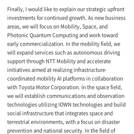
Finally, I would like to explain our strategic upfront
investments for continued growth. As new business
areas, we will focus on Mobility, Space, and
Photonic Quantum Computing and work toward
early commercialization. In the mobility field, we
will expand services such as autonomous driving
support through NTT Mobility and accelerate
initiatives aimed at realizing infrastructure-
coordinated mobility AI platforms in collaboration
with Toyota Motor Corporation. In the space field,
we will establish communications and observation
technologies utilizing IOWN technologies and build
social infrastructure that integrates space and
terrestrial environments, with a focus on disaster
prevention and national security. In the field of