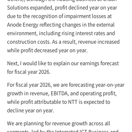
Solutions expanded, profit declined year on year
due to the recognition of impairment losses at
Anode Energy reflecting changes in the external
environment, including rising interest rates and
construction costs. As a result, revenue increased
while profit decreased year on year.
Next, I would like to explain our earnings forecast
for fiscal year 2026.
For fiscal year 2026, we are forecasting year-on-year
growth in revenue, EBITDA, and operating profit,
while profit attributable to NTT is expected to
decline year on year.
We are planning for revenue growth across all
segments, led by the Integrated ICT Business and