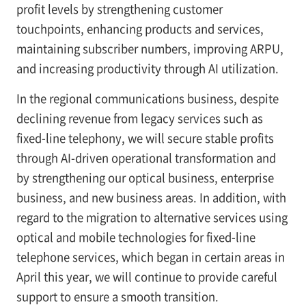
profit levels by strengthening customer
touchpoints, enhancing products and services,
maintaining subscriber numbers, improving ARPU,
and increasing productivity through AI utilization.
In the regional communications business, despite
declining revenue from legacy services such as
fixed-line telephony, we will secure stable profits
through AI-driven operational transformation and
by strengthening our optical business, enterprise
business, and new business areas. In addition, with
regard to the migration to alternative services using
optical and mobile technologies for fixed-line
telephone services, which began in certain areas in
April this year, we will continue to provide careful
support to ensure a smooth transition.