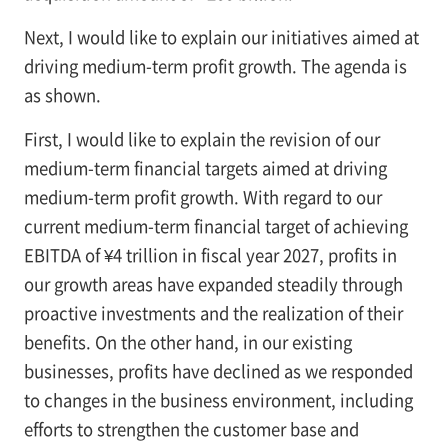
Next, I would like to explain our initiatives aimed at
driving medium-term profit growth. The agenda is
as shown.
First, I would like to explain the revision of our
medium-term financial targets aimed at driving
medium-term profit growth. With regard to our
current medium-term financial target of achieving
EBITDA of ¥4 trillion in fiscal year 2027, profits in
our growth areas have expanded steadily through
proactive investments and the realization of their
benefits. On the other hand, in our existing
businesses, profits have declined as we responded
to changes in the business environment, including
efforts to strengthen the customer base and