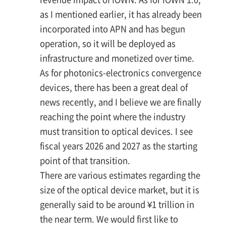
as I mentioned earlier, it has already been
incorporated into APN and has begun
operation, so it will be deployed as
infrastructure and monetized over time.
As for photonics-electronics convergence
devices, there has been a great deal of
news recently, and I believe we are finally
reaching the point where the industry
must transition to optical devices. I see
fiscal years 2026 and 2027 as the starting
point of that transition.
There are various estimates regarding the
size of the optical device market, but it is
generally said to be around ¥1 trillion in
the near term. We would first like to