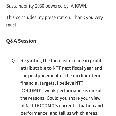
Sustainability 2030 powered by 'A'IOWN."
This concludes my presentation. Thank you very
much.
Q&A Session
Regarding the forecast decline in profit
attributable to NTT next fiscal year and
the postponement of the medium-term
financial targets, I believe NTT
DOCOMO's weak performance is one of
the reasons. Could you share your view
of NTT DOCOMO's current situation and
performance, and tell us which areas