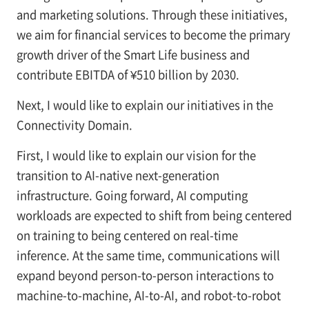
and marketing solutions. Through these initiatives,
we aim for financial services to become the primary
growth driver of the Smart Life business and
contribute EBITDA of ¥510 billion by 2030.
Next, I would like to explain our initiatives in the
Connectivity Domain.
First, I would like to explain our vision for the
transition to AI-native next-generation
infrastructure. Going forward, AI computing
workloads are expected to shift from being centered
on training to being centered on real-time
inference. At the same time, communications will
expand beyond person-to-person interactions to
machine-to-machine, AI-to-AI, and robot-to-robot