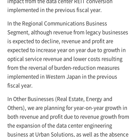
impact from the data center REIT conversion
implemented in the previous fiscal year.
In the Regional Communications Business
Segment, although revenue from legacy businesses
is expected to decline, revenue and profit are
expected to increase year on year due to growth in
optical service revenue and lower costs resulting
from the reversal of burden-reduction measures
implemented in Western Japan in the previous
fiscal year.
In Other Businesses (Real Estate, Energy and
Others), we are planning for year-on-year growth in
both revenue and profit due to revenue growth from
the expansion of the data center engineering
business at Urban Solutions, as well as the absence