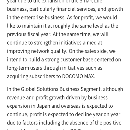
year due to the expansion of the Smart Life
business, particularly financial services, and growth
in the enterprise business. As for profit, we would
like to maintain it at roughly the same level as the
previous fiscal year. At the same time, we will
continue to strengthen initiatives aimed at
improving network quality. On the sales side, we
intend to build a strong customer base centered on
long-term users through initiatives such as
acquiring subscribers to DOCOMO MAX.
In the Global Solutions Business Segment, although
revenue and profit growth driven by business
expansion in Japan and overseas is expected to
continue, profit is expected to decline year on year
due to factors including the absence of the positive