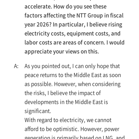
accelerate. How do you see these
factors affecting the NTT Group in fiscal
year 2026? In particular, I believe rising
electricity costs, equipment costs, and
labor costs are areas of concern. I would
appreciate your views on this.
As you pointed out, I can only hope that
peace returns to the Middle East as soon
as possible. However, when considering
the risks, I believe the impact of
developments in the Middle East is
significant.
With regard to electricity, we cannot
afford to be optimistic. However, power
generation is primarily based on LNG, and