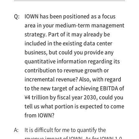
IOWN has been positioned as a focus
area in your medium-term management
strategy. Part of it may already be
included in the existing data center
business, but could you provide any
quantitative information regarding its
contribution to revenue growth or
incremental revenue? Also, with regard
to the new target of achieving EBITDA of
¥4 trillion by fiscal year 2030, could you
tell us what portion is expected to come
from IOWN?
It is difficult for me to quantify the
revenue impact of IOWN. As for IOWN 1.0,