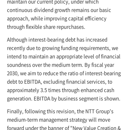
maintain our current policy, under which
continuous dividend growth remains our basic
approach, while improving capital efficiency
through flexible share repurchases.
Although interest-bearing debt has increased
recently due to growing funding requirements, we
intend to maintain an appropriate level of financial
soundness over the medium term. By fiscal year
2030, we aim to reduce the ratio of interest-bearing
debt to EBITDA, excluding financial services, to
approximately 3.5 times through enhanced cash
generation. EBITDA by business segment is shown.
Finally, following this revision, the NTT Group's
medium-term management strategy will move
forward under the banner of "New Value Creation &