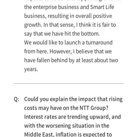
the enterprise business and Smart Life
business, resulting in overall positive
growth. In that sense, I think it is fair to
say that we have hit the bottom.
We would like to launch a turnaround
from here. However, I believe that we
have fallen behind by at least about two
years.
Could you explain the impact that rising
costs may have on the NTT Group?
Interest rates are trending upward, and
with the worsening situation in the
Middle East, inflation is expected to