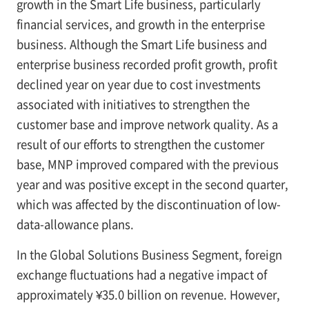
growth in the Smart Life business, particularly
financial services, and growth in the enterprise
business. Although the Smart Life business and
enterprise business recorded profit growth, profit
declined year on year due to cost investments
associated with initiatives to strengthen the
customer base and improve network quality. As a
result of our efforts to strengthen the customer
base, MNP improved compared with the previous
year and was positive except in the second quarter,
which was affected by the discontinuation of low-
data-allowance plans.
In the Global Solutions Business Segment, foreign
exchange fluctuations had a negative impact of
approximately ¥35.0 billion on revenue. However,