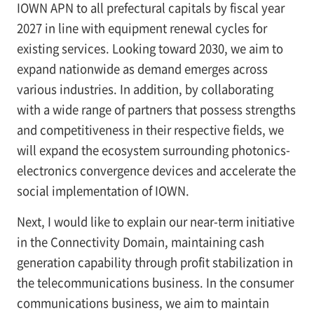
IOWN APN to all prefectural capitals by fiscal year
2027 in line with equipment renewal cycles for
existing services. Looking toward 2030, we aim to
expand nationwide as demand emerges across
various industries. In addition, by collaborating
with a wide range of partners that possess strengths
and competitiveness in their respective fields, we
will expand the ecosystem surrounding photonics-
electronics convergence devices and accelerate the
social implementation of IOWN.
Next, I would like to explain our near-term initiative
in the Connectivity Domain, maintaining cash
generation capability through profit stabilization in
the telecommunications business. In the consumer
communications business, we aim to maintain