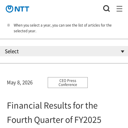
When you select a year, you can see the list of articles for the
selected year.
CEO Press
May 8, 2026
Conference
Financial Results for the
Fourth Quarter of FY2025