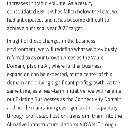
increases in traffic volume. As a result,
consolidated EBITDA has fallen below the level we
had anticipated, and it has become difficult to
achieve our fiscal year 2027 target.
In light of these changes in the business
environment, we will redefine what we previously
referred to as our Growth Areas as the Value
Domain, placing AI, where further business
expansion can be expected, at the center of this
domain and driving significant profit growth. At the
same time, as a near-term initiative, we will rename
our Existing Businesses as the Connectivity Domain
and, while maintaining cash generation capability
through profit stabilization, transform them into the
AI-native infrastructure platform AIOWN. Through