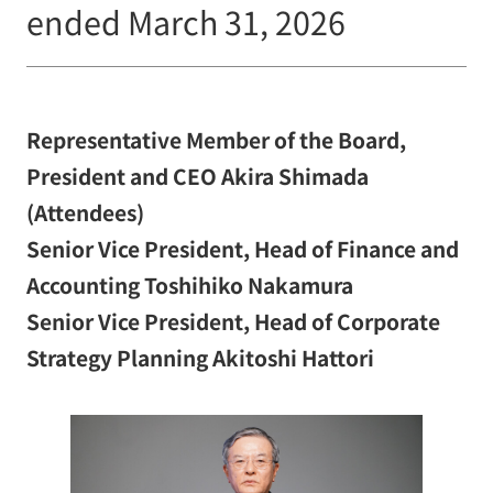
ended March 31, 2026
Representative Member of the Board,
President and CEO Akira Shimada
(Attendees)
Senior Vice President, Head of Finance and
Accounting Toshihiko Nakamura
Senior Vice President, Head of Corporate
Strategy Planning Akitoshi Hattori