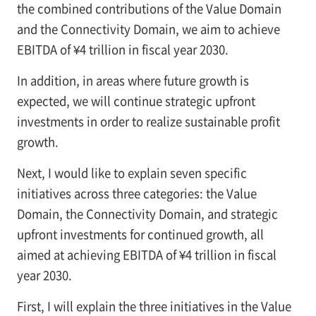
the combined contributions of the Value Domain
and the Connectivity Domain, we aim to achieve
EBITDA of ¥4 trillion in fiscal year 2030.
In addition, in areas where future growth is
expected, we will continue strategic upfront
investments in order to realize sustainable profit
growth.
Next, I would like to explain seven specific
initiatives across three categories: the Value
Domain, the Connectivity Domain, and strategic
upfront investments for continued growth, all
aimed at achieving EBITDA of ¥4 trillion in fiscal
year 2030.
First, I will explain the three initiatives in the Value