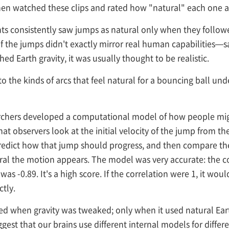
 then watched these clips and rated how "natural" each one 
nts consistently saw jumps as natural only when they followe
if the jumps didn't exactly mirror real human capabilities—sa
 Earth gravity, it was usually thought to be realistic.
to the kinds of arcs that feel natural for a bouncing ball un
earchers developed a computational model of how people mi
observers look at the initial velocity of the jump from the 
 predict how that jump should progress, and then compare th
ral the motion appears. The model was very accurate: the c
 was -0.89. It's a high score. If the correlation were 1, it w
tly.
 when gravity was tweaked; only when it used natural Earth 
est that our brains use different internal models for diffe