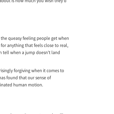
nk about is how much you wish they'd
of the queasy feeling people get when
for anything that feels close to real,
n tell when a jump doesn't land
risingly forgiving when it comes to
as found that our sense of
rdinated human motion.