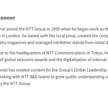
Connor
nor joined the NTT Group in 1999 when he began work as th
 in London, he liaised with the local press, created the comp
stry magazines and managed exhibition stands from initial de
ed to the headquarters of NTT Communications in Tokyo, he 
of global telecoms awards and the digitalisation of intern
niel has created content for the Group's Global Leadership
working with NTT R&D teams to grow public understanding of
y the NTT Group.