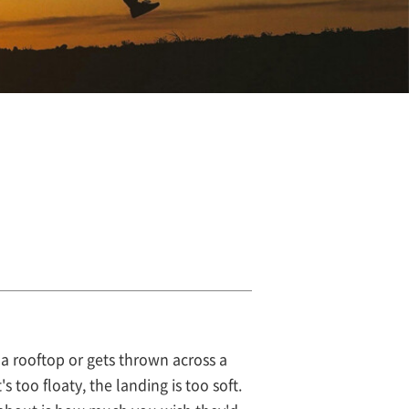
a rooftop or gets thrown across a
s too floaty, the landing is too soft.