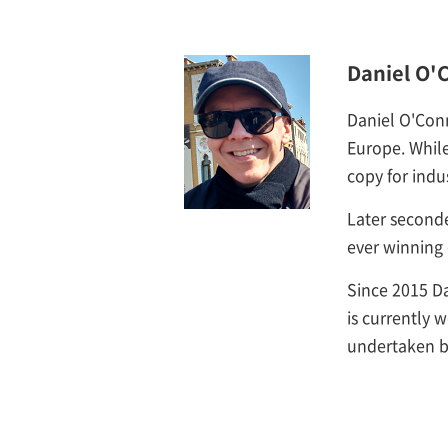
Daniel O'
Daniel O'Con
Europe. While
copy for indu
Later second
ever winning 
Since 2015 Da
is currently 
undertaken b