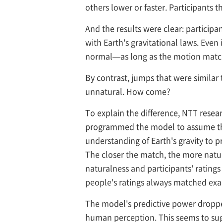
others lower or faster. Participants
And the results were clear: participa
with Earth's gravitational laws. Even 
normal—as long as the motion matched
By contrast, jumps that were similar 
unnatural. How come?
To explain the difference, NTT res
programmed the model to assume that 
understanding of Earth's gravity to
The closer the match, the more natu
naturalness and participants' ratings
people's ratings always matched exac
The model's predictive power dropped
human perception. This seems to sugg