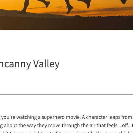
ncanny Valley
you're watching a superhero movie. A character leaps from 
 about the way they move through the air that feels... off. It'