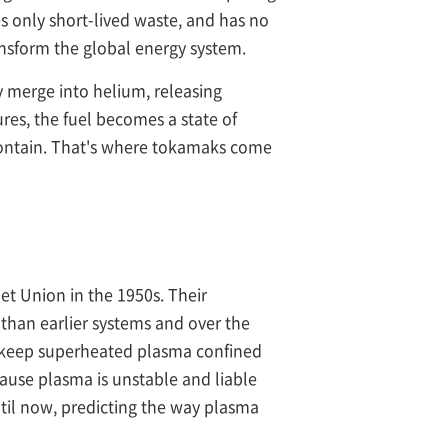
s only short-lived waste, and has no
transform the global energy system.
 merge into helium, releasing
es, the fuel becomes a state of
o contain. That's where tokamaks come
et Union in the 1950s. Their
than earlier systems and over the
o keep superheated plasma confined
ause plasma is unstable and liable
ntil now, predicting the way plasma