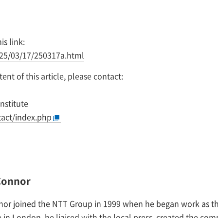
is link:
025/03/17/250317a.html
nt of this article, please contact:
nstitute
tact/index.php
Connor
nor joined the NTT Group in 1999 when he began work as th
 in London, he liaised with the local press, created the comp