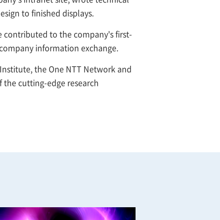
sign to finished displays.
contributed to the company's first-
al company information exchange.
 Institute, the One NTT Network and
 the cutting-edge research