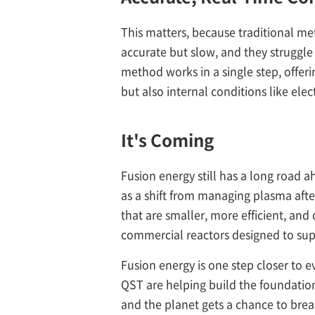
This matters, because traditional me
accurate but slow, and they struggl
method works in a single step, offeri
but also internal conditions like elec
It's Coming
Fusion energy still has a long road a
as a shift from managing plasma after
that are smaller, more efficient, and
commercial reactors designed to suppl
Fusion energy is one step closer to e
QST are helping build the foundation 
and the planet gets a chance to brea