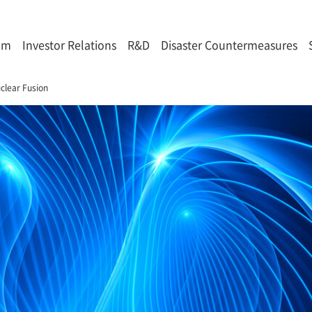
om
Investor Relations
R&D
Disaster Countermeasures
clear Fusion