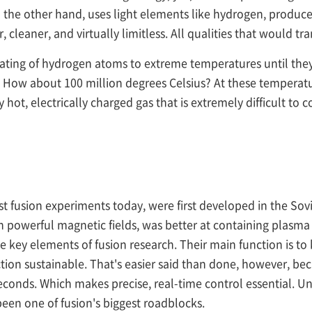
n the other hand, uses light elements like hydrogen, produce
fer, cleaner, and virtually limitless. All qualities that would 
eating of hydrogen atoms to extreme temperatures until they
 How about 100 million degrees Celsius? At these temperatur
 hot, electrically charged gas that is extremely difficult t
fusion experiments today, were first developed in the Sovi
 powerful magnetic fields, was better at containing plasma 
 key elements of fusion research. Their main function is t
ion sustainable. That's easier said than done, however, bec
seconds. Which makes precise, real-time control essential. U
een one of fusion's biggest roadblocks.