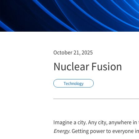
October 21, 2025
Nuclear Fusion
Technology
Imagine a city. Any city, anywhere i
Energy.
Getting power to everyone in t