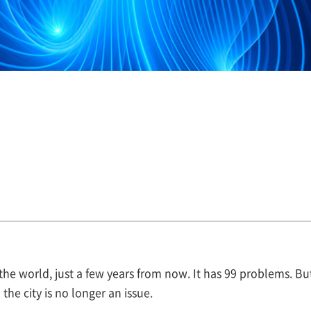
n the world, just a few years from now. It has 99 problems. 
he city is no longer an issue.