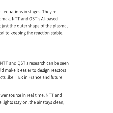
l equations in stages. They're
okamak. NTT and QST's AI-based
t just the outer shape of the plasma,
ical to keeping the reaction stable.
r. NTT and QST's research can be seen
ld make it easier to design reactors
cts like ITER in France and future
power source in real time, NTT and
ights stay on, the air stays clean,