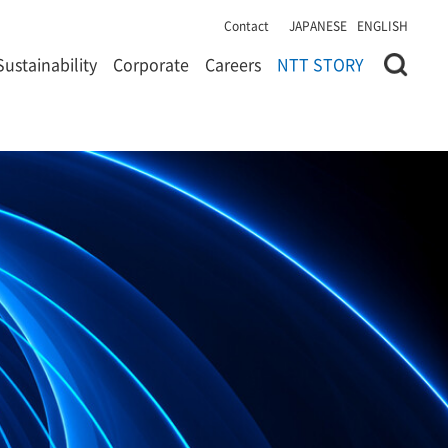
Contact
JAPANESE
ENGLISH
Sustainability
Corporate
Careers
NTT STORY