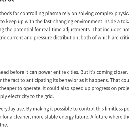
thods for controlling plasma rely on solving complex physica
e to keep up with the fast-changing environment inside a t
ng the potential for real-time adjustments. That includes no
tric current and pressure distribution, both of which are crit
head before it can power entire cities. But it's coming close
 the fact to anticipating its behavior as it happens. That cou
 cheaper to operate. It could also speed up progress on proje
y electricity to the grid.
veryday use. By making it possible to control this limitless 
for a cleaner, more stable energy future. A future where the l
the.