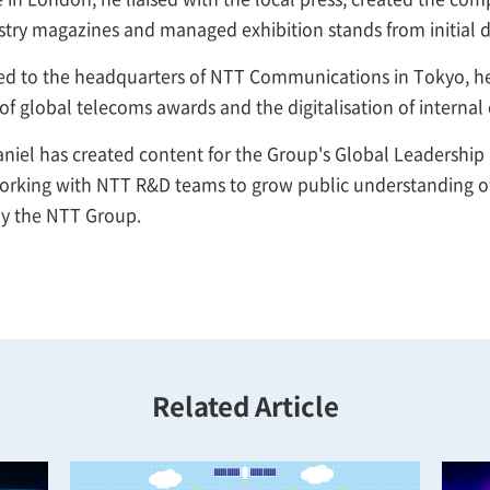
stry magazines and managed exhibition stands from initial de
ed to the headquarters of NTT Communications in Tokyo, he 
of global telecoms awards and the digitalisation of intern
niel has created content for the Group's Global Leadership
working with NTT R&D teams to grow public understanding of
y the NTT Group.
Related Article