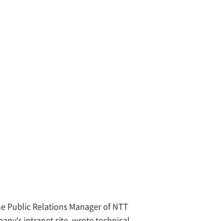
e Public Relations Manager of NTT
any's intranet site, wrote technical