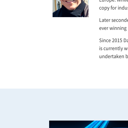
copy for indu
Later second
ever winning 
Since 2015 Da
is currently 
undertaken b