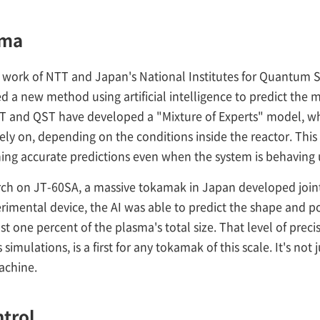
sma
 work of NTT and Japan's National Institutes for Quantum 
 a new method using artificial intelligence to predict the m
 NTT and QST have developed a "Mixture of Experts" model, w
y on, depending on the conditions inside the reactor. This l
ining accurate predictions even when the system is behaving
arch on JT-60SA, a massive tokamak in Japan developed joi
erimental device, the AI was able to predict the shape and 
ust one percent of the plasma's total size. That level of pr
simulations, is a first for any tokamak of this scale. It's not j
achine.
ntrol