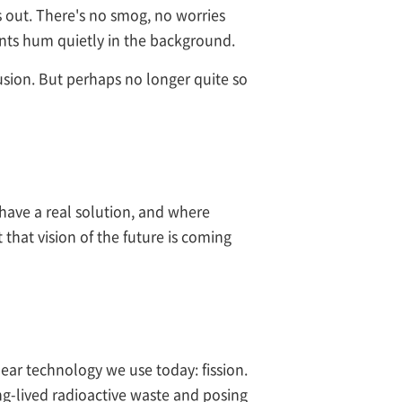
 out. There's no smog, no worries
plants hum quietly in the background.
fusion. But perhaps no longer quite so
have a real solution, and where
 that vision of the future is coming
lear technology we use today: fission.
ng-lived radioactive waste and posing