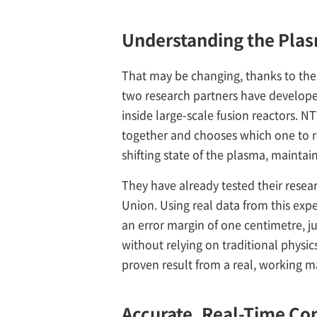
Understanding the Pla
That may be changing, thanks to the
two research partners have developed
inside large-scale fusion reactors.
together and chooses which one to rel
shifting state of the plasma, mainta
They have already tested their rese
Union. Using real data from this exp
an error margin of one centimetre, j
without relying on traditional physics 
proven result from a real, working m
Accurate, Real-Time Co