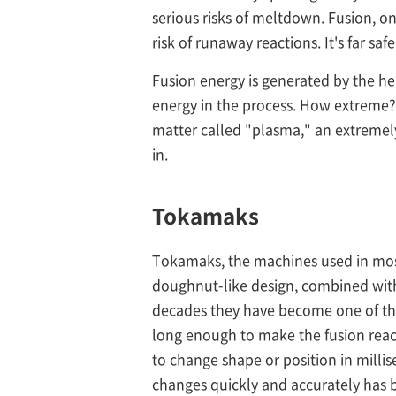
serious risks of meltdown. Fusion, o
risk of runaway reactions. It's far sa
Fusion energy is generated by the h
energy in the process. How extreme?
matter called "plasma," an extremely
in.
Tokamaks
Tokamaks, the machines used in most 
doughnut-like design, combined with
decades they have become one of the
long enough to make the fusion react
to change shape or position in milli
changes quickly and accurately has b