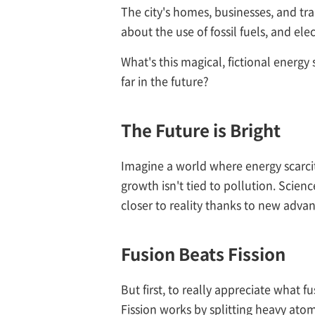
The city's homes, businesses, and tr
about the use of fossil fuels, and ele
What's this magical, fictional energy
far in the future?
The Future is Bright
Imagine a world where energy scarcit
growth isn't tied to pollution. Scienc
closer to reality thanks to new adva
Fusion Beats Fission
But first, to really appreciate what 
Fission works by splitting heavy ato