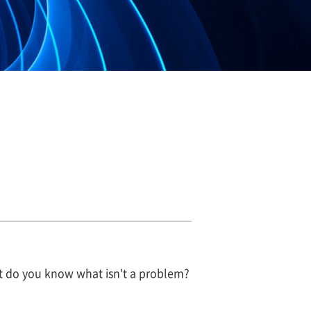
But do you know what isn't a problem?