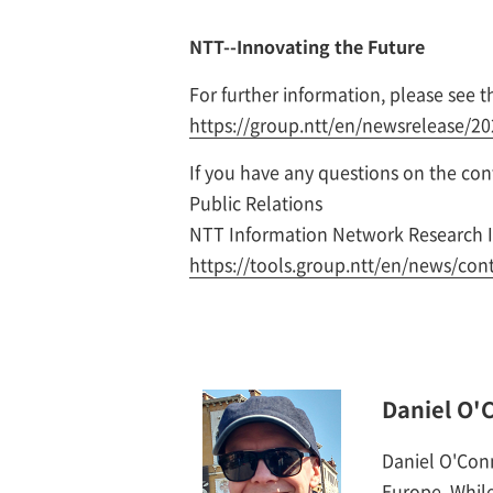
NTT--Innovating the Future
For further information, please see th
https://group.ntt/en/newsrelease/2
If you have any questions on the conte
Public Relations
NTT Information Network Research I
https://tools.group.ntt/en/news/con
Daniel O'
Daniel O'Con
Europe. While