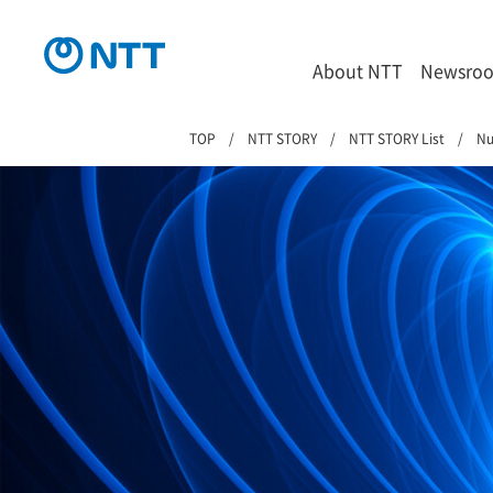
About NTT
Newsro
TOP
NTT STORY
NTT STORY List
Nu