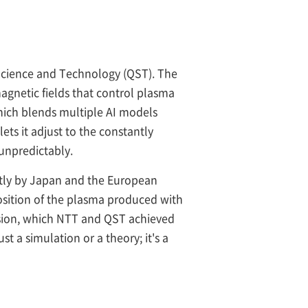
Science and Technology (QST). The
agnetic fields that control plasma
hich blends multiple AI models
ets it adjust to the constantly
 unpredictably.
ntly by Japan and the European
position of the plasma produced with
ecision, which NTT and QST achieved
ust a simulation or a theory; it's a