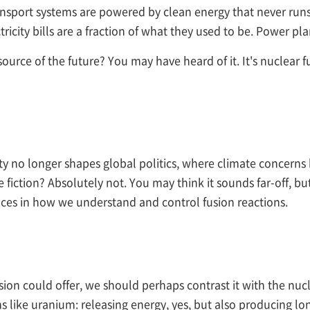
ansport systems are powered by clean energy that never runs
ctricity bills are a fraction of what they used to be. Power 
 source of the future? You may have heard of it. It's nuclear 
y no longer shapes global politics, where climate concerns 
e fiction? Absolutely not. You may think it sounds far-off, but
nces in how we understand and control fusion reactions.
fusion could offer, we should perhaps contrast it with the nuc
ms like uranium: releasing energy, yes, but also producing lo