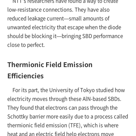
NTT's researchers have found a way to create
low-resistance connections. They have also
reduced leakage current—small amounts of
unwanted electricity that escape when the diode
should be blocking it—bringing SBD performance
close to perfect.
Thermionic Field Emission
Efficiencies
For its part, the University of Tokyo studied how
electricity moves through these AlN-based SBDs.
They found that electrons can pass through the
Schottky barrier more easily due to a process called
thermionic field emission (TFE), which is where
heat and an electric field help electrons move