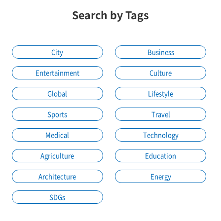
Search by Tags
City
Business
Entertainment
Culture
Global
Lifestyle
Sports
Travel
Medical
Technology
Agriculture
Education
Architecture
Energy
SDGs