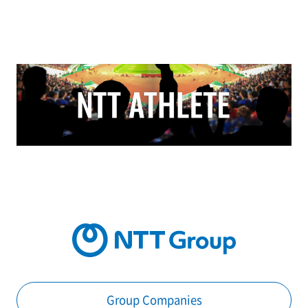
Group Companies