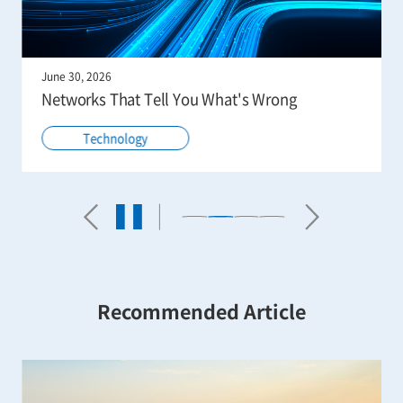
June 30, 2026
Networks That Tell You What's Wrong
Technology
Recommended Article