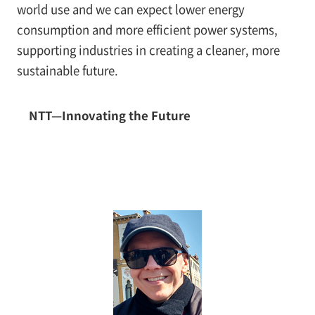
world use and we can expect lower energy
consumption and more efficient power systems,
supporting industries in creating a cleaner, more
sustainable future.
NTT—Innovating the Future