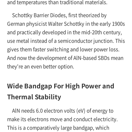
and temperatures than traditional materials.
Schottky Barrier Diodes, first theorized by
German physicist Walter Schottky in the early 1900s
and practically developed in the mid-20th century,
use metal instead of a semiconductor junction. This
gives them faster switching and lower power loss.
And now the development of AlN-based SBDs mean
they're an even better option.
Wide Bandgap For High Power and
Thermal Stability
AlN needs 6.0 electron volts (eV) of energy to
make its electrons move and conduct electricity.
This is a comparatively large bandgap, which