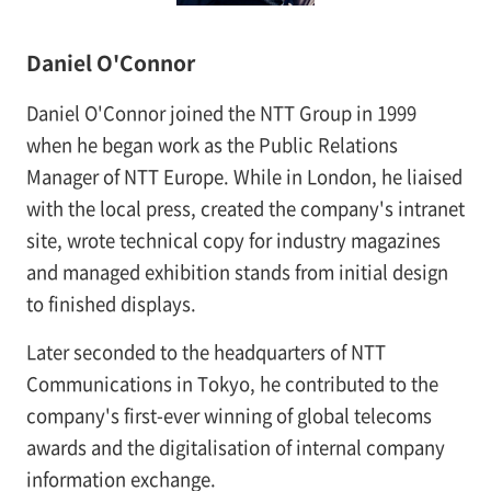
Daniel O'Connor
Daniel O'Connor joined the NTT Group in 1999
when he began work as the Public Relations
Manager of NTT Europe. While in London, he liaised
with the local press, created the company's intranet
site, wrote technical copy for industry magazines
and managed exhibition stands from initial design
to finished displays.
Later seconded to the headquarters of NTT
Communications in Tokyo, he contributed to the
company's first-ever winning of global telecoms
awards and the digitalisation of internal company
information exchange.