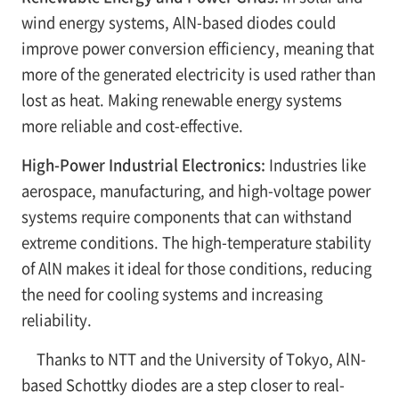
wind energy systems, AlN-based diodes could
improve power conversion efficiency, meaning that
more of the generated electricity is used rather than
lost as heat. Making renewable energy systems
more reliable and cost-effective.
High-Power Industrial Electronics:
Industries like
aerospace, manufacturing, and high-voltage power
systems require components that can withstand
extreme conditions. The high-temperature stability
of AlN makes it ideal for those conditions, reducing
the need for cooling systems and increasing
reliability.
Thanks to NTT and the University of Tokyo, AlN-
based Schottky diodes are a step closer to real-