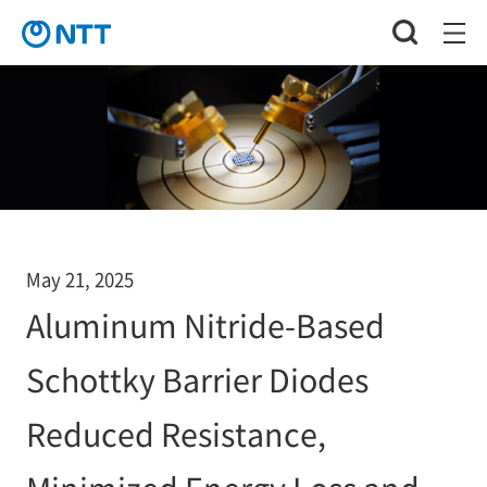
May 21, 2025
Aluminum Nitride-Based
Schottky Barrier Diodes
Reduced Resistance,