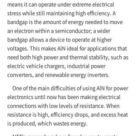
means it can operate under extreme electrical
stress while still maintaining high efficiency. A
bandgap is the amount of energy needed to move
an electron within a semiconductor; a wider
bandgap allows a device to operate at higher
voltages. This makes AlN ideal for applications that
need both high power and thermal stability, such as
electric vehicle chargers, industrial power
converters, and renewable energy inverters.
One of the main difficulties of using AlN for power
electronics until now has been making electrical
connections with low levels of resistance. When
resistance is high, efficiency drops, and excess heat
is produced, which wastes energy.