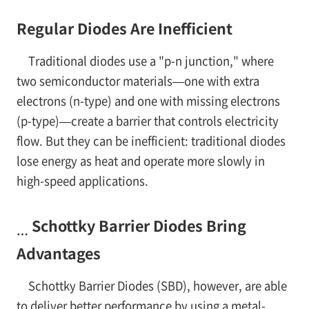
Regular Diodes Are Inefficient
Traditional diodes use a "p-n junction," where
two semiconductor materials—one with extra
electrons (n-type) and one with missing electrons
(p-type)—create a barrier that controls electricity
flow. But they can be inefficient: traditional diodes
lose energy as heat and operate more slowly in
high-speed applications.
Schottky Barrier Diodes Bring
…
Advantages
Schottky Barrier Diodes (SBD), however, are able
to deliver better performance by using a metal-