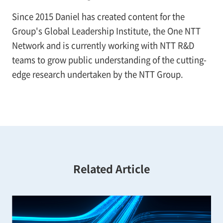
Since 2015 Daniel has created content for the
Group's Global Leadership Institute, the One NTT
Network and is currently working with NTT R&D
teams to grow public understanding of the cutting-
edge research undertaken by the NTT Group.
Related Article