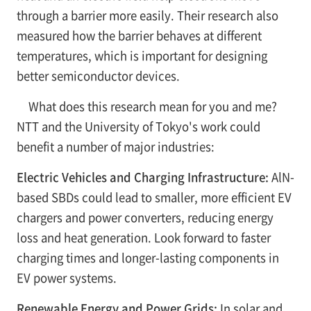
through a barrier more easily. Their research also
measured how the barrier behaves at different
temperatures, which is important for designing
better semiconductor devices.
What does this research mean for you and me?
NTT and the University of Tokyo's work could
benefit a number of major industries:
Electric Vehicles and Charging Infrastructure:
AlN-
based SBDs could lead to smaller, more efficient EV
chargers and power converters, reducing energy
loss and heat generation. Look forward to faster
charging times and longer-lasting components in
EV power systems.
Renewable Energy and Power Grids:
In solar and