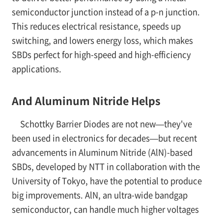
semiconductor junction instead of a p-n junction.
This reduces electrical resistance, speeds up
switching, and lowers energy loss, which makes
SBDs perfect for high-speed and high-efficiency
applications.
And Aluminum Nitride Helps
Schottky Barrier Diodes are not new—they've
been used in electronics for decades—but recent
advancements in Aluminum Nitride (AlN)-based
SBDs, developed by NTT in collaboration with the
University of Tokyo, have the potential to produce
big improvements. AlN, an ultra-wide bandgap
semiconductor, can handle much higher voltages