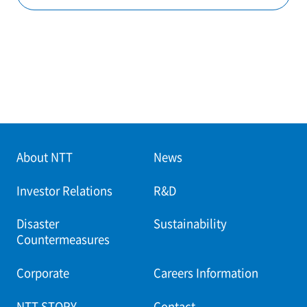
About NTT
News
Investor Relations
R&D
Disaster
Sustainability
Countermeasures
Corporate
Careers Information
NTT STORY
Contact