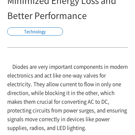
Minimized Energy Loss and
Better Performance
Technology
Diodes are very important components in modern
electronics and act like one-way valves for
electricity. They allow current to flow in only one
direction, while blocking it in the other, which
makes them crucial for converting AC to DC,
protecting circuits from power surges, and ensuring
signals move correctly in devices like power
supplies, radios, and LED lighting.