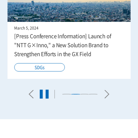
March 5, 2024
[Press Conference Information] Launch of
"NTT G×Inno," a New Solution Brand to
Strengthen Efforts in the GX Field
SDGs