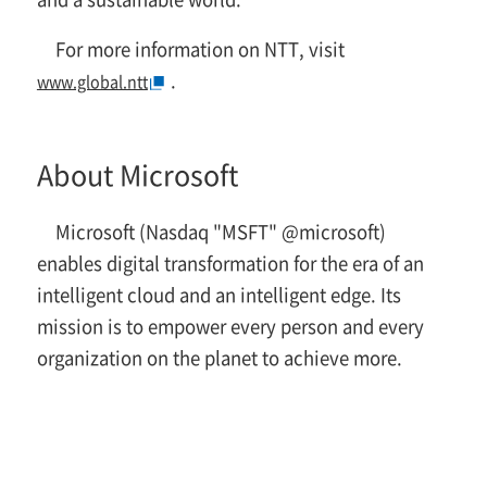
For more information on NTT, visit
.
www.global.ntt
About Microsoft
Microsoft (Nasdaq "MSFT" @microsoft)
enables digital transformation for the era of an
intelligent cloud and an intelligent edge. Its
mission is to empower every person and every
organization on the planet to achieve more.