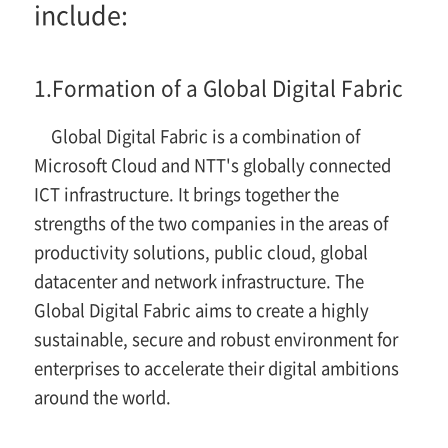
include:
1.
Formation of a Global Digital Fabric
Global Digital Fabric is a combination of
Microsoft Cloud and NTT's globally connected
ICT infrastructure. It brings together the
strengths of the two companies in the areas of
productivity solutions, public cloud, global
datacenter and network infrastructure. The
Global Digital Fabric aims to create a highly
sustainable, secure and robust environment for
enterprises to accelerate their digital ambitions
around the world.