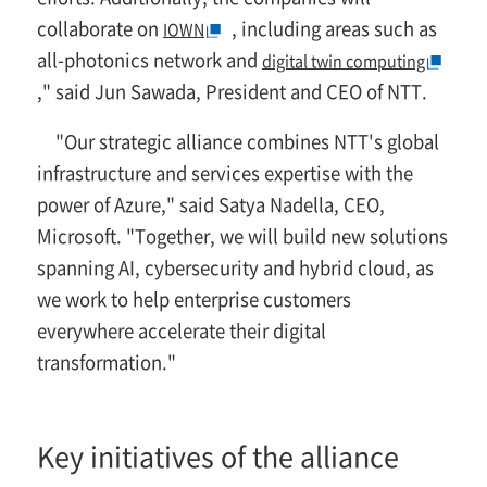
collaborate on
, including areas such as
IOWN
all-photonics network and
digital twin computing
," said Jun Sawada, President and CEO of NTT.
"Our strategic alliance combines NTT's global
infrastructure and services expertise with the
power of Azure," said Satya Nadella, CEO,
Microsoft. "Together, we will build new solutions
spanning AI, cybersecurity and hybrid cloud, as
we work to help enterprise customers
everywhere accelerate their digital
transformation."
Key initiatives of the alliance