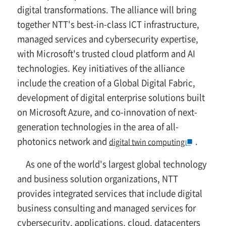
digital transformations. The alliance will bring
together NTT's best-in-class ICT infrastructure,
managed services and cybersecurity expertise,
with Microsoft's trusted cloud platform and AI
technologies. Key initiatives of the alliance
include the creation of a Global Digital Fabric,
development of digital enterprise solutions built
on Microsoft Azure, and co-innovation of next-
generation technologies in the area of all-
photonics network and
.
digital twin computing
As one of the world's largest global technology
and business solution organizations, NTT
provides integrated services that include digital
business consulting and managed services for
cybersecurity, applications, cloud, datacenters