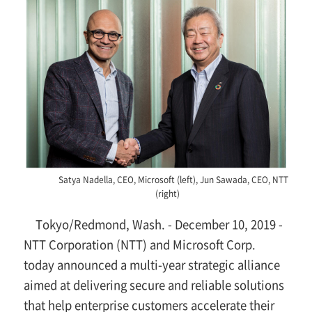
Satya Nadella, CEO, Microsoft (left), Jun Sawada, CEO, NTT
(right)
Tokyo/Redmond, Wash. - December 10, 2019 -
NTT Corporation (NTT) and Microsoft Corp.
today announced a multi-year strategic alliance
aimed at delivering secure and reliable solutions
that help enterprise customers accelerate their