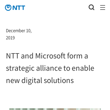
December 10,
2019
NTT and Microsoft form a
strategic alliance to enable
new digital solutions