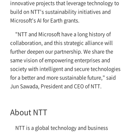
innovative projects that leverage technology to
build on NTT's sustainability initiatives and
Microsoft's AI for Earth grants.
"NTT and Microsoft have a long history of
collaboration, and this strategic alliance will
further deepen our partnership. We share the
same vision of empowering enterprises and
society with intelligent and secure technologies
for a better and more sustainable future," said
Jun Sawada, President and CEO of NTT.
About NTT
NTT is a global technology and business