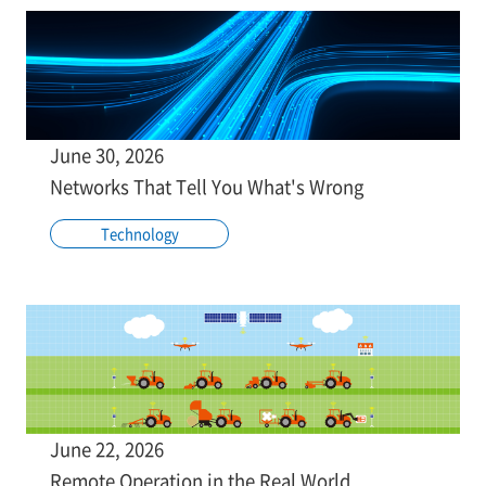
June 30, 2026
Networks That Tell You What's Wrong
Technology
June 22, 2026
Remote Operation in the Real World