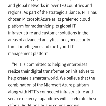
and global networks in over 190 countries and
regions. As part of the strategic alliance, NTT has
chosen Microsoft Azure as its preferred cloud
platform for modernizing its global IT
infrastructure and customer solutions in the
areas of advanced analytics for cybersecurity
threat intelligence and the hybrid-IT
management platform.
"NTT is committed to helping enterprises
realize their digital transformation initiatives to
help create a smarter world. We believe that the
combination of the Microsoft Azure platform
along with NTT's connected infrastructure and
service delivery capabilities will accelerate these
efforts. Additionally, the companies will