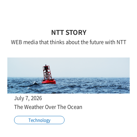
NTT STORY
WEB media that thinks about the future with NTT
July 7, 2026
The Weather Over The Ocean
Technology