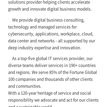
solutions provider helping clients accelerate
growth and innovate digital business models.
We provide digital business consulting,
technology and managed services for
cybersecurity, applications, workplace, cloud,
data center and networks - all supported by our
deep industry expertise and innovation.
As a top-five global IT services provider, our
diverse teams deliver services in 190+ countries
and regions. We serve 85% of the Fortune Global
100 companies and thousands of other clients
and communities.
With a 120-year heritage of service and social
responsibility we advocate and act for our clients
and a sustainable world.