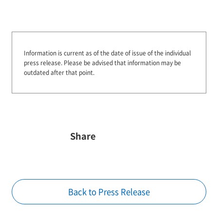
Information is current as of the date of issue of the individual
press release.
Please be advised that information may be
outdated after that point.
Share
Back to Press Release