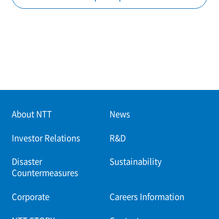
About NTT
News
Investor Relations
R&D
Disaster
Sustainability
Countermeasures
Corporate
Careers Information