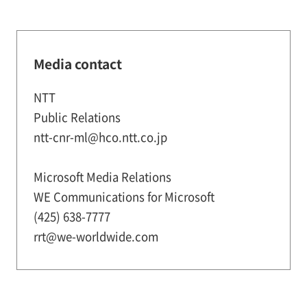
Media contact
NTT
Public Relations
ntt-cnr-ml@hco.ntt.co.jp
Microsoft Media Relations
WE Communications for Microsoft
(425) 638-7777
rrt@we-worldwide.com