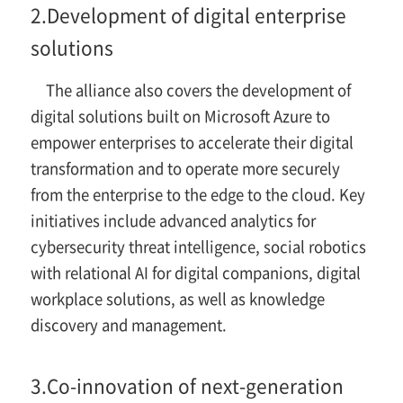
2.
Development of digital enterprise
solutions
The alliance also covers the development of
digital solutions built on Microsoft Azure to
empower enterprises to accelerate their digital
transformation and to operate more securely
from the enterprise to the edge to the cloud. Key
initiatives include advanced analytics for
cybersecurity threat intelligence, social robotics
with relational AI for digital companions, digital
workplace solutions, as well as knowledge
discovery and management.
3.
Co-innovation of next-generation