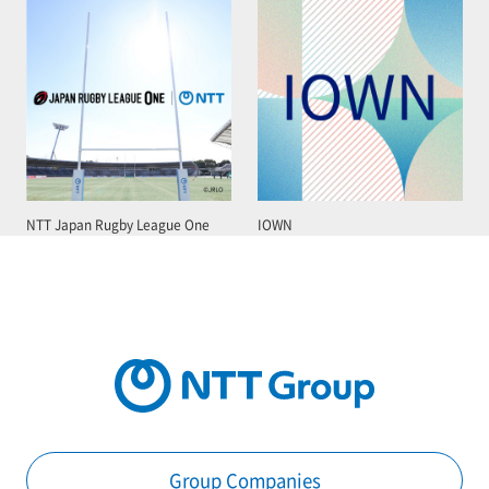
NTT Japan Rugby League One
IOWN
Group Companies