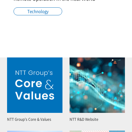
Technology
NTT Group’s Core & Values
NTT R&D Website