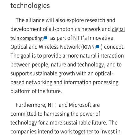
technologies
The alliance will also explore research and
development of all-photonics network and
digital
as part of NTT's Innovative
twin computing
Optical and Wireless Network (
) concept.
IOWN
The goal is to provide a more natural interaction
between people, nature and technology, and to
support sustainable growth with an optical-
based networking and information processing
platform of the future.
Furthermore, NTT and Microsoft are
committed to harnessing the power of
technology for a more sustainable future. The
companies intend to work together to invest in