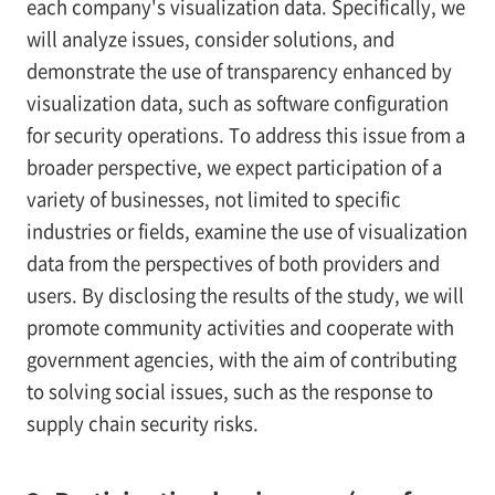
each company's visualization data. Specifically, we
will analyze issues, consider solutions, and
demonstrate the use of transparency enhanced by
visualization data, such as software configuration
for security operations. To address this issue from a
broader perspective, we expect participation of a
variety of businesses, not limited to specific
industries or fields, examine the use of visualization
data from the perspectives of both providers and
users. By disclosing the results of the study, we will
promote community activities and cooperate with
government agencies, with the aim of contributing
to solving social issues, such as the response to
supply chain security risks.