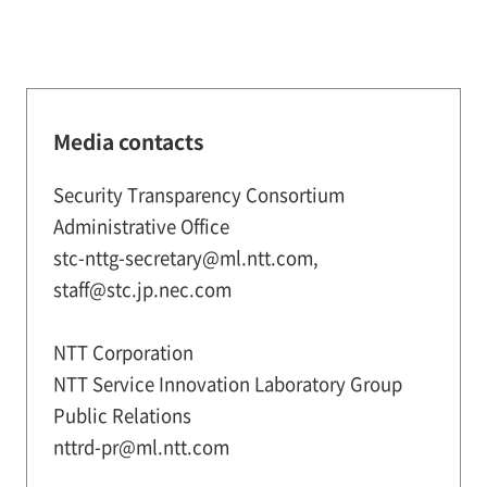
Media contacts
Security Transparency Consortium
Administrative Office
stc-nttg-secretary@ml.ntt.com,
staff@stc.jp.nec.com
NTT Corporation
NTT Service Innovation Laboratory Group
Public Relations
nttrd-pr@ml.ntt.com