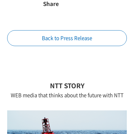
Share
Back to Press Release
NTT STORY
WEB media that thinks about the future with NTT