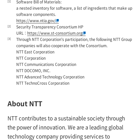
[1]
Software Bill of Materials:
a nested inventory for software, a list of ingredients that make up
software components.
https://www.ntia.gov/
[2]
Security Transparency Consortium HP
URL：
https://www.st-consortium.org
[3]
Through NTT Corporation's participation, the following NTT Group
companies will also cooperate with the Consortium.
NTT East Corporation
NTT Corporation
NTT Communications Corporation
NTT DOCOMO, INC.
NTT Advanced Technology Corporation
NTT TechnoCross Corporation
About NTT
NTT contributes to a sustainable society through
the power of innovation. We are a leading global
technology company providing services to