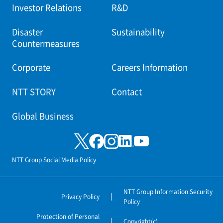
Investor Relations
R&D
Disaster
Sustainability
Countermeasures
Corporate
Careers Information
NTT STORY
Contact
Global Business
NTT Group Social Media Policy
NTT Group Information Security
Privacy Policy
Policy
Protection of Personal
Copyright(c)