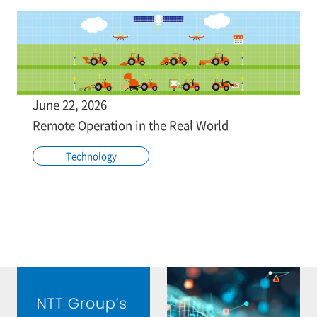
June 22, 2026
Remote Operation in the Real World
Technology