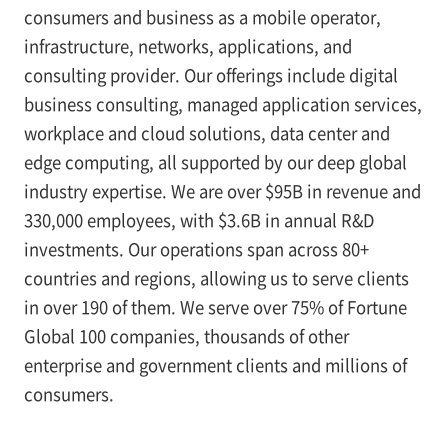
consumers and business as a mobile operator,
infrastructure, networks, applications, and
consulting provider. Our offerings include digital
business consulting, managed application services,
workplace and cloud solutions, data center and
edge computing, all supported by our deep global
industry expertise. We are over $95B in revenue and
330,000 employees, with $3.6B in annual R&D
investments. Our operations span across 80+
countries and regions, allowing us to serve clients
in over 190 of them. We serve over 75% of Fortune
Global 100 companies, thousands of other
enterprise and government clients and millions of
consumers.