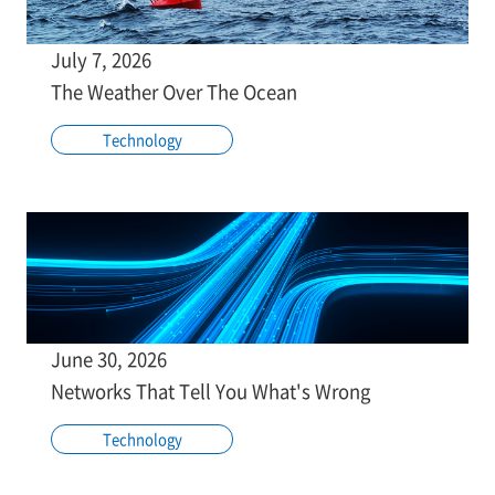
July 7, 2026
The Weather Over The Ocean
Technology
June 30, 2026
Networks That Tell You What's Wrong
Technology