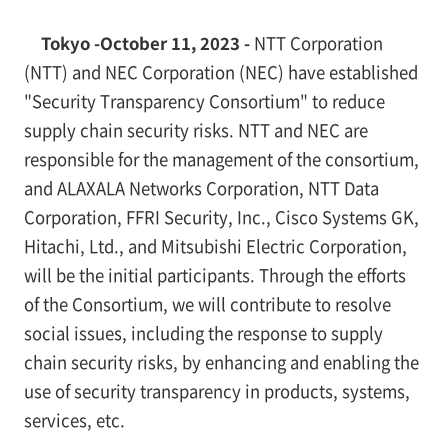
Tokyo -October 11, 2023 -
NTT Corporation
(NTT) and NEC Corporation (NEC) have established
"Security Transparency Consortium" to reduce
supply chain security risks. NTT and NEC are
responsible for the management of the consortium,
and ALAXALA Networks Corporation, NTT Data
Corporation, FFRI Security, Inc., Cisco Systems GK,
Hitachi, Ltd., and Mitsubishi Electric Corporation,
will be the initial participants. Through the efforts
of the Consortium, we will contribute to resolve
social issues, including the response to supply
chain security risks, by enhancing and enabling the
use of security transparency in products, systems,
services, etc.