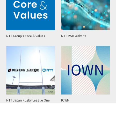
NTT Group’s Core & Values
NTT R&D Website
NTT Japan Rugby League One
IOWN