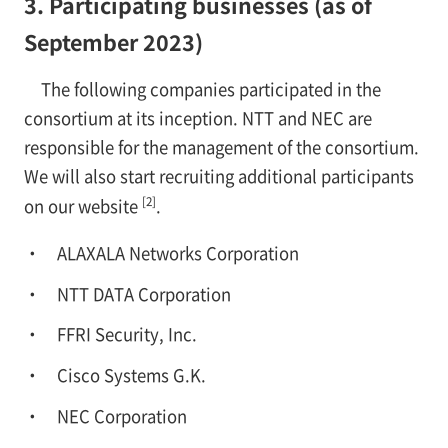
3. Participating businesses (as of
September 2023)
The following companies participated in the
consortium at its inception. NTT and NEC are
responsible for the management of the consortium.
We will also start recruiting additional participants
[2]
on our website
.
ALAXALA Networks Corporation
NTT DATA Corporation
FFRI Security, Inc.
Cisco Systems G.K.
NEC Corporation