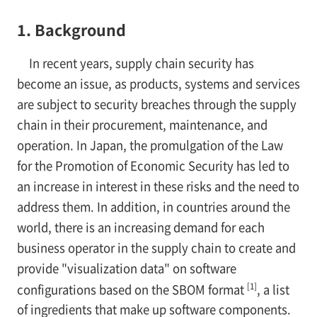
1. Background
In recent years, supply chain security has
become an issue, as products, systems and services
are subject to security breaches through the supply
chain in their procurement, maintenance, and
operation. In Japan, the promulgation of the Law
for the Promotion of Economic Security has led to
an increase in interest in these risks and the need to
address them. In addition, in countries around the
world, there is an increasing demand for each
business operator in the supply chain to create and
provide "visualization data" on software
[1]
configurations based on the SBOM format
, a list
of ingredients that make up software components.