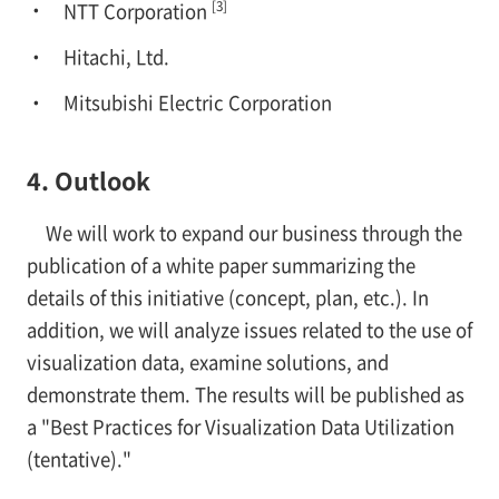
[3]
NTT Corporation
Hitachi, Ltd.
Mitsubishi Electric Corporation
4. Outlook
We will work to expand our business through the
publication of a white paper summarizing the
details of this initiative (concept, plan, etc.). In
addition, we will analyze issues related to the use of
visualization data, examine solutions, and
demonstrate them. The results will be published as
a "Best Practices for Visualization Data Utilization
(tentative)."