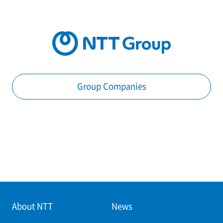
Group Companies
About NTT
News