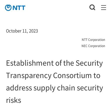
October 11, 2023
NTT Corporation
NEC Corporation
Establishment of the Security
Transparency Consortium to
address supply chain security
risks