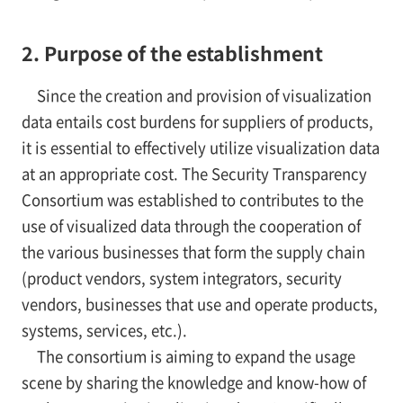
2. Purpose of the establishment
Since the creation and provision of visualization
data entails cost burdens for suppliers of products,
it is essential to effectively utilize visualization data
at an appropriate cost. The Security Transparency
Consortium was established to contributes to the
use of visualized data through the cooperation of
the various businesses that form the supply chain
(product vendors, system integrators, security
vendors, businesses that use and operate products,
systems, services, etc.).
The consortium is aiming to expand the usage
scene by sharing the knowledge and know-how of