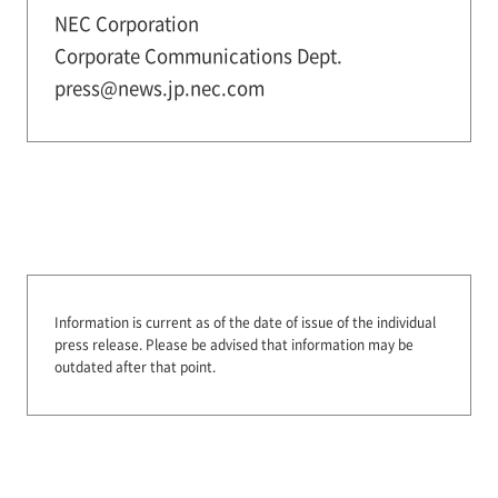
NEC Corporation
Corporate Communications Dept.
press@news.jp.nec.com
Information is current as of the date of issue of the individual
press release.
Please be advised that information may be
outdated after that point.