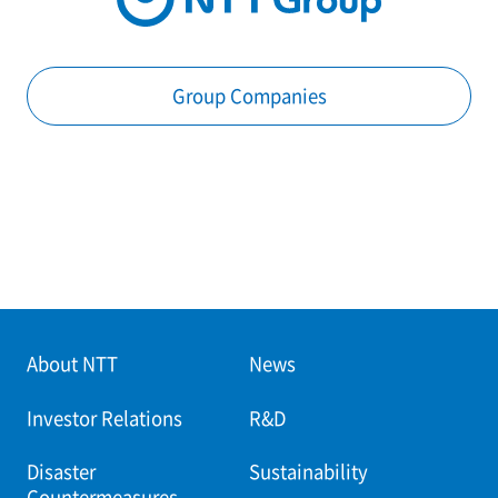
Group Companies
About NTT
News
Investor Relations
R&D
Disaster
Sustainability
Countermeasures