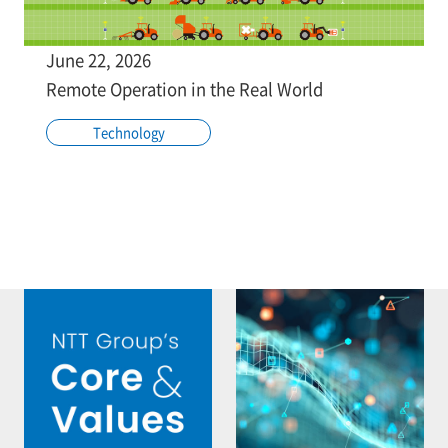
June 22, 2026
Remote Operation in the Real World
Technology