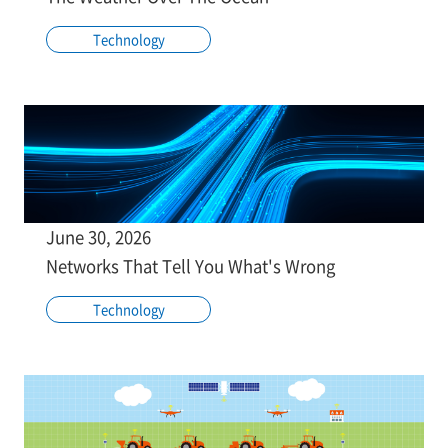
Technology
June 30, 2026
Networks That Tell You What's Wrong
Technology