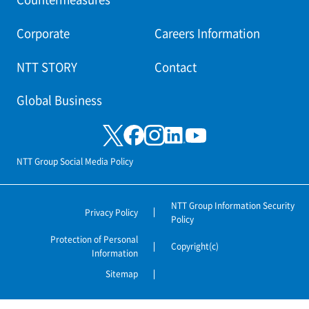
Corporate
Careers Information
NTT STORY
Contact
Global Business
NTT Group Social Media Policy
NTT Group Information Security
Privacy Policy
Policy
Protection of Personal
Copyright(c)
Information
Sitemap