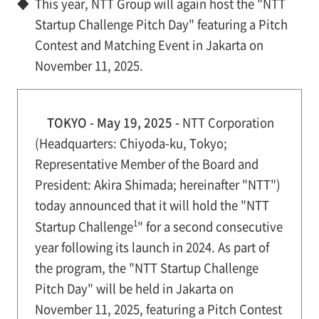
◆
This year, NTT Group will again host the "NTT
Startup Challenge Pitch Day" featuring a Pitch
Contest and Matching Event in Jakarta on
November 11, 2025.
TOKYO - May 19, 2025 -
NTT Corporation
(Headquarters: Chiyoda-ku, Tokyo;
Representative Member of the Board and
President: Akira Shimada; hereinafter "NTT")
today announced that it will hold the "NTT
1
Startup Challenge
" for a second consecutive
year following its launch in 2024. As part of
the program, the "NTT Startup Challenge
Pitch Day" will be held in Jakarta on
November 11, 2025, featuring a Pitch Contest