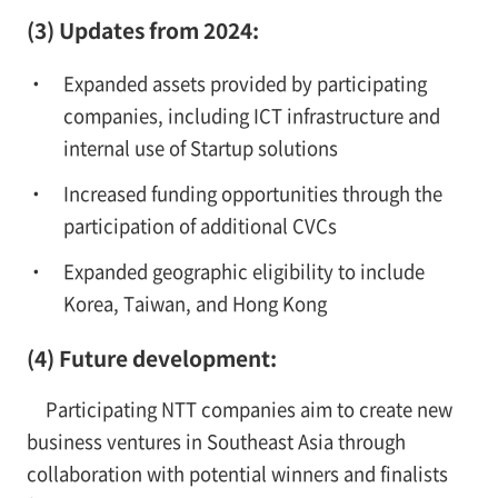
(3) Updates from 2024:
Expanded assets provided by participating
companies, including ICT infrastructure and
internal use of Startup solutions
Increased funding opportunities through the
participation of additional CVCs
Expanded geographic eligibility to include
Korea, Taiwan, and Hong Kong
(4) Future development:
Participating NTT companies aim to create new
business ventures in Southeast Asia through
collaboration with potential winners and finalists