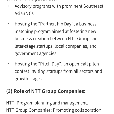
Advisory programs with prominent Southeast
Asian VCs
Hosting the "Partnership Day", a business
matching program aimed at fostering new
business creation between NTT Group and
later-stage startups, local companies, and
government agencies
Hosting the "Pitch Day", an open-call pitch
contest inviting startups from all sectors and
growth stages
(3) Role of NTT Group Companies:
NTT: Program planning and management.
NTT Group Companies: Promoting collaboration