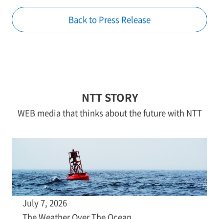
Back to Press Release
NTT STORY
WEB media that thinks about the future with NTT
July 7, 2026
The Weather Over The Ocean