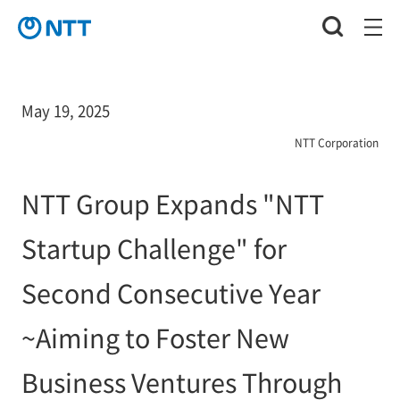
May 19, 2025
NTT Corporation
NTT Group Expands "NTT
Startup Challenge" for
Second Consecutive Year
~Aiming to Foster New
Business Ventures Through