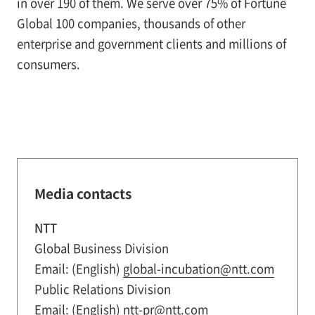
in over 190 of them. We serve over 75% of Fortune
Global 100 companies, thousands of other
enterprise and government clients and millions of
consumers.
Media contacts
NTT
Global Business Division
Email: (English)
global-incubation@ntt.com
Public Relations Division
Email: (English)
ntt-pr@ntt.com