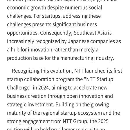
economic growth despite numerous social
challenges. For startups, addressing these
challenges presents significant business
opportunities. Consequently, Southeast Asia is
increasingly recognized by Japanese companies as
a hub for innovation rather than merely a
production base for the manufacturing industry.
Recognizing this evolution, NTT launched its first
startup collaboration program the "NTT Startup
Challenge" in 2024, aiming to accelerate new
business creation through open innovation and
strategic investment. Building on the growing
maturity of the regional startup ecosystem and the
strong engagement from NTT Group, the 2025
edition will be held on a larger scale with an