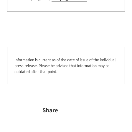
Information is current as of the date of issue of the individual
press release.
Please be advised that information may be
outdated after that point.
Share