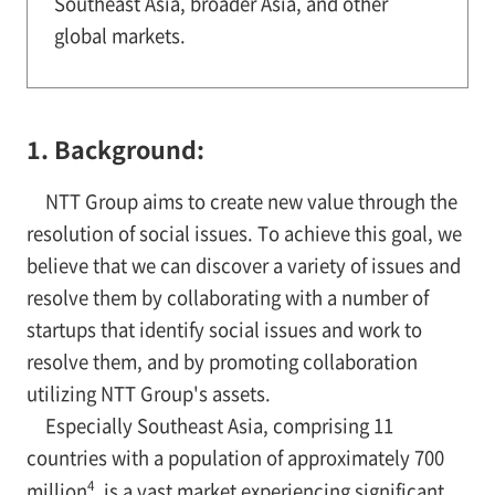
Southeast Asia, broader Asia, and other
global markets.
1. Background:
NTT Group aims to create new value through the
resolution of social issues. To achieve this goal, we
believe that we can discover a variety of issues and
resolve them by collaborating with a number of
startups that identify social issues and work to
resolve them, and by promoting collaboration
utilizing NTT Group's assets.
Especially Southeast Asia, comprising 11
countries with a population of approximately 700
4
million
, is a vast market experiencing significant