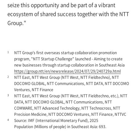
seize this opportunity and be part of a vibrant
ecosystem of shared success together with the NTT
Group."
1
NTT Group's first overseas startup collaboration promotion
program, "NTT Startup Challenge" launched - Aiming to create
new businesses through startup collaboration in Southeast Asia
https://group.ntt/en/newsrelease/2024/07/29/240729a.html
2
NTT East, NTT West Group (NTT West, NTT Fieldtechno), NTT
DOCOMO GLOBAL, NTT Communications, NTT DATA, NTT DOCOMO
Ventures, NTT Finance
3
NTT East, NTT West Group (NTT West, NTT Fieldtechno, etc.), NTT
DATA, NTT DOCOMO GLOBAL, NTT Communications, NTT
COMWARE, NTT Advanced Technology, NTT Technocross, NTT
Precision Medicine, NTT DOCOMO Ventures, NTT Finance, NTTVC
4
Source: IMF (International Monetary Fund), 2025
Population (Millions of people) in Southeast Asia: 693.