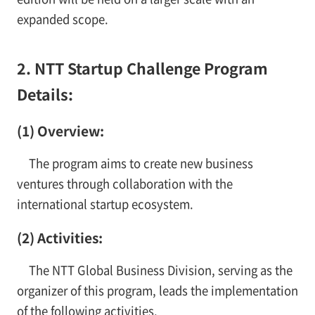
expanded scope.
2. NTT Startup Challenge Program
Details:
(1) Overview:
The program aims to create new business
ventures through collaboration with the
international startup ecosystem.
(2) Activities:
The NTT Global Business Division, serving as the
organizer of this program, leads the implementation
of the following activities.