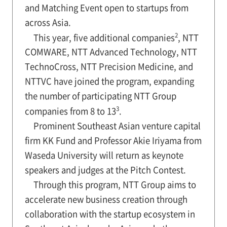
and Matching Event open to startups from
across Asia.
2
This year, five additional companies
, NTT
COMWARE, NTT Advanced Technology, NTT
TechnoCross, NTT Precision Medicine, and
NTTVC have joined the program, expanding
the number of participating NTT Group
3
companies from 8 to 13
.
Prominent Southeast Asian venture capital
firm KK Fund and Professor Akie Iriyama from
Waseda University will return as keynote
speakers and judges at the Pitch Contest.
Through this program, NTT Group aims to
accelerate new business creation through
collaboration with the startup ecosystem in