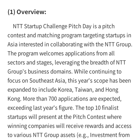
(1) Overview:
NTT Startup Challenge Pitch Day is a pitch
contest and matching program targeting startups in
Asia interested in collaborating with the NTT Group.
The program welcomes applications from all
sectors and stages, leveraging the breadth of NTT
Group's business domains. While continuing to
focus on Southeast Asia, this year's scope has been
expanded to include Korea, Taiwan, and Hong
Kong. More than 700 applications are expected,
exceeding last year's figure. The top 10 finalist
startups will present at the Pitch Contest where
winning companies will receive rewards and access
to various NTT Group assets (e.g., Investment from