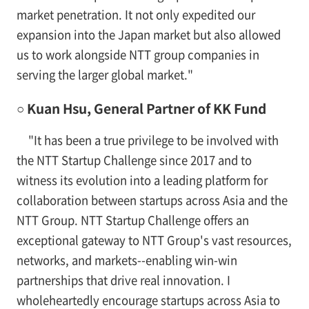
market penetration. It not only expedited our
expansion into the Japan market but also allowed
us to work alongside NTT group companies in
serving the larger global market."
○ Kuan Hsu, General Partner of KK Fund
"It has been a true privilege to be involved with
the NTT Startup Challenge since 2017 and to
witness its evolution into a leading platform for
collaboration between startups across Asia and the
NTT Group. NTT Startup Challenge offers an
exceptional gateway to NTT Group's vast resources,
networks, and markets--enabling win-win
partnerships that drive real innovation. I
wholeheartedly encourage startups across Asia to