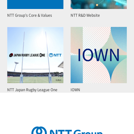
NTT Group’s Core & Values
NTT R&D Website
NTT Japan Rugby League One
IOWN