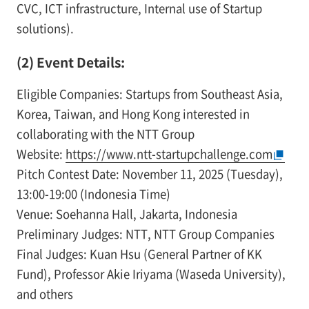
CVC, ICT infrastructure, Internal use of Startup
solutions).
(2) Event Details:
Eligible Companies: Startups from Southeast Asia,
Korea, Taiwan, and Hong Kong interested in
collaborating with the NTT Group
Website:
https://www.ntt-startupchallenge.com
Pitch Contest Date: November 11, 2025 (Tuesday),
13:00-19:00 (Indonesia Time)
Venue: Soehanna Hall, Jakarta, Indonesia
Preliminary Judges: NTT, NTT Group Companies
Final Judges: Kuan Hsu (General Partner of KK
Fund), Professor Akie Iriyama (Waseda University),
and others