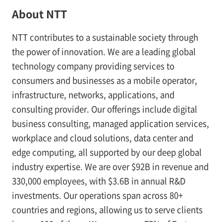
About NTT
NTT contributes to a sustainable society through
the power of innovation. We are a leading global
technology company providing services to
consumers and businesses as a mobile operator,
infrastructure, networks, applications, and
consulting provider. Our offerings include digital
business consulting, managed application services,
workplace and cloud solutions, data center and
edge computing, all supported by our deep global
industry expertise. We are over $92B in revenue and
330,000 employees, with $3.6B in annual R&D
investments. Our operations span across 80+
countries and regions, allowing us to serve clients