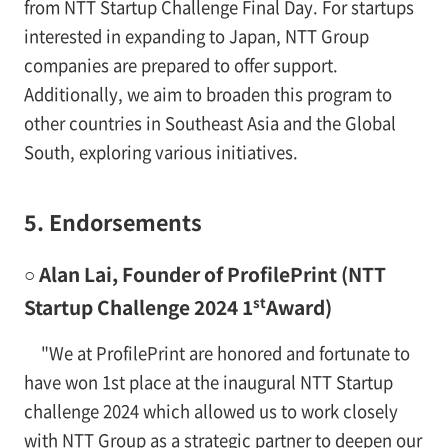
from NTT Startup Challenge Final Day. For startups
interested in expanding to Japan, NTT Group
companies are prepared to offer support.
Additionally, we aim to broaden this program to
other countries in Southeast Asia and the Global
South, exploring various initiatives.
5. Endorsements
○ Alan Lai, Founder of ProfilePrint (NTT
st
Startup Challenge 2024 1
Award)
"We at ProfilePrint are honored and fortunate to
have won 1st place at the inaugural NTT Startup
challenge 2024 which allowed us to work closely
with NTT Group as a strategic partner to deepen our