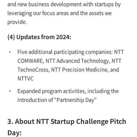
and new business development with startups by
leveraging our focus areas and the assets we
provide.
(4) Updates from 2024:
Five additional participating companies: NTT
COMWARE, NTT Advanced Technology, NTT
TechnoCross, NTT Precision Medicine, and
NTTVC
Expanded program activities, including the
introduction of "Partnership Day"
3. About NTT Startup Challenge Pitch
Day: