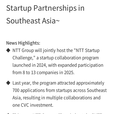
Startup Partnerships in
Southeast Asia~
News Highlights:
◆
NTT Group will jointly host the "NTT Startup
Challenge," a startup collaboration program
launched in 2024, with expanded participation
from 8 to 13 companies in 2025.
◆
Last year, the program attracted approximately
700 applications from startups across Southeast
Asia, resulting in multiple collaborations and
one CVC investment.