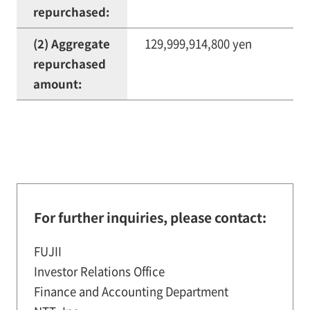
repurchased:
(2) Aggregate
129,999,914,800 yen
repurchased
amount:
For further inquiries, please contact:
FUJII
Investor Relations Office
Finance and Accounting Department