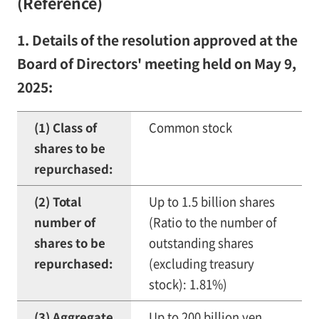
(Reference)
1. Details of the resolution approved at the
Board of Directors' meeting held on May 9,
2025:
(1) Class of
Common stock
shares to be
repurchased:
(2) Total
Up to 1.5 billion shares
number of
(Ratio to the number of
shares to be
outstanding shares
repurchased:
(excluding treasury
stock): 1.81%)
(3) Aggregate
Up to 200 billion yen