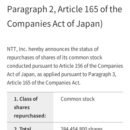
Paragraph 2, Article 165 of the
Companies Act of Japan)
NTT, Inc. hereby announces the status of
repurchases of shares of its common stock
conducted pursuant to Article 156 of the Companies
Act of Japan, as applied pursuant to Paragraph 3,
Article 165 of the Companies Act.
1. Class of
Common stock
shares
repurchased:
2. Total
284,454,800 shares