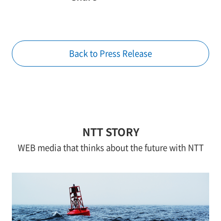
Back to Press Release
NTT STORY
WEB media that thinks about the future with NTT