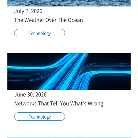
July 7, 2026
The Weather Over The Ocean
Technology
June 30, 2026
Networks That Tell You What's Wrong
Technology