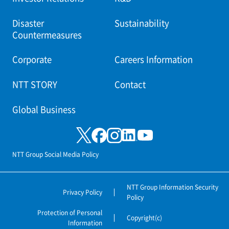
Disaster
Sustainability
Countermeasures
Corporate
Careers Information
NTT STORY
Contact
Global Business
NTT Group Social Media Policy
NTT Group Information Security
Privacy Policy
Policy
Protection of Personal
Copyright(c)
Information