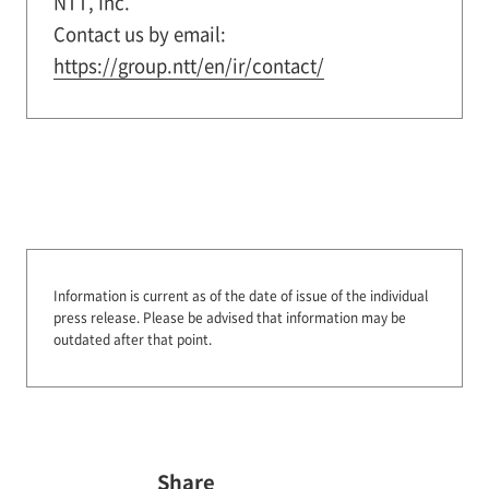
NTT, Inc.
Contact us by email:
https://group.ntt/en/ir/contact/
Information is current as of the date of issue of the individual
press release.
Please be advised that information may be
outdated after that point.
Share