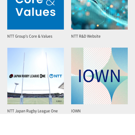
NTT Group’s Core & Values
NTT R&D Website
NTT Japan Rugby League One
IOWN