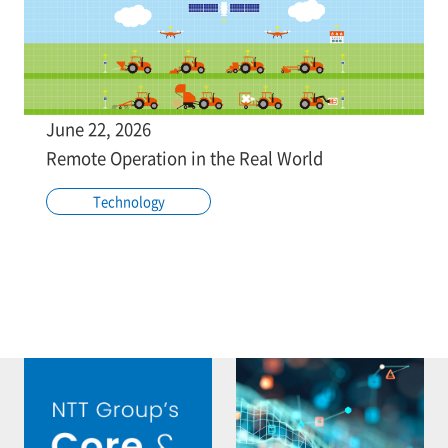
June 22, 2026
Remote Operation in the Real World
Technology