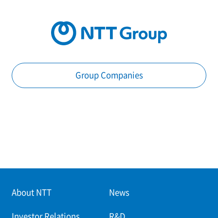
Group Companies
About NTT
News
Investor Relations
R&D