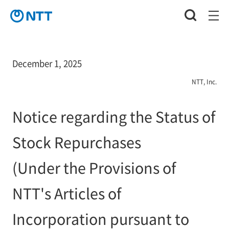
December 1, 2025
NTT, Inc.
Notice regarding the Status of
Stock Repurchases
(Under the Provisions of
NTT's Articles of
Incorporation pursuant to