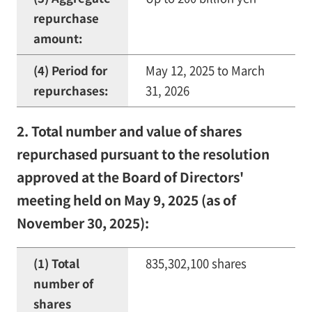
repurchase
amount:
(4) Period for
May 12, 2025 to March
repurchases:
31, 2026
2. Total number and value of shares
repurchased pursuant to the resolution
approved at the Board of Directors'
meeting held on May 9, 2025 (as of
November 30, 2025):
(1) Total
835,302,100 shares
number of
shares