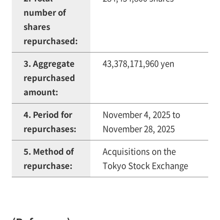
number of
shares
repurchased:
3. Aggregate
43,378,171,960 yen
repurchased
amount:
4. Period for
November 4, 2025 to
repurchases:
November 28, 2025
5. Method of
Acquisitions on the
repurchase:
Tokyo Stock Exchange