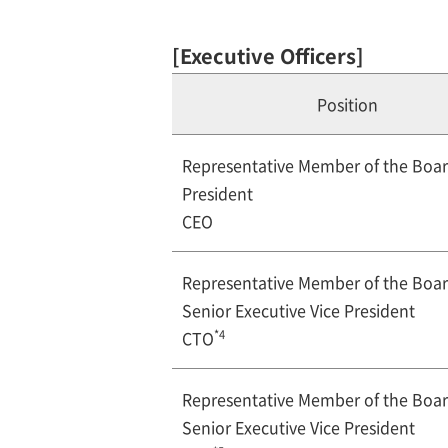
[Executive Officers]
Position
Representative Member of the Boa
President
CEO
Representative Member of the Boa
Senior Executive Vice President
*4
CTO
Representative Member of the Boa
Senior Executive Vice President