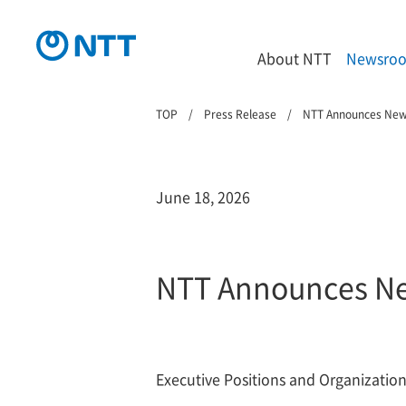
About NTT
Newsro
TOP
Press Release
NTT Announces Ne
June 18, 2026
NTT Announces N
Executive Positions and Organizationa