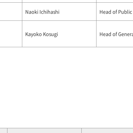
Naoki Ichihashi
Head of Public
Kayoko Kosugi
Head of General