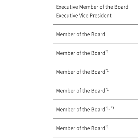
Executive Member of the Board
Executive Vice President
Member of the Board
*1
Member of the Board
*1
Member of the Board
*1
Member of the Board
*1, *3
Member of the Board
*1
Member of the Board