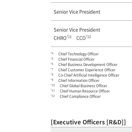
Senior Vice President
Senior Vice President
*11
*12
CHRO
CCO
*4
Chief Technology Officer
*5
Chief Financial Officer
*6
Chief Business Development Officer
*7
Chief Customer Experience Officer
*8
Co-Chief Artificial Intelligence Officer
*9
Chief Information Officer
*10
Chief Global Business Officer
*11
Chief Human Resource Officer
*12
Chief Compliance Officer
[Executive Officers [R&D]]