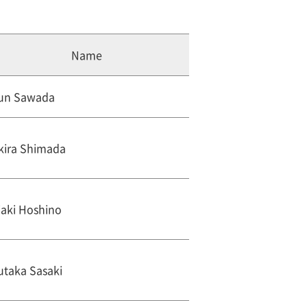
Name
un Sawada
kira Shimada
iaki Hoshino
utaka Sasaki