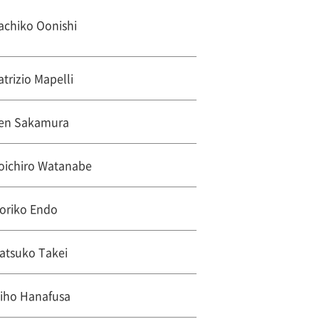
achiko Oonishi
atrizio Mapelli
en Sakamura
oichiro Watanabe
oriko Endo
atsuko Takei
iho Hanafusa