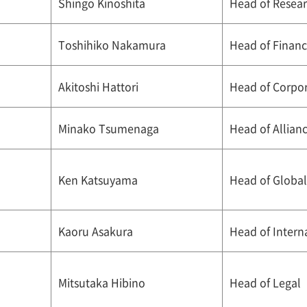
Shingo Kinoshita
Head of Resea
Toshihiko Nakamura
Head of Finan
Akitoshi Hattori
Head of Corpor
Minako Tsumenaga
Head of Allian
Ken Katsuyama
Head of Global
Kaoru Asakura
Head of Intern
Mitsutaka Hibino
Head of Legal