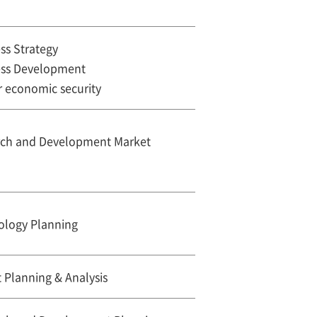
ss Strategy
ess Development
r economic security
rch and Development Market
ology Planning
 Planning & Analysis