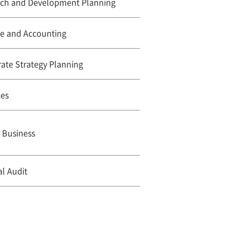
rch and Development Planning
ce and Accounting
ate Strategy Planning
ces
 Business
al Audit