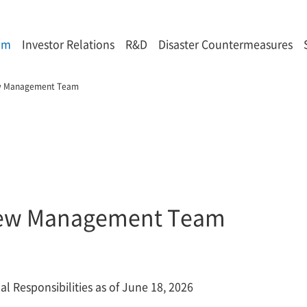
om
Investor Relations
R&D
Disaster Countermeasures
w Management Team
ew Management Team
l Responsibilities as of June 18, 2026