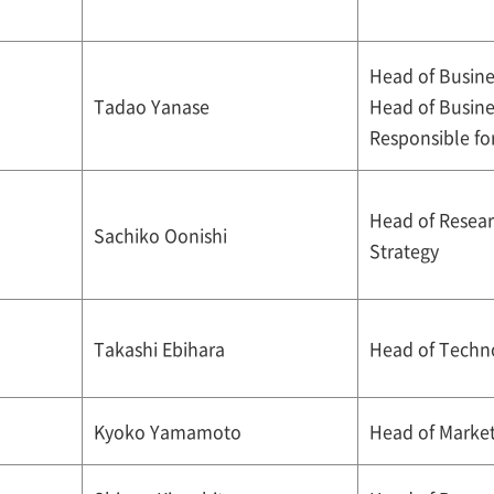
Head of Busine
Tadao Yanase
Head of Busin
Responsible fo
Head of Resea
Sachiko Oonishi
Strategy
Takashi Ebihara
Head of Techn
Kyoko Yamamoto
Head of Market