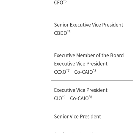
*5
CFO
Senior Executive Vice President
*6
CBDO
Executive Member of the Board
Executive Vice President
*7
*8
CCXO
Co-CAIO
Executive Vice President
*9
*8
CIO
Co-CAIO
Senior Vice President