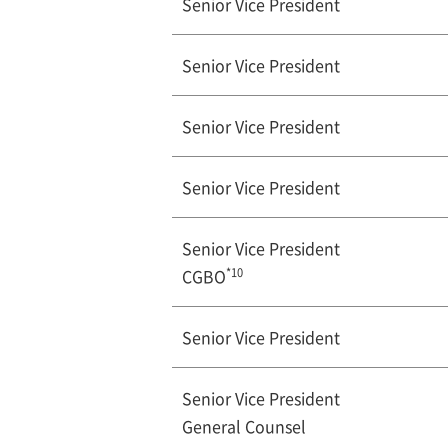
Senior Vice President
Senior Vice President
Senior Vice President
Senior Vice President
Senior Vice President
*10
CGBO
Senior Vice President
Senior Vice President
General Counsel