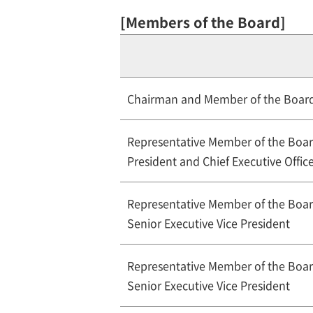
[Members of the Board]
Chairman and Member of the Boar
Representative Member of the Boa
President and Chief Executive Offic
Representative Member of the Boa
Senior Executive Vice President
Representative Member of the Boa
Senior Executive Vice President