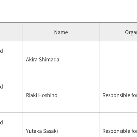
Name
Organ
rd
Akira Shimada
rd
Riaki Hoshino
Responsible for
rd
Yutaka Sasaki
Responsible for