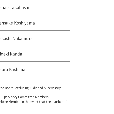
anae Takahashi
ensuke Koshiyama
akashi Nakamura
ideki Kanda
aoru Kashima
e Board (excluding Audit and Supervisory
d Supervisory Committee Members.
mittee Member in the event that the number of