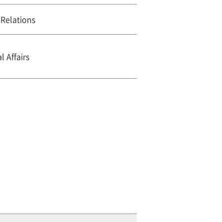
 Relations
 Affairs