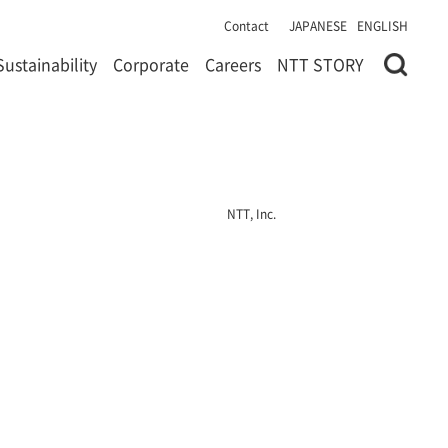
Contact
JAPANESE
ENGLISH
Sustainability
Corporate
Careers
NTT STORY
NTT, Inc.