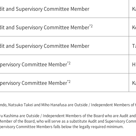
udit and Supervisory Committee Member
K
*2
udit and Supervisory Committee Member
K
udit and Supervisory Committee Member
T
*2
upervisory Committee Member
H
*2
upervisory Committee Member
K
ndo, Natsuko Takei and Miho Hanafusa are Outside / Independent Members of th
ru Kashima are Outside / Independent Members of the Board who are Audit an
Member of the Board, who will serve as a substitute Audit and Supervisory Com
pervisory Committee Members falls below the legally required minimum.