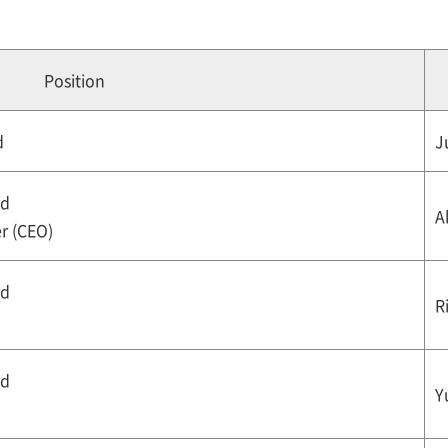
Position
d
J
rd
A
er (CEO)
rd
R
rd
Y