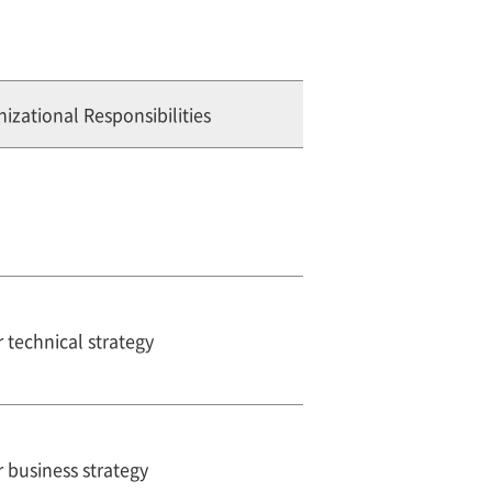
izational Responsibilities
 technical strategy
 business strategy