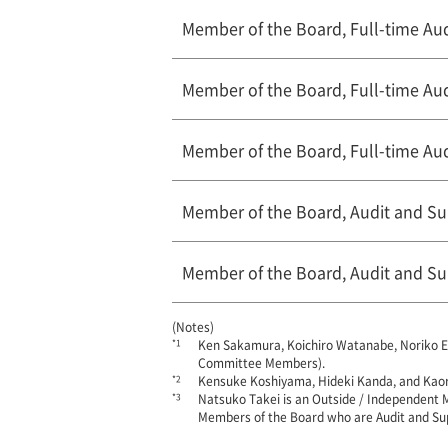
Member of the Board, Full-time A
Member of the Board, Full-time A
Member of the Board, Full-time A
Member of the Board, Audit and S
Member of the Board, Audit and S
(Notes)
*1
Ken Sakamura, Koichiro Watanabe, Noriko E
Committee Members).
*2
Kensuke Koshiyama, Hideki Kanda, and Kao
*3
Natsuko Takei is an Outside / Independent 
Members of the Board who are Audit and Su