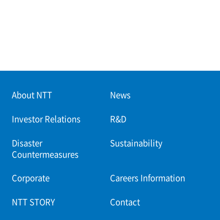
About NTT
News
Investor Relations
R&D
Disaster
Sustainability
Countermeasures
Corporate
Careers Information
NTT STORY
Contact