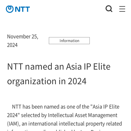
November 25,
Information
2024
NTT named an Asia IP Elite
organization in 2024
NTT has been named as one of the "Asia IP Elite
2024" selected by Intellectual Asset Management
(IAM), an international intellectual property related