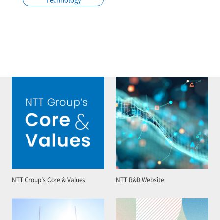
NTT Group’s Core & Values
NTT R&D Website