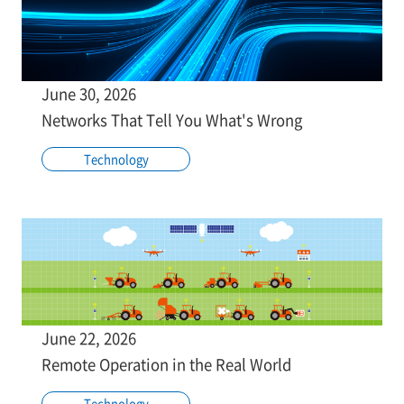
June 30, 2026
Networks That Tell You What's Wrong
Technology
June 22, 2026
Remote Operation in the Real World
Technology