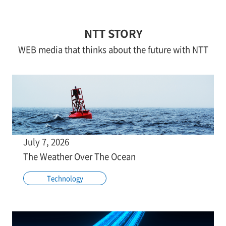
NTT STORY
WEB media that thinks about the future with NTT
July 7, 2026
The Weather Over The Ocean
Technology