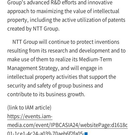
Group's advanced R&D efforts and innovative
approach to maximizing the value of intellectual
property, including the active utilization of patents
created by NTT Group.
NTT Group will continue to protect inventions
resulting from its research and development and to
make use of them to realize its Medium-Term
Management Strategy, and will engage in
intellectual property activities that support the
security and safety of group business and
contribute to its business growth.
(link to IAM article)
https://events.iam-
media.com/event/IPBCASIA24/websitePage:d1618c
01-1ce1-4c24-a039-70aeb6f2fa05