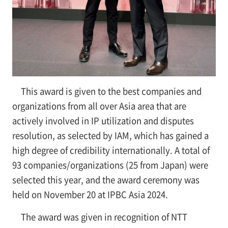
This award is given to the best companies and
organizations from all over Asia area that are
actively involved in IP utilization and disputes
resolution, as selected by IAM, which has gained a
high degree of credibility internationally. A total of
93 companies/organizations (25 from Japan) were
selected this year, and the award ceremony was
held on November 20 at IPBC Asia 2024.
The award was given in recognition of NTT