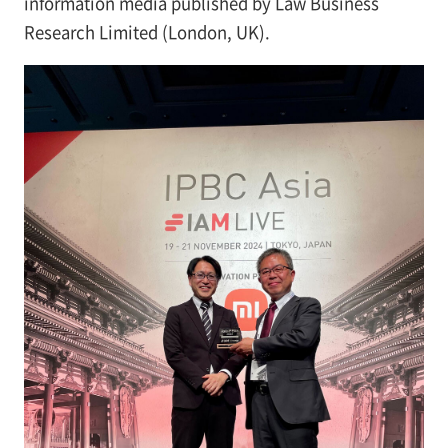
information media published by Law Business
Research Limited (London, UK).