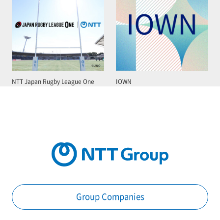
NTT Japan Rugby League One
IOWN
Group Companies