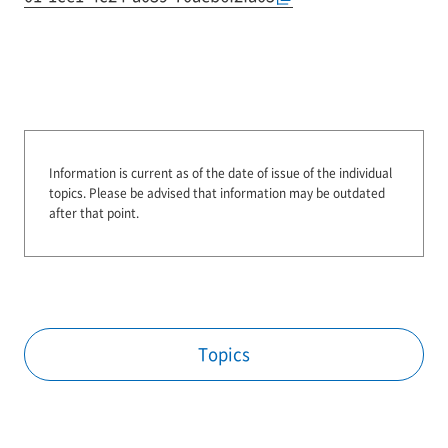
Information is current as of the date of issue of the individual
topics.
Please be advised that information may be outdated
after that point.
Topics