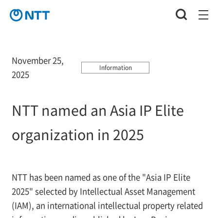
November 25,
Information
2025
NTT named an Asia IP Elite
organization in 2025
NTT has been named as one of the "Asia IP Elite
2025" selected by Intellectual Asset Management
(IAM), an international intellectual property related