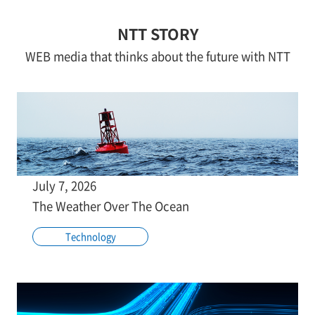
NTT STORY
WEB media that thinks about the future with NTT
July 7, 2026
The Weather Over The Ocean
Technology