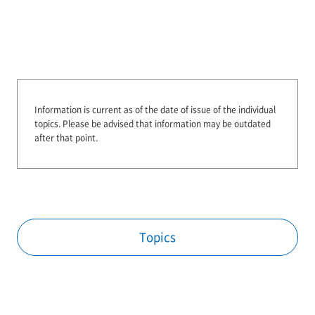
Information is current as of the date of issue of the individual
topics.
Please be advised that information may be outdated
after that point.
Topics