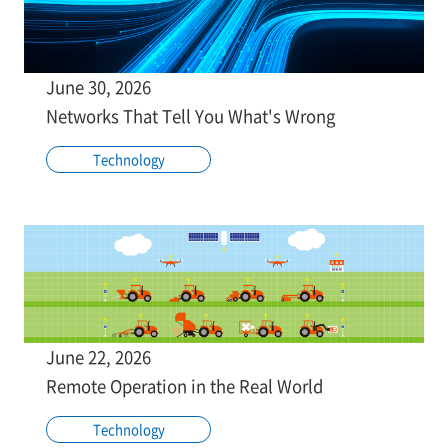
June 30, 2026
Networks That Tell You What's Wrong
Technology
June 22, 2026
Remote Operation in the Real World
Technology