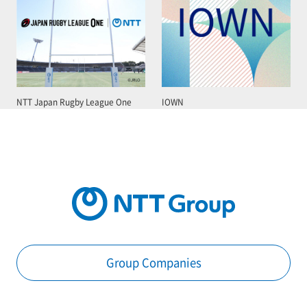
NTT Japan Rugby League One
IOWN
Group Companies