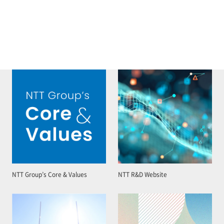
NTT Group’s Core & Values
NTT R&D Website