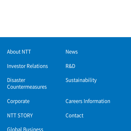
About NTT
News
Investor Relations
R&D
Disaster
Sustainability
Countermeasures
Corporate
Careers Information
NTT STORY
Contact
Global Business