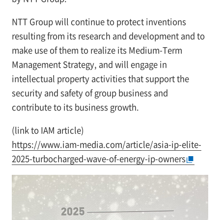
NTT Group will continue to protect inventions
resulting from its research and development and to
make use of them to realize its Medium-Term
Management Strategy, and will engage in
intellectual property activities that support the
security and safety of group business and
contribute to its business growth.
(link to IAM article)
https://www.iam-media.com/article/asia-ip-elite-
2025-turbocharged-wave-of-energy-ip-owners