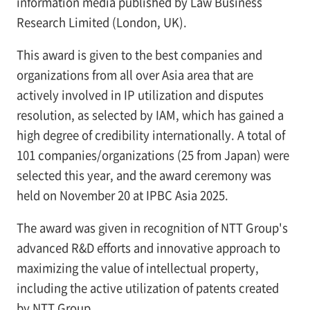
information media published by Law Business
Research Limited (London, UK).
This award is given to the best companies and
organizations from all over Asia area that are
actively involved in IP utilization and disputes
resolution, as selected by IAM, which has gained a
high degree of credibility internationally. A total of
101 companies/organizations (25 from Japan) were
selected this year, and the award ceremony was
held on November 20 at IPBC Asia 2025.
The award was given in recognition of NTT Group's
advanced R&D efforts and innovative approach to
maximizing the value of intellectual property,
including the active utilization of patents created
by NTT Group.