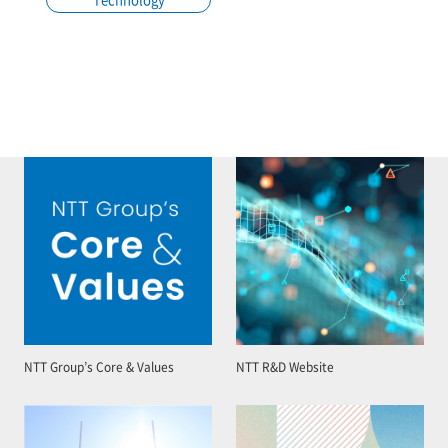
NTT Group’s Core & Values
NTT R&D Website