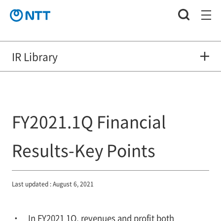
IR Library
FY2021.1Q Financial
Results-Key Points
Last updated : August 6, 2021
In FY2021 1Q, revenues and profit both