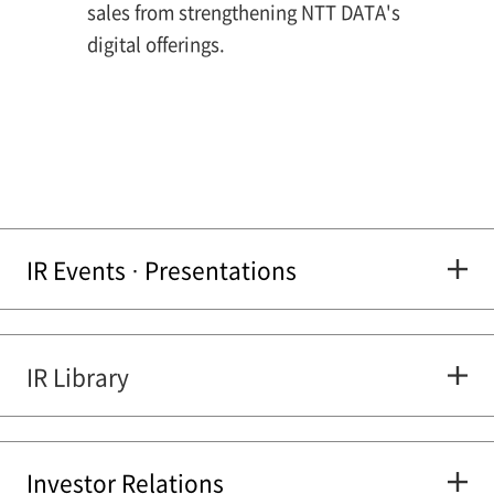
sales from strengthening NTT DATA's
digital offerings.
IR Events · Presentations
IR Library
Investor Relations