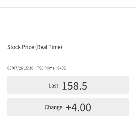
Stock Price (Real Time)
08/07/26 15:30
TSE Prime : 9432
158.5
Last
+4.00
Change