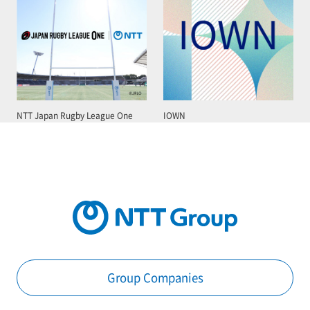
NTT Japan Rugby League One
IOWN
Group Companies