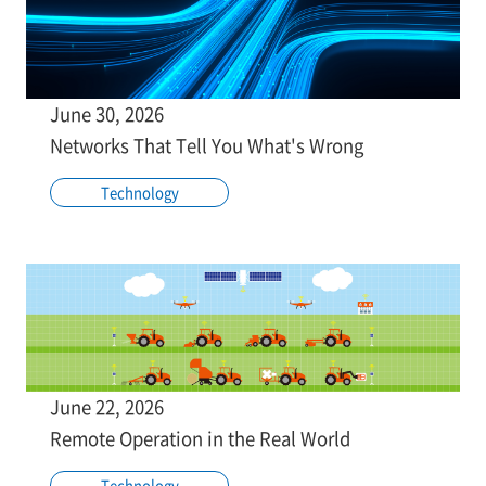
June 30, 2026
Networks That Tell You What's Wrong
Technology
June 22, 2026
Remote Operation in the Real World
Technology