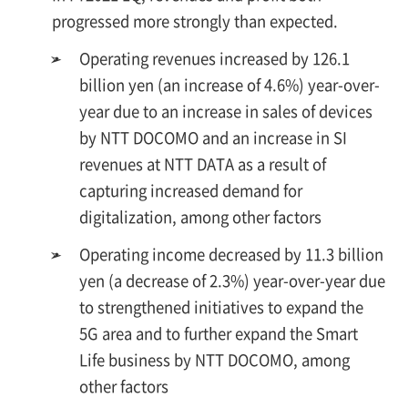
progressed more strongly than expected.
➢
Operating revenues increased by 126.1
billion yen (an increase of 4.6%) year-over-
year due to an increase in sales of devices
by NTT DOCOMO and an increase in SI
revenues at NTT DATA as a result of
capturing increased demand for
digitalization, among other factors
➢
Operating income decreased by 11.3 billion
yen (a decrease of 2.3%) year-over-year due
to strengthened initiatives to expand the
5G area and to further expand the Smart
Life business by NTT DOCOMO, among
other factors