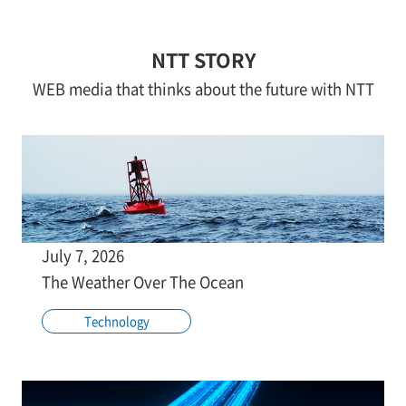
NTT STORY
WEB media that thinks about the future with NTT
July 7, 2026
The Weather Over The Ocean
Technology