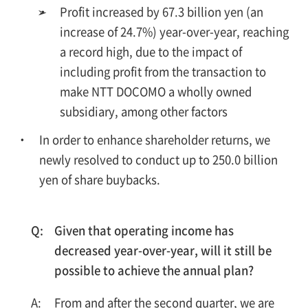
➢
Profit increased by 67.3 billion yen (an
increase of 24.7%) year-over-year, reaching
a record high, due to the impact of
including profit from the transaction to
make NTT DOCOMO a wholly owned
subsidiary, among other factors
In order to enhance shareholder returns, we
newly resolved to conduct up to 250.0 billion
yen of share buybacks.
Given that operating income has
decreased year-over-year, will it still be
possible to achieve the annual plan?
From and after the second quarter, we are