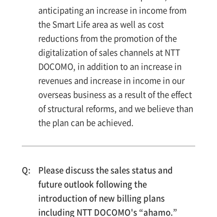
anticipating an increase in income from
the Smart Life area as well as cost
reductions from the promotion of the
digitalization of sales channels at NTT
DOCOMO, in addition to an increase in
revenues and increase in income in our
overseas business as a result of the effect
of structural reforms, and we believe than
the plan can be achieved.
Please discuss the sales status and
future outlook following the
introduction of new billing plans
including NTT DOCOMO's “ahamo.”