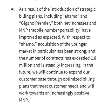
As a result of the introduction of strategic
billing plans, including “ahamo” and
“Gigaho Premier,” both net increases and
MNP (mobile number portability) have
improved as expected. With respect to
“ahamo,” acquisition of the younger
market in particular has been strong, and
the number of contracts has exceeded 1.8
million and is steadily increasing. In the
future, we will continue to expand our
customer base through optimized billing
plans that meet customer needs and will
work towards an increasingly positive
MNP.