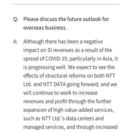
Please discuss the future outlook for
overseas business.
Although there has been a negative
impact on SI revenues as a result of the
spread of COVID-19, particularly in Asia, it
is progressing well. We expect to see the
effects of structural reforms on both NTT
Ltd. and NTT DATA going forward, and we
will continue to work to increase
revenues and profit through the further
expansion of high value-added services,
such as NTT Ltd.'s data centers and
managed services, and through increased