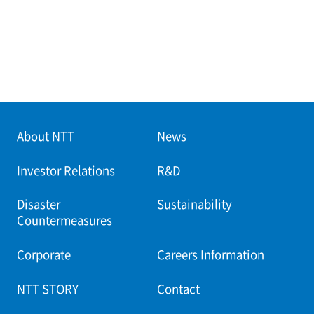
About NTT
News
Investor Relations
R&D
Disaster
Sustainability
Countermeasures
Corporate
Careers Information
NTT STORY
Contact