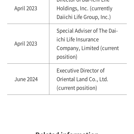
April 2023
Holdings, Inc. (currently
Daiichi Life Group, Inc.)
Special Adviser of The Dai-
ichi Life Insurance
April 2023
Company, Limited (current
position)
Executive Director of
June 2024
Oriental Land Co., Ltd.
(current position)