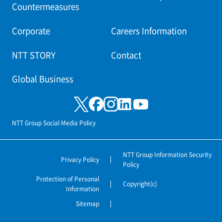
Countermeasures
Corporate
Careers Information
NTT STORY
Contact
Global Business
NTT Group Social Media Policy
NTT Group Information Security
Privacy Policy
Policy
Protection of Personal
Copyright(c)
Information
Sitemap