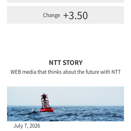
+3.50
Change
NTT STORY
WEB media that thinks about the future with NTT
July 7, 2026