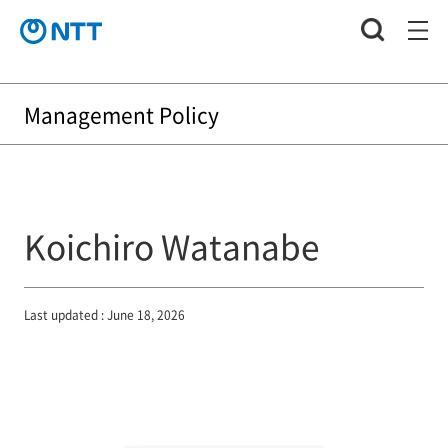
Management Policy
Koichiro Watanabe
Last updated : June 18, 2026