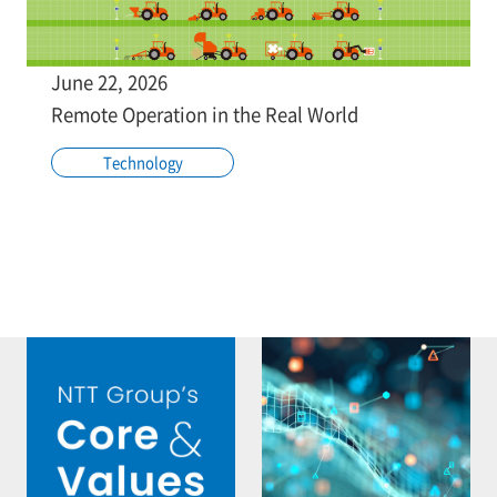
June 22, 2026
Remote Operation in the Real World
Technology