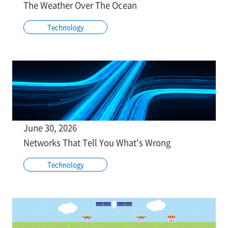
The Weather Over The Ocean
Technology
June 30, 2026
Networks That Tell You What's Wrong
Technology