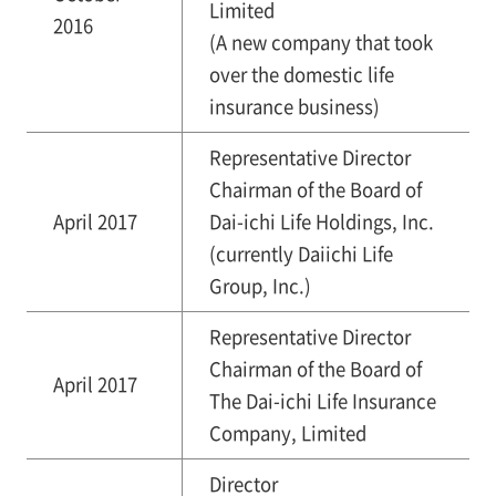
Limited
2016
(A new company that took
over the domestic life
insurance business)
Representative Director
Chairman of the Board of
April 2017
Dai-ichi Life Holdings, Inc.
(currently Daiichi Life
Group, Inc.)
Representative Director
Chairman of the Board of
April 2017
The Dai-ichi Life Insurance
Company, Limited
Director