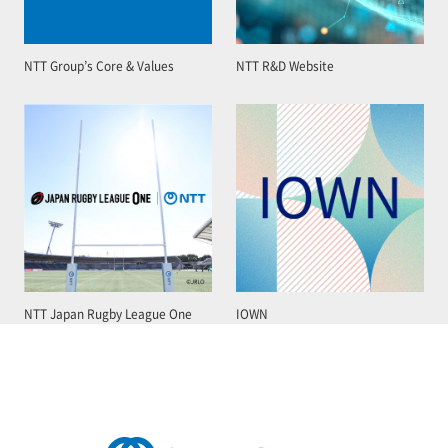
NTT Group’s Core & Values
NTT R&D Website
NTT Japan Rugby League One
IOWN