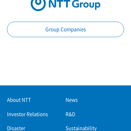
Group Companies
About NTT
News
Investor Relations
R&D
Disaster
Sustainability