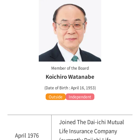
Member of the Board
Koichiro Watanabe
(Date of Birth : April 16, 1953)
Outside
Independent
Joined The Dai-ichi Mutual
Life Insurance Company
April 1976