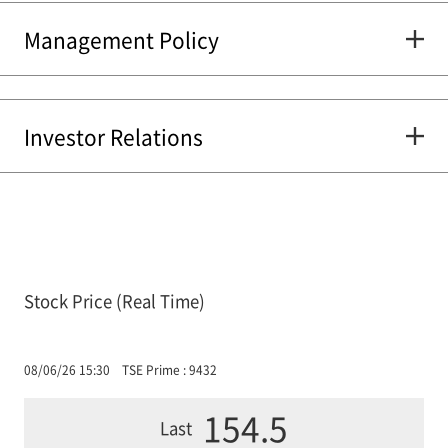
Management Policy
Investor Relations
Stock Price (Real Time)
08/06/26 15:30
TSE Prime : 9432
154.5
Last