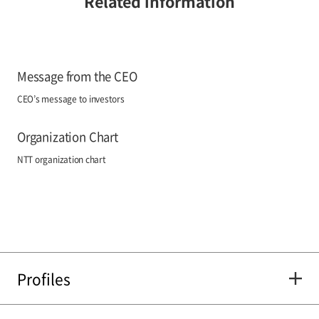
Related information
Message from the CEO
CEO’s message to investors
Organization Chart
NTT organization chart
Profiles