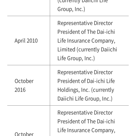
(currently Daiichi Life
Group, Inc.)
Representative Director
President of The Dai-ichi
April 2010
Life Insurance Company,
Limited (currently Daiichi
Life Group, Inc.)
Representative Director
October
President of Dai-ichi Life
2016
Holdings, Inc. (currently
Daiichi Life Group, Inc.)
Representative Director
President of The Dai-ichi
Life Insurance Company,
October