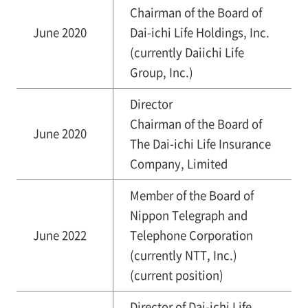
Chairman of the Board of
June 2020
Dai-ichi Life Holdings, Inc.
(currently Daiichi Life
Group, Inc.)
Director
Chairman of the Board of
June 2020
The Dai-ichi Life Insurance
Company, Limited
Member of the Board of
Nippon Telegraph and
June 2022
Telephone Corporation
(currently NTT, Inc.)
(current position)
Director of Dai-ichi Life