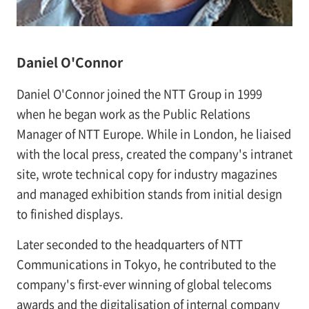
Daniel O'Connor
Daniel O'Connor joined the NTT Group in 1999
when he began work as the Public Relations
Manager of NTT Europe. While in London, he liaised
with the local press, created the company's intranet
site, wrote technical copy for industry magazines
and managed exhibition stands from initial design
to finished displays.
Later seconded to the headquarters of NTT
Communications in Tokyo, he contributed to the
company's first-ever winning of global telecoms
awards and the digitalisation of internal company