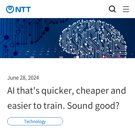
June 28, 2024
AI that's quicker, cheaper and
easier to train. Sound good?
Technology