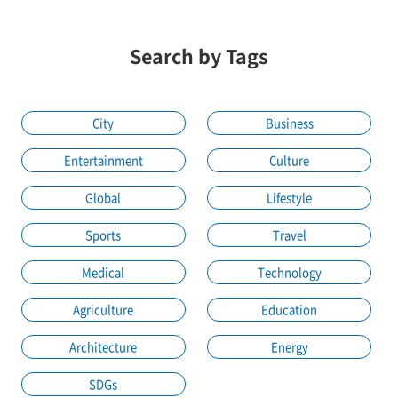
Search by Tags
City
Business
Entertainment
Culture
Global
Lifestyle
Sports
Travel
Medical
Technology
Agriculture
Education
Architecture
Energy
SDGs