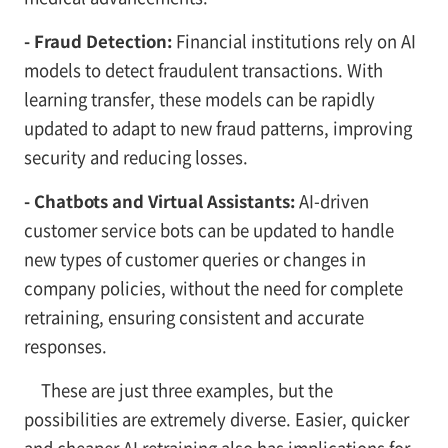
- Fraud Detection:
Financial institutions rely on AI
models to detect fraudulent transactions. With
learning transfer, these models can be rapidly
updated to adapt to new fraud patterns, improving
security and reducing losses.
- Chatbots and Virtual Assistants:
AI-driven
customer service bots can be updated to handle
new types of customer queries or changes in
company policies, without the need for complete
retraining, ensuring consistent and accurate
responses.
These are just three examples, but the
possibilities are extremely diverse. Easier, quicker