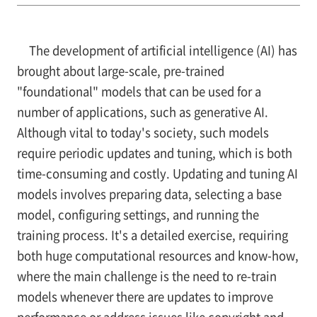
The development of artificial intelligence (AI) has
brought about large-scale, pre-trained
"foundational" models that can be used for a
number of applications, such as generative AI.
Although vital to today's society, such models
require periodic updates and tuning, which is both
time-consuming and costly. Updating and tuning AI
models involves preparing data, selecting a base
model, configuring settings, and running the
training process. It's a detailed exercise, requiring
both huge computational resources and know-how,
where the main challenge is the need to re-train
models whenever there are updates to improve