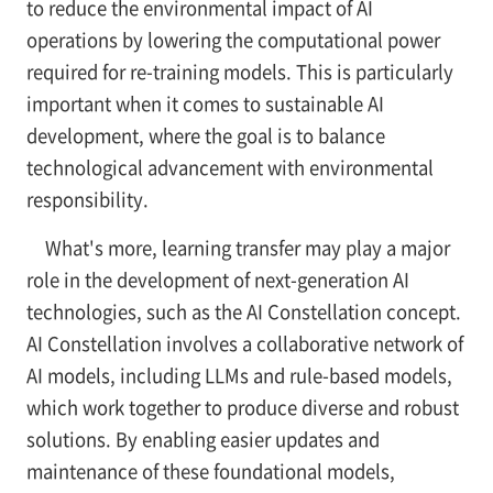
to reduce the environmental impact of AI
operations by lowering the computational power
required for re-training models. This is particularly
important when it comes to sustainable AI
development, where the goal is to balance
technological advancement with environmental
responsibility.
What's more, learning transfer may play a major
role in the development of next-generation AI
technologies, such as the AI Constellation concept.
AI Constellation involves a collaborative network of
AI models, including LLMs and rule-based models,
which work together to produce diverse and robust
solutions. By enabling easier updates and
maintenance of these foundational models,