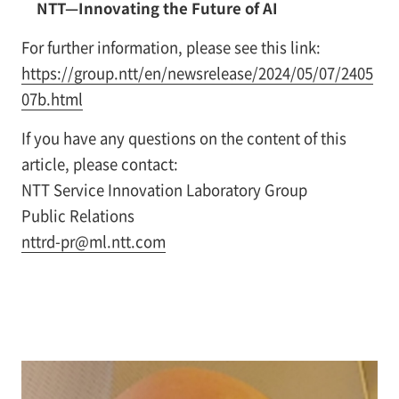
NTT—Innovating the Future of AI
For further information, please see this link:
https://group.ntt/en/newsrelease/2024/05/07/2405
07b.html
If you have any questions on the content of this
article, please contact:
NTT Service Innovation Laboratory Group
Public Relations
nttrd-pr@ml.ntt.com