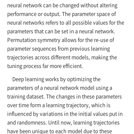
neural network can be changed without altering
performance or output. The parameter space of
neural networks refers to all possible values for the
parameters that can be set in a neural network.
Permutation symmetry allows for the re-use of
parameter sequences from previous learning
trajectories across different models, making the
tuning process far more efficient.
Deep learning works by optimizing the
parameters of a neural network model using a
training dataset. The changes in these parameters
over time form a learning trajectory, which is
influenced by variations in the initial values put in
and randomness. Until now, learning trajectories
have been unique to each model due to these