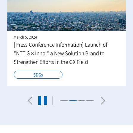
March 5, 2024
[Press Conference Information] Launch of
"NTT G×Inno," a New Solution Brand to
Strengthen Efforts in the GX Field
SDGs