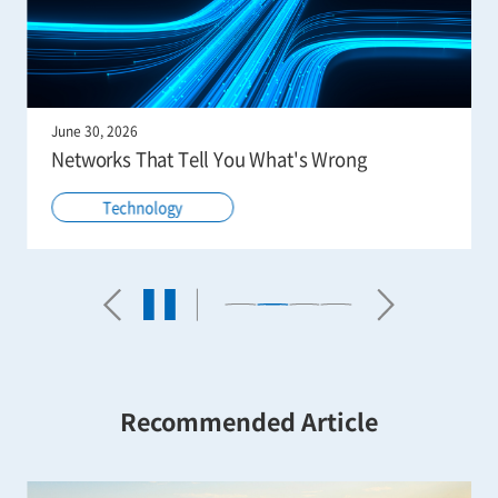
June 30, 2026
Networks That Tell You What's Wrong
Technology
Recommended Article