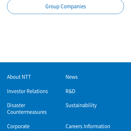
Group Companies
About NTT
News
Investor Relations
R&D
Disaster
Sustainability
Countermeasures
Corporate
Careers Information