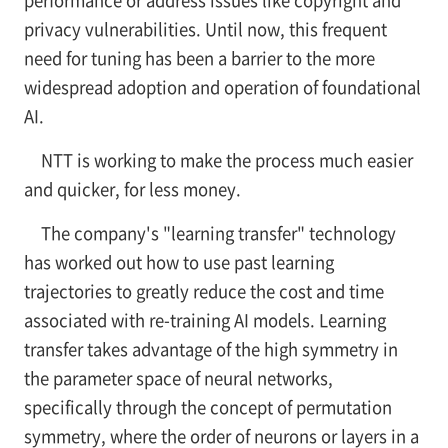
performance or address issues like copyright and
privacy vulnerabilities. Until now, this frequent
need for tuning has been a barrier to the more
widespread adoption and operation of foundational
AI.
NTT is working to make the process much easier
and quicker, for less money.
The company's "learning transfer" technology
has worked out how to use past learning
trajectories to greatly reduce the cost and time
associated with re-training AI models. Learning
transfer takes advantage of the high symmetry in
the parameter space of neural networks,
specifically through the concept of permutation
symmetry, where the order of neurons or layers in a