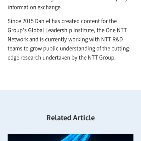
information exchange.
Since 2015 Daniel has created content for the
Group's Global Leadership Institute, the One NTT
Network and is currently working with NTT R&D
teams to grow public understanding of the cutting-
edge research undertaken by the NTT Group.
Related Article