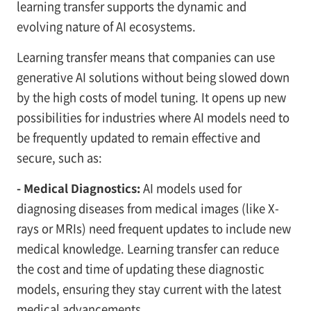
learning transfer supports the dynamic and
evolving nature of AI ecosystems.
Learning transfer means that companies can use
generative AI solutions without being slowed down
by the high costs of model tuning. It opens up new
possibilities for industries where AI models need to
be frequently updated to remain effective and
secure, such as:
- Medical Diagnostics:
AI models used for
diagnosing diseases from medical images (like X-
rays or MRIs) need frequent updates to include new
medical knowledge. Learning transfer can reduce
the cost and time of updating these diagnostic
models, ensuring they stay current with the latest
medical advancements.