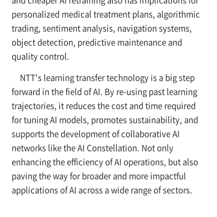
and cheaper AI retraining also has implications for
personalized medical treatment plans, algorithmic
trading, sentiment analysis, navigation systems,
object detection, predictive maintenance and
quality control.
NTT's learning transfer technology is a big step
forward in the field of AI. By re-using past learning
trajectories, it reduces the cost and time required
for tuning AI models, promotes sustainability, and
supports the development of collaborative AI
networks like the AI Constellation. Not only
enhancing the efficiency of AI operations, but also
paving the way for broader and more impactful
applications of AI across a wide range of sectors.