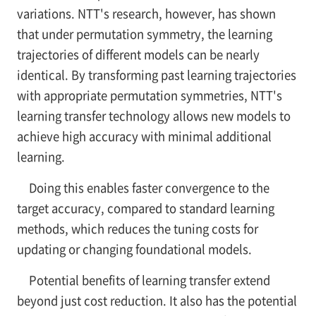
variations. NTT's research, however, has shown
that under permutation symmetry, the learning
trajectories of different models can be nearly
identical. By transforming past learning trajectories
with appropriate permutation symmetries, NTT's
learning transfer technology allows new models to
achieve high accuracy with minimal additional
learning.
Doing this enables faster convergence to the
target accuracy, compared to standard learning
methods, which reduces the tuning costs for
updating or changing foundational models.
Potential benefits of learning transfer extend
beyond just cost reduction. It also has the potential