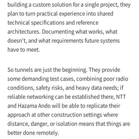
building a custom solution for a single project, they
plan to turn practical experience into shared
technical specifications and reference
architectures. Documenting what works, what
doesn't, and what requirements future systems
have to meet.
So tunnels are just the beginning. They provide
some demanding test cases, combining poor radio
conditions, safety risks, and heavy data needs; if
reliable networking can be established there, NTT
and Hazama Ando will be able to replicate their
approach at other construction settings where
distance, danger, or isolation means that things are
better done remotely.