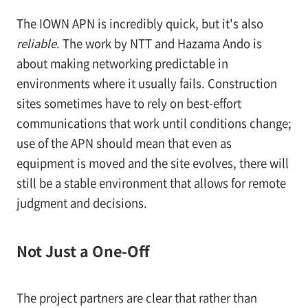
The IOWN APN is incredibly quick, but it's also
reliable
. The work by NTT and Hazama Ando is
about making networking predictable in
environments where it usually fails. Construction
sites sometimes have to rely on best-effort
communications that work until conditions change;
use of the APN should mean that even as
equipment is moved and the site evolves, there will
still be a stable environment that allows for remote
judgment and decisions.
Not Just a One-Off
The project partners are clear that rather than