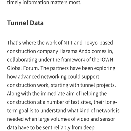
timely information matters most.
Tunnel Data
That's where the work of NTT and Tokyo-based
construction company Hazama Ando comes in,
collaborating under the framework of the IOWN
Global Forum. The partners have been exploring
how advanced networking could support
construction work, starting with tunnel projects.
Along with the immediate aim of helping the
construction at a number of test sites, their long-
term goal is to understand what kind of network is
needed when large volumes of video and sensor
data have to be sent reliably from deep