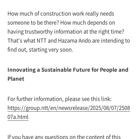
How much of construction work really needs
someone to be there? How much depends on
having trustworthy information at the right time?
That's what NTT and Hazama Ando are intending to
find out, starting very soon.
Innovating a Sustainable Future for People and
Planet
For further information, please see this link:
https://group.ntt/en/newsrelease/2025/08/07/2508
07a.html
If you have any questions on the content of this