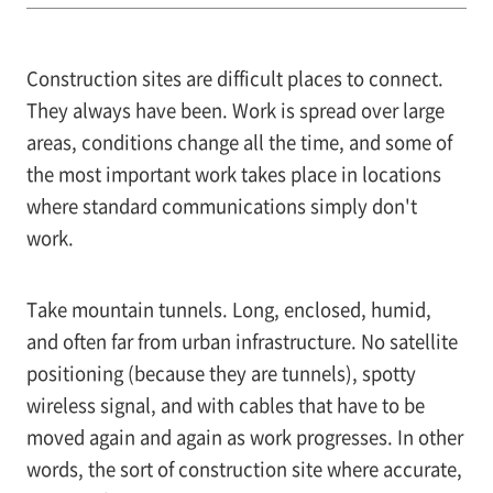
Construction sites are difficult places to connect.
They always have been. Work is spread over large
areas, conditions change all the time, and some of
the most important work takes place in locations
where standard communications simply don't
work.
Take mountain tunnels. Long, enclosed, humid,
and often far from urban infrastructure. No satellite
positioning (because they are tunnels), spotty
wireless signal, and with cables that have to be
moved again and again as work progresses. In other
words, the sort of construction site where accurate,