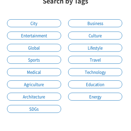
Search by Tags
City
Business
Entertainment
Culture
Global
Lifestyle
Sports
Travel
Medical
Technology
Agriculture
Education
Architecture
Energy
SDGs