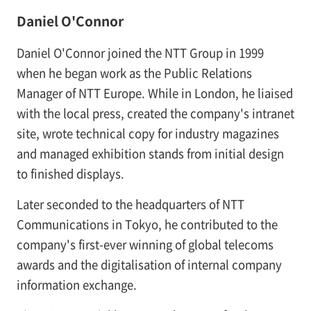
Daniel O'Connor
Daniel O'Connor joined the NTT Group in 1999
when he began work as the Public Relations
Manager of NTT Europe. While in London, he liaised
with the local press, created the company's intranet
site, wrote technical copy for industry magazines
and managed exhibition stands from initial design
to finished displays.
Later seconded to the headquarters of NTT
Communications in Tokyo, he contributed to the
company's first-ever winning of global telecoms
awards and the digitalisation of internal company
information exchange.