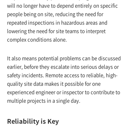
will no longer have to depend entirely on specific
people being on site, reducing the need for
repeated inspections in hazardous areas and
lowering the need for site teams to interpret
complex conditions alone.
It also means potential problems can be discussed
earlier, before they escalate into serious delays or
safety incidents. Remote access to reliable, high-
quality site data makes it possible for one
experienced engineer or inspector to contribute to
multiple projects in a single day.
Reliability is Key