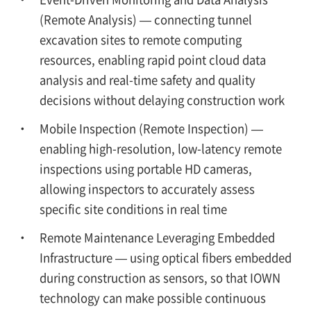
(Remote Analysis) — connecting tunnel
excavation sites to remote computing
resources, enabling rapid point cloud data
analysis and real-time safety and quality
decisions without delaying construction work
Mobile Inspection (Remote Inspection) —
enabling high-resolution, low-latency remote
inspections using portable HD cameras,
allowing inspectors to accurately assess
specific site conditions in real time
Remote Maintenance Leveraging Embedded
Infrastructure — using optical fibers embedded
during construction as sensors, so that IOWN
technology can make possible continuous