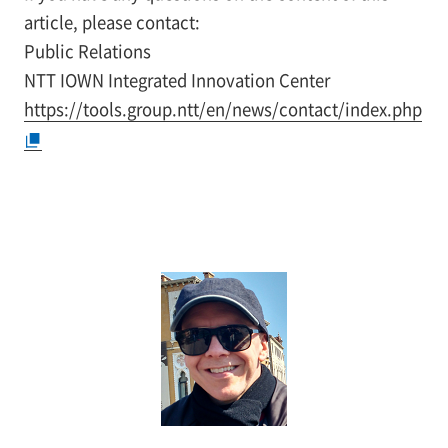
article, please contact:
Public Relations
NTT IOWN Integrated Innovation Center
https://tools.group.ntt/en/news/contact/index.php