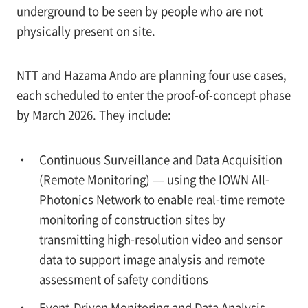
underground to be seen by people who are not
physically present on site.
NTT and Hazama Ando are planning four use cases,
each scheduled to enter the proof-of-concept phase
by March 2026. They include:
Continuous Surveillance and Data Acquisition
(Remote Monitoring) — using the IOWN All-
Photonics Network to enable real-time remote
monitoring of construction sites by
transmitting high-resolution video and sensor
data to support image analysis and remote
assessment of safety conditions
Event-Driven Monitoring and Data Analysis