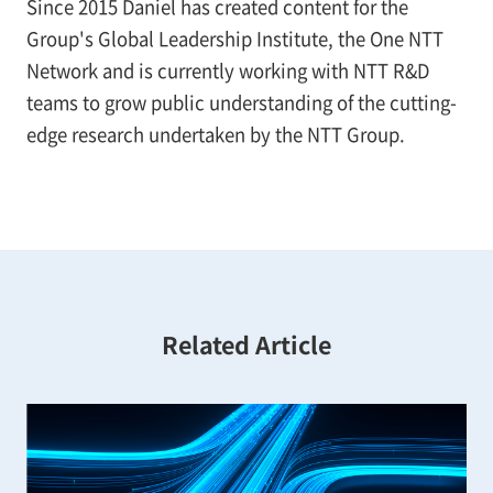
Since 2015 Daniel has created content for the
Group's Global Leadership Institute, the One NTT
Network and is currently working with NTT R&D
teams to grow public understanding of the cutting-
edge research undertaken by the NTT Group.
Related Article