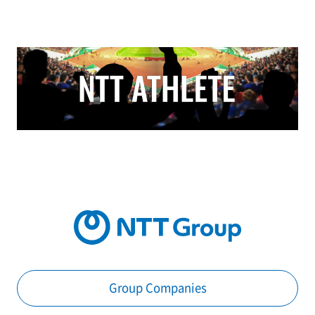
Group Companies