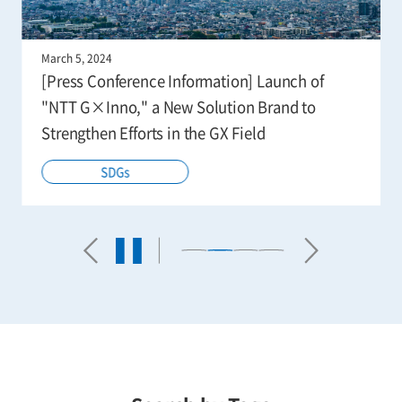
March 5, 2024
[Press Conference Information] Launch of
"NTT G×Inno," a New Solution Brand to
Strengthen Efforts in the GX Field
SDGs