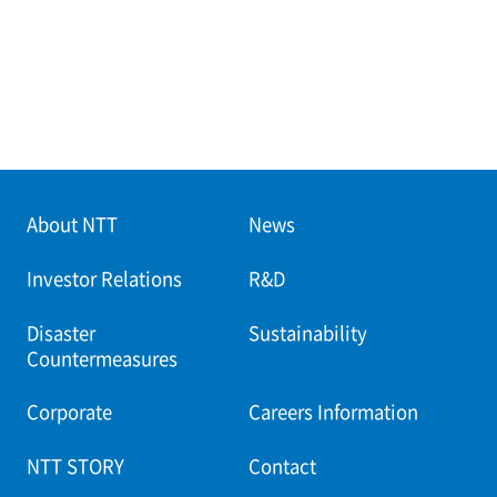
About NTT
News
Investor Relations
R&D
Disaster
Sustainability
Countermeasures
Corporate
Careers Information
NTT STORY
Contact