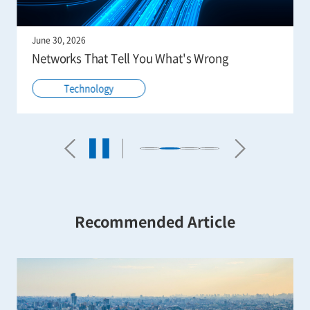
June 30, 2026
Networks That Tell You What's Wrong
Technology
Recommended Article