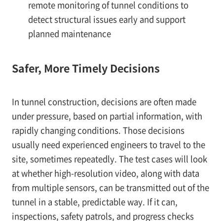
remote monitoring of tunnel conditions to
detect structural issues early and support
planned maintenance
Safer, More Timely Decisions
In tunnel construction, decisions are often made
under pressure, based on partial information, with
rapidly changing conditions. Those decisions
usually need experienced engineers to travel to the
site, sometimes repeatedly. The test cases will look
at whether high-resolution video, along with data
from multiple sensors, can be transmitted out of the
tunnel in a stable, predictable way. If it can,
inspections, safety patrols, and progress checks