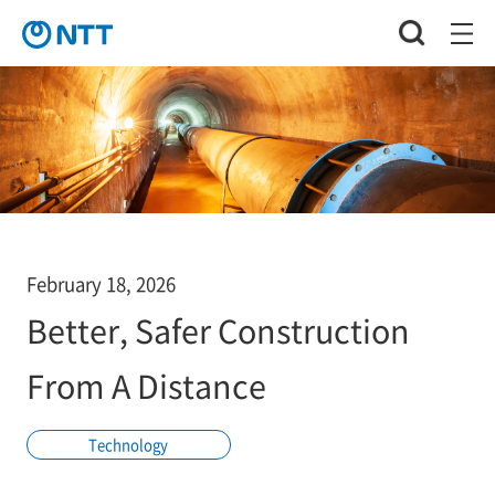
February 18, 2026
Better, Safer Construction
From A Distance
Technology