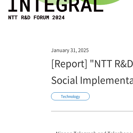
January 31, 2025
[Report] "NTT R&
Social Implementa
Technology