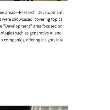
hree areas—Research, Development,
ts were showcased, covering topics
 The "Development" area focused on
nologies such as generative AI and
p companies, offering insights into