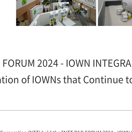
D FORUM 2024 - IOWN INTEGRAL
tion of IOWNs that Continue t