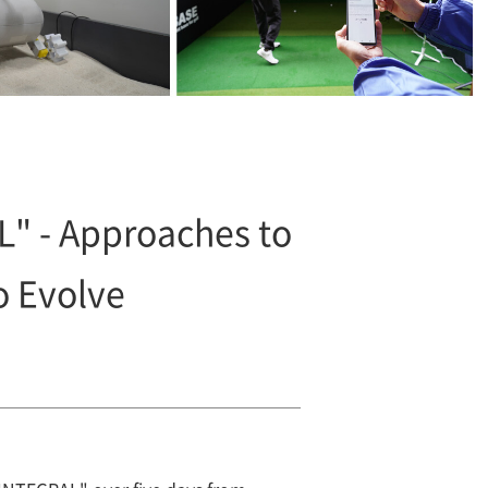
" - Approaches to
o Evolve