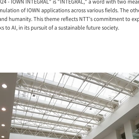
 - IOWN INTEGRAL" is "INTEGRAL," a word with two meanin
mulation of IOWN applications across various fields. The oth
 and humanity. This theme reflects NTT's commitment to ex
o AI, in its pursuit of a sustainable future society.