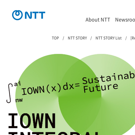
About NTT
Newsro
TOP
NTT STORY
NTT STORY List
[R