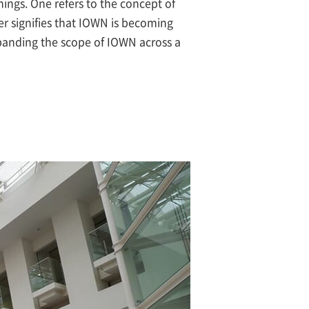
gs. One refers to the concept of
er signifies that IOWN is becoming
panding the scope of IOWN across a