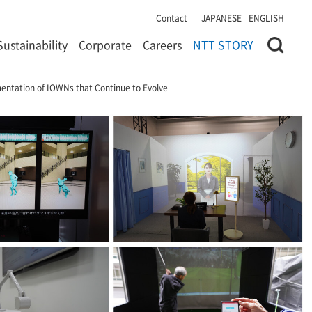
Contact
JAPANESE
ENGLISH
Sustainability
Corporate
Careers
NTT STORY
ntation of IOWNs that Continue to Evolve