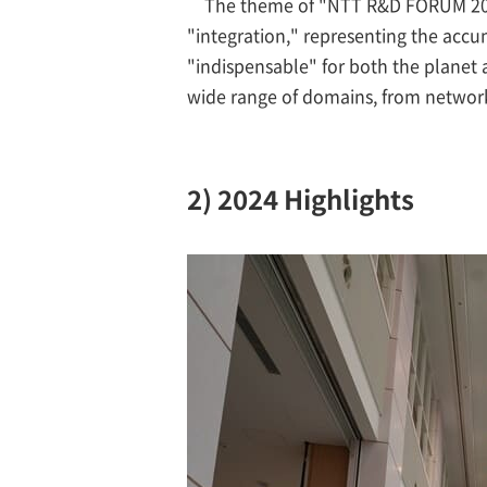
The theme of "NTT R&D FORUM 2024
"integration," representing the accu
"indispensable" for both the planet
wide range of domains, from networks t
2) 2024 Highlights