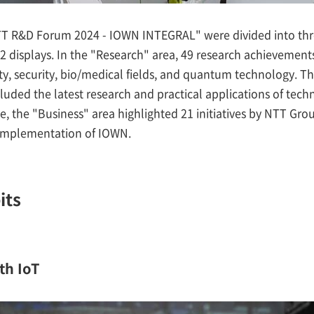
NTT R&D Forum 2024 - IOWN INTEGRAL" were divided into t
2 displays. In the "Research" area, 49 research achievemen
ity, security, bio/medical fields, and quantum technology.
luded the latest research and practical applications of tech
, the "Business" area highlighted 21 initiatives by NTT Grou
l implementation of IOWN.
its
th IoT