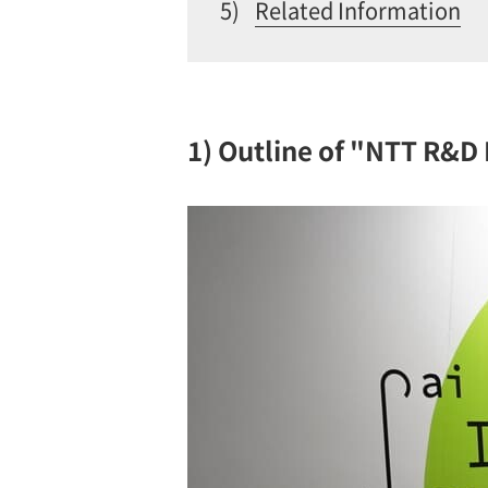
5)
Related Information
1) Outline of "NTT R&