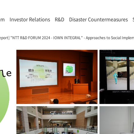
om
Investor Relations
R&D
Disaster Countermeasures
eport] "NTT R&D FORUM 2024 - IOWN INTEGRAL" - Approaches to Social Impleme