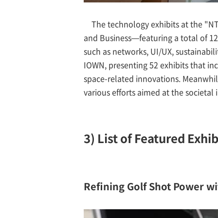
The technology exhibits at the "
and Business—featuring a total of 12
such as networks, UI/UX, sustainabil
IOWN, presenting 52 exhibits that inc
space-related innovations. Meanwhile
various efforts aimed at the societa
3) List of Featured Exhib
Refining Golf Shot Power wi