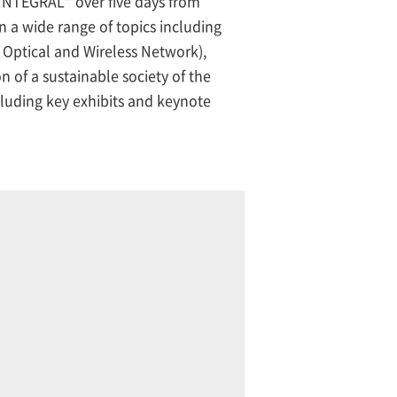
NTEGRAL" over five days from
 a wide range of topics including
Optical and Wireless Network),
 of a sustainable society of the
luding key exhibits and keynote