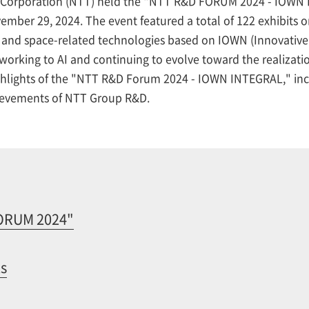
Corporation (NTT) held the "NTT R&D FORUM 2024 - IOWN I
ber 29, 2024. The event featured a total of 122 exhibits on
 and space-related technologies based on IOWN (Innovative 
orking to AI and continuing to evolve toward the realization
highlights of the "NTT R&D Forum 2024 - IOWN INTEGRAL," inc
hievements of NTT Group R&D.
FORUM 2024"
ts