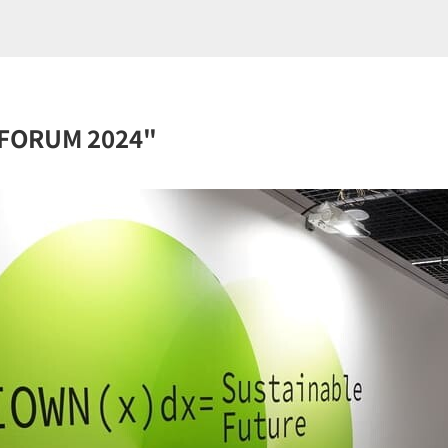
D FORUM 2024"