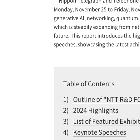
Nippon Telegraph and Telephone 
Monday, November 25 to Friday, Novem
generative AI, networking, quantum,
which is steadily expanding from netw
future. This report introduces the 
speeches, showcasing the latest ac
Table of Contents
1)
Outline of "NTT R&D 
2)
2024 Highlights
3)
List of Featured Exhibi
4)
Keynote Speeches