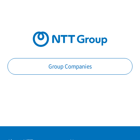
Group Companies