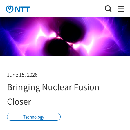
June 15, 2026
Bringing Nuclear Fusion
Closer
Technology