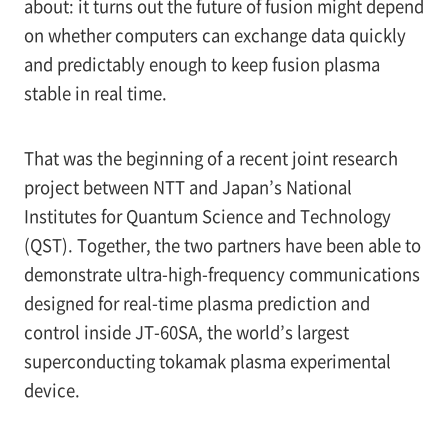
about: it turns out the future of fusion might depend
on whether computers can exchange data quickly
and predictably enough to keep fusion plasma
stable in real time.
That was the beginning of a recent joint research
project between NTT and Japan’s National
Institutes for Quantum Science and Technology
(QST). Together, the two partners have been able to
demonstrate ultra-high-frequency communications
designed for real-time plasma prediction and
control inside JT-60SA, the world’s largest
superconducting tokamak plasma experimental
device.