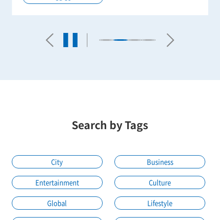
Search by Tags
City
Business
Entertainment
Culture
Global
Lifestyle