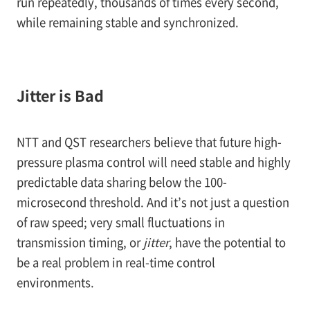
run repeatedly, thousands of times every second,
while remaining stable and synchronized.
Jitter is Bad
NTT and QST researchers believe that future high-
pressure plasma control will need stable and highly
predictable data sharing below the 100-
microsecond threshold. And it’s not just a question
of raw speed; very small fluctuations in
transmission timing, or
jitter
, have the potential to
be a real problem in real-time control
environments.