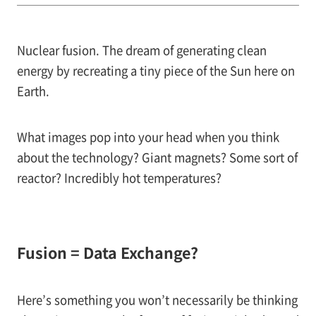
Nuclear fusion. The dream of generating clean
energy by recreating a tiny piece of the Sun here on
Earth.
What images pop into your head when you think
about the technology? Giant magnets? Some sort of
reactor? Incredibly hot temperatures?
Fusion = Data Exchange?
Here’s something you won’t necessarily be thinking