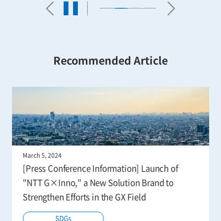
Recommended Article
March 5, 2024
[Press Conference Information] Launch of
"NTT G×Inno," a New Solution Brand to
Strengthen Efforts in the GX Field
SDGs