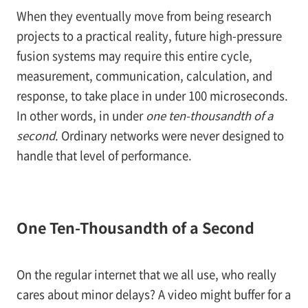
When they eventually move from being research
projects to a practical reality, future high-pressure
fusion systems may require this entire cycle,
measurement, communication, calculation, and
response, to take place in under 100 microseconds.
In other words, in under
one ten-thousandth of a
second
. Ordinary networks were never designed to
handle that level of performance.
One Ten-Thousandth of a Second
On the regular internet that we all use, who really
cares about minor delays? A video might buffer for a