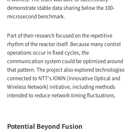
demonstrate stable data sharing below the 100-
microsecond benchmark.
Part of their research focused on the repetitive
rhythm of the reactor itself. Because many control
operations occur in fixed cycles, the
communication system could be optimized around
that pattern. The project also explored technologies
connected to NTT’s IOWN (Innovative Optical and
Wireless Network) initiative, including methods
intended to reduce network timing fluctuations.
Potential Beyond Fusion