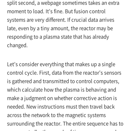
split second, a webpage sometimes takes an extra
moment to load. It’s fine. But fusion control
systems are very different. If crucial data arrives
late, even by a tiny amount, the reactor may be
responding to a plasma state that has already
changed.
Let’s consider everything that makes up a single
control cycle. First, data from the reactor’s sensors
is gathered and transmitted to control computers,
which calculate how the plasma is behaving and
make a judgment on whether corrective action is
needed. New instructions must then travel back
across the network to the magnetic systems
surrounding the reactor. The entire sequence has to