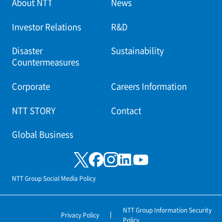
About NTT
News
Investor Relations
R&D
Disaster
Sustainability
Countermeasures
Corporate
Careers Information
NTT STORY
Contact
Global Business
NTT Group Social Media Policy
NTT Group Information Security
Privacy Policy
Policy