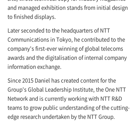
and managed exhibition stands from initial design
to finished displays.
Later seconded to the headquarters of NTT
Communications in Tokyo, he contributed to the
company's first-ever winning of global telecoms
awards and the digitalisation of internal company
information exchange.
Since 2015 Daniel has created content for the
Group's Global Leadership Institute, the One NTT
Network and is currently working with NTT R&D
teams to grow public understanding of the cutting-
edge research undertaken by the NTT Group.