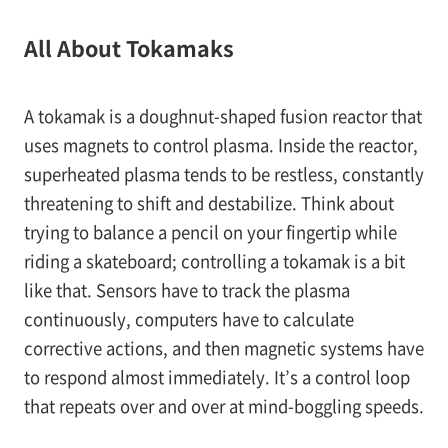
All About Tokamaks
A tokamak is a doughnut-shaped fusion reactor that
uses magnets to control plasma. Inside the reactor,
superheated plasma tends to be restless, constantly
threatening to shift and destabilize. Think about
trying to balance a pencil on your fingertip while
riding a skateboard; controlling a tokamak is a bit
like that. Sensors have to track the plasma
continuously, computers have to calculate
corrective actions, and then magnetic systems have
to respond almost immediately. It’s a control loop
that repeats over and over at mind-boggling speeds.