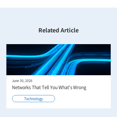
Related Article
June 30, 2026
Networks That Tell You What's Wrong
Technology