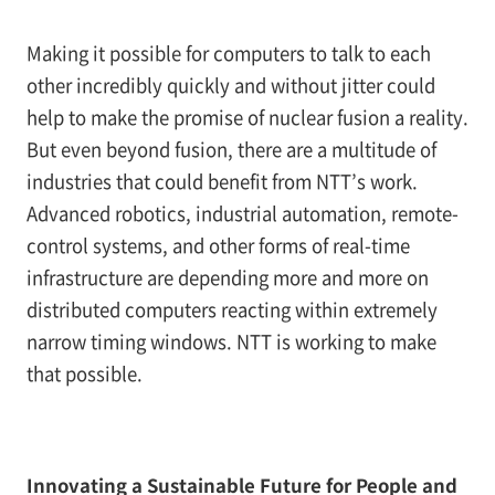
Making it possible for computers to talk to each
other incredibly quickly and without jitter could
help to make the promise of nuclear fusion a reality.
But even beyond fusion, there are a multitude of
industries that could benefit from NTT’s work.
Advanced robotics, industrial automation, remote-
control systems, and other forms of real-time
infrastructure are depending more and more on
distributed computers reacting within extremely
narrow timing windows. NTT is working to make
that possible.
Innovating a Sustainable Future for People and