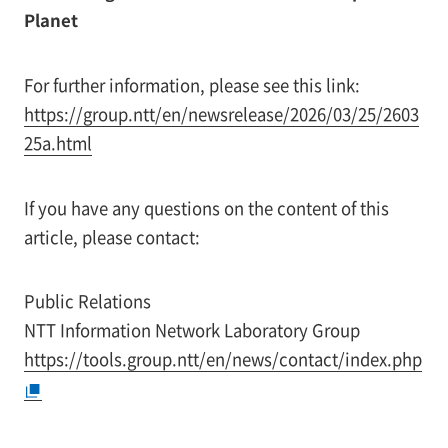
Planet
For further information, please see this link:
https://group.ntt/en/newsrelease/2026/03/25/2603
25a.html
If you have any questions on the content of this
article, please contact:
Public Relations
NTT Information Network Laboratory Group
https://tools.group.ntt/en/news/contact/index.php