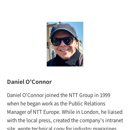
Daniel O'Connor
Daniel O'Connor joined the NTT Group in 1999
when he began work as the Public Relations
Manager of NTT Europe. While in London, he liaised
with the local press, created the company's intranet
site, wrote technical copy for industry magazines