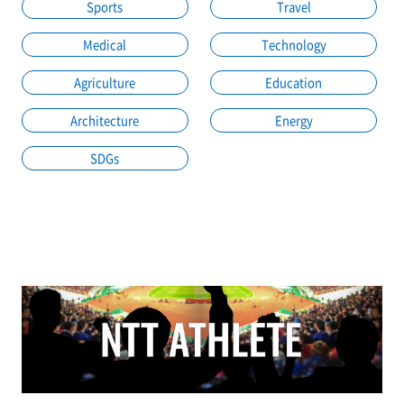
Sports
Travel
Medical
Technology
Agriculture
Education
Architecture
Energy
SDGs