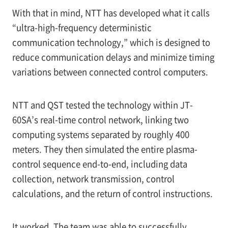
With that in mind, NTT has developed what it calls
“ultra-high-frequency deterministic
communication technology,” which is designed to
reduce communication delays and minimize timing
variations between connected control computers.
NTT and QST tested the technology within JT-
60SA’s real-time control network, linking two
computing systems separated by roughly 400
meters. They then simulated the entire plasma-
control sequence end-to-end, including data
collection, network transmission, control
calculations, and the return of control instructions.
It worked. The team was able to successfully