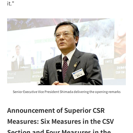
it."
Senior Executive Vice President Shimada delivering the opening remarks
Announcement of Superior CSR
Measures: Six Measures in the CSV
Section and Four Measures in the