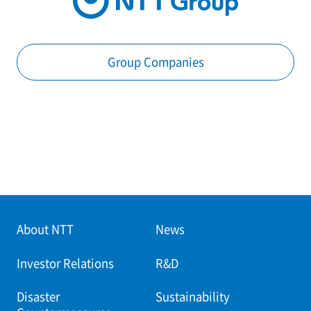
Group Companies
About NTT
News
Investor Relations
R&D
Disaster
Sustainability