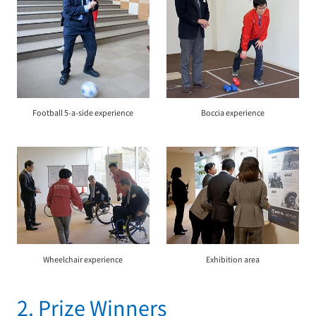
Football 5-a-side experience
Boccia experience
Wheelchair experience
Exhibition area
2. Prize Winners