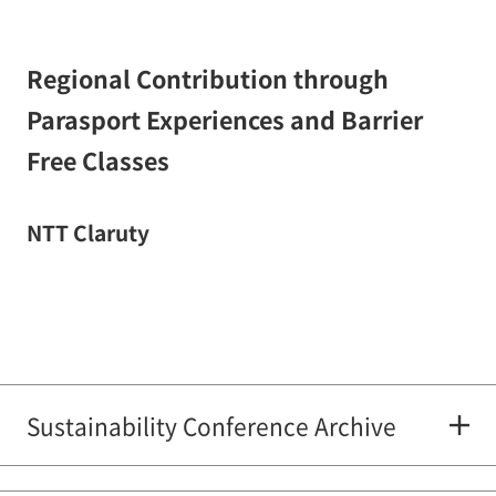
Regional Contribution through
Parasport Experiences and Barrier
Free Classes
NTT Claruty
Sustainability Conference Archive