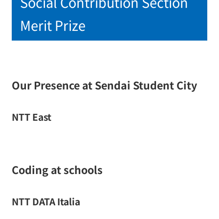
Social Contribution Section
Merit Prize
Our Presence at Sendai Student City
NTT East
Coding at schools
NTT DATA Italia