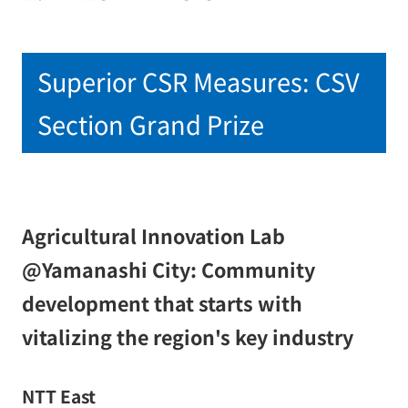
Superior CSR Measures: CSV
Section Grand Prize
Agricultural Innovation Lab
@Yamanashi City: Community
development that starts with
vitalizing the region's key industry
NTT East