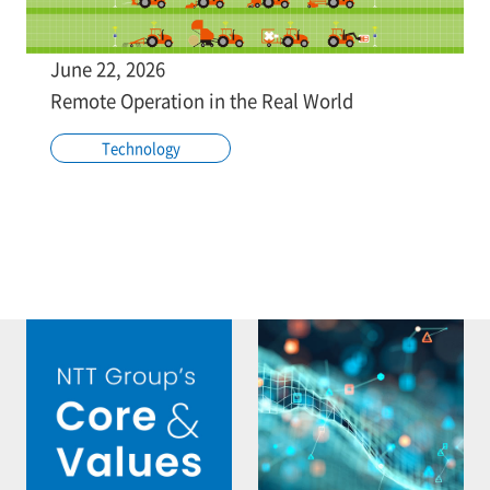
June 22, 2026
Remote Operation in the Real World
Technology