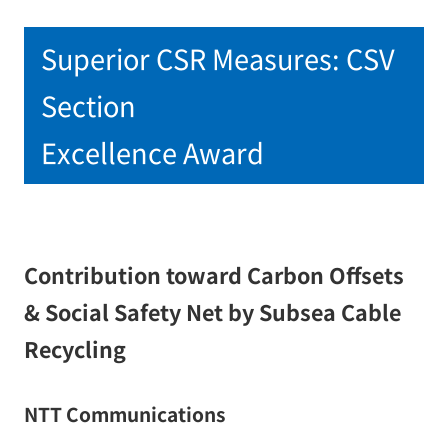
Superior CSR Measures: CSV
Section
Excellence Award
Contribution toward Carbon Offsets
& Social Safety Net by Subsea Cable
Recycling
NTT Communications