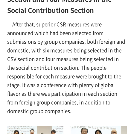
Social Contribution Section
After that, superior CSR measures were
announced which had been selected from
submissions by group companies, both foreign and
domestic, with six measures being selected in the
CSV section and four measures being selected in
the social contribution section. The people
responsible for each measure were brought to the
stage. It was a conference with plenty of global
flavor as there was participation in each section
from foreign group companies, in addition to
domestic group companies.