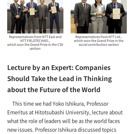
Representatives from NTT East and
Representatives from NTT Ltd.,
NTT FIELDTECHNO.,
which won the Grand Prize in the
which won the Grand Prize in the CSV
social contribution section
section
Lecture by an Expert: Companies
Should Take the Lead in Thinking
about the Future of the World
This time we had Yoko Ishikura, Professor
Emeritus at Hitotsubashi University, lecture about
what the role of leaders will be as the world faces
new issues. Professor Ishikura discussed topics