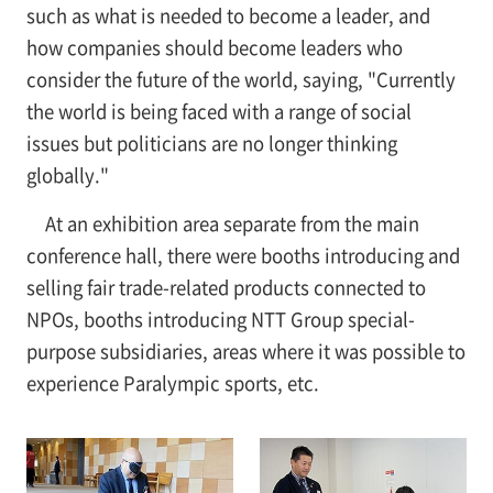
such as what is needed to become a leader, and
how companies should become leaders who
consider the future of the world, saying, "Currently
the world is being faced with a range of social
issues but politicians are no longer thinking
globally."
At an exhibition area separate from the main
conference hall, there were booths introducing and
selling fair trade-related products connected to
NPOs, booths introducing NTT Group special-
purpose subsidiaries, areas where it was possible to
experience Paralympic sports, etc.