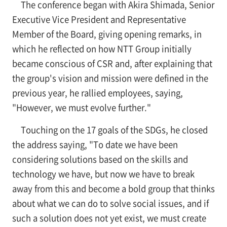
The conference began with Akira Shimada, Senior
Executive Vice President and Representative
Member of the Board, giving opening remarks, in
which he reflected on how NTT Group initially
became conscious of CSR and, after explaining that
the group's vision and mission were defined in the
previous year, he rallied employees, saying,
"However, we must evolve further."
Touching on the 17 goals of the SDGs, he closed
the address saying, "To date we have been
considering solutions based on the skills and
technology we have, but now we have to break
away from this and become a bold group that thinks
about what we can do to solve social issues, and if
such a solution does not yet exist, we must create