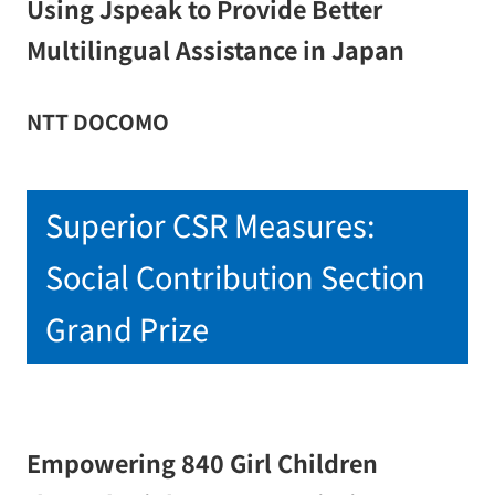
Using Jspeak to Provide Better
Multilingual Assistance in Japan
NTT DOCOMO
Superior CSR Measures:
Social Contribution Section
Grand Prize
Empowering 840 Girl Children