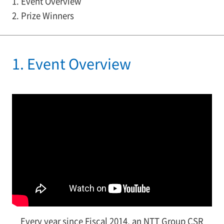
1. Event Overview
2. Prize Winners
1. Event Overview
Every year since Fiscal 2014, an NTT Group CSR