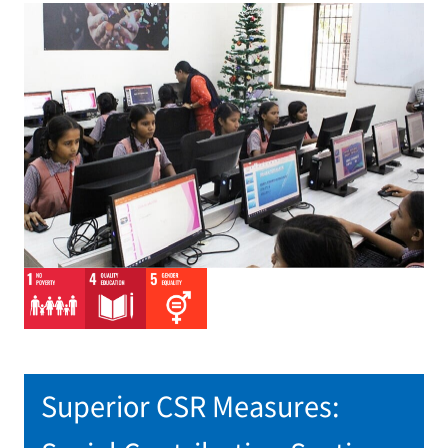
Superior CSR Measures: