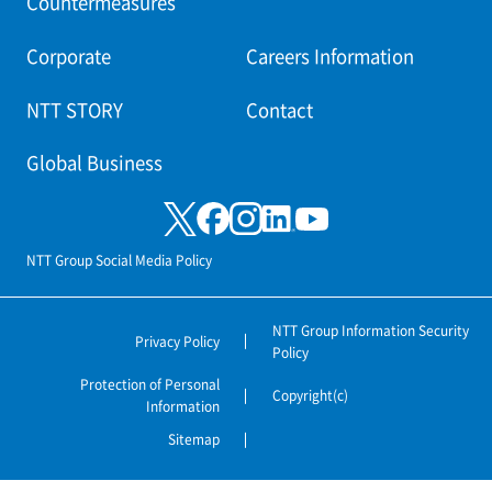
Countermeasures
Corporate
Careers Information
NTT STORY
Contact
Global Business
NTT Group Social Media Policy
NTT Group Information Security
Privacy Policy
Policy
Protection of Personal
Copyright(c)
Information
Sitemap