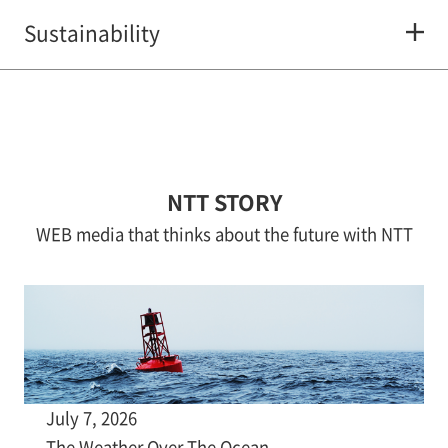
Sustainability
NTT STORY
WEB media that thinks about the future with NTT
July 7, 2026
The Weather Over The Ocean