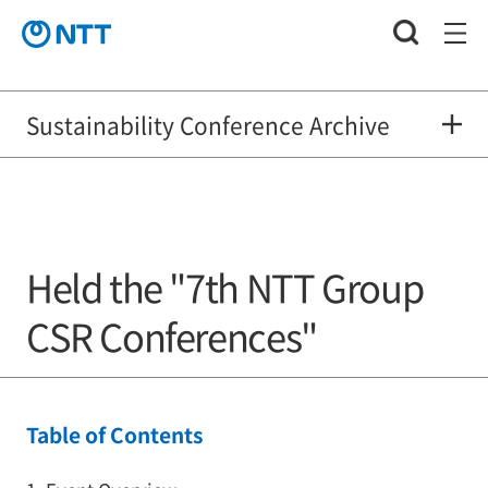
Sustainability Conference Archive
Held the "7th NTT Group
CSR Conferences"
Table of Contents