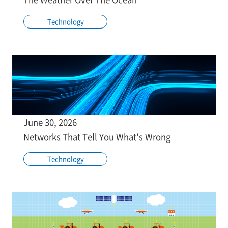
Technology
June 30, 2026
Networks That Tell You What's Wrong
Technology