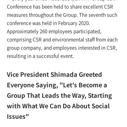
Conference has been held to share excellent CSR
measures throughout the Group. The seventh such
conference was held in February 2020.
Approximately 260 employees participated,
comprising CSR and environmental staff from each
group company, and employees interested in CSR,
resulting in a successful event.
Vice President Shimada Greeted
Everyone Saying, "Let's Become a
Group That Leads the Way, Starting
with What We Can Do About Social
Issues"