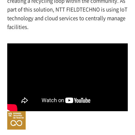
creating a recycling loop within the community. As
part of this solution, NTT FIELDTECHNO is using IoT
technology and cloud services to centrally manage
facilities.