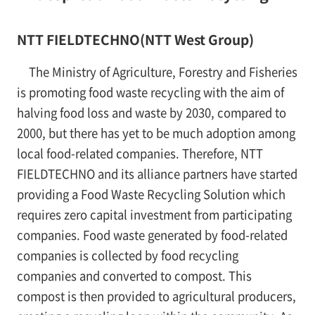
NTT FIELDTECHNO(NTT West Group)
The Ministry of Agriculture, Forestry and Fisheries
is promoting food waste recycling with the aim of
halving food loss and waste by 2030, compared to
2000, but there has yet to be much adoption among
local food-related companies. Therefore, NTT
FIELDTECHNO and its alliance partners have started
providing a Food Waste Recycling Solution which
requires zero capital investment from participating
companies. Food waste generated by food-related
companies is collected by food recycling
companies and converted to compost. This
compost is then provided to agricultural producers,