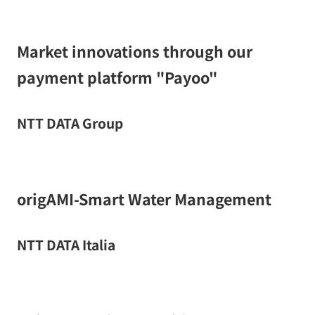
Market innovations through our
payment platform "Payoo"
NTT DATA Group
origAMI-Smart Water Management
NTT DATA Italia