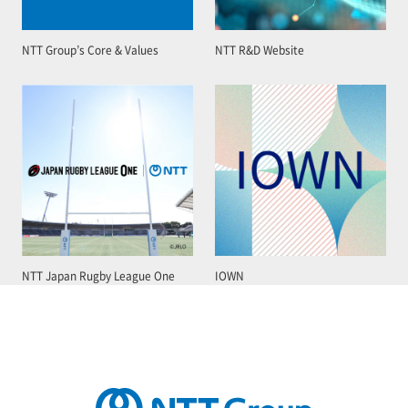
NTT Group’s Core & Values
NTT R&D Website
NTT Japan Rugby League One
IOWN