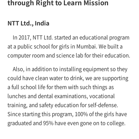
through Right to Learn Mission
NTT Ltd., India
In 2017, NTT Ltd. started an educational program
at a public school for girls in Mumbai. We built a
computer room and science lab for their education.
Also, in addition to installing equipment so they
could have clean water to drink, we are supporting
a full school life for them with such things as
lunches and dental examinations, vocational
training, and safety education for self-defense.
Since starting this program, 100% of the girls have
graduated and 95% have even gone on to college.