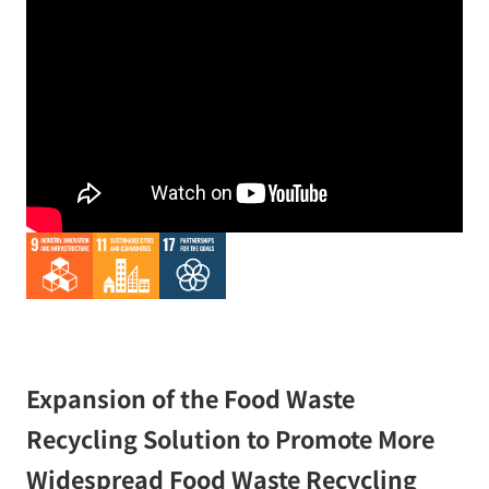
Expansion of the Food Waste
Recycling Solution to Promote More
Widespread Food Waste Recycling