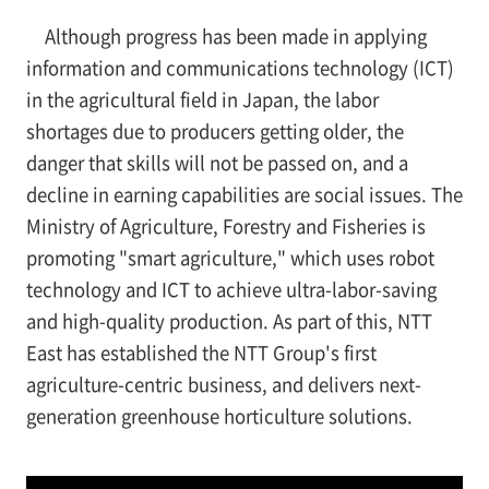
Although progress has been made in applying
information and communications technology (ICT)
in the agricultural field in Japan, the labor
shortages due to producers getting older, the
danger that skills will not be passed on, and a
decline in earning capabilities are social issues. The
Ministry of Agriculture, Forestry and Fisheries is
promoting "smart agriculture," which uses robot
technology and ICT to achieve ultra-labor-saving
and high-quality production. As part of this, NTT
East has established the NTT Group's first
agriculture-centric business, and delivers next-
generation greenhouse horticulture solutions.