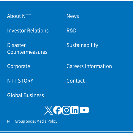
About NTT
News
Investor Relations
R&D
Disaster
Sustainability
Countermeasures
Corporate
Careers Information
NTT STORY
Contact
Global Business
NTT Group Social Media Policy