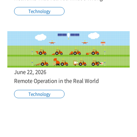
Technology
June 22, 2026
Remote Operation in the Real World
Technology