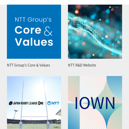
NTT Group’s Core & Values
NTT R&D Website