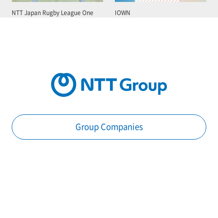
NTT Japan Rugby League One
IOWN
Group Companies