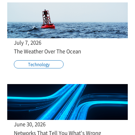
July 7, 2026
The Weather Over The Ocean
Technology
June 30, 2026
Networks That Tell You What's Wrong