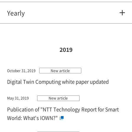
Yearly
2019
October 31, 2019
New article
Digital Twin Computing white paper updated
May 31, 2019
New article
Publication of "NTT Technology Report for Smart
World: What's IOWN?"