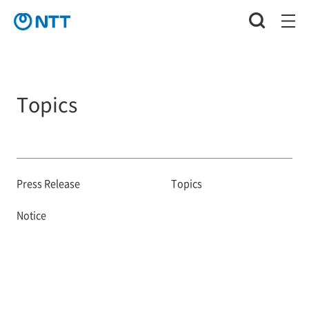
Topics
Press Release
Topics
Notice