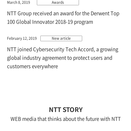
March 8, 2019
Awards
NTT Group received an award for the Derwent Top
100 Global Innovator 2018-19 program
February 12, 2019
New article
NTT joined Cybersecurity Tech Accord, a growing
global industry agreement to protect users and
customers everywhere
NTT STORY
WEB media that thinks about the future with NTT