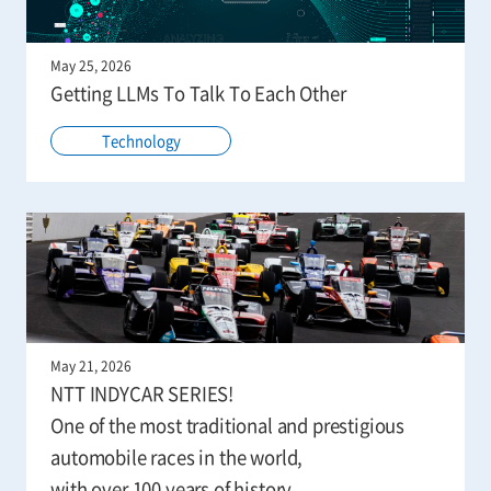
May 25, 2026
Getting LLMs To Talk To Each Other
Technology
May 21, 2026
NTT INDYCAR SERIES!
One of the most traditional and prestigious
automobile races in the world,
with over 100 years of history