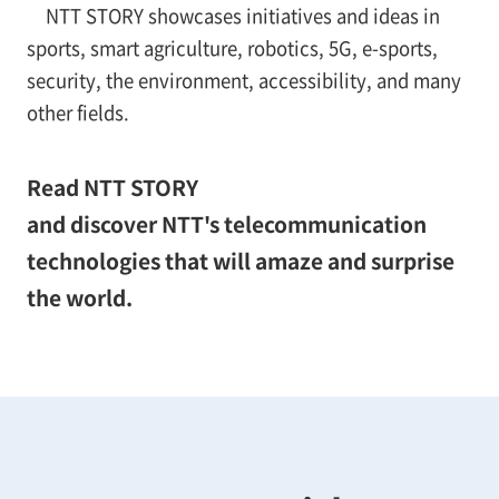
NTT STORY showcases initiatives and ideas in
sports, smart agriculture, robotics, 5G, e-sports,
security, the environment, accessibility, and many
other fields.
Read NTT STORY
and discover NTT's telecommunication
technologies that will amaze and surprise
the world.