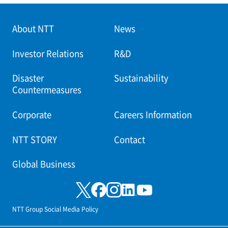
About NTT
News
Investor Relations
R&D
Disaster
Sustainability
Countermeasures
Corporate
Careers Information
NTT STORY
Contact
Global Business
NTT Group Social Media Policy