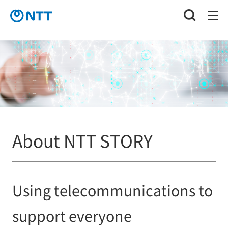
About NTT STORY
Using telecommunications to
support everyone