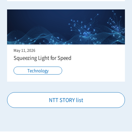
May 11, 2026
Squeezing Light for Speed
Technology
NTT STORY list