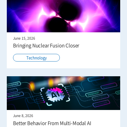
June 15, 2026
Bringing Nuclear Fusion Closer
Technology
June 8, 2026
Better Behavior From Multi-Modal AI