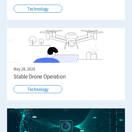
Technology
May 28, 2026
Stable Drone Operation
Technology