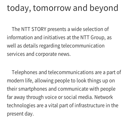
today, tomorrow and beyond
The NTT STORY presents a wide selection of
information and initiatives at the NTT Group, as
well as details regarding telecommunication
services and corporate news.
Telephones and telecommunications are a part of
modern life, allowing people to look things up on
their smartphones and communicate with people
far away through voice or social media. Network
technologies are a vital part of infrastructure in the
present day.