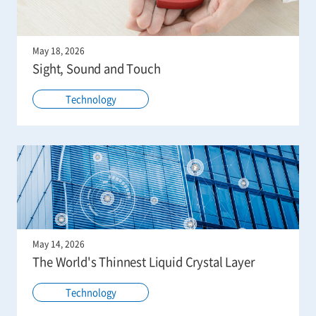
May 18, 2026
Sight, Sound and Touch
Technology
May 14, 2026
The World's Thinnest Liquid Crystal Layer
Technology