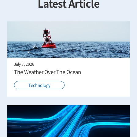
Latest Article
July 7, 2026
The Weather Over The Ocean
Technology