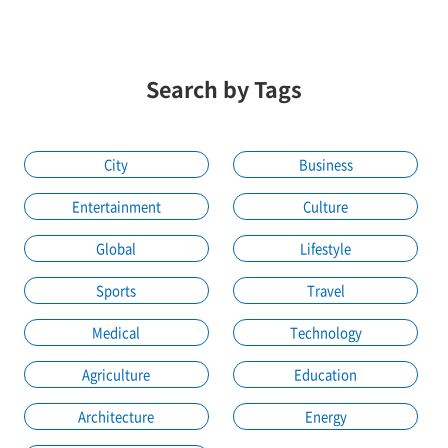
Search by Tags
City
Business
Entertainment
Culture
Global
Lifestyle
Sports
Travel
Medical
Technology
Agriculture
Education
Architecture
Energy