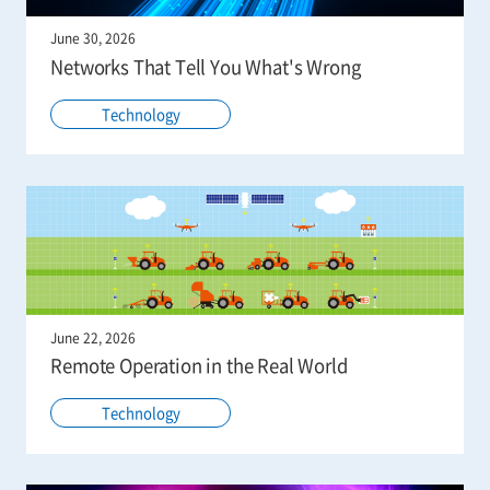
June 30, 2026
Networks That Tell You What's Wrong
Technology
June 22, 2026
Remote Operation in the Real World
Technology