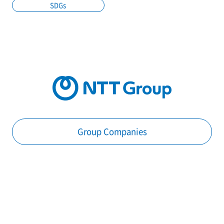
SDGs
Group Companies