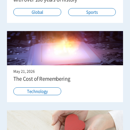
Global
Sports
May 21, 2026
The Cost of Remembering
Technology